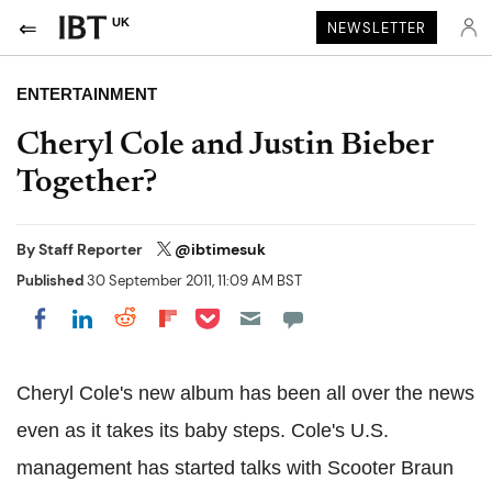
UK
NEWSLETTER
ENTERTAINMENT
Cheryl Cole and Justin Bieber
Together?
By
Staff Reporter
@ibtimesuk
Published
30 September 2011, 11:09 AM BST
Share on Pocket
Share on LinkedIn
Share on Reddit
Share on Flipboard
Share on Facebook
Cheryl Cole's new album has been all over the news
even as it takes its baby steps. Cole's U.S.
management has started talks with Scooter Braun