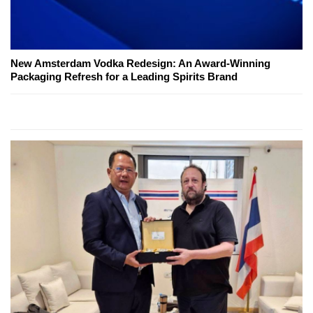
New Amsterdam Vodka Redesign: An Award-Winning
Packaging Refresh for a Leading Spirits Brand