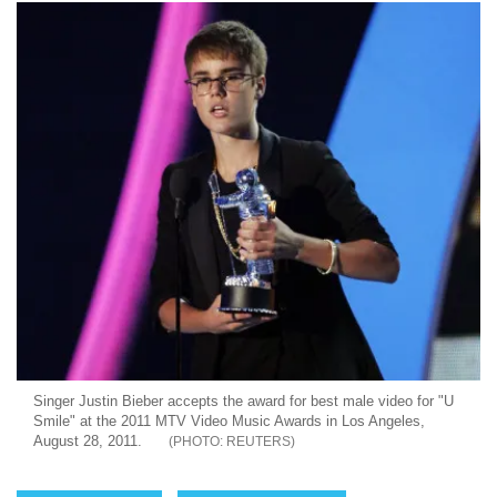
Singer Justin Bieber accepts the award for best male video for "U
Smile" at the 2011 MTV Video Music Awards in Los Angeles,
August 28, 2011.
REUTERS