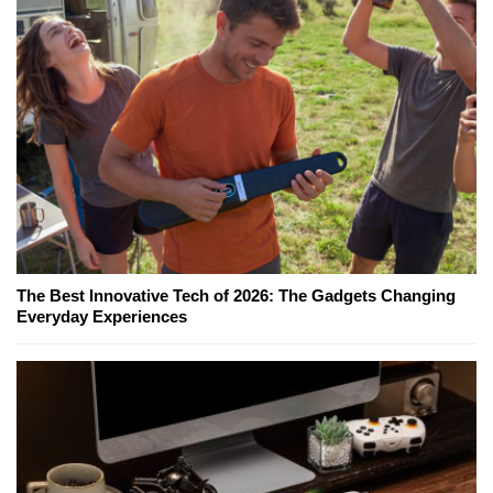
The Best Innovative Tech of 2026: The Gadgets Changing
Everyday Experiences