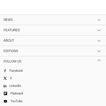
NEWS
FEATURED
ABOUT
EDITIONS
FOLLOW US
Facebook
X
LinkedIn
Flipboard
YouTube