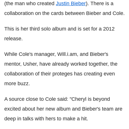
(the man who created
Justin Bieber
). There is a
collaboration on the cards between Bieber and Cole.
This is her third solo album and is set for a 2012
release.
While Cole's manager, Will.i.am, and Bieber's
mentor, Usher, have already worked together, the
collaboration of their proteges has creating even
more buzz.
A source close to Cole said: "Cheryl is beyond
excited about her new album and Bieber's team are
deep in talks with hers to make a hit.