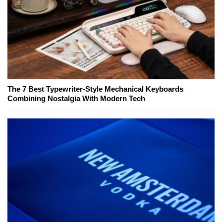
The 7 Best Typewriter-Style Mechanical Keyboards
Combining Nostalgia With Modern Tech