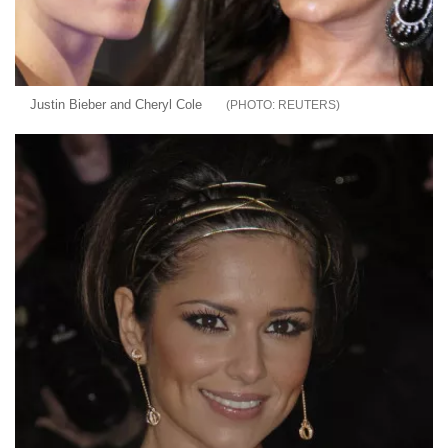
Justin Bieber and Cheryl Cole
REUTERS