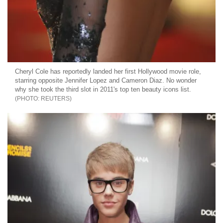
Cheryl Cole has reportedly landed her first Hollywood movie role,
starring opposite Jennifer Lopez and Cameron Diaz. No wonder
why she took the third slot in 2011's top ten beauty icons list.
REUTERS