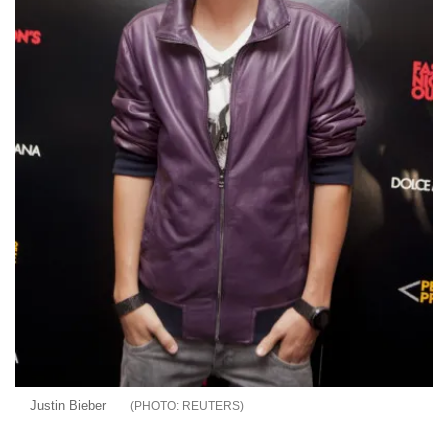
Justin Bieber
REUTERS