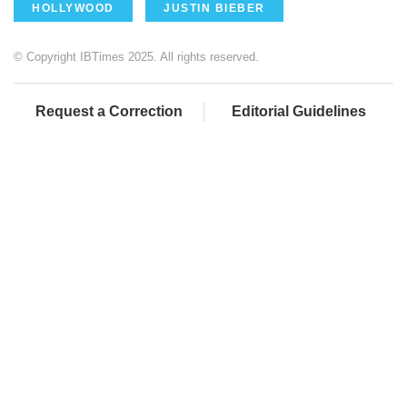
HOLLYWOOD
JUSTIN BIEBER
© Copyright IBTimes 2025. All rights reserved.
Request a Correction
Editorial Guidelines