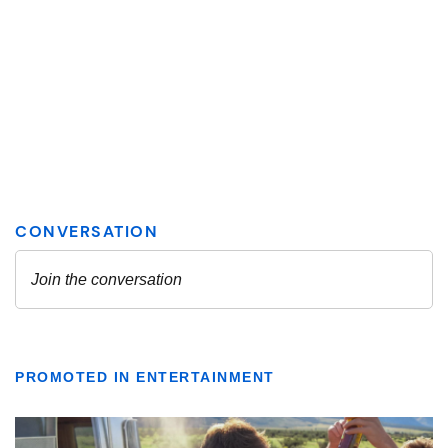
PROMOTED IN ENTERTAINMENT