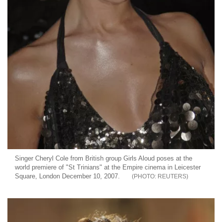
Singer Cheryl Cole from British group Girls Aloud poses at the
world premiere of "St Trinians" at the Empire cinema in Leicester
Square, London December 10, 2007.
REUTERS