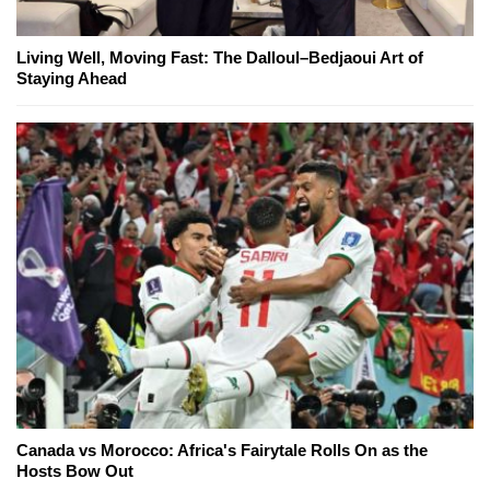
Living Well, Moving Fast: The Dalloul–Bedjaoui Art of
Staying Ahead
Canada vs Morocco: Africa's Fairytale Rolls On as the
Hosts Bow Out