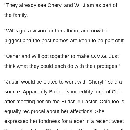
"They already see Cheryl and Will.i.am as part of
the family.
"Will's got a vision for her album, and now the
biggest and the best names are keen to be part of it.
"Usher and Will got together to make O.M.G. Just
think what they could each do with their proteges."
"Justin would be elated to work with Cheryl," said a
source. Apparently Bieber is incredibly fond of Cole
after meeting her on the British X Factor. Cole too is
equally reciprocal about her affections. She
expressed her fondness for Bieber in a recent tweet