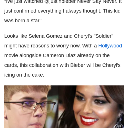
"Ive just watched @justinbieber Never Say Never. It
just confirmed everything I always thought. This kid
was born a star."
Looks like Selena Gomez and Cheryl's "Soldier"
might have reasons to worry now. With a
Hollywood
movie alongside Cameron Diaz already on the
cards, this collaboration with Bieber will be Cheryl's
icing on the cake.