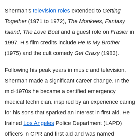
Sherman's
television roles
extended to
Getting
Together
(1971 to 1972),
The Monkees
,
Fantasy
Island
,
The Love Boat
and a guest role on
Frasier
in
1997. His film credits include
He Is My Brother
(1975) and the cult comedy
Get Crazy
(1983).
Following his peak years in music and television,
Sherman made a significant career change. In the
mid-1970s he became a certified emergency
medical technician, inspired by an experience caring
for his sons that sparked an interest in first aid. He
trained
Los Angeles
Police Department (LAPD)
officers in CPR and first aid and was named