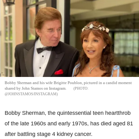
Bobby Sherman and his wife Brigitte Poublon, pictured in a candid moment
shared by John Stamos on Instagram.
@JOHNSTAMOS/INSTAGRAM
Bobby Sherman, the quintessential teen heartthrob
of the late 1960s and early 1970s, has died aged 81
after battling stage 4 kidney cancer.