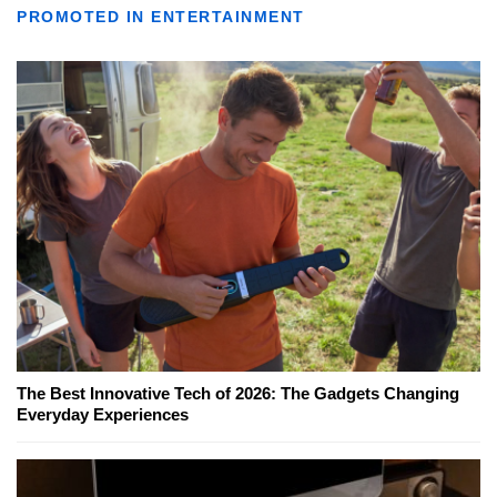
PROMOTED IN ENTERTAINMENT
The Best Innovative Tech of 2026: The Gadgets Changing
Everyday Experiences