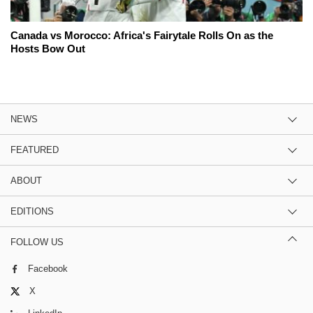
Canada vs Morocco: Africa's Fairytale Rolls On as the
Hosts Bow Out
NEWS
FEATURED
ABOUT
EDITIONS
FOLLOW US
Facebook
X