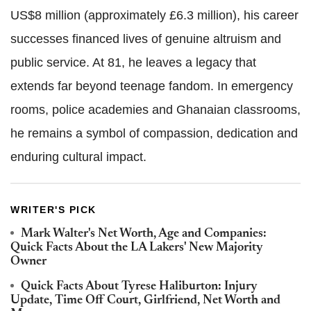
US$8 million (approximately £6.3 million), his career
successes financed lives of genuine altruism and
public service. At 81, he leaves a legacy that
extends far beyond teenage fandom. In emergency
rooms, police academies and Ghanaian classrooms,
he remains a symbol of compassion, dedication and
enduring cultural impact.
WRITER'S PICK
Mark Walter's Net Worth, Age and Companies:
Quick Facts About the LA Lakers' New Majority
Owner
Quick Facts About Tyrese Haliburton: Injury
Update, Time Off Court, Girlfriend, Net Worth and