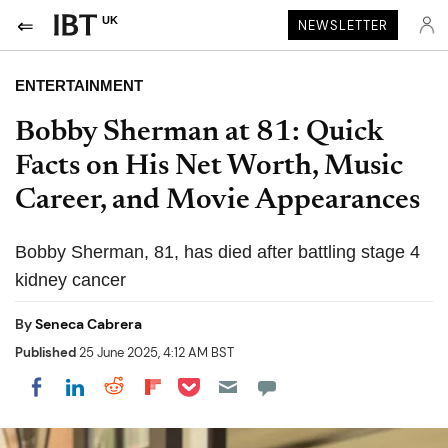
UK
NEWSLETTER
ENTERTAINMENT
Bobby Sherman at 81: Quick
Facts on His Net Worth, Music
Career, and Movie Appearances
Bobby Sherman, 81, has died after battling stage 4
kidney cancer
By
Seneca Cabrera
Published
25 June 2025, 4:12 AM BST
Share on Pocket
Share on LinkedIn
Share on Reddit
Share on Flipboard
Share on Facebook