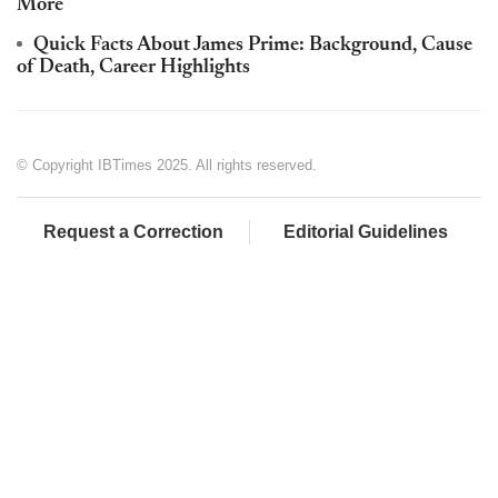
More
Quick Facts About James Prime: Background, Cause
of Death, Career Highlights
© Copyright IBTimes 2025. All rights reserved.
Request a Correction
Editorial Guidelines