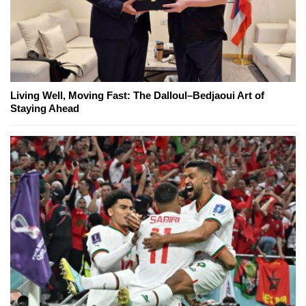
Living Well, Moving Fast: The Dalloul–Bedjaoui Art of
Staying Ahead