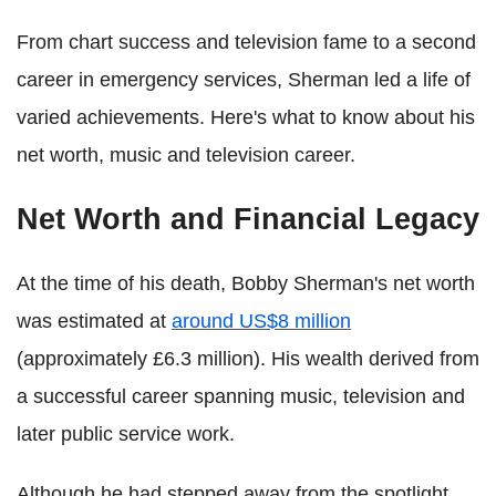
From chart success and television fame to a second
career in emergency services, Sherman led a life of
varied achievements. Here's what to know about his
net worth, music and television career.
Net Worth and Financial Legacy
At the time of his death, Bobby Sherman's net worth
was estimated at
around US$8 million
(approximately £6.3 million). His wealth derived from
a successful career spanning music, television and
later public service work.
Although he had stepped away from the spotlight