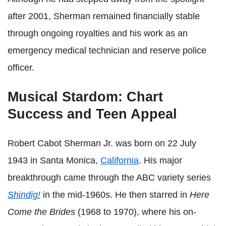
after 2001, Sherman remained financially stable
through ongoing royalties and his work as an
emergency medical technician and reserve police
officer.
Musical Stardom: Chart
Success and Teen Appeal
Robert Cabot Sherman Jr. was born on 22 July
1943 in Santa Monica,
California
. His major
breakthrough came through the ABC variety series
Shindig!
in the mid-1960s. He then starred in
Here
Come the Brides
(1968 to 1970), where his on-