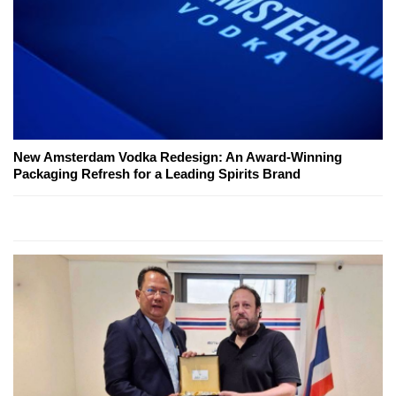
New Amsterdam Vodka Redesign: An Award-Winning
Packaging Refresh for a Leading Spirits Brand