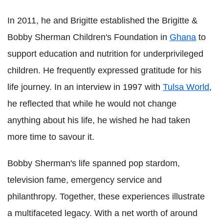
In 2011, he and Brigitte established the Brigitte &
Bobby Sherman Children's Foundation in
Ghana
to
support education and nutrition for underprivileged
children. He frequently expressed gratitude for his
life journey. In an interview in 1997 with
Tulsa World
,
he reflected that while he would not change
anything about his life, he wished he had taken
more time to savour it.
Bobby Sherman's life spanned pop stardom,
television fame, emergency service and
philanthropy. Together, these experiences illustrate
a multifaceted legacy. With a net worth of around