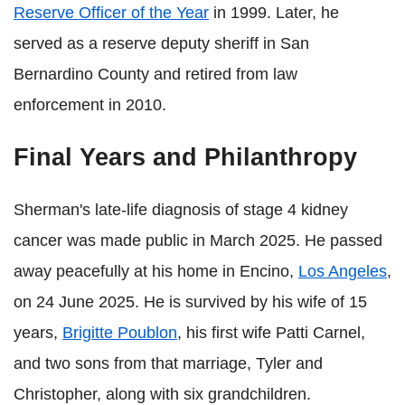
Reserve Officer of the Year
in 1999. Later, he
served as a reserve deputy sheriff in San
Bernardino County and retired from law
enforcement in 2010.
Final Years and Philanthropy
Sherman's late-life diagnosis of stage 4 kidney
cancer was made public in March 2025. He passed
away peacefully at his home in Encino,
Los Angeles
,
on 24 June 2025. He is survived by his wife of 15
years,
Brigitte Poublon
, his first wife Patti Carnel,
and two sons from that marriage, Tyler and
Christopher, along with six grandchildren.