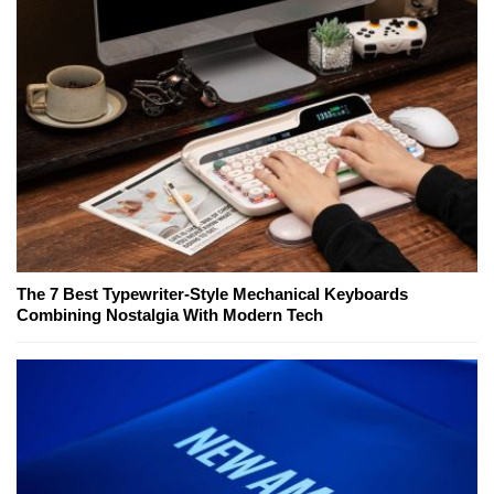
The 7 Best Typewriter-Style Mechanical Keyboards
Combining Nostalgia With Modern Tech