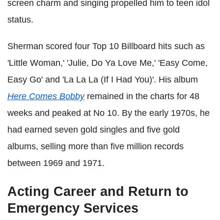
screen charm and singing propelled him to teen idol
status.
Sherman scored four Top 10 Billboard hits such as
'Little Woman,' 'Julie, Do Ya Love Me,' 'Easy Come,
Easy Go' and 'La La La (If I Had You)'. His album
Here Comes Bobby
remained in the charts for 48
weeks and peaked at No 10. By the early 1970s, he
had earned seven gold singles and five gold
albums, selling more than five million records
between 1969 and 1971.
Acting Career and Return to
Emergency Services