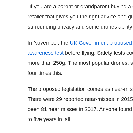
"If you are a parent or grandparent buying a
retailer that gives you the right advice and
surrounding privacy and some drones ability
In November, the
UK Government proposed ma
awareness test
before flying. Safety tests co
more than 250g. The most popular drones, 
four times this.
The proposed legislation comes as near-miss
There were 29 reported near-misses in 2015
been 81 near-misses in 2017. Anyone found g
to five years in jail.