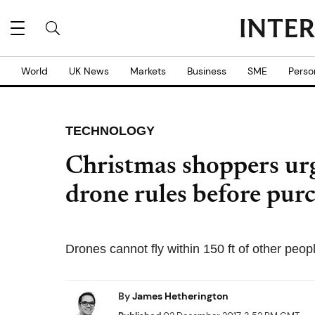
World
UK News
Markets
Business
SME
Perso
TECHNOLOGY
Christmas shoppers urg
drone rules before pur
Drones cannot fly within 150 ft of other peop
By
James Hetherington