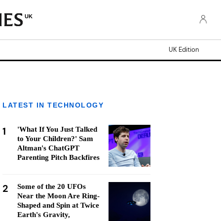
UK
UK Edition
LATEST IN TECHNOLOGY
1
'What If You Just Talked
to Your Children?' Sam
Altman's ChatGPT
Parenting Pitch Backfires
2
Some of the 20 UFOs
Near the Moon Are Ring-
Shaped and Spin at Twice
Earth's Gravity,