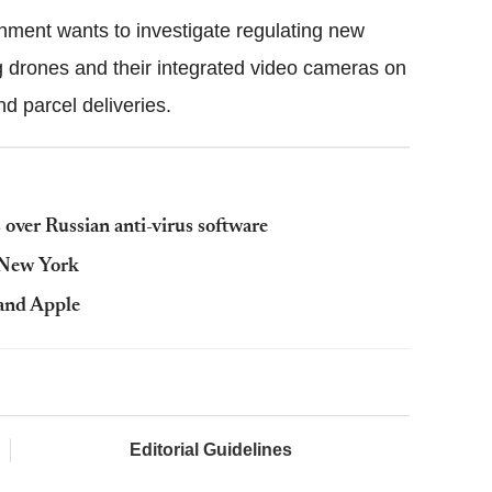
rnment wants to investigate regulating new
g drones and their integrated video cameras on
and parcel deliveries.
over Russian anti-virus software
t New York
 and Apple
Editorial Guidelines