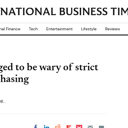
nal Finance
Tech
Entertainment
Lifestyle
Reviews
ed to be wary of strict
chasing
le.
Share on Pocket
Share on LinkedIn
Share on Reddit
Share on
Share on Facebook