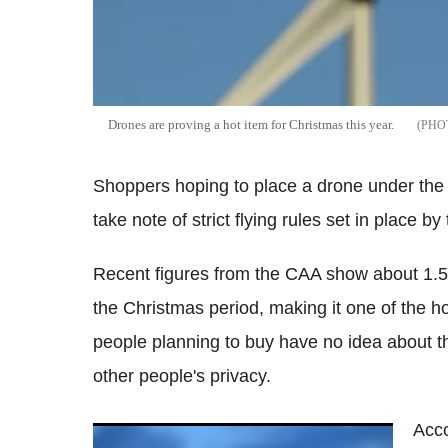
Drones are proving a hot item for Christmas this year.
Shoppers hoping to place a drone under the 
take note of strict flying rules set in place by 
Recent figures from the CAA show about 1.5 m
the Christmas period, making it one of the hot
people planning to buy have no idea about th
other people's privacy.
Acco
Commercial drones could 'penetrate a