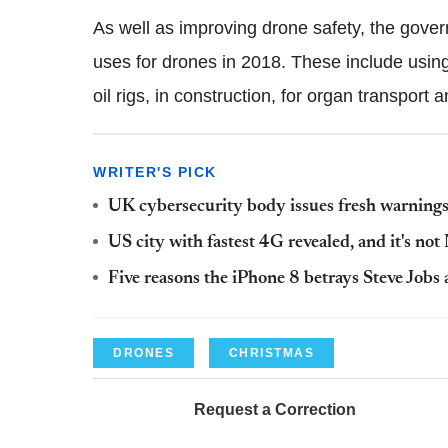
As well as improving drone safety, the gove
uses for drones in 2018. These include usin
oil rigs, in construction, for organ transport 
WRITER'S PICK
UK cybersecurity body issues fresh warnings 
US city with fastest 4G revealed, and it's no
Five reasons the iPhone 8 betrays Steve Jobs
DRONES
CHRISTMAS
Request a Correction