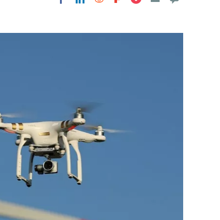
Flipboard