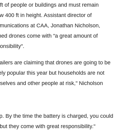
ft of people or buildings and must remain
w 400 ft in height. Assistant director of
unications at CAA, Jonathan Nicholson,
ed drones come with "a great amount of
onsibility".
ailers are claiming that drones are going to be
ly popular this year but households are not
selves and other people at risk," Nicholson
. By the time the battery is charged, you could
 but they come with great responsibility."