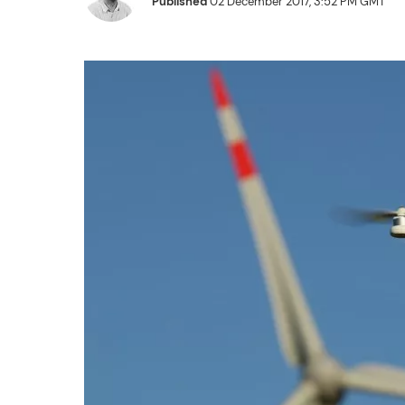
Published
02 December 2017, 3:52 PM GMT