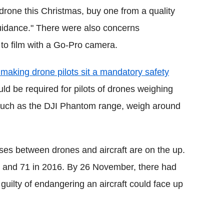
 drone this Christmas, buy one from a quality
 guidance." There were also concerns
 to film with a Go-Pro camera.
king drone pilots sit a mandatory safety
uld be required for pilots of drones weighing
such as the DJI Phantom range, weigh around
es between drones and aircraft are on the up.
 and 71 in 2016. By 26 November, there had
uilty of endangering an aircraft could face up