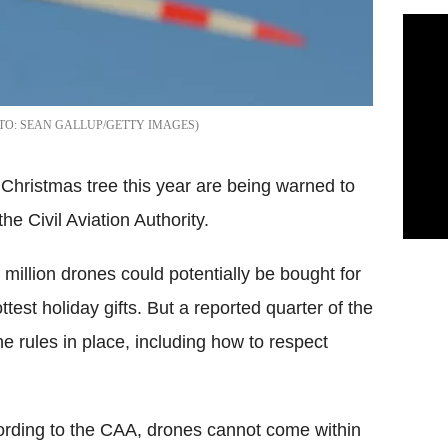
SEAN GALLUP/GETTY IMAGES
Christmas tree this year are being warned to
the Civil Aviation Authority.
illion drones could potentially be bought for
test holiday gifts. But a reported quarter of the
e rules in place, including how to respect
rding to the CAA, drones cannot come within