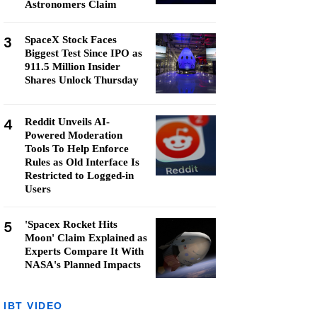
Astronomers Claim
3
SpaceX Stock Faces
Biggest Test Since IPO as
911.5 Million Insider
Shares Unlock Thursday
4
Reddit Unveils AI-
Powered Moderation
Tools To Help Enforce
Rules as Old Interface Is
Restricted to Logged-in
Users
5
'Spacex Rocket Hits
Moon' Claim Explained as
Experts Compare It With
NASA's Planned Impacts
IBT VIDEO