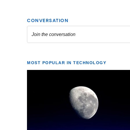
MOST POPULAR IN TECHNOLOGY