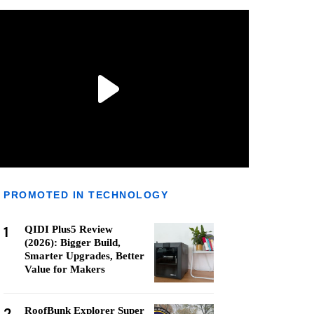
PROMOTED IN TECHNOLOGY
1
QIDI Plus5 Review
(2026): Bigger Build,
Smarter Upgrades, Better
Value for Makers
2
RoofBunk Explorer Super