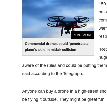
150 
plane's skin' in midair collision
belo
comm
warn
READ MORE
resp
Commercial drones could 'penetrate a
"Ret
plane's skin' in midair collision
huge
aware of the rules and could be putting them
said according to the Telegraph.
Anyone can buy a drone in a high-street shop
be flying it outside. They might be great fun,