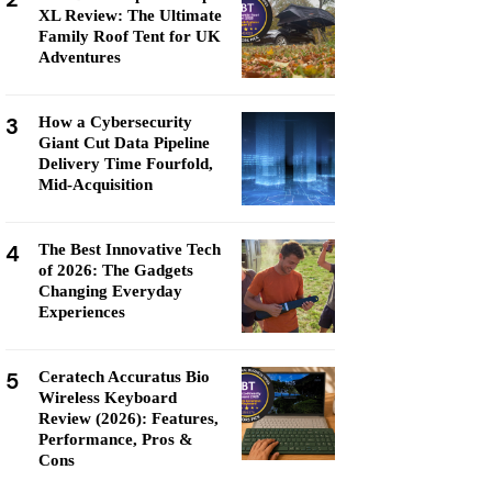
XL Review: The Ultimate
Family Roof Tent for UK
Adventures
3
How a Cybersecurity
Giant Cut Data Pipeline
Delivery Time Fourfold,
Mid-Acquisition
4
The Best Innovative Tech
of 2026: The Gadgets
Changing Everyday
Experiences
5
Ceratech Accuratus Bio
Wireless Keyboard
Review (2026): Features,
Performance, Pros &
Cons