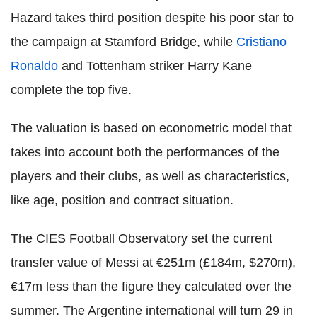
Hazard takes third position despite his poor star to
the campaign at Stamford Bridge, while
Cristiano
Ronaldo
and Tottenham striker Harry Kane
complete the top five.
The valuation is based on econometric model that
takes into account both the performances of the
players and their clubs, as well as characteristics,
like age, position and contract situation.
The CIES Football Observatory set the current
transfer value of Messi at €251m (£184m, $270m),
€17m less than the figure they calculated over the
summer. The Argentine international will turn 29 in