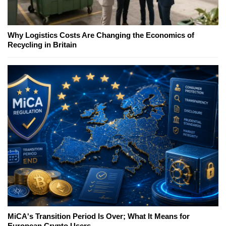
Why Logistics Costs Are Changing the Economics of
Recycling in Britain
MiCA's Transition Period Is Over; What It Means for
European Crypto Users