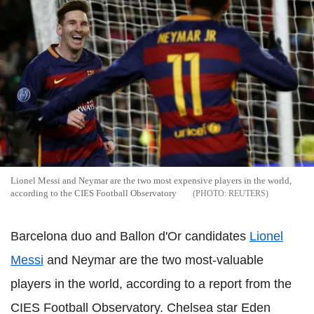
Lionel Messi and Neymar are the two most expensive players in the world,
according to the CIES Football Observatory
REUTERS
Barcelona duo and Ballon d'Or candidates
Lionel
Messi
and Neymar are the two most-valuable
players in the world, according to a report from the
CIES Football Observatory. Chelsea star Eden