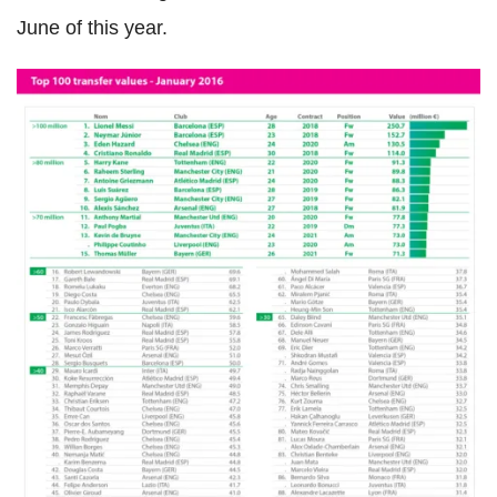
June of this year.