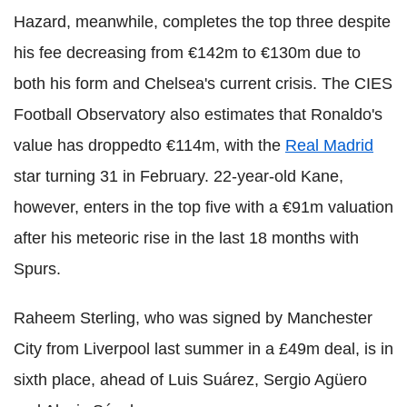
Hazard, meanwhile, completes the top three despite
his fee decreasing from €142m to €130m due to
both his form and Chelsea's current crisis. The CIES
Football Observatory also estimates that Ronaldo's
value has droppedto €114m, with the
Real Madrid
star turning 31 in February. 22-year-old Kane,
however, enters in the top five with a €91m valuation
after his meteoric rise in the last 18 months with
Spurs.
Raheem Sterling, who was signed by Manchester
City from Liverpool last summer in a £49m deal, is in
sixth place, ahead of Luis Suárez, Sergio Agüero