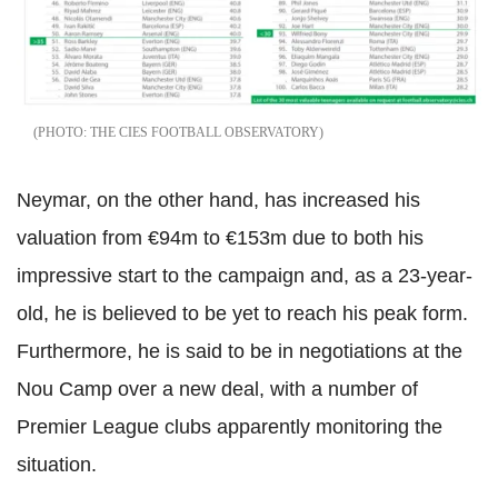
THE CIES FOOTBALL OBSERVATORY
Neymar, on the other hand, has increased his
valuation from €94m to €153m due to both his
impressive start to the campaign and, as a 23-year-
old, he is believed to be yet to reach his peak form.
Furthermore, he is said to be in negotiations at the
Nou Camp over a new deal, with a number of
Premier League clubs apparently monitoring the
situation.