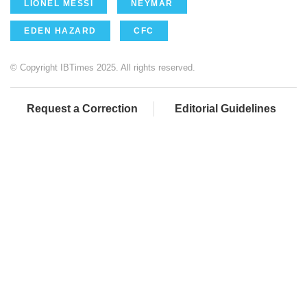
LIONEL MESSI
NEYMAR
EDEN HAZARD
CFC
© Copyright IBTimes 2025. All rights reserved.
Request a Correction
Editorial Guidelines