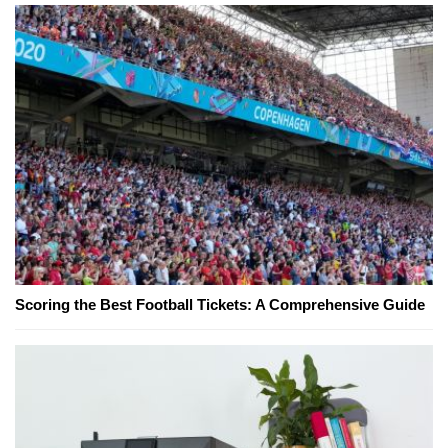
Scoring the Best Football Tickets: A Comprehensive Guide