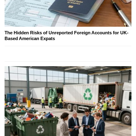
The Hidden Risks of Unreported Foreign Accounts for UK-
Based American Expats