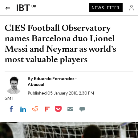
UK
NEWSLETTER
CIES Football Observatory
names Barcelona duo Lionel
Messi and Neymar as world's
most valuable players
By
Eduardo Fernandez-
Abascal
Published
05 January 2016, 2:30 PM
GMT
Share on Pocket
Share on LinkedIn
Share on Reddit
Share on Flipboard
Share on Facebook