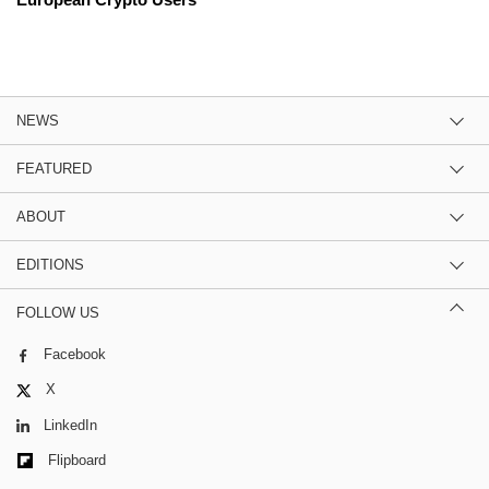
NEWS
FEATURED
ABOUT
EDITIONS
FOLLOW US
Facebook
X
LinkedIn
Flipboard