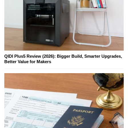
QIDI Plus5 Review (2026): Bigger Build, Smarter Upgrades,
Better Value for Makers