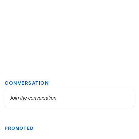
PROMOTED