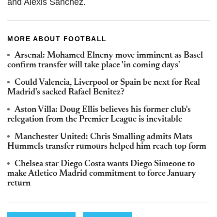
and Alexis Sánchez.
MORE ABOUT FOOTBALL
Arsenal: Mohamed Elneny move imminent as Basel
confirm transfer will take place 'in coming days'
Could Valencia, Liverpool or Spain be next for Real
Madrid's sacked Rafael Benitez?
Aston Villa: Doug Ellis believes his former club's
relegation from the Premier League is inevitable
Manchester United: Chris Smalling admits Mats
Hummels transfer rumours helped him reach top form
Chelsea star Diego Costa wants Diego Simeone to
make Atletico Madrid commitment to force January
return