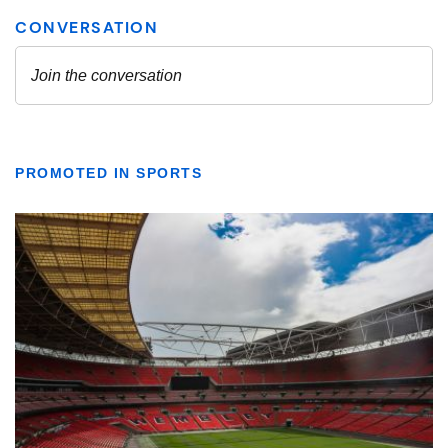
PROMOTED IN SPORTS