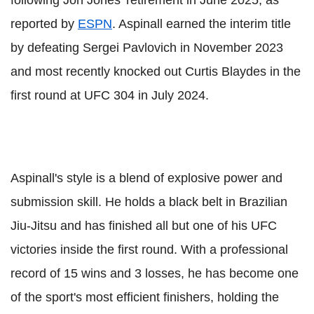
following Jon Jones' retirement in June 2025, as
reported by
ESPN
. Aspinall earned the interim title
by defeating Sergei Pavlovich in November 2023
and most recently knocked out Curtis Blaydes in the
first round at UFC 304 in July 2024.
Aspinall's style is a blend of explosive power and
submission skill. He holds a black belt in Brazilian
Jiu-Jitsu and has finished all but one of his UFC
victories inside the first round. With a professional
record of 15 wins and 3 losses, he has become one
of the sport's most efficient finishers, holding the