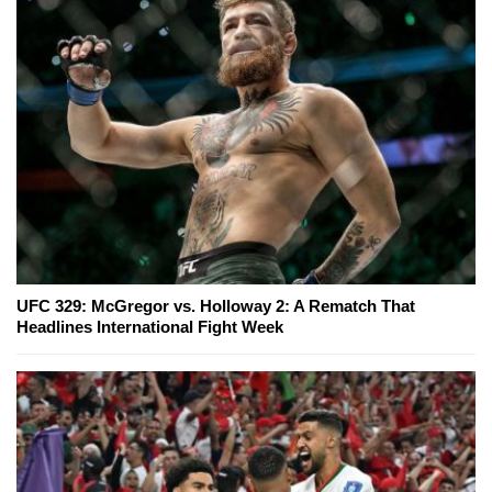
UFC 329: McGregor vs. Holloway 2: A Rematch That
Headlines International Fight Week