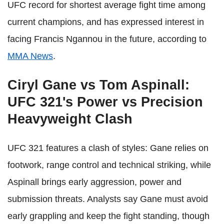
UFC record for shortest average fight time among
current champions, and has expressed interest in
facing Francis Ngannou in the future, according to
MMA News
.
Ciryl Gane vs Tom Aspinall:
UFC 321's Power vs Precision
Heavyweight Clash
UFC 321 features a clash of styles: Gane relies on
footwork, range control and technical striking, while
Aspinall brings early aggression, power and
submission threats. Analysts say Gane must avoid
early grappling and keep the fight standing, though