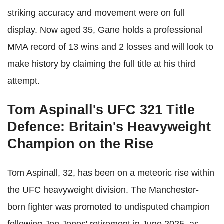
striking accuracy and movement were on full
display. Now aged 35, Gane holds a professional
MMA record of 13 wins and 2 losses and will look to
make history by claiming the full title at his third
attempt.
Tom Aspinall's UFC 321 Title
Defence: Britain's Heavyweight
Champion on the Rise
Tom Aspinall, 32, has been on a meteoric rise within
the UFC heavyweight division. The Manchester-
born fighter was promoted to undisputed champion