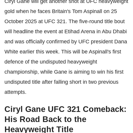
Ciryl Gane will get another shot at UFC heavyweight
gold when he faces Britain's Tom Aspinall on 25
October 2025 at UFC 321. The five-round title bout
will headline the event at Etihad Arena in Abu Dhabi
and was officially confirmed by UFC president Dana
White earlier this week. This will be Aspinall's first
defence of the undisputed heavyweight
championship, while Gane is aiming to win his first
undisputed title after falling short in two previous
attempts.
Ciryl Gane UFC 321 Comeback:
His Road Back to the
Heavyweight Title