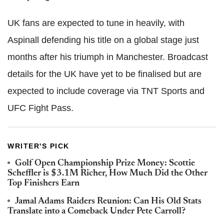
UK fans are expected to tune in heavily, with
Aspinall defending his title on a global stage just
months after his triumph in Manchester. Broadcast
details for the UK have yet to be finalised but are
expected to include coverage via TNT Sports and
UFC Fight Pass.
WRITER'S PICK
Golf Open Championship Prize Money: Scottie
Scheffler is $3.1M Richer, How Much Did the Other
Top Finishers Earn
Jamal Adams Raiders Reunion: Can His Old Stats
Translate into a Comeback Under Pete Carroll?