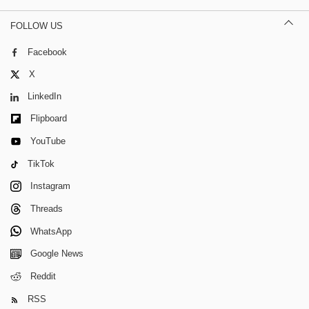
FOLLOW US
Facebook
X
LinkedIn
Flipboard
YouTube
TikTok
Instagram
Threads
WhatsApp
Google News
Reddit
RSS