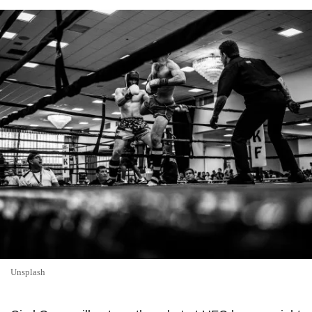
Unsplash