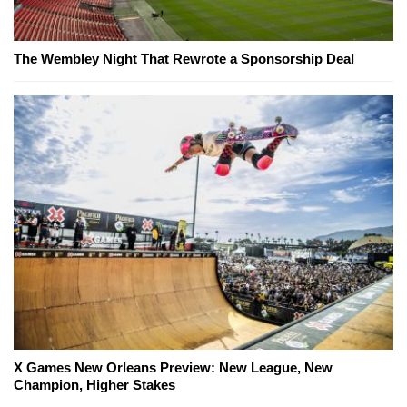
The Wembley Night That Rewrote a Sponsorship Deal
X Games New Orleans Preview: New League, New
Champion, Higher Stakes