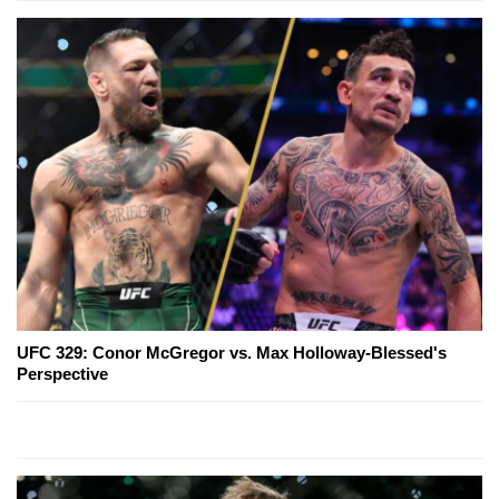
UFC 329: Conor McGregor vs. Max Holloway-Blessed's
Perspective