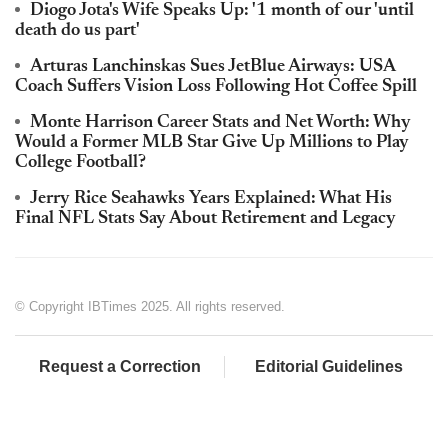
Diogo Jota's Wife Speaks Up: '1 month of our 'until
death do us part'
Arturas Lanchinskas Sues JetBlue Airways: USA
Coach Suffers Vision Loss Following Hot Coffee Spill
Monte Harrison Career Stats and Net Worth: Why
Would a Former MLB Star Give Up Millions to Play
College Football?
Jerry Rice Seahawks Years Explained: What His
Final NFL Stats Say About Retirement and Legacy
© Copyright IBTimes 2025. All rights reserved.
Request a Correction
Editorial Guidelines