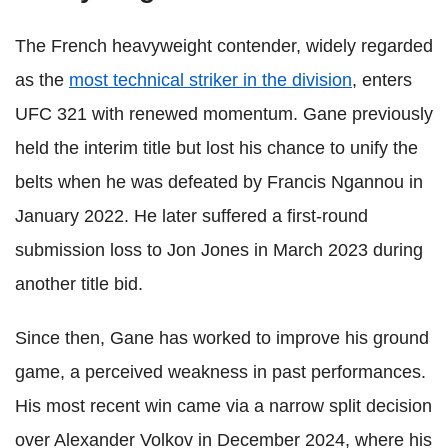
The French heavyweight contender, widely regarded
as the
most technical striker in the division
, enters
UFC 321 with renewed momentum. Gane previously
held the interim title but lost his chance to unify the
belts when he was defeated by Francis Ngannou in
January 2022. He later suffered a first-round
submission loss to Jon Jones in March 2023 during
another title bid.
Since then, Gane has worked to improve his ground
game, a perceived weakness in past performances.
His most recent win came via a narrow split decision
over Alexander Volkov in December 2024, where his