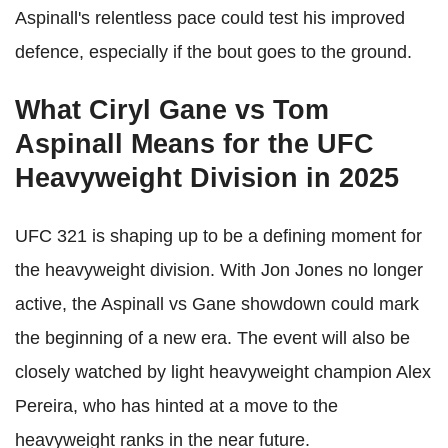
Aspinall's relentless pace could test his improved
defence, especially if the bout goes to the ground.
What Ciryl Gane vs Tom
Aspinall Means for the UFC
Heavyweight Division in 2025
UFC 321 is shaping up to be a defining moment for
the heavyweight division. With Jon Jones no longer
active, the Aspinall vs Gane showdown could mark
the beginning of a new era. The event will also be
closely watched by light heavyweight champion Alex
Pereira, who has hinted at a move to the
heavyweight ranks in the near future.