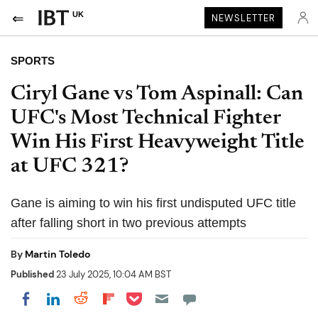
UK
NEWSLETTER
SPORTS
Ciryl Gane vs Tom Aspinall: Can
UFC's Most Technical Fighter
Win His First Heavyweight Title
at UFC 321?
Gane is aiming to win his first undisputed UFC title
after falling short in two previous attempts
By
Martin Toledo
Published
23 July 2025, 10:04 AM BST
Share on Pocket
Share on LinkedIn
Share on Reddit
Share on Flipboard
Share on Facebook