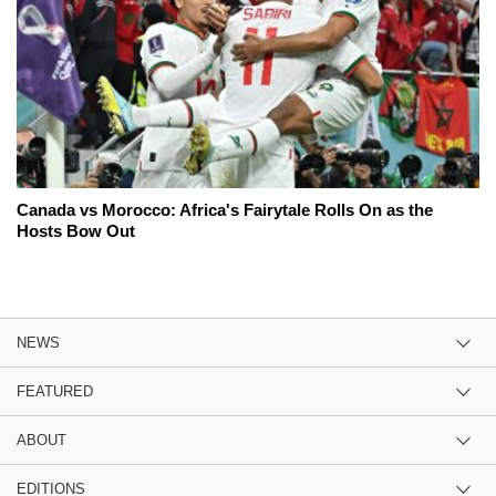
Canada vs Morocco: Africa's Fairytale Rolls On as the
Hosts Bow Out
NEWS
FEATURED
ABOUT
EDITIONS