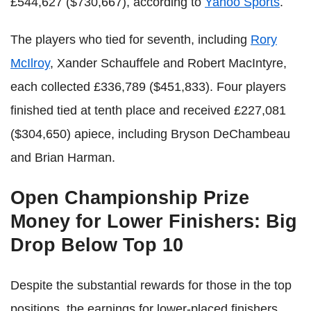
£544,627 ($730,667), according to
Yahoo Sports
.
The players who tied for seventh, including
Rory
McIlroy
, Xander Schauffele and Robert MacIntyre,
each collected £336,789 ($451,833). Four players
finished tied at tenth place and received £227,081
($304,650) apiece, including Bryson DeChambeau
and Brian Harman.
Open Championship Prize
Money for Lower Finishers: Big
Drop Below Top 10
Despite the substantial rewards for those in the top
positions, the earnings for lower-placed finishers