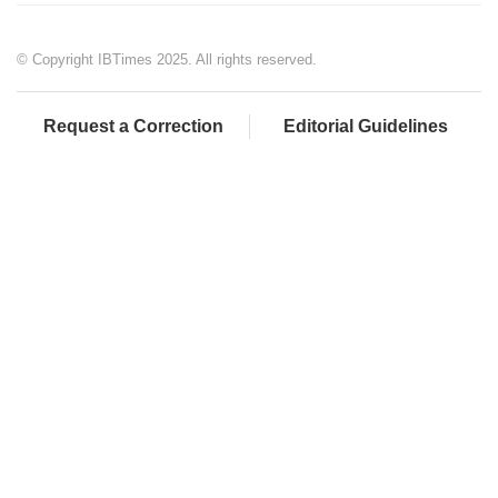
© Copyright IBTimes 2025. All rights reserved.
Request a Correction
Editorial Guidelines