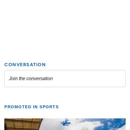
PROMOTED IN SPORTS