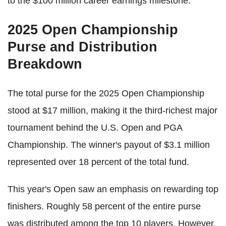
to the $100 million career earnings milestone.
2025 Open Championship
Purse and Distribution
Breakdown
The total purse for the 2025 Open Championship
stood at $17 million, making it the third-richest major
tournament behind the U.S. Open and PGA
Championship. The winner's payout of $3.1 million
represented over 18 percent of the total fund.
This year's Open saw an emphasis on rewarding top
finishers. Roughly 58 percent of the entire purse
was distributed among the top 10 players. However,