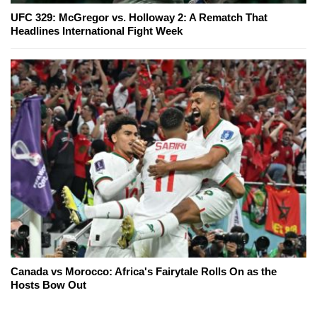
UFC 329: McGregor vs. Holloway 2: A Rematch That
Headlines International Fight Week
Canada vs Morocco: Africa's Fairytale Rolls On as the
Hosts Bow Out