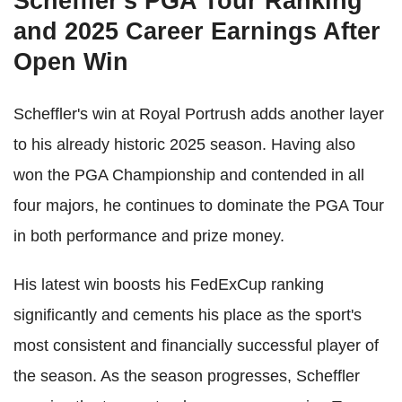
Scheffler's PGA Tour Ranking
and 2025 Career Earnings After
Open Win
Scheffler's win at Royal Portrush adds another layer
to his already historic 2025 season. Having also
won the PGA Championship and contended in all
four majors, he continues to dominate the PGA Tour
in both performance and prize money.
His latest win boosts his FedExCup ranking
significantly and cements his place as the sport's
most consistent and financially successful player of
the season. As the season progresses, Scheffler