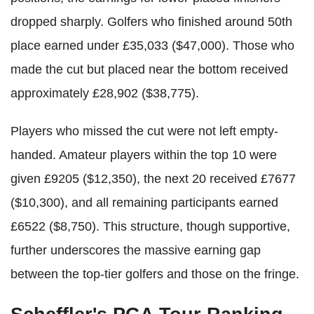
dropped sharply. Golfers who finished around 50th
place earned under £35,033 ($47,000). Those who
made the cut but placed near the bottom received
approximately £28,902 ($38,775).
Players who missed the cut were not left empty-
handed. Amateur players within the top 10 were
given £9205 ($12,350), the next 20 received £7677
($10,300), and all remaining participants earned
£6522 ($8,750). This structure, though supportive,
further underscores the massive earning gap
between the top-tier golfers and those on the fringe.