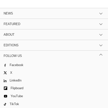
NEWS
FEATURED
ABOUT
EDITIONS
FOLLOW US
Facebook
X
LinkedIn
Flipboard
YouTube
TikTok