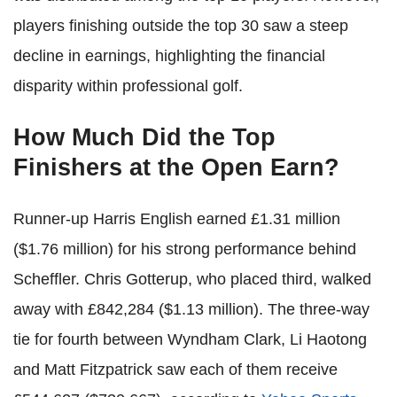
players finishing outside the top 30 saw a steep
decline in earnings, highlighting the financial
disparity within professional golf.
How Much Did the Top
Finishers at the Open Earn?
Runner-up Harris English earned £1.31 million
($1.76 million) for his strong performance behind
Scheffler. Chris Gotterup, who placed third, walked
away with £842,284 ($1.13 million). The three-way
tie for fourth between Wyndham Clark, Li Haotong
and Matt Fitzpatrick saw each of them receive