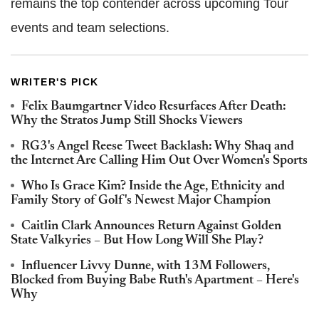
remains the top contender across upcoming Tour
events and team selections.
WRITER'S PICK
Felix Baumgartner Video Resurfaces After Death:
Why the Stratos Jump Still Shocks Viewers
RG3's Angel Reese Tweet Backlash: Why Shaq and
the Internet Are Calling Him Out Over Women's Sports
Who Is Grace Kim? Inside the Age, Ethnicity and
Family Story of Golf's Newest Major Champion
Caitlin Clark Announces Return Against Golden
State Valkyries – But How Long Will She Play?
Influencer Livvy Dunne, with 13M Followers,
Blocked from Buying Babe Ruth's Apartment – Here's
Why