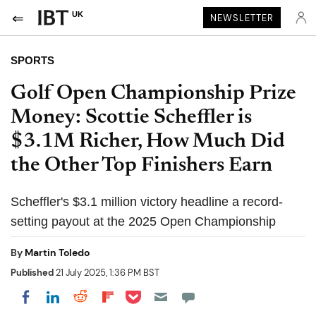
UK
NEWSLETTER
SPORTS
Golf Open Championship Prize
Money: Scottie Scheffler is
$3.1M Richer, How Much Did
the Other Top Finishers Earn
Scheffler's $3.1 million victory headline a record-
setting payout at the 2025 Open Championship
By
Martin Toledo
Published
21 July 2025, 1:36 PM BST
Share on Pocket
Share on LinkedIn
Share on Reddit
Share on Flipboard
Share on Facebook