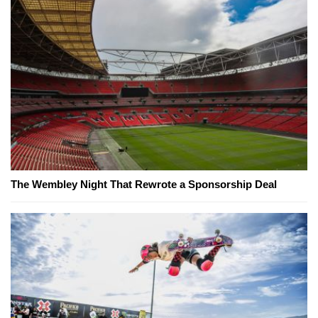
The Wembley Night That Rewrote a Sponsorship Deal