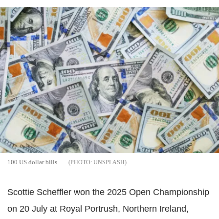
100 US dollar bills
UNSPLASH
Scottie Scheffler won the 2025 Open Championship
on 20 July at Royal Portrush, Northern Ireland,