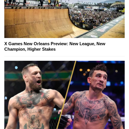
X Games New Orleans Preview: New League, New
Champion, Higher Stakes