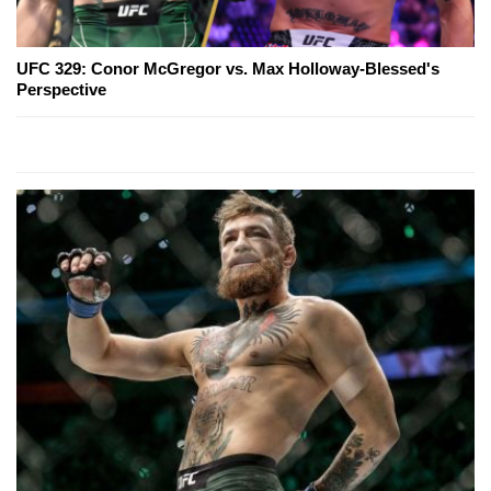
UFC 329: Conor McGregor vs. Max Holloway-Blessed's
Perspective