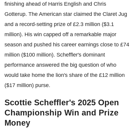
finishing ahead of Harris English and Chris
Gotterup. The American star claimed the Claret Jug
and a record-setting prize of £2.3 million ($3.1
million). His win capped off a remarkable major
season and pushed his career earnings close to £74
million ($100 million). Scheffler's dominant
performance answered the big question of who
would take home the lion's share of the £12 million
($17 million) purse.
Scottie Scheffler's 2025 Open
Championship Win and Prize
Money