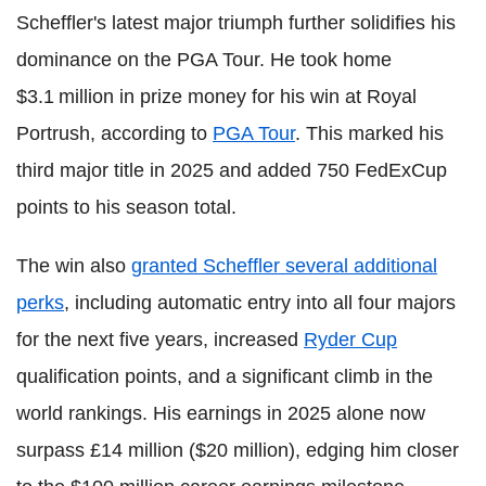
Scheffler's latest major triumph further solidifies his
dominance on the PGA Tour. He took home
$3.1 million in prize money for his win at Royal
Portrush, according to
PGA Tour
. This marked his
third major title in 2025 and added 750 FedExCup
points to his season total.
The win also
granted Scheffler several additional
perks
, including automatic entry into all four majors
for the next five years, increased
Ryder Cup
qualification points, and a significant climb in the
world rankings. His earnings in 2025 alone now
surpass £14 million ($20 million), edging him closer