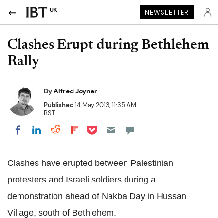
UK
NEWSLETTER
Clashes Erupt during Bethlehem
Rally
By
Alfred Joyner
Published
14 May 2013, 11:35 AM
BST
Share on Pocket
Share on LinkedIn
Share on Reddit
Share on Flipboard
Share on Facebook
Clashes have erupted between Palestinian
protesters and Israeli soldiers during a
demonstration ahead of Nakba Day in Hussan
Village, south of Bethlehem.