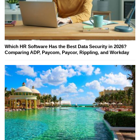
Which HR Software Has the Best Data Security in 2026?
Comparing ADP, Paycom, Paycor, Rippling, and Workday