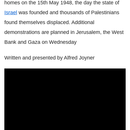
homes on the 15th
May 1948
, the day the state of
Israel
was founded and thousands of Palestinians
found themselves displaced. Additional
demonstrations are planned in Jerusalem, the West
Bank and Gaza on
Wednesday
Written and presented by Alfred Joyner