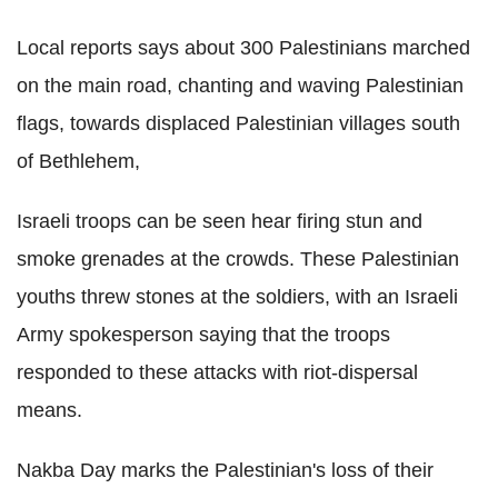
Local reports says about 300 Palestinians marched
on the main road, chanting and waving Palestinian
flags, towards displaced Palestinian villages south
of Bethlehem,
Israeli troops can be seen hear firing stun and
smoke grenades at the crowds. These Palestinian
youths threw stones at the soldiers, with an Israeli
Army spokesperson saying that the troops
responded to these attacks with riot-dispersal
means.
Nakba Day marks the Palestinian's loss of their