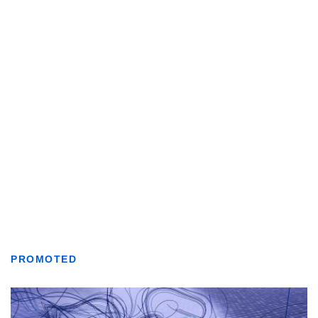
PROMOTED