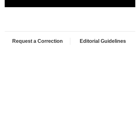
Request a Correction
Editorial Guidelines