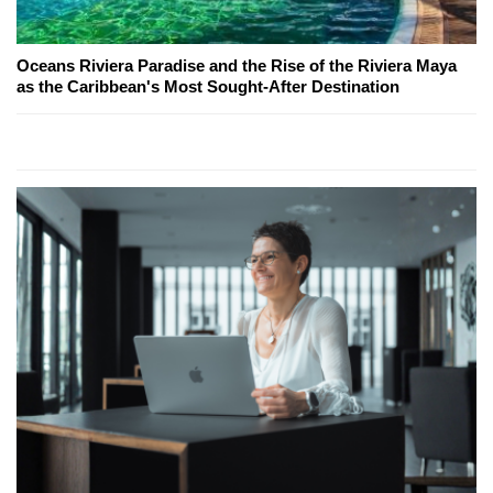
Oceans Riviera Paradise and the Rise of the Riviera Maya
as the Caribbean's Most Sought-After Destination