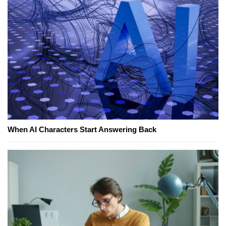
When AI Characters Start Answering Back