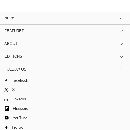
NEWS
FEATURED
ABOUT
EDITIONS
FOLLOW US
Facebook
X
LinkedIn
Flipboard
YouTube
TikTok