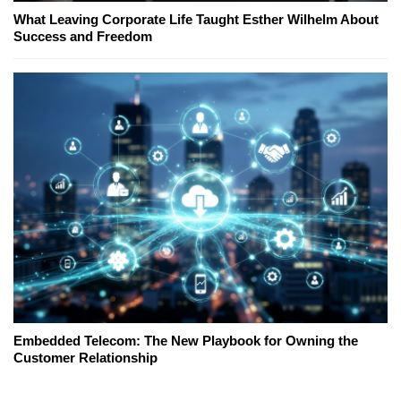
What Leaving Corporate Life Taught Esther Wilhelm About
Success and Freedom
Embedded Telecom: The New Playbook for Owning the
Customer Relationship