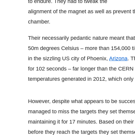
to endure. They had to tweak the
alignment of the magnet as well as prevent 
chamber.
Their necessarily pedantic nature meant that
50m degrees Celsius – more than 154,000 ti
in the sizzling US city of Phoenix,
Arizona
. 
for 102 seconds – far longer than the CERN 
temperatures generated in 2012, which only l
However, despite what appears to be successfu
managed to miss the targets they set thems
maintaining it for 17 minutes. Based on their 
before they reach the targets they set thems