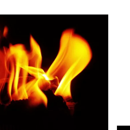
Flipboard