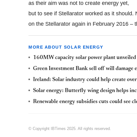
as their aim was not to create energy yet,
but to see if Stellarator worked as it should
on the Stellarator again in February 2016 – th
MORE ABOUT SOLAR ENERGY
160MW capacity solar power plant unveiled
Green Investment Bank sell off will damage e
Ireland: Solar industry could help create o
Solar energy: Butterfly wing design helps in
Renewable energy subsidies cuts could see cl
© Copyright IBTimes 2025. All rights reserved.