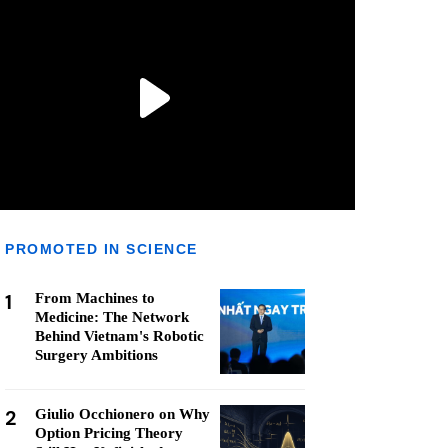
PROMOTED IN SCIENCE
1
From Machines to
Medicine: The Network
Behind Vietnam's Robotic
Surgery Ambitions
2
Giulio Occhionero on Why
Option Pricing Theory