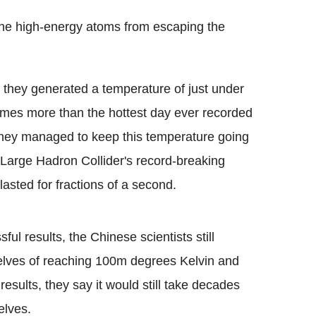
the high-energy atoms from escaping the
 they generated a temperature of just under
mes more than the hottest day ever recorded
They managed to keep this temperature going
Large Hadron Collider's record-breaking
asted for fractions of a second.
l results, the Chinese scientists still
elves of reaching 100m degrees Kelvin and
results, they say it would still take decades
elves.