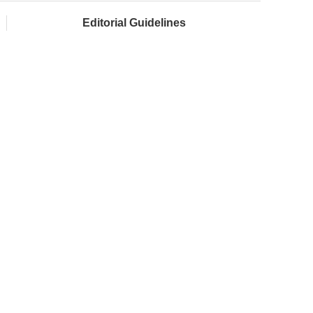
Editorial Guidelines