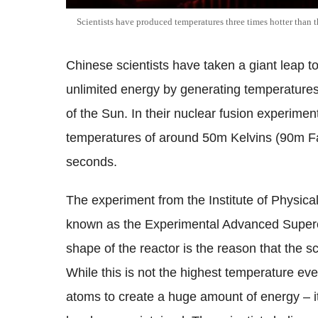
Scientists have produced temperatures three times hotter than 
Chinese scientists have taken a giant leap 
unlimited energy by generating temperatures
of the Sun. In their nuclear fusion experiment
temperatures of around 50m Kelvins (90m Fah
seconds.
The experiment from the Institute of Physica
known as the Experimental Advanced Supe
shape of the reactor is the reason that the s
While this is not the highest temperature eve
atoms to create a huge amount of energy – it