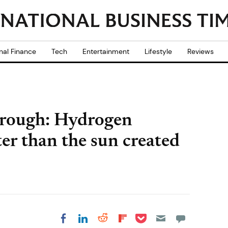
nal Finance
Tech
Entertainment
Lifestyle
Reviews
hrough: Hydrogen
er than the sun created
Share on Pocket
Share on LinkedIn
Share on Reddit
Share on
Share on Facebook