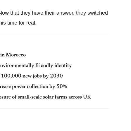
. Now that they have their answer, they switched
is time for real.
 in Morocco
nvironmentally friendly identity
ver 100,000 new jobs by 2030
crease power collection by 50%
osure of small-scale solar farms across UK