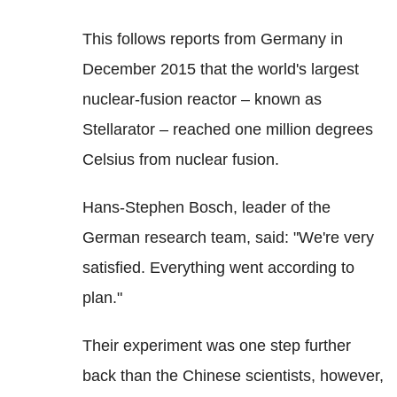
This follows reports from Germany in
December 2015 that the world's largest
nuclear-fusion reactor – known as
Stellarator – reached one million degrees
Celsius from nuclear fusion.
Hans-Stephen Bosch, leader of the
German research team, said: "We're very
satisfied. Everything went according to
plan."
Their experiment was one step further
back than the Chinese scientists, however,