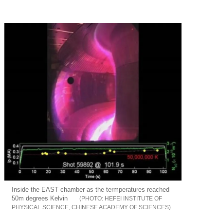
Inside the EAST chamber as the termperatures reached
50m degrees Kelvin
HEFEI INSTITUTE OF
PHYSICAL SCIENCE, CHINESE ACADEMY OF SCIENCES