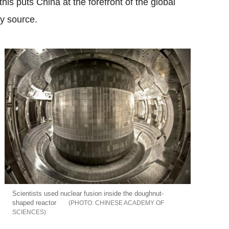
his puts China at the forefront of the global
gy source.
Scientists used nuclear fusion inside the doughnut-
shaped reactor
CHINESE ACADEMY OF
SCIENCES