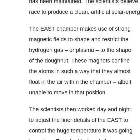
has been maintained. The scientists believe t
race to produce a clean, artificial solar-ener
The EAST chamber makes use of strong
magnetic fields to shape and restrict the
hydrogen gas – or plasma – to the shape
of the doughnut. These magnets confine
the atoms in such a way that they almost
float in the air within the chamber – albeit
unable to move in that position.
The scientists then worked day and night
to adjust the finer details of the EAST to
control the huge temperature it was going