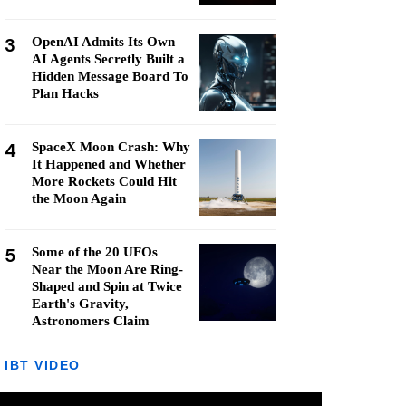
3
OpenAI Admits Its Own
AI Agents Secretly Built a
Hidden Message Board To
Plan Hacks
4
SpaceX Moon Crash: Why
It Happened and Whether
More Rockets Could Hit
the Moon Again
5
Some of the 20 UFOs
Near the Moon Are Ring-
Shaped and Spin at Twice
Earth's Gravity,
Astronomers Claim
IBT VIDEO