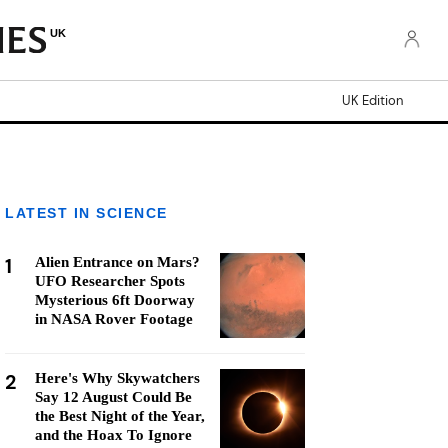
UK
UK Edition
LATEST IN SCIENCE
1
Alien Entrance on Mars?
UFO Researcher Spots
Mysterious 6ft Doorway
in NASA Rover Footage
2
Here's Why Skywatchers
Say 12 August Could Be
the Best Night of the Year,
and the Hoax To Ignore