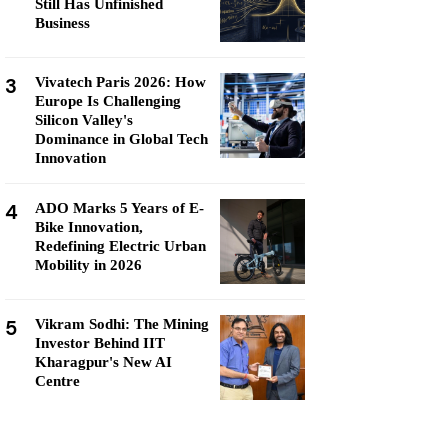
Still Has Unfinished
Business
3
Vivatech Paris 2026: How
Europe Is Challenging
Silicon Valley's
Dominance in Global Tech
Innovation
4
ADO Marks 5 Years of E-
Bike Innovation,
Redefining Electric Urban
Mobility in 2026
5
Vikram Sodhi: The Mining
Investor Behind IIT
Kharagpur's New AI
Centre