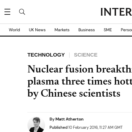
World
UK News
Markets
Business
SME
Perso
TECHNOLOGY
SCIENCE
Nuclear fusion breakt
plasma three times hott
by Chinese scientists
By
Matt Atherton
Published
10 February 2016, 11:27 AM GMT