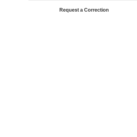
Request a Correction