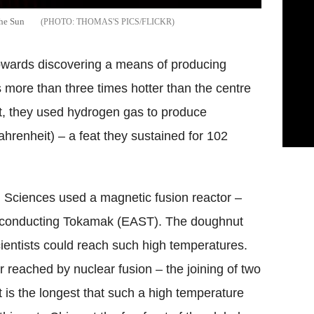
the Sun
THOMAS'S PICS/FLICKR
towards discovering a means of producing
 more than three times hotter than the centre
, t
hey used hydrogen gas to produce
renheit) – a feat they sustained for 102
l Sciences used a magnetic fusion reactor –
rconducting Tokamak (EAST). The doughnut
cientists could reach such high temperatures.
r reached by nuclear fusion – the joining of two
 is the longest that such a high temperature