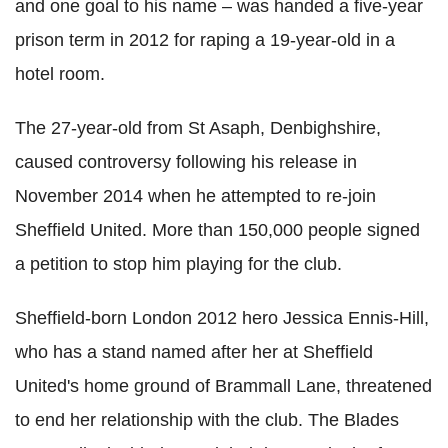
and one goal to his name – was handed a five-year
prison term in 2012 for raping a 19-year-old in a
hotel room.
The 27-year-old from St Asaph, Denbighshire,
caused controversy following his release in
November 2014 when he attempted to re-join
Sheffield United. More than 150,000 people signed
a petition to stop him playing for the club.
Sheffield-born London 2012 hero Jessica Ennis-Hill,
who has a stand named after her at Sheffield
United's home ground of Brammall Lane, threatened
to end her relationship with the club. The Blades