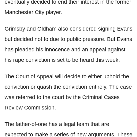
eventually decided to end their interest in the former
Manchester City player.
Grimsby and Oldham also considered signing Evans
but decided not to due to public pressure. But Evans
has pleaded his innocence and an appeal against
his rape conviction is set to be heard this week.
The Court of Appeal will decide to either uphold the
conviction or quash the conviction entirely. The case
was referred to the court by the Criminal Cases
Review Commission.
The father-of-one has a legal team that are
expected to make a series of new arguments. These