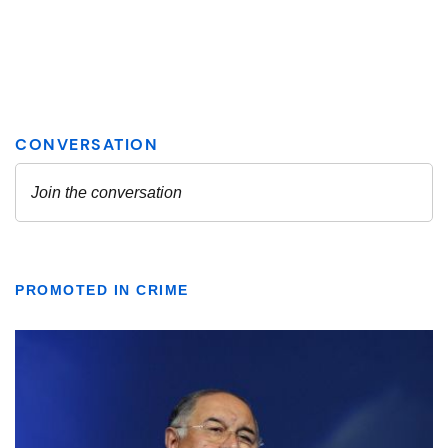
PROMOTED IN CRIME