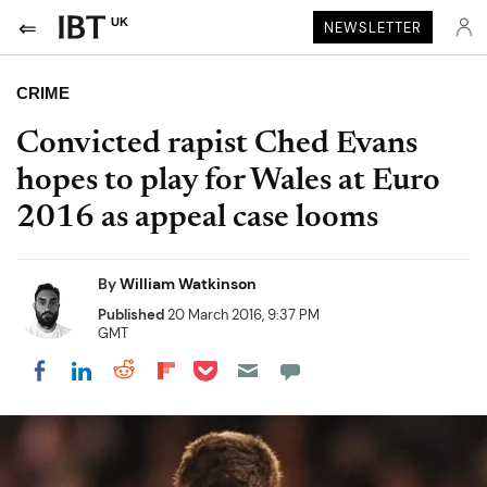
UK
NEWSLETTER
CRIME
Convicted rapist Ched Evans
hopes to play for Wales at Euro
2016 as appeal case looms
By
William Watkinson
Published
20 March 2016, 9:37 PM
GMT
Share on Pocket
Share on LinkedIn
Share on Reddit
Share on Flipboard
Share on Facebook