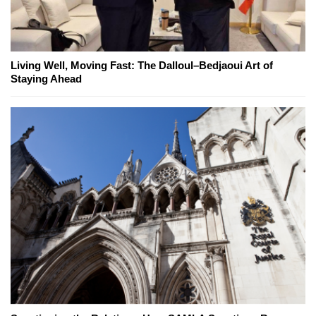
Living Well, Moving Fast: The Dalloul–Bedjaoui Art of
Staying Ahead