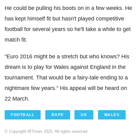
He could be pulling his boots on in a few weeks. He
has kept himself fit but hasn't played competitive
football for several years so he'll take a while to get
match fit.
"Euro 2016 might be a stretch but who knows? His
dream is to play for Wales against England in the
tournament. That would be a fairy-tale ending to a
nightmare few years."
His appeal will be heard on
22 March.
FOOTBALL
RAPE
UK
WALES
© Copyright IBTimes 2025. All rights reserved.