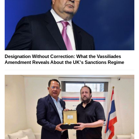
Designation Without Correction: What the Vassiliades
Amendment Reveals About the UK's Sanctions Regime