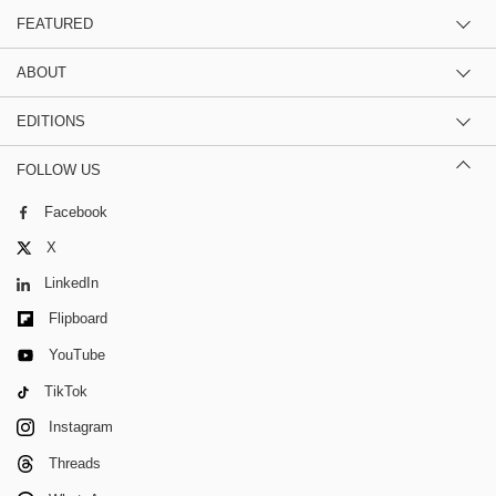
FEATURED
ABOUT
EDITIONS
FOLLOW US
Facebook
X
LinkedIn
Flipboard
YouTube
TikTok
Instagram
Threads