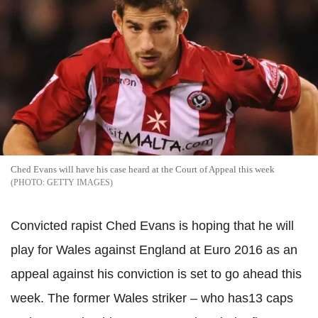
Ched Evans will have his case heard at the Court of Appeal this week
GETTY IMAGES
Convicted rapist Ched Evans is hoping that he will
play for Wales against England at Euro 2016 as an
appeal against his conviction is set to go ahead this
week. The former Wales striker – who has13 caps