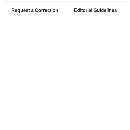
Request a Correction
Editorial Guidelines