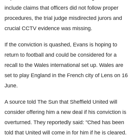
include claims that officers did not follow proper
procedures, the trial judge misdirected jurors and
crucial CCTV evidence was missing.
If the conviction is quashed, Evans is hoping to
return to football and could be considered for a
recall to the Wales international set up. Wales are
set to play England in the French city of Lens on 16
June.
A source told The Sun that Sheffield United will
consider offering him a new deal if his conviction is
overturned. They reportedly said: "Ched has been
told that United will come in for him if he is cleared.