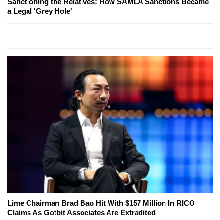
Sanctioning the Relatives: How SAMLA Sanctions Became
a Legal 'Grey Hole'
Lime Chairman Brad Bao Hit With $157 Million In RICO
Claims As Gotbit Associates Are Extradited