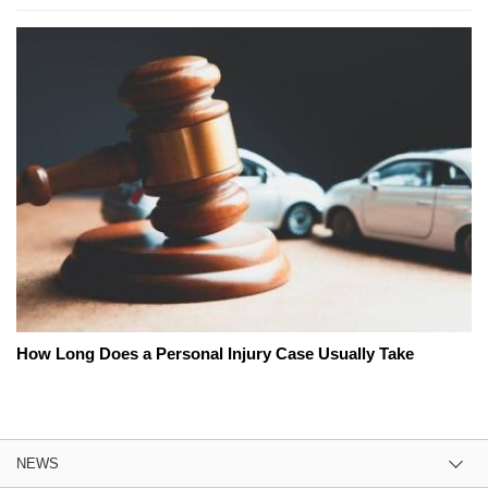
How Long Does a Personal Injury Case Usually Take
NEWS