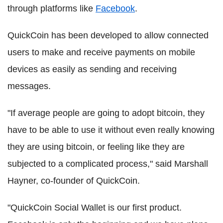
through platforms like
Facebook
.
QuickCoin has been developed to allow connected
users to make and receive payments on mobile
devices as easily as sending and receiving
messages.
"If average people are going to adopt bitcoin, they
have to be able to use it without even really knowing
they are using bitcoin, or feeling like they are
subjected to a complicated process," said Marshall
Hayner, co-founder of QuickCoin.
"QuickCoin Social Wallet is our first product.