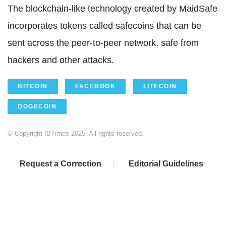
The blockchain-like technology created by MaidSafe
incorporates tokens called safecoins that can be
sent across the peer-to-peer network, safe from
hackers and other attacks.
BITCOIN
FACEBOOK
LITECOIN
DOGECOIN
© Copyright IBTimes 2025. All rights reserved.
Request a Correction
Editorial Guidelines