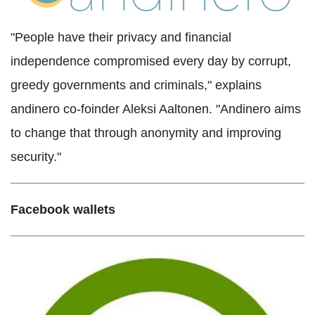
"People have their privacy and financial
independence compromised every day by corrupt,
greedy governments and criminals," explains
andinero co-foinder Aleksi Aaltonen. "Andinero aims
to change that through anonymity and improving
security."
Facebook wallets