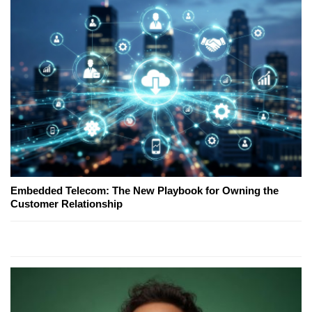
Embedded Telecom: The New Playbook for Owning the
Customer Relationship