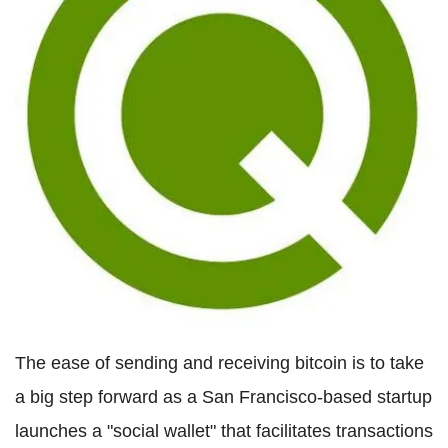
The ease of sending and receiving bitcoin is to take
a big step forward as a San Francisco-based startup
launches a "social wallet" that facilitates transactions