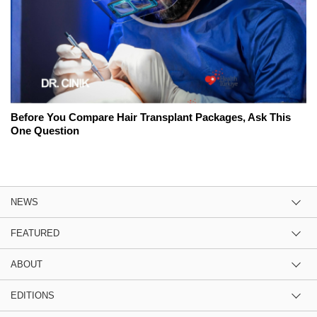
Before You Compare Hair Transplant Packages, Ask This
One Question
NEWS
FEATURED
ABOUT
EDITIONS