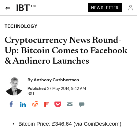
UK
NEWSLETTER
TECHNOLOGY
Cryptocurrency News Round-
Up: Bitcoin Comes to Facebook
& Andinero Launches
By
Anthony Cuthbertson
Published
27 May 2014, 9:42 AM
BST
Share on Pocket
Share on LinkedIn
Share on Reddit
Share on Flipboard
Share on Facebook
Bitcoin Price: £346.64 (via CoinDesk.com)