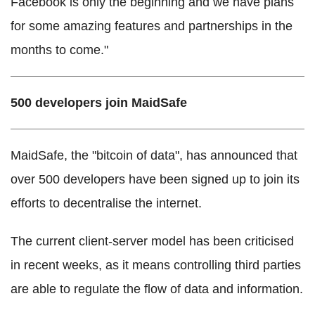
Facebook is only the beginning and we have plans
for some amazing features and partnerships in the
months to come."
500 developers join MaidSafe
MaidSafe, the "bitcoin of data", has announced that
over 500 developers have been signed up to join its
efforts to decentralise the internet.
The current client-server model has been criticised
in recent weeks, as it means controlling third parties
are able to regulate the flow of data and information.