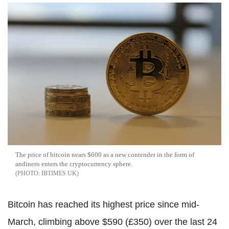
The price of bitcoin nears $600 as a new contender in the form of
andinero enters the cryptocurrency sphere.
IBTIMES UK
Bitcoin has reached its highest price since mid-
March, climbing above $590 (£350) over the last 24