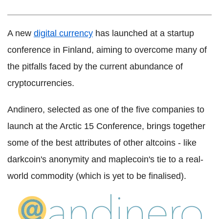
A new
digital currency
has launched at a startup
conference in Finland, aiming to overcome many of
the pitfalls faced by the current abundance of
cryptocurrencies.
Andinero, selected as one of the five companies to
launch at the Arctic 15 Conference, brings together
some of the best attributes of other altcoins - like
darkcoin's anonymity and maplecoin's tie to a real-
world commodity (which is yet to be finalised).