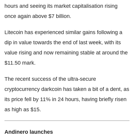
hours and seeing its market capitalisation rising
once again above $7 billion.
Litecoin has experienced similar gains following a
dip in value towards the end of last week, with its
value rising and now remaining stable at around the
$11.50 mark.
The recent success of the ultra-secure
cryptocurrency darkcoin has taken a bit of a dent, as
its price fell by 11% in 24 hours, having briefly risen
as high as $15.
Andinero launches