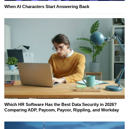
When AI Characters Start Answering Back
Which HR Software Has the Best Data Security in 2026?
Comparing ADP, Paycom, Paycor, Rippling, and Workday