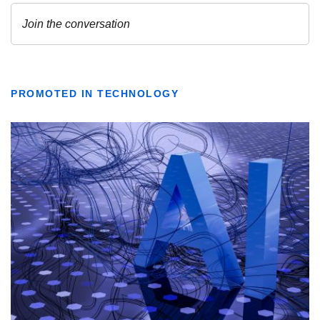
PROMOTED IN TECHNOLOGY