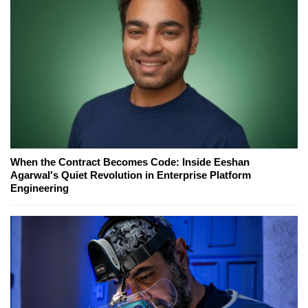
When the Contract Becomes Code: Inside Eeshan
Agarwal's Quiet Revolution in Enterprise Platform
Engineering