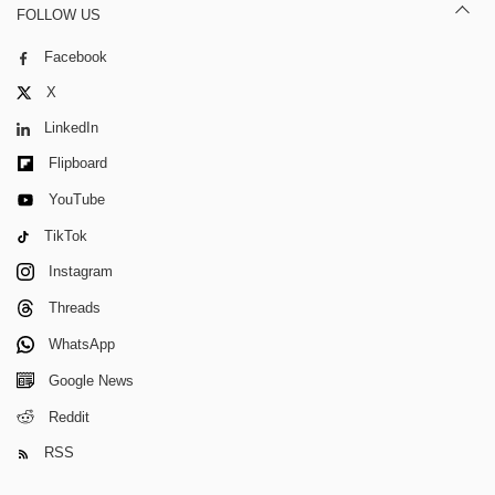
FOLLOW US
Facebook
X
LinkedIn
Flipboard
YouTube
TikTok
Instagram
Threads
WhatsApp
Google News
Reddit
RSS