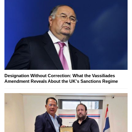
Designation Without Correction: What the Vassiliades
Amendment Reveals About the UK's Sanctions Regime