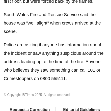
first floor, but were forced back by the flames.
South Wales Fire and Rescue Service said the
house was "well alight" when crews arrived at the
scene.
Police are asking if anyone has information about
the incident or saw anything suspicious around the
address leading up to the time of the fire. Anyone
who believes they saw something can call 101 or
Crimestoppers on 0800 555111.
© Copyright IBTimes 2025. All rights reserved.
Request a Correction
Editorial Guidelines