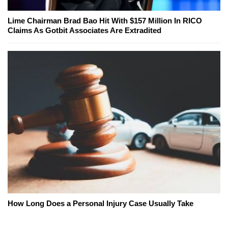
Lime Chairman Brad Bao Hit With $157 Million In RICO
Claims As Gotbit Associates Are Extradited
How Long Does a Personal Injury Case Usually Take