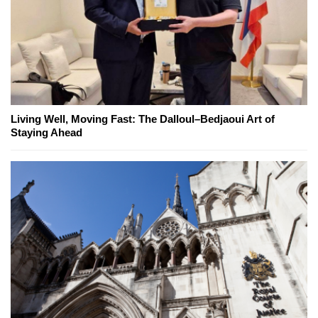
Living Well, Moving Fast: The Dalloul–Bedjaoui Art of
Staying Ahead