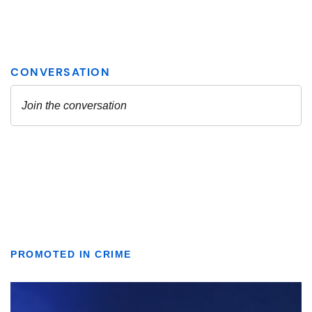
PROMOTED IN CRIME