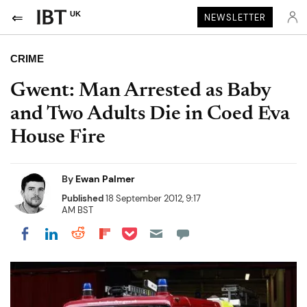
UK
NEWSLETTER
CRIME
Gwent: Man Arrested as Baby
and Two Adults Die in Coed Eva
House Fire
By
Ewan Palmer
Published
18 September 2012, 9:17
AM BST
Share on Pocket
Share on LinkedIn
Share on Reddit
Share on Flipboard
Share on Facebook