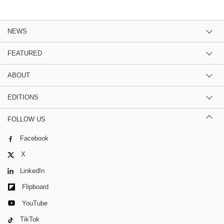
NEWS
FEATURED
ABOUT
EDITIONS
FOLLOW US
Facebook
X
LinkedIn
Flipboard
YouTube
TikTok