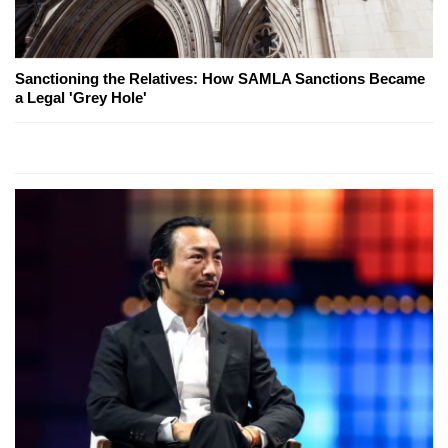
Sanctioning the Relatives: How SAMLA Sanctions Became
a Legal 'Grey Hole'