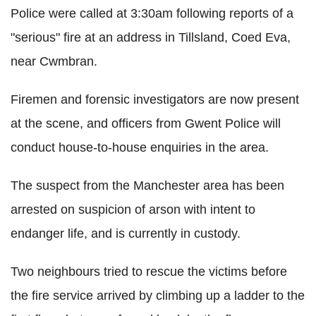
Police were called at 3:30am following reports of a
"serious" fire at an address in Tillsland, Coed Eva,
near Cwmbran.
Firemen and forensic investigators are now present
at the scene, and officers from Gwent Police will
conduct house-to-house enquiries in the area.
The suspect from the Manchester area has been
arrested on suspicion of arson with intent to
endanger life, and is currently in custody.
Two neighbours tried to rescue the victims before
the fire service arrived by climbing up a ladder to the