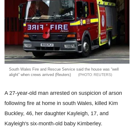
South Wales Fire and Rescue Service said the house was “well
alight” when crews arrived (Reuters)
REUTERS
A 27-year-old man arrested on suspicion of arson
following fire at home in south Wales, killed Kim
Buckley, 46, her daughter Kayleigh, 17, and
Kayleigh's six-month-old baby Kimberley.