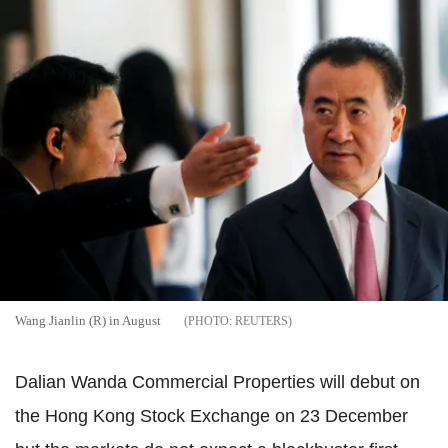
Wang Jianlin (R) in August
REUTERS
Dalian Wanda Commercial Properties will debut on
the Hong Kong Stock Exchange on 23 December