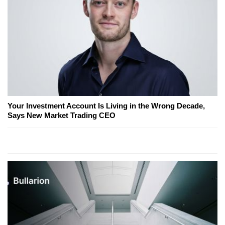
Your Investment Account Is Living in the Wrong Decade,
Says New Market Trading CEO