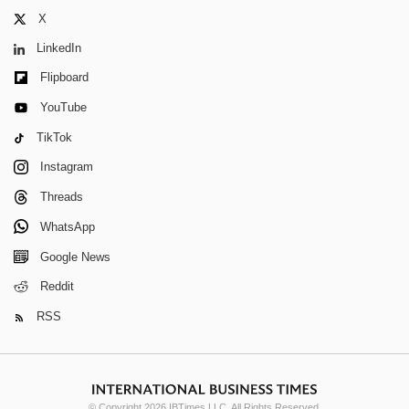
X
LinkedIn
Flipboard
YouTube
TikTok
Instagram
Threads
WhatsApp
Google News
Reddit
RSS
© Copyright 2026 IBTimes LLC. All Rights Reserved.