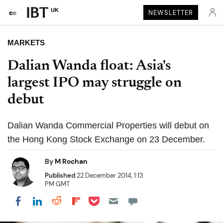
UK
NEWSLETTER
MARKETS
Dalian Wanda float: Asia's
largest IPO may struggle on
debut
Dalian Wanda Commercial Properties will debut on
the Hong Kong Stock Exchange on 23 December.
By
M Rochan
Published
22 December 2014, 1:13
PM GMT
Share on Pocket
Share on LinkedIn
Share on Reddit
Share on Flipboard
Share on Facebook