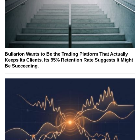
Bullarion Wants to Be the Trading Platform That Actually
Keeps Its Clients. Its 95% Retention Rate Suggests It Might
Be Succeeding.