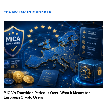
PROMOTED IN MARKETS
MiCA's Transition Period Is Over; What It Means for
European Crypto Users