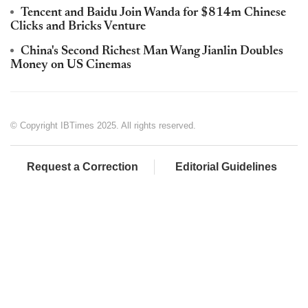
Tencent and Baidu Join Wanda for $814m Chinese
Clicks and Bricks Venture
China's Second Richest Man Wang Jianlin Doubles
Money on US Cinemas
© Copyright IBTimes 2025. All rights reserved.
Request a Correction
Editorial Guidelines