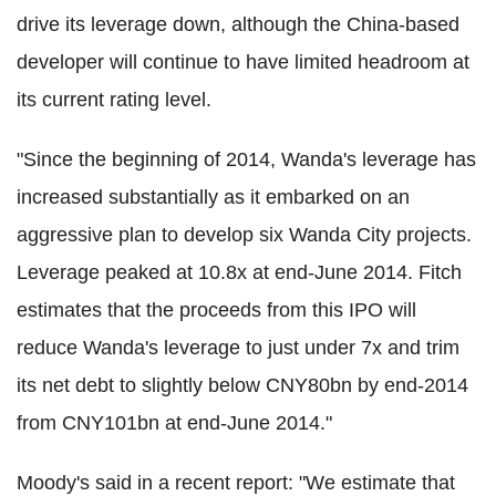
drive its leverage down, although the China-based
developer will continue to have limited headroom at
its current rating level.
"Since the beginning of 2014, Wanda's leverage has
increased substantially as it embarked on an
aggressive plan to develop six Wanda City projects.
Leverage peaked at 10.8x at end-June 2014. Fitch
estimates that the proceeds from this IPO will
reduce Wanda's leverage to just under 7x and trim
its net debt to slightly below CNY80bn by end-2014
from CNY101bn at end-June 2014."
Moody's said in a recent report: "We estimate that