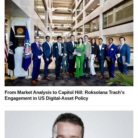
From Market Analysis to Capitol Hill: Roksolana Trach's
Engagement in US Digital-Asset Policy