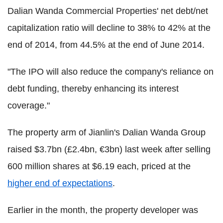
Dalian Wanda Commercial Properties' net debt/net
capitalization ratio will decline to 38% to 42% at the
end of 2014, from 44.5% at the end of June 2014.
"The IPO will also reduce the company's reliance on
debt funding, thereby enhancing its interest
coverage."
The property arm of Jianlin's Dalian Wanda Group
raised $3.7bn (£2.4bn, €3bn) last week after selling
600 million shares at $6.19 each, priced at the
higher end of expectations
.
Earlier in the month, the property developer was