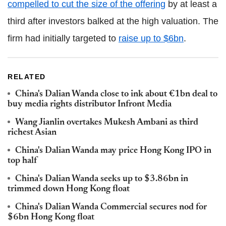
compelled to cut the size of the offering
by at least a
third after investors balked at the high valuation. The
firm had initially targeted to
raise up to $6bn
.
RELATED
China's Dalian Wanda close to ink about €1bn deal to
buy media rights distributor Infront Media
Wang Jianlin overtakes Mukesh Ambani as third
richest Asian
China's Dalian Wanda may price Hong Kong IPO in
top half
China's Dalian Wanda seeks up to $3.86bn in
trimmed down Hong Kong float
China's Dalian Wanda Commercial secures nod for
$6bn Hong Kong float