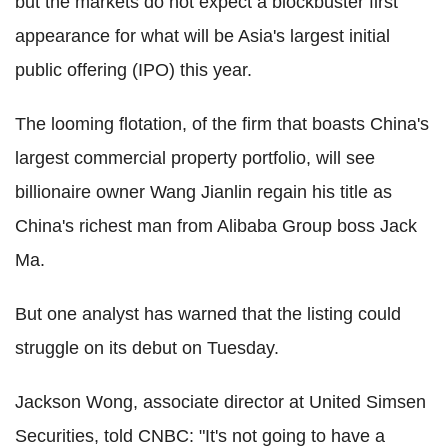
but the markets do not expect a blockbuster first
appearance for what will be Asia's largest initial
public offering (IPO) this year.
The looming flotation, of the firm that boasts China's
largest commercial property portfolio, will see
billionaire owner Wang Jianlin regain his title as
China's richest man from Alibaba Group boss Jack
Ma.
But one analyst has warned that the listing could
struggle on its debut on Tuesday.
Jackson Wong, associate director at United Simsen
Securities, told CNBC: "It's not going to have a