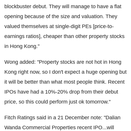
blockbuster debut. They will manage to have a flat
opening because of the size and valuation. They
valued themselves at single-digit PEs [price-to-
earnings ratios], cheaper than other property stocks
in Hong Kong."
Wong added: "Property stocks are not hot in Hong
Kong right now, so I don't expect a huge opening but
it will be better than what most people think. Recent
IPOs have had a 10%-20% drop from their debut
price, so this could perform just ok tomorrow."
Fitch Ratings said in a 21 December note: "Dalian
Wanda Commercial Properties recent IPO...will