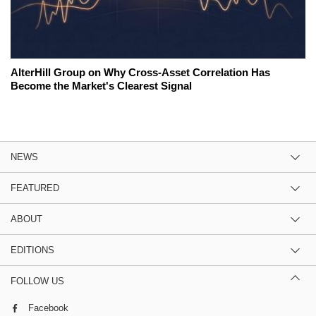
AlterHill Group on Why Cross-Asset Correlation Has
Become the Market's Clearest Signal
NEWS
FEATURED
ABOUT
EDITIONS
FOLLOW US
Facebook