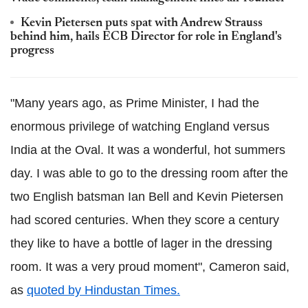
Kevin Pietersen puts spat with Andrew Strauss
behind him, hails ECB Director for role in England's
progress
"Many years ago, as Prime Minister, I had the
enormous privilege of watching England versus
India at the Oval. It was a wonderful, hot summers
day. I was able to go to the dressing room after the
two English batsman Ian Bell and Kevin Pietersen
had scored centuries. When they score a century
they like to have a bottle of lager in the dressing
room. It was a very proud moment", Cameron said,
as
quoted by Hindustan Times.