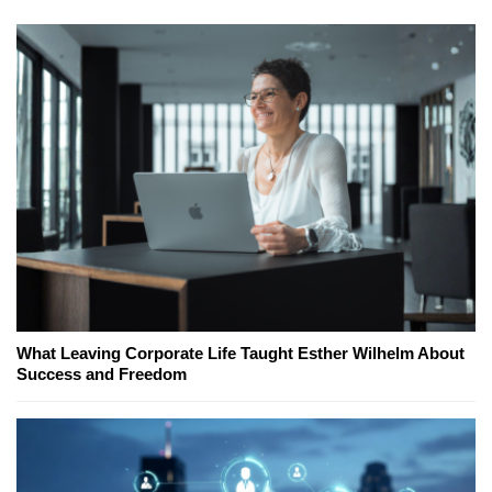
What Leaving Corporate Life Taught Esther Wilhelm About
Success and Freedom