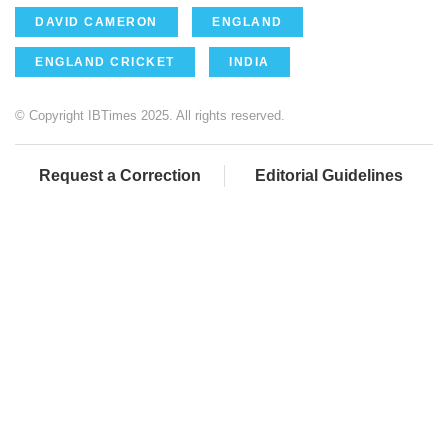
DAVID CAMERON
ENGLAND
ENGLAND CRICKET
INDIA
© Copyright IBTimes 2025. All rights reserved.
Request a Correction
Editorial Guidelines