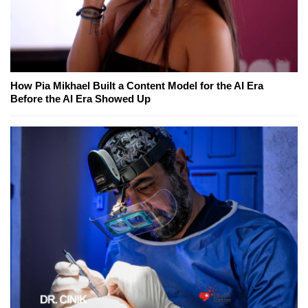
How Pia Mikhael Built a Content Model for the AI Era
Before the AI Era Showed Up