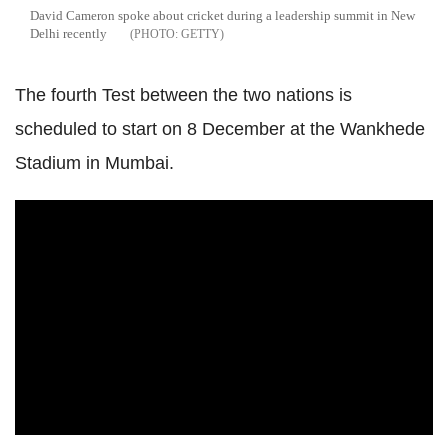
David Cameron spoke about cricket during a leadership summit in New
Delhi recently
GETTY
The fourth Test between the two nations is
scheduled to start on 8 December at the Wankhede
Stadium in Mumbai.