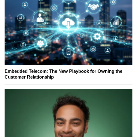
Embedded Telecom: The New Playbook for Owning the
Customer Relationship