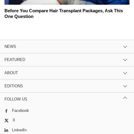
Before You Compare Hair Transplant Packages, Ask This
One Question
NEWS
FEATURED
ABOUT
EDITIONS
FOLLOW US
Facebook
X
LinkedIn