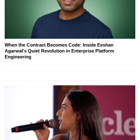
When the Contract Becomes Code: Inside Eeshan
Agarwal's Quiet Revolution in Enterprise Platform
Engineering