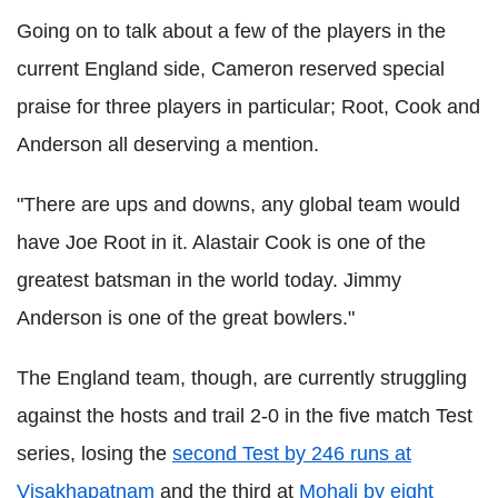
Going on to talk about a few of the players in the
current England side, Cameron reserved special
praise for three players in particular; Root, Cook and
Anderson all deserving a mention.
"There are ups and downs, any global team would
have Joe Root in it. Alastair Cook is one of the
greatest batsman in the world today. Jimmy
Anderson is one of the great bowlers."
The England team, though, are currently struggling
against the hosts and trail 2-0 in the five match Test
series, losing the
second Test by 246 runs at
Visakhapatnam
and the third at
Mohali by eight