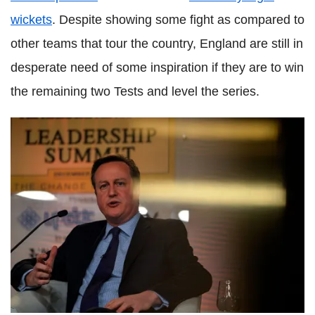
wickets
. Despite showing some fight as compared to
other teams that tour the country, England are still in
desperate need of some inspiration if they are to win
the remaining two Tests and level the series.