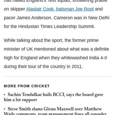
has hailed England's Test squad, showering praise
on skipper
Alastair Cook, batsman Joe Root
and
pacer James Anderson. Cameron was in New Delhi
for the Hindustan Times Leadership Summit.
While talking about the sport, the former prime
minister of UK mentioned about what was a definite
high for England when they whitewashed India 4-0
during their tour of the country in 2011.
MORE FROM CRICKET
Sachin Tendulkar hails BCCI, says the board gave
him a lot support
Steve Smith slams Glenn Maxwell over Matthew
Wade comments, team management fines all-rounder