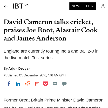
UK
NEWSLETTER
David Cameron talks cricket,
praises Joe Root, Alastair Cook
and James Anderson
England are currently touring India and trail 2-0 in
the five match Test series.
By
Arjun Devgan
Published
05 December 2016, 4:16 AM GMT
Share on Pocket
Share on LinkedIn
Share on Reddit
Share on Flipboard
Share on Facebook
Former Great Britain Prime Minister David Cameron