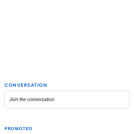
PROMOTED