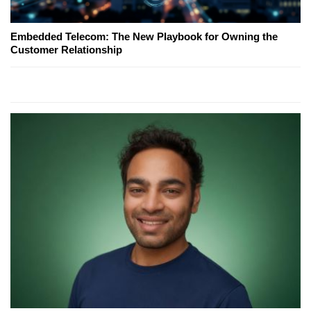
Embedded Telecom: The New Playbook for Owning the
Customer Relationship