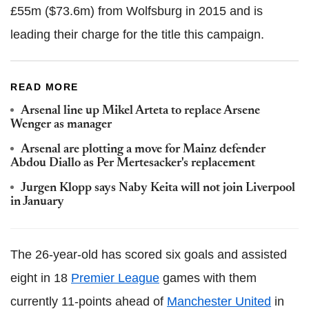
£55m ($73.6m) from Wolfsburg in 2015 and is
leading their charge for the title this campaign.
READ MORE
Arsenal line up Mikel Arteta to replace Arsene
Wenger as manager
Arsenal are plotting a move for Mainz defender
Abdou Diallo as Per Mertesacker's replacement
Jurgen Klopp says Naby Keita will not join Liverpool
in January
The 26-year-old has scored six goals and assisted
eight in 18
Premier League
games with them
currently 11-points ahead of
Manchester United
in