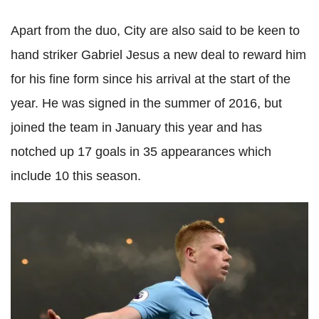
Apart from the duo, City are also said to be keen to
hand striker Gabriel Jesus a new deal to reward him
for his fine form since his arrival at the start of the
year. He was signed in the summer of 2016, but
joined the team in January this year and has
notched up 17 goals in 35 appearances which
include 10 this season.