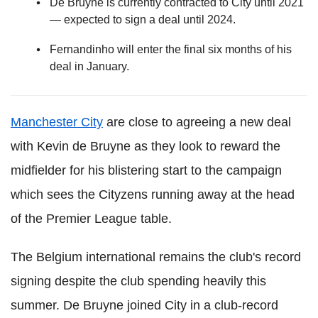
De Bruyne is currently contracted to City until 2021
— expected to sign a deal until 2024.
Fernandinho will enter the final six months of his
deal in January.
Manchester City
are close to agreeing a new deal
with Kevin de Bruyne as they look to reward the
midfielder for his blistering start to the campaign
which sees the Cityzens running away at the head
of the Premier League table.
The Belgium international remains the club's record
signing despite the club spending heavily this
summer. De Bruyne joined City in a club-record