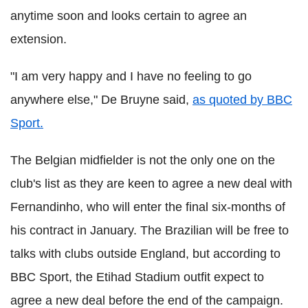
anytime soon and looks certain to agree an
extension.
"I am very happy and I have no feeling to go
anywhere else," De Bruyne said,
as quoted by BBC
Sport.
The Belgian midfielder is not the only one on the
club's list as they are keen to agree a new deal with
Fernandinho, who will enter the final six-months of
his contract in January. The Brazilian will be free to
talks with clubs outside England, but according to
BBC Sport, the Etihad Stadium outfit expect to
agree a new deal before the end of the campaign.