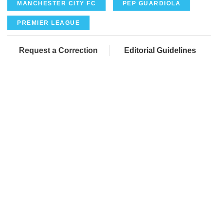
MANCHESTER CITY FC
PEP GUARDIOLA
PREMIER LEAGUE
Request a Correction
Editorial Guidelines