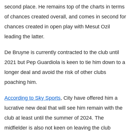
second place. He remains top of the charts in terms
of chances created overall, and comes in second for
chances created in open play with Mesut Ozil
leading the latter.
De Bruyne is currently contracted to the club until
2021 but Pep Guardiola is keen to tie him down to a
longer deal and avoid the risk of other clubs
poaching him.
According to Sky Sports
, City have offered him a
lucrative new deal that will see him remain with the
club at least until the summer of 2024. The
midfielder is also not keen on leaving the club