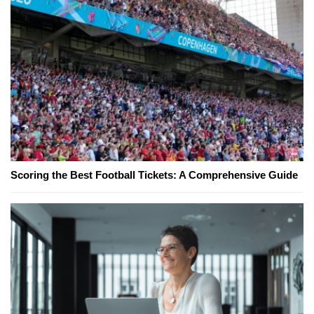
Scoring the Best Football Tickets: A Comprehensive Guide