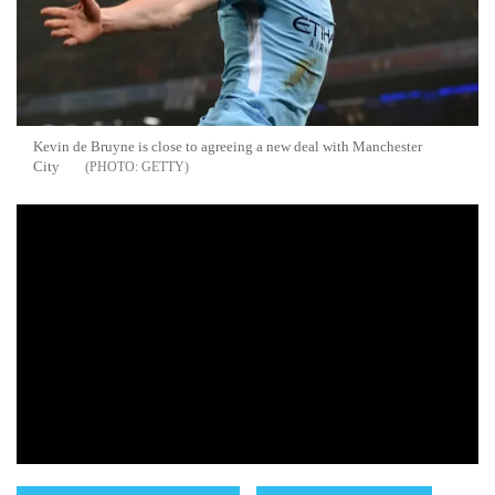
Kevin de Bruyne is close to agreeing a new deal with Manchester
City
GETTY