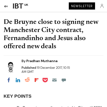
UK
NEWSLETTER
De Bruyne close to signing new
Manchester City contract,
Fernandinho and Jesus also
offered new deals
By
Pradhan Muthanna
Published
19 December 2017, 10:15
AM GMT
Share on Pocket
Share on LinkedIn
Share on Reddit
Share on Flipboard
Share on Facebook
KEY POINTS