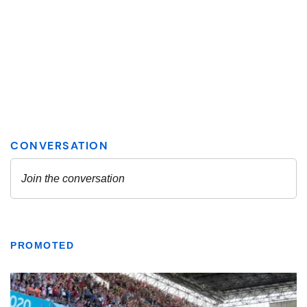
PROMOTED