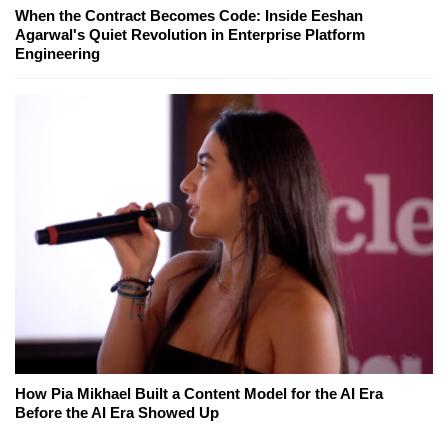
When the Contract Becomes Code: Inside Eeshan
Agarwal's Quiet Revolution in Enterprise Platform
Engineering
How Pia Mikhael Built a Content Model for the AI Era
Before the AI Era Showed Up