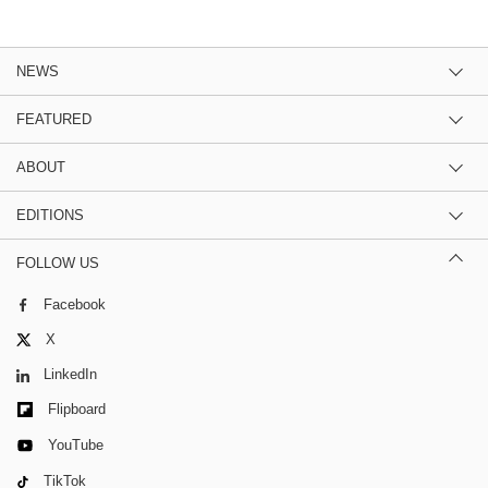
NEWS
FEATURED
ABOUT
EDITIONS
FOLLOW US
Facebook
X
LinkedIn
Flipboard
YouTube
TikTok