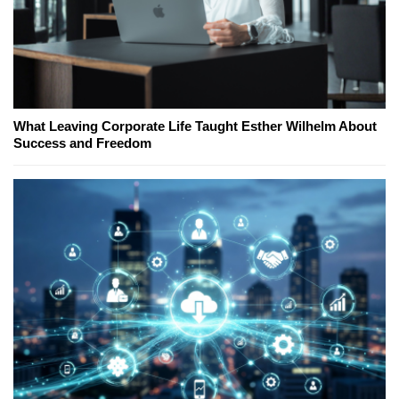
What Leaving Corporate Life Taught Esther Wilhelm About
Success and Freedom