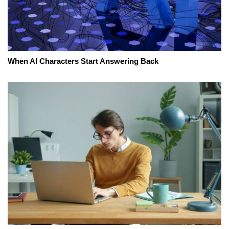
When AI Characters Start Answering Back