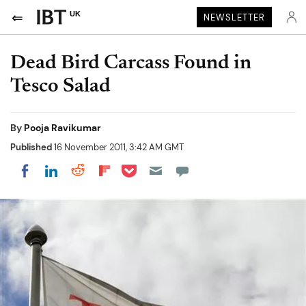
UK
NEWSLETTER
Dead Bird Carcass Found in
Tesco Salad
By
Pooja Ravikumar
Published
16 November 2011, 3:42 AM GMT
Share on Pocket
Share on LinkedIn
Share on Reddit
Share on Flipboard
Share on Facebook