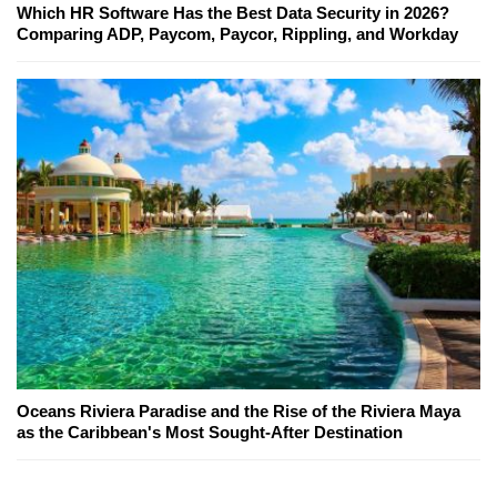
Which HR Software Has the Best Data Security in 2026?
Comparing ADP, Paycom, Paycor, Rippling, and Workday
Oceans Riviera Paradise and the Rise of the Riviera Maya
as the Caribbean's Most Sought-After Destination