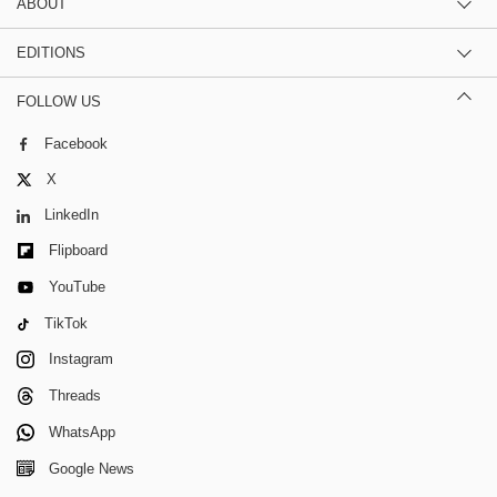
ABOUT
EDITIONS
FOLLOW US
Facebook
X
LinkedIn
Flipboard
YouTube
TikTok
Instagram
Threads
WhatsApp
Google News