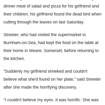
dinner meal of salad and pizza for his girlfriend and
their children, his girlfriend found the dead bird when
cutting through the leaves on last Saturday.
Streeter, who had visited the supermarket in
Burnham-on-Sea, had kept the food on the table at
their home in Weare, Somerset, before returning to
the kitchen.
"Suddenly my girlfriend shrieked and couldn't
believe what she'd found on her plate," said Streeter
after she made the horrifying discovery.
"I couldn't believe my eyes. It was horrific. She was