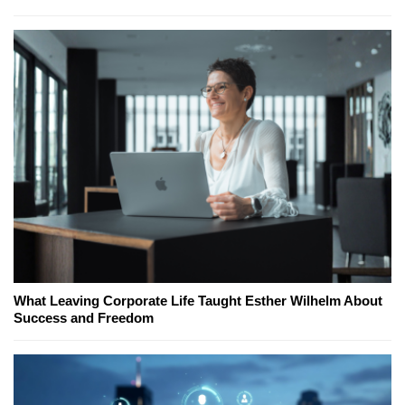
What Leaving Corporate Life Taught Esther Wilhelm About
Success and Freedom