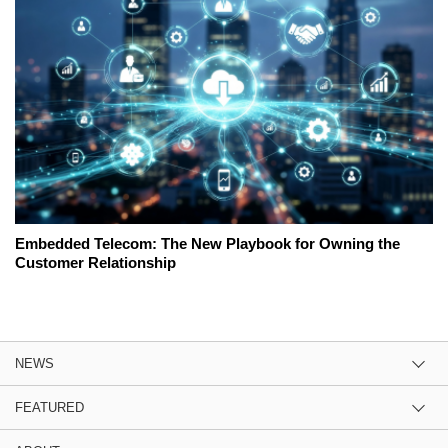
Embedded Telecom: The New Playbook for Owning the
Customer Relationship
NEWS
FEATURED