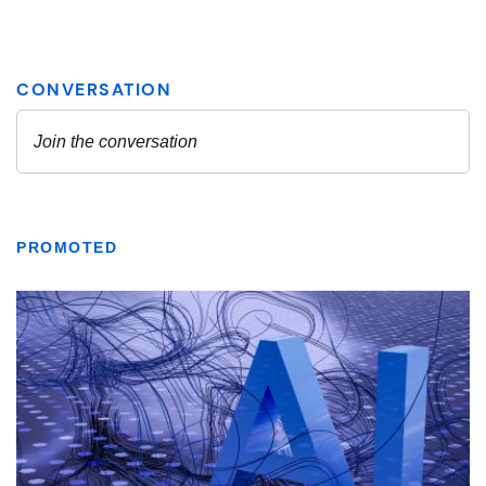
PROMOTED