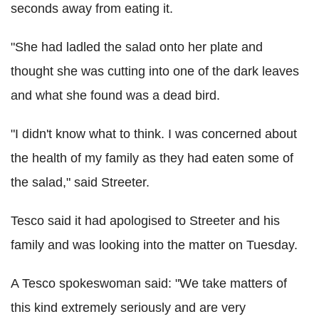
seconds away from eating it.
"She had ladled the salad onto her plate and
thought she was cutting into one of the dark leaves
and what she found was a dead bird.
"I didn't know what to think. I was concerned about
the health of my family as they had eaten some of
the salad," said Streeter.
Tesco said it had apologised to Streeter and his
family and was looking into the matter on Tuesday.
A Tesco spokeswoman said: "We take matters of
this kind extremely seriously and are very