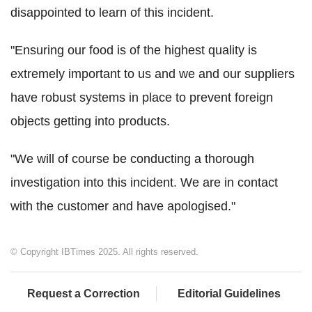
disappointed to learn of this incident.
"Ensuring our food is of the highest quality is
extremely important to us and we and our suppliers
have robust systems in place to prevent foreign
objects getting into products.
"We will of course be conducting a thorough
investigation into this incident. We are in contact
with the customer and have apologised."
© Copyright IBTimes 2025. All rights reserved.
Request a Correction
Editorial Guidelines