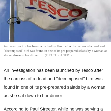
An investigation has been launched by Tesco after the carcass of a dead and
"decomposed" bird was found in one of its pre-prepared salads by a woman as
she sat down to her dinner.
REUTERS
An investigation has been launched by Tesco after
the carcass of a dead and "decomposed" bird was
found in one of its pre-prepared salads by a woman
as she sat down to her dinner.
According to Paul Streeter, while he was serving a