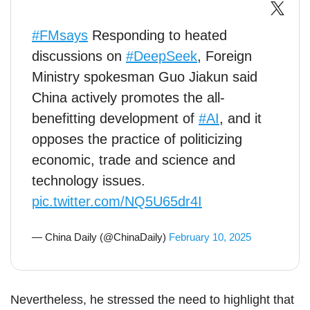
#FMsays
Responding to heated
discussions on
#DeepSeek
, Foreign
Ministry spokesman Guo Jiakun said
China actively promotes the all-
benefitting development of
#AI
, and it
opposes the practice of politicizing
economic, trade and science and
technology issues.
pic.twitter.com/NQ5U65dr4I
— China Daily (@ChinaDaily)
February 10, 2025
Nevertheless, he stressed the need to highlight that