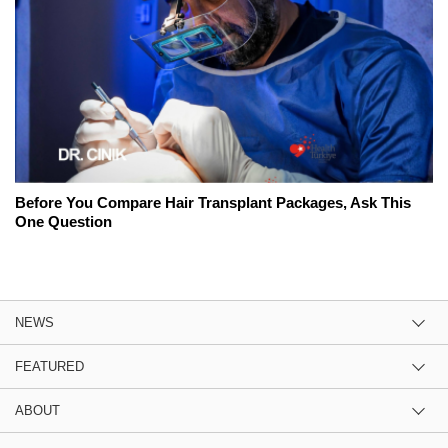
Before You Compare Hair Transplant Packages, Ask This
One Question
NEWS
FEATURED
ABOUT