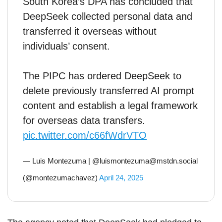
South Korea’s DPA has concluded that
DeepSeek collected personal data and
transferred it overseas without
individuals’ consent.
The PIPC has ordered DeepSeek to
delete previously transferred AI prompt
content and establish a legal framework
for overseas data transfers.
pic.twitter.com/c66fWdrVTO
— Luis Montezuma | @luismontezuma@mstdn.social
(@montezumachavez)
April 24, 2025