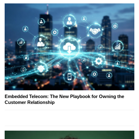
Embedded Telecom: The New Playbook for Owning the
Customer Relationship