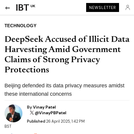
UK
NEWSLETTER
TECHNOLOGY
DeepSeek Accused of Illicit Data
Harvesting Amid Government
Claims of Strong Privacy
Protections
Beijing defended its data privacy measures amidst
these international concerns
By
Vinay Patel
@VinayPBPatel
Published
26 April 2025, 1:42 PM
BST