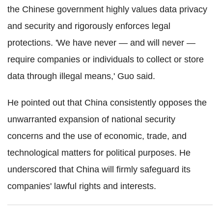
the Chinese government highly values data privacy
and security and rigorously enforces legal
protections. 'We have never — and will never —
require companies or individuals to collect or store
data through illegal means,' Guo said.
He pointed out that China consistently opposes the
unwarranted expansion of national security
concerns and the use of economic, trade, and
technological matters for political purposes. He
underscored that China will firmly safeguard its
companies' lawful rights and interests.