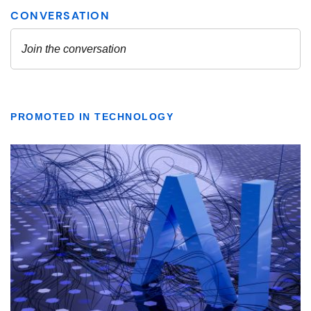
PROMOTED IN TECHNOLOGY