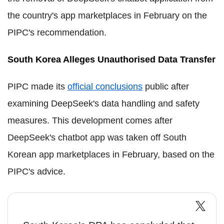
the country's app marketplaces in February on the
PIPC's recommendation.
South Korea Alleges Unauthorised Data Transfer
PIPC made its
official conclusions
public after
examining DeepSeek's data handling and safety
measures. This development comes after
DeepSeek's chatbot app was taken off South
Korean app marketplaces in February, based on the
PIPC's advice.