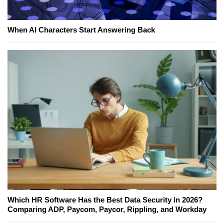
When AI Characters Start Answering Back
Which HR Software Has the Best Data Security in 2026?
Comparing ADP, Paycom, Paycor, Rippling, and Workday