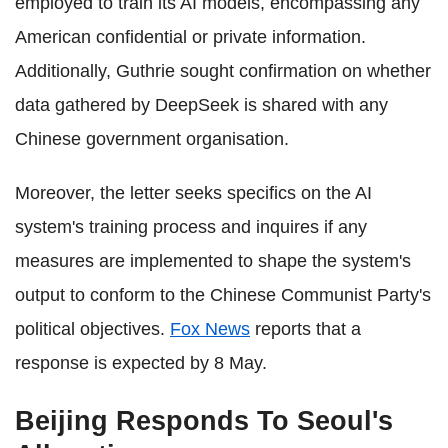
employed to train its AI models, encompassing any
American confidential or private information.
Additionally, Guthrie sought confirmation on whether
data gathered by DeepSeek is shared with any
Chinese government organisation.
Moreover, the letter seeks specifics on the AI
system's training process and inquires if any
measures are implemented to shape the system's
output to conform to the Chinese Communist Party's
political objectives.
Fox News
reports that a
response is expected by 8 May.
Beijing Responds To Seoul's