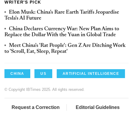
WRITER'S PICK
Elon Musk: China's Rare Earth Tariffs Jeopardise
Tesla's AI Future
China Declares Currency War: New Plan Aims to
Replace the Dollar With the Yuan in Global Trade
Meet China's 'Rat People': Gen Z Are Ditching Work
to 'Scroll, Eat, Sleep, Repeat'
CHINA
US
ARTIFICIAL INTELLIGENCE
© Copyright IBTimes 2025. All rights reserved.
Request a Correction
Editorial Guidelines