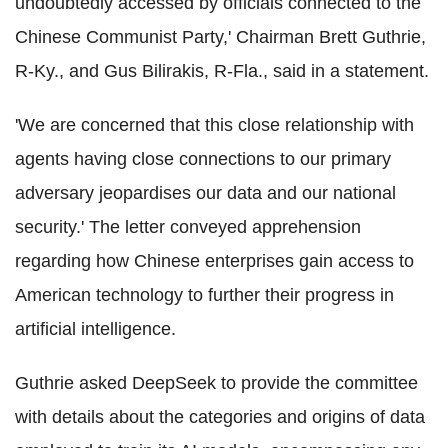
undoubtedly accessed by officials connected to the
Chinese Communist Party,' Chairman Brett Guthrie,
R-Ky., and Gus Bilirakis, R-Fla., said in a statement.
'We are concerned that this close relationship with
agents having close connections to our primary
adversary jeopardises our data and our national
security.' The letter conveyed apprehension
regarding how Chinese enterprises gain access to
American technology to further their progress in
artificial intelligence.
Guthrie asked DeepSeek to provide the committee
with details about the categories and origins of data