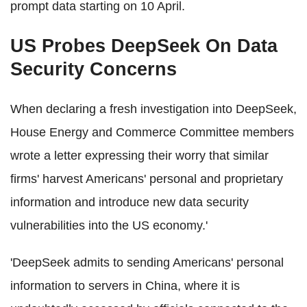
prompt data starting on 10 April.
US Probes DeepSeek On Data
Security Concerns
When declaring a fresh investigation into DeepSeek,
House Energy and Commerce Committee members
wrote a letter expressing their worry that similar
firms' harvest Americans' personal and proprietary
information and introduce new data security
vulnerabilities into the US economy.'
'DeepSeek admits to sending Americans' personal
information to servers in China, where it is