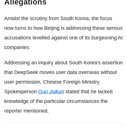
Allegations
Amidst the scrutiny from South Korea, the focus
now turns to how Beijing is addressing these serious
accusations levelled against one of its burgeoning AI
companies.
Addressing an inquiry about South Korea's assertion
that DeepSeek moves user data overseas without
user permission, Chinese Foreign Ministry
Spokesperson
Guo Jiakun
stated that he lacked
knowledge of the particular circumstances the
reporter mentioned.