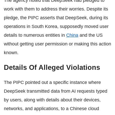
The agency noted that DeepSeek had pledged to
work with them to address their worries. Despite its
pledge, the PIPC asserts that DeepSeek, during its
operations in South Korea, supposedly moved user
details to numerous entities in
China
and the US
without getting user permission or making this action
known.
Details Of Alleged Violations
The PIPC pointed out a specific instance where
DeepSeek transmitted data from AI requests typed
by users, along with details about their devices,
networks, and applications, to a Chinese cloud