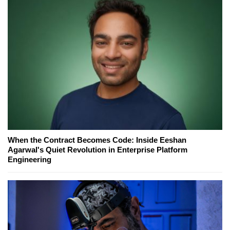
When the Contract Becomes Code: Inside Eeshan
Agarwal's Quiet Revolution in Enterprise Platform
Engineering