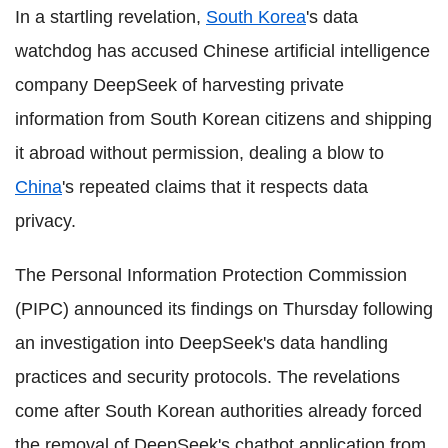
In a startling revelation,
South Korea
's data
watchdog has accused Chinese artificial intelligence
company DeepSeek of harvesting private
information from South Korean citizens and shipping
it abroad without permission, dealing a blow to
China
's repeated claims that it respects data
privacy.
The Personal Information Protection Commission
(PIPC) announced its findings on Thursday following
an investigation into DeepSeek's data handling
practices and security protocols. The revelations
come after South Korean authorities already forced
the removal of DeepSeek's chatbot application from