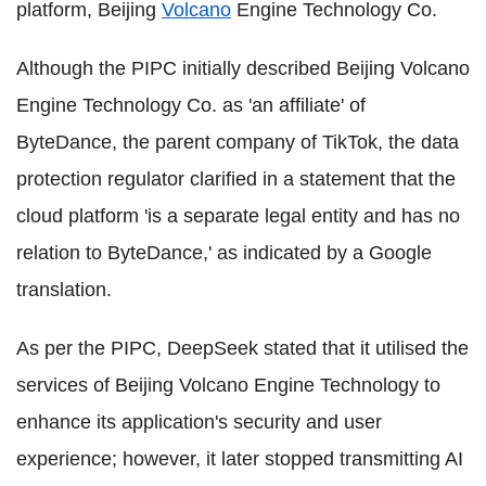
platform, Beijing
Volcano
Engine Technology Co.
Although the PIPC initially described Beijing Volcano
Engine Technology Co. as 'an affiliate' of
ByteDance, the parent company of TikTok, the data
protection regulator clarified in a statement that the
cloud platform 'is a separate legal entity and has no
relation to ByteDance,' as indicated by a Google
translation.
As per the PIPC, DeepSeek stated that it utilised the
services of Beijing Volcano Engine Technology to
enhance its application's security and user
experience; however, it later stopped transmitting AI