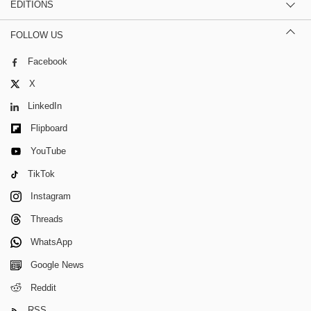
EDITIONS
FOLLOW US
Facebook
X
LinkedIn
Flipboard
YouTube
TikTok
Instagram
Threads
WhatsApp
Google News
Reddit
RSS