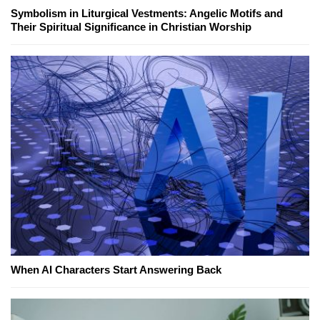
Symbolism in Liturgical Vestments: Angelic Motifs and
Their Spiritual Significance in Christian Worship
When AI Characters Start Answering Back