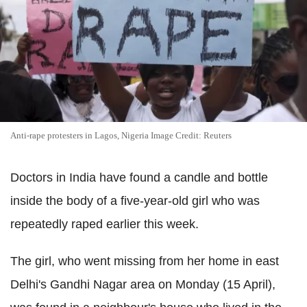
Anti-rape protesters in Lagos, Nigeria Image Credit: Reuters
Doctors in India have found a candle and bottle
inside the body of a five-year-old girl who was
repeatedly raped earlier this week.
The girl, who went missing from her home in east
Delhi's Gandhi Nagar area on Monday (15 April),