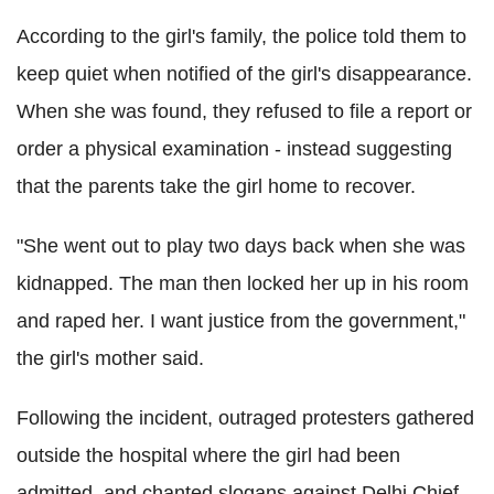
According to the girl's family, the police told them to
keep quiet when notified of the girl's disappearance.
When she was found, they refused to file a report or
order a physical examination - instead suggesting
that the parents take the girl home to recover.
"She went out to play two days back when she was
kidnapped. The man then locked her up in his room
and raped her. I want justice from the government,"
the girl's mother said.
Following the incident, outraged protesters gathered
outside the hospital where the girl had been
admitted, and chanted slogans against Delhi Chief