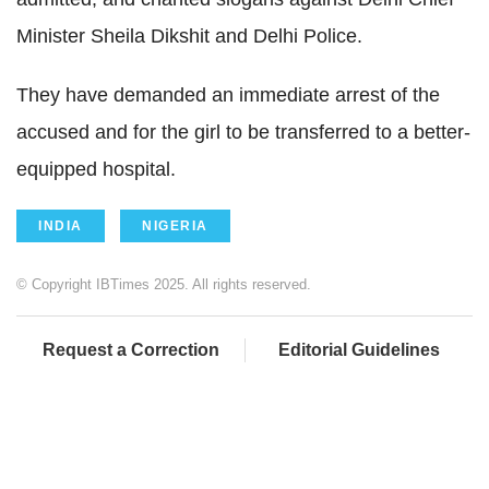
Minister Sheila Dikshit and Delhi Police.
They have demanded an immediate arrest of the
accused and for the girl to be transferred to a better-
equipped hospital.
INDIA
NIGERIA
© Copyright IBTimes 2025. All rights reserved.
Request a Correction
Editorial Guidelines