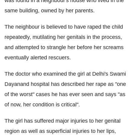
was found in a neighbour's house who lived in the
same building, owned by her parents.
The neighbour is believed to have raped the child
repeatedly, mutilating her genitals in the process,
and attempted to strangle her before her screams
eventually alerted rescuers.
The doctor who examined the girl at Delhi's Swami
Dayanand hospital has described her rape as "one
of the worst" cases he has ever seen and says "as
of now, her condition is critical".
The girl has suffered major injuries to her genital
region as well as superficial injuries to her lips,