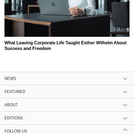
What Leaving Corporate Life Taught Esther Wilhelm About
Success and Freedom
NEWS
FEATURED
ABOUT
EDITIONS
FOLLOW US