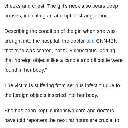
cheeks and chest. The girl's neck also bears deep
bruises, indicating an attempt at strangulation.
Describing the condition of the girl when she was
brought into the hospital, the doctor
told
CNN-IBN
that "she was scared, not fully conscious" adding
that "foreign objects like a candle and oil bottle were
found in her body."
The victim is suffering from serious infection due to
the foreign objects inserted into her body.
She has been kept in intensive care and doctors
have told reporters the next 48 hours are crucial to