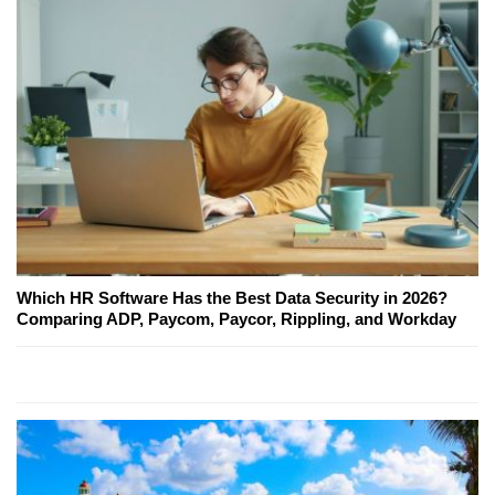
Which HR Software Has the Best Data Security in 2026?
Comparing ADP, Paycom, Paycor, Rippling, and Workday