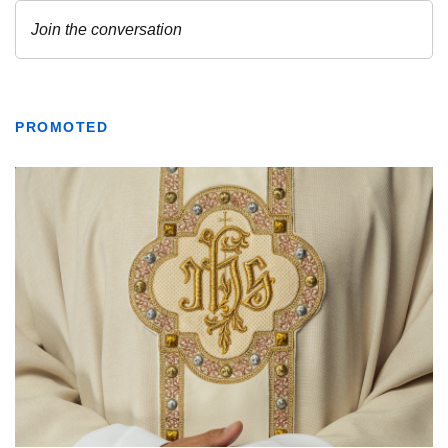
PROMOTED