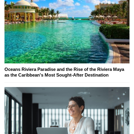
Oceans Riviera Paradise and the Rise of the Riviera Maya
as the Caribbean's Most Sought-After Destination