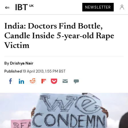
UK
NEWSLETTER
India: Doctors Find Bottle,
Candle Inside 5-year-old Rape
Victim
By
Drishya Nair
Published
19 April 2013, 1:55 PM BST
Share on Pocket
Share on LinkedIn
Share on Reddit
Share on Flipboard
Share on Facebook