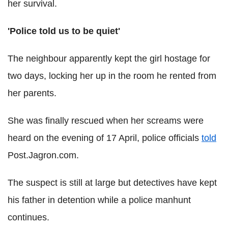
her survival.
'Police told us to be quiet'
The neighbour apparently kept the girl hostage for
two days, locking her up in the room he rented from
her parents.
She was finally rescued when her screams were
heard on the evening of 17 April, police officials
told
Post.Jagron.com.
The suspect is still at large but detectives have kept
his father in detention while a police manhunt
continues.