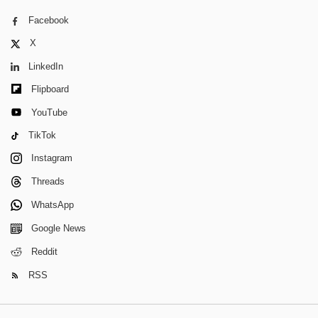
Facebook
X
LinkedIn
Flipboard
YouTube
TikTok
Instagram
Threads
WhatsApp
Google News
Reddit
RSS