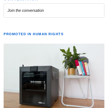
PROMOTED IN HUMAN RIGHTS