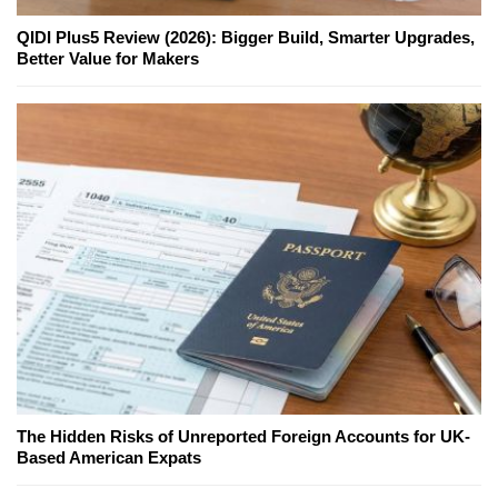
QIDI Plus5 Review (2026): Bigger Build, Smarter Upgrades,
Better Value for Makers
The Hidden Risks of Unreported Foreign Accounts for UK-
Based American Expats