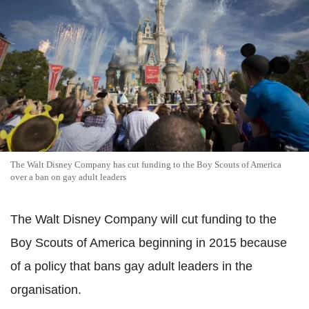
The Walt Disney Company has cut funding to the Boy Scouts of America
over a ban on gay adult leaders
The Walt Disney Company will cut funding to the
Boy Scouts of America beginning in 2015 because
of a policy that bans gay adult leaders in the
organisation.