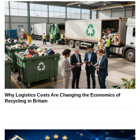
Why Logistics Costs Are Changing the Economics of
Recycling in Britain