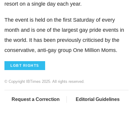
resort on a single day each year.
The event is held on the first Saturday of every
month and is one of the largest gay pride events in
the world. It has been previously criticised by the
conservative, anti-gay group One Million Moms.
LGBT RIGHTS
© Copyright IBTimes 2025. All rights reserved.
Request a Correction
Editorial Guidelines