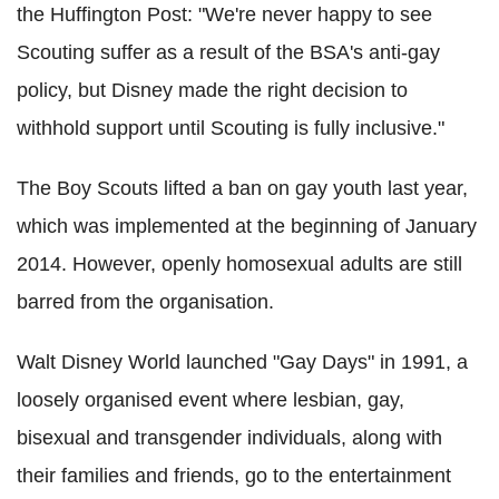
the Huffington Post: "We're never happy to see
Scouting suffer as a result of the BSA's anti-gay
policy, but Disney made the right decision to
withhold support until Scouting is fully inclusive."
The Boy Scouts lifted a ban on gay youth last year,
which was implemented at the beginning of January
2014. However, openly homosexual adults are still
barred from the organisation.
Walt Disney World launched "Gay Days" in 1991, a
loosely organised event where lesbian, gay,
bisexual and transgender individuals, along with
their families and friends, go to the entertainment