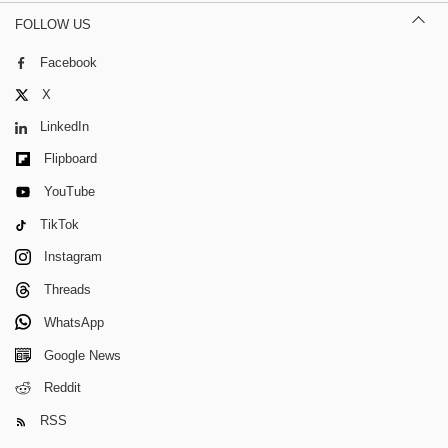
FOLLOW US
Facebook
X
LinkedIn
Flipboard
YouTube
TikTok
Instagram
Threads
WhatsApp
Google News
Reddit
RSS