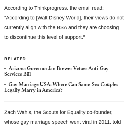
According to Thinkprogress, the email read:
"According to [Walt Disney World], their views do not
currently align with the BSA and they are choosing
to discontinue this level of support."
RELATED
Arizona Governor Jan Brewer Vetoes Anti-Gay
Services Bill
Gay Marriage USA: Where Can Same-Sex Couples
Legally Marry in America?
Zach Wahls, the Scouts for Equality co-founder,
whose gay marriage speech went viral in 2011, told