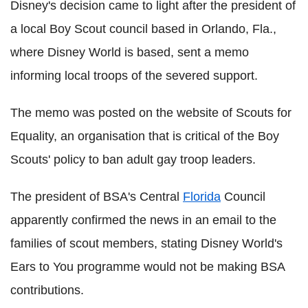
Disney's decision came to light after the president of
a local Boy Scout council based in Orlando, Fla.,
where Disney World is based, sent a memo
informing local troops of the severed support.
The memo was posted on the website of Scouts for
Equality, an organisation that is critical of the Boy
Scouts' policy to ban adult gay troop leaders.
The president of BSA's Central
Florida
Council
apparently confirmed the news in an email to the
families of scout members, stating Disney World's
Ears to You programme would not be making BSA
contributions.