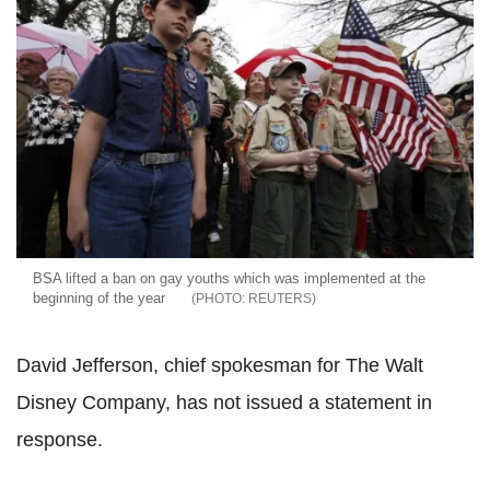
BSA lifted a ban on gay youths which was implemented at the
beginning of the year
REUTERS
David Jefferson, chief spokesman for The Walt
Disney Company, has not issued a statement in
response.