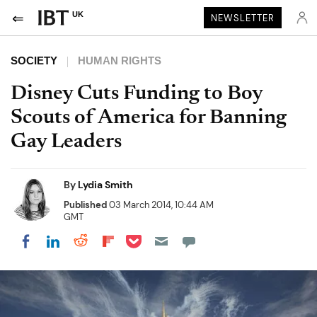
UK
NEWSLETTER
SOCIETY
HUMAN RIGHTS
Disney Cuts Funding to Boy
Scouts of America for Banning
Gay Leaders
By
Lydia Smith
Published
03 March 2014, 10:44 AM
GMT
Share on Pocket
Share on LinkedIn
Share on Reddit
Share on Flipboard
Share on Facebook