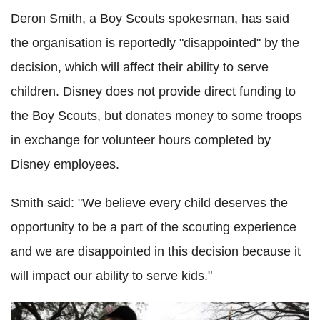
Deron Smith, a Boy Scouts spokesman, has said
the organisation is reportedly "disappointed" by the
decision, which will affect their ability to serve
children. Disney does not provide direct funding to
the Boy Scouts, but donates money to some troops
in exchange for volunteer hours completed by
Disney employees.
Smith said: "We believe every child deserves the
opportunity to be a part of the scouting experience
and we are disappointed in this decision because it
will impact our ability to serve kids."