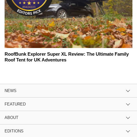
RoofBunk Explorer Super XL Review: The Ultimate Family
Roof Tent for UK Adventures
NEWS
FEATURED
ABOUT
EDITIONS