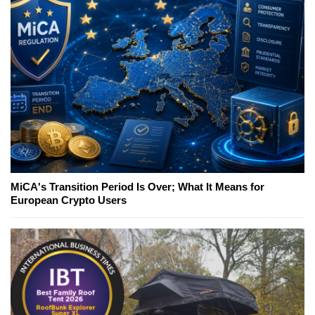
MiCA's Transition Period Is Over; What It Means for
European Crypto Users