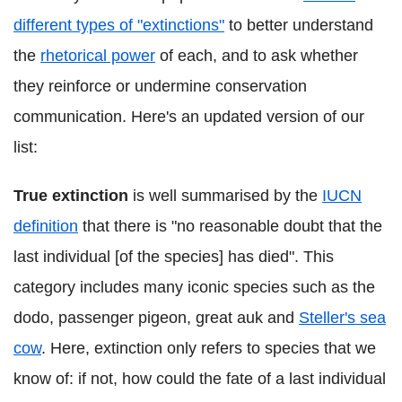
different types of "extinctions"
to better understand
the
rhetorical power
of each, and to ask whether
they reinforce or undermine conservation
communication. Here's an updated version of our
list:
True extinction
is well summarised by the
IUCN
definition
that there is "no reasonable doubt that the
last individual [of the species] has died". This
category includes many iconic species such as the
dodo, passenger pigeon, great auk and
Steller's sea
cow
. Here, extinction only refers to species that we
know of: if not, how could the fate of a last individual