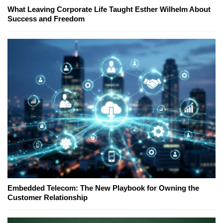
What Leaving Corporate Life Taught Esther Wilhelm About
Success and Freedom
Embedded Telecom: The New Playbook for Owning the
Customer Relationship