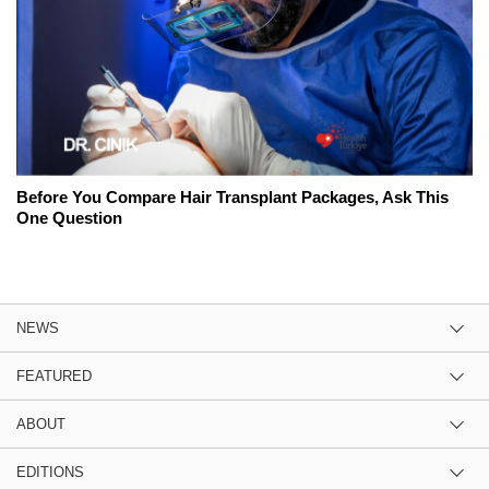
Before You Compare Hair Transplant Packages, Ask This
One Question
NEWS
FEATURED
ABOUT
EDITIONS