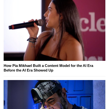
How Pia Mikhael Built a Content Model for the AI Era
Before the AI Era Showed Up