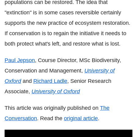
populations can be restored. The idea that
"extinction" is in some cases reversible certainly
supports the new practice of ecosystem restoration.
If conservation is to regain the initiative it needs to
both protect what's left, and restore what is lost.
Paul Jepson
, Course Director, MSc Biodiversity,
Conservation and Management,
University of
Oxford
and
Richard Ladle
, Senior Research
Associate,
University of Oxford
This article was originally published on
The
Conversation
. Read the
original article
.