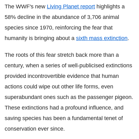
The WWF's new
Living Planet report
highlights a
58% decline in the abundance of 3,706 animal
species since 1970, reinforcing the fear that
humanity is bringing about a
sixth mass extinction
.
The roots of this fear stretch back more than a
century, when a series of well-publicised extinctions
provided incontrovertible evidence that human
actions could wipe out other life forms, even
superabundant ones such as the passenger pigeon.
These extinctions had a profound influence, and
saving species has been a fundamental tenet of
conservation ever since.