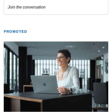
PROMOTED