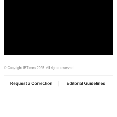
© Copyright IBTimes 2025. All rights reserved.
Request a Correction
Editorial Guidelines