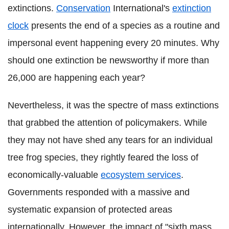
extinctions.
Conservation
International's
extinction
clock
presents the end of a species as a routine and
impersonal event happening every 20 minutes. Why
should one extinction be newsworthy if more than
26,000 are happening each year?
Nevertheless, it was the spectre of mass extinctions
that grabbed the attention of policymakers. While
they may not have shed any tears for an individual
tree frog species, they rightly feared the loss of
economically-valuable
ecosystem services
.
Governments responded with a massive and
systematic expansion of protected areas
internationally. However, the impact of "sixth mass