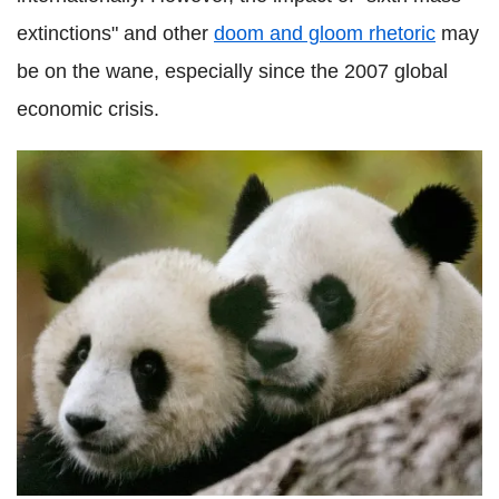
extinctions" and other
doom and gloom rhetoric
may
be on the wane, especially since the 2007 global
economic crisis.