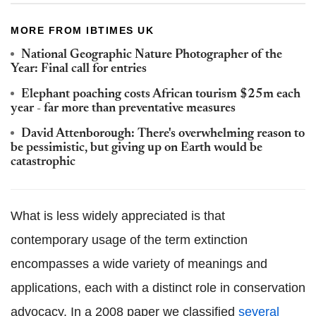
MORE FROM IBTIMES UK
National Geographic Nature Photographer of the
Year: Final call for entries
Elephant poaching costs African tourism $25m each
year - far more than preventative measures
David Attenborough: There's overwhelming reason to
be pessimistic, but giving up on Earth would be
catastrophic
What is less widely appreciated is that
contemporary usage of the term extinction
encompasses a wide variety of meanings and
applications, each with a distinct role in conservation
advocacy. In a 2008 paper we classified
several