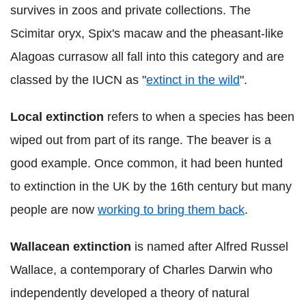
survives in zoos and private collections. The
Scimitar oryx, Spix's macaw and the pheasant-like
Alagoas currasow all fall into this category and are
classed by the IUCN as "
extinct in the wild
".
Local extinction
refers to when a species has been
wiped out from part of its range. The beaver is a
good example. Once common, it had been hunted
to extinction in the UK by the 16th century but many
people are now
working to bring them back
.
Wallacean extinction
is named after Alfred Russel
Wallace, a contemporary of Charles Darwin who
independently developed a theory of natural