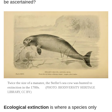
be ascertained?
Twice the size of a manatee, the Steller’s sea cow was hunted to
extinction in the 1700s.
BIODIVERSITY HERITAGE
LIBRARY, CC BY
Ecological extinction
is where a species only