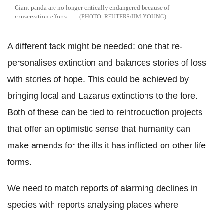
Giant panda are no longer critically endangered because of
conservation efforts.
REUTERS/JIM YOUNG
A different tack might be needed: one that re-
personalises extinction and balances stories of loss
with stories of hope. This could be achieved by
bringing local and Lazarus extinctions to the fore.
Both of these can be tied to reintroduction projects
that offer an optimistic sense that humanity can
make amends for the ills it has inflicted on other life
forms.
We need to match reports of alarming declines in
species with reports analysing places where