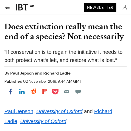
UK
NEWSLETTER
Does extinction really mean the
end of a species? Not necessarily
"If conservation is to regain the initiative it needs to
both protect what's left, and restore what is lost."
By
Paul Jepson
and
Richard Ladle
Published
02 November 2016, 9:44 AM GMT
Share on Pocket
Share on LinkedIn
Share on Reddit
Share on Flipboard
Share on Facebook
Paul Jepson
,
University of Oxford
and
Richard
Ladle
,
University of Oxford