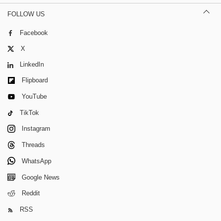
FOLLOW US
Facebook
X
LinkedIn
Flipboard
YouTube
TikTok
Instagram
Threads
WhatsApp
Google News
Reddit
RSS