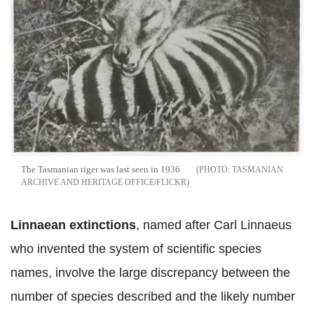
The Tasmanian tiger was last seen in 1936
TASMANIAN
ARCHIVE AND HERITAGE OFFICE/FLICKR
Linnaean extinctions
, named after Carl Linnaeus
who invented the system of scientific species
names, involve the large discrepancy between the
number of species described and the likely number