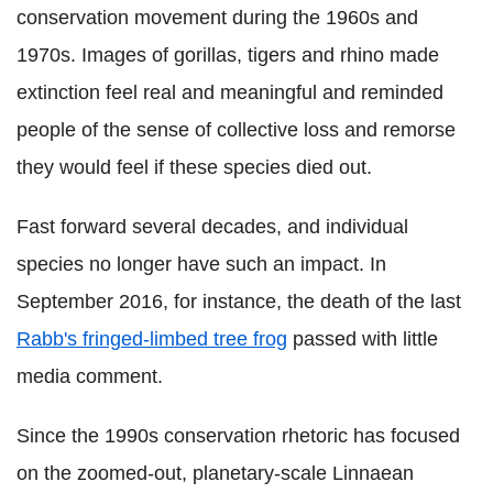
conservation movement during the 1960s and
1970s. Images of gorillas, tigers and rhino made
extinction feel real and meaningful and reminded
people of the sense of collective loss and remorse
they would feel if these species died out.
Fast forward several decades, and individual
species no longer have such an impact. In
September 2016, for instance, the death of the last
Rabb's fringed-limbed tree frog
passed with little
media comment.
Since the 1990s conservation rhetoric has focused
on the zoomed-out, planetary-scale Linnaean