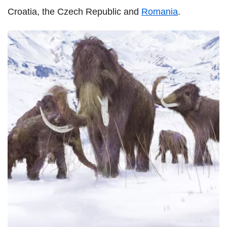
Croatia, the Czech Republic and
Romania
.