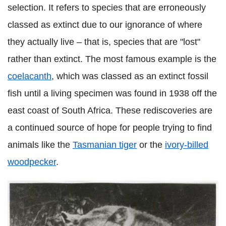
selection. It refers to species that are erroneously
classed as extinct due to our ignorance of where
they actually live – that is, species that are "lost"
rather than extinct. The most famous example is the
coelacanth
, which was classed as an extinct fossil
fish until a living specimen was found in 1938 off the
east coast of South Africa. These rediscoveries are
a continued source of hope for people trying to find
animals like the
Tasmanian tiger
or the
ivory-billed
woodpecker
.