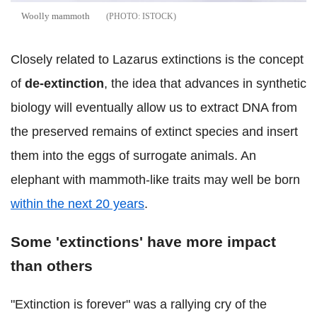
Woolly mammoth
ISTOCK
Closely related to Lazarus extinctions is the concept
of
de-extinction
, the idea that advances in synthetic
biology will eventually allow us to extract DNA from
the preserved remains of extinct species and insert
them into the eggs of surrogate animals. An
elephant with mammoth-like traits may well be born
within the next 20 years
.
Some 'extinctions' have more impact
than others
"Extinction is forever" was a rallying cry of the