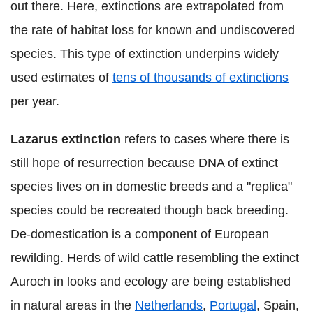
out there. Here, extinctions are extrapolated from
the rate of habitat loss for known and undiscovered
species. This type of extinction underpins widely
used estimates of
tens of thousands of extinctions
per year.
Lazarus extinction
refers to cases where there is
still hope of resurrection because DNA of extinct
species lives on in domestic breeds and a "replica"
species could be recreated though back breeding.
De-domestication is a component of European
rewilding. Herds of wild cattle resembling the extinct
Auroch in looks and ecology are being established
in natural areas in the
Netherlands
,
Portugal
, Spain,