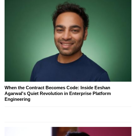
When the Contract Becomes Code: Inside Eeshan
Agarwal's Quiet Revolution in Enterprise Platform
Engineering