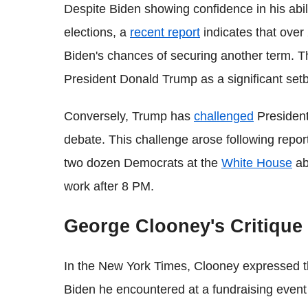
Despite Biden showing confidence in his abi
elections, a
recent report
indicates that ove
Biden's chances of securing another term. Th
President Donald Trump as a significant set
Conversely, Trump has
challenged
President
debate. This challenge arose following repor
two dozen Democrats at the
White House
ab
work after 8 PM.
George Clooney's Critique
In the New York Times, Clooney expressed tha
Biden he encountered at a fundraising event