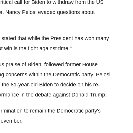
itical call for Biden to withdraw from the US
rat Nancy Pelosi evaded questions about
 stated that while the President has won many
t win is the fight against time."
us praise of Biden, followed former House
g concerns within the Democratic party. Pelosi
 the 81-year-old Biden to decide on his re-
rformance in the debate against Donald Trump.
ermination to remain the Democratic party's
November.