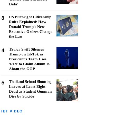
Data'
3
US Birthright Citizenship
Rules Explained: How
Donald Trump's New
Executive Orders Change
the Law
4
Taylor Swift Silences
Trump on TikTok as
President's Team Uses
'Red' to Claim Album Is
About the GOP
5
Thailand School Shooting
Leaves at Least Eight
Dead as Student Gunman
Dies by Suicide
IBT VIDEO