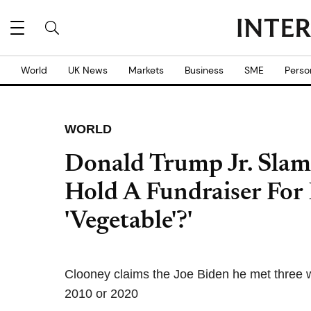
World
UK News
Markets
Business
SME
Perso
WORLD
Donald Trump Jr. Slam
Hold A Fundraiser For 
'Vegetable'?'
Clooney claims the Joe Biden he met three w
2010 or 2020