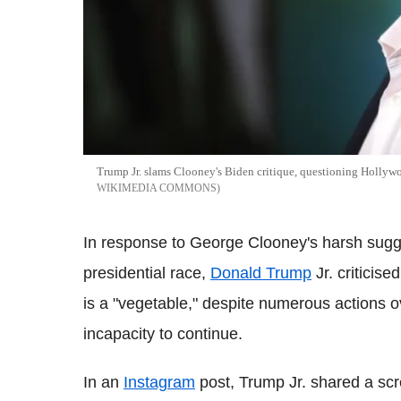
Trump Jr. slams Clooney's Biden critique, questioning Hollywoo
WIKIMEDIA COMMONS
In response to George Clooney's harsh sugg
presidential race,
Donald Trump
Jr. criticise
is a "vegetable," despite numerous actions o
incapacity to continue.
In an
Instagram
post, Trump Jr. shared a sc