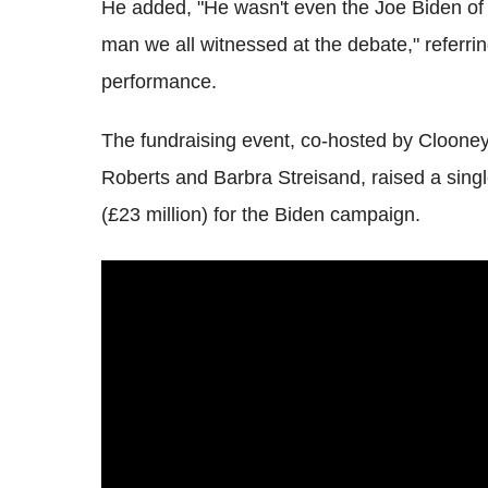
He added, "He wasn't even the Joe Biden o
man we all witnessed at the debate," referrin
performance.
The fundraising event, co-hosted by Cloone
Roberts and Barbra Streisand, raised a singl
(£23 million) for the Biden campaign.