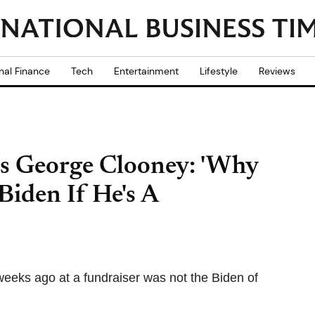
nal Finance
Tech
Entertainment
Lifestyle
Reviews
s George Clooney: 'Why
Biden If He's A
eeks ago at a fundraiser was not the Biden of