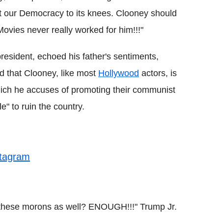
t our Democracy to its knees. Clooney should
 Movies never really worked for him!!!"
president, echoed his father's sentiments,
ed that Clooney, like most
Hollywood
actors, is
hich he accuses of promoting their communist
e" to ruin the country.
stagram
 these morons as well? ENOUGH!!!" Trump Jr.