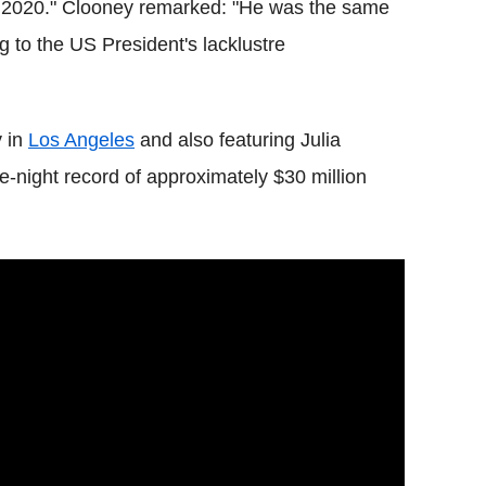
f 2020." Clooney remarked: "He was the same
g to the US President's lacklustre
y in
Los Angeles
and also featuring Julia
e-night record of approximately $30 million