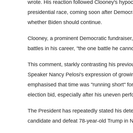
wrote. His reaction followed Clooney's hypocr
presidential race, coming soon after Democ
whether Biden should continue.
Clooney, a prominent Democratic fundraiser,
battles in his career, "the one battle he canno
This comment, starkly contrasting his previo
Speaker Nancy Pelosi's expression of growin
emphasised that time was "running short" for
election bid, especially after his uneven pe
The President has repeatedly stated his det
candidate and defeat 78-year-old Trump in 