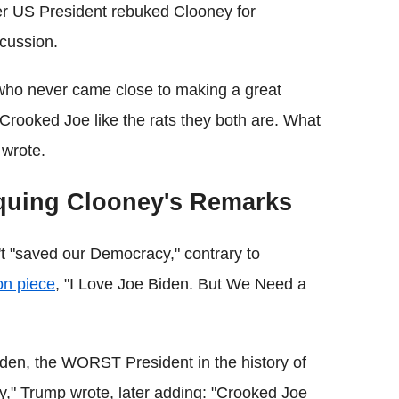
mer US President rebuked Clooney for
scussion.
who never came close to making a great
n Crooked Joe like the rats they both are. What
wrote.
tiquing Clooney's Remarks
't "saved our Democracy," contrary to
on piece
, "I Love Joe Biden. But We Need a
iden, the WORST President in the history of
," Trump wrote, later adding: "Crooked Joe