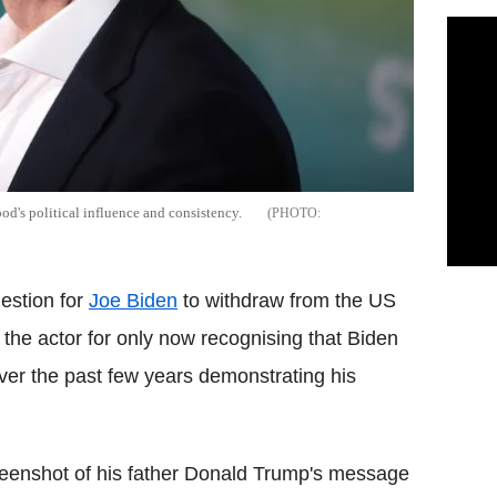
d's political influence and consistency.
estion for
Joe Biden
to withdraw from the US
d the actor for only now recognising that Biden
ver the past few years demonstrating his
reenshot of his father Donald Trump's message