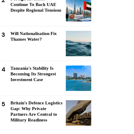
2
Continue To Back UAE
Despite Regional Tensions
3
Will Nationalisation Fix
Thames Water?
4
Tanzania's Stability Is
Becoming Its Strongest
Investment Case
5
Britain's Defence Logistics
Gap: Why Private
Partners Are Central to
Military Readiness