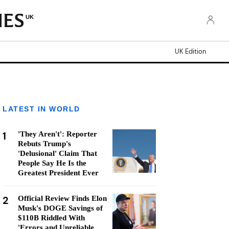
UK
UK Edition
LATEST IN WORLD
1
'They Aren't': Reporter
Rebuts Trump's
'Delusional' Claim That
People Say He Is the
Greatest President Ever
2
Official Review Finds Elon
Musk's DOGE Savings of
$110B Riddled With
'Errors and Unreliable