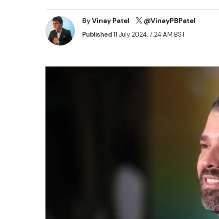
By
Vinay Patel
@VinayPBPatel
Published
11 July 2024, 7:24 AM BST