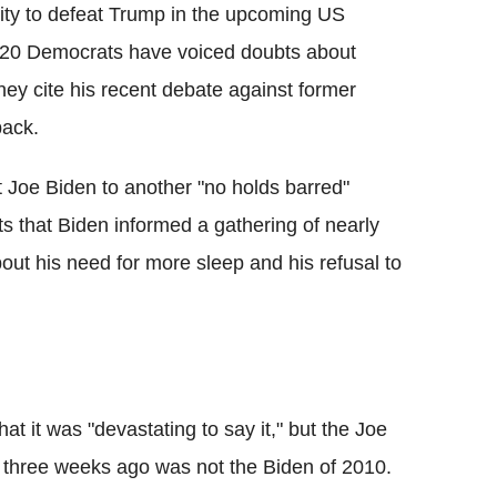
lity to defeat Trump in the upcoming US
r 20 Democrats have voiced doubts about
ey cite his recent debate against former
back.
 Joe Biden to another "no holds barred"
ts that Biden informed a gathering of nearly
out his need for more sleep and his refusal to
t it was "devastating to say it," but the Joe
 three weeks ago was not the Biden of 2010.