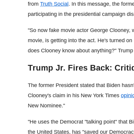
from
Truth Social
. In this message, the for
participating in the presidential campaign di
"So now fake movie actor George Clooney, 
movie, is getting into the act. He's turned o
does Clooney know about anything?" Trump 
Trump Jr. Fires Back: Cri
The former President stated that Biden hasn
Clooney's claim in his New York Times
opini
New Nominee."
"He uses the Democrat "talking point" that B
the United States, has "saved our Democracy