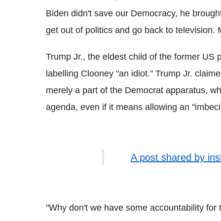
Biden didn't save our Democracy, he brough
get out of politics and go back to television.
Trump Jr., the eldest child of the former US 
labelling Clooney "an idiot." Trump Jr. claim
merely a part of the Democrat apparatus, w
agenda, even if it means allowing an "imbecil
A post shared by in
"Why don't we have some accountability for