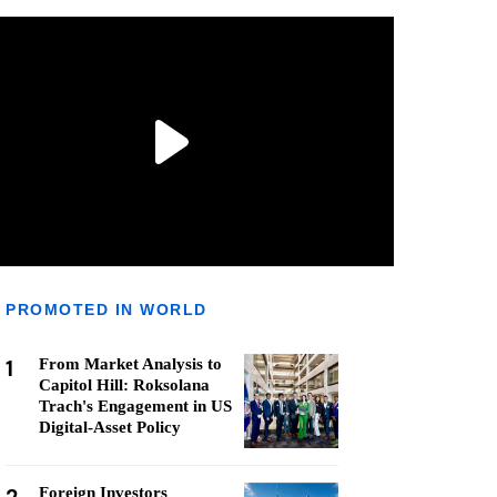
PROMOTED IN WORLD
1
From Market Analysis to
Capitol Hill: Roksolana
Trach's Engagement in US
Digital-Asset Policy
Foreign Investors