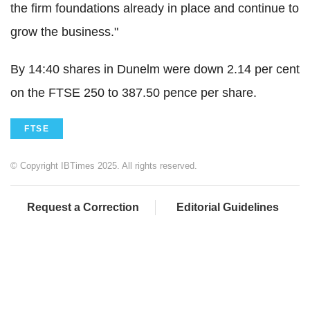
the firm foundations already in place and continue to
grow the business."
By 14:40 shares in Dunelm were down 2.14 per cent
on the FTSE 250 to 387.50 pence per share.
FTSE
© Copyright IBTimes 2025. All rights reserved.
Request a Correction
Editorial Guidelines