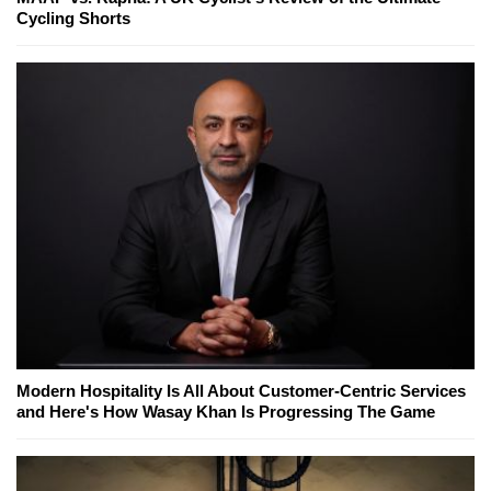
Cycling Shorts
Modern Hospitality Is All About Customer-Centric Services
and Here's How Wasay Khan Is Progressing The Game