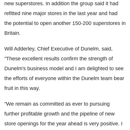
new superstores. In addition the group said it had
refitted nine major stores in the last year and had
the potential to open another 150-200 superstores in
Britain.
Will Adderley, Chief Executive of Dunelm, said,
"These excellent results confirm the strength of
Dunelm's business model and I am delighted to see
the efforts of everyone within the Dunelm team bear
fruit in this way.
"We remain as committed as ever to pursuing
further profitable growth and the pipeline of new
store openings for the year ahead is very positive. I