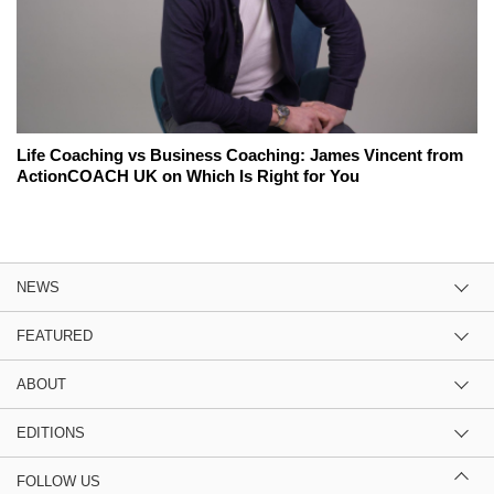
Life Coaching vs Business Coaching: James Vincent from
ActionCOACH UK on Which Is Right for You
NEWS
FEATURED
ABOUT
EDITIONS
FOLLOW US