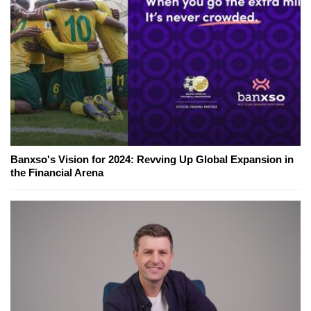
Banxso's Vision for 2024: Revving Up Global Expansion in
the Financial Arena