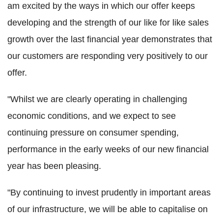
am excited by the ways in which our offer keeps
developing and the strength of our like for like sales
growth over the last financial year demonstrates that
our customers are responding very positively to our
offer.
"Whilst we are clearly operating in challenging
economic conditions, and we expect to see
continuing pressure on consumer spending,
performance in the early weeks of our new financial
year has been pleasing.
"By continuing to invest prudently in important areas
of our infrastructure, we will be able to capitalise on