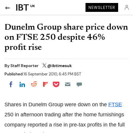
UK
NEWSLETTER
Dunelm Group share price down
on FTSE 250 despite 46%
profit rise
By
Staff Reporter
@ibtimesuk
Published
16 September 2010, 6:45 PM BST
Share on Pocket
Share on LinkedIn
Share on Reddit
Share on Flipboard
Share on Facebook
Shares in Dunelm Group were down on the
FTSE
250 in afternoon trading after the home furnishings
company reported a rise in pre-tax profits in the full