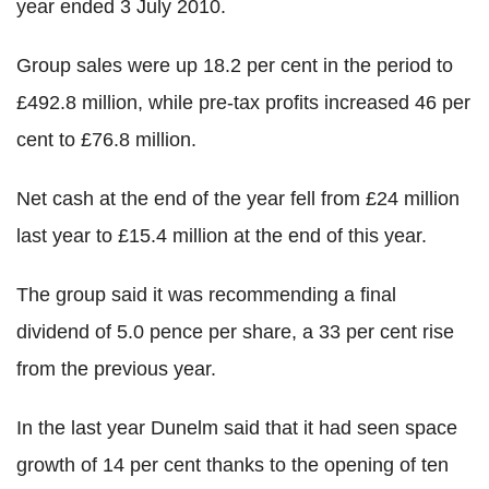
year ended 3 July 2010.
Group sales were up 18.2 per cent in the period to
£492.8 million, while pre-tax profits increased 46 per
cent to £76.8 million.
Net cash at the end of the year fell from £24 million
last year to £15.4 million at the end of this year.
The group said it was recommending a final
dividend of 5.0 pence per share, a 33 per cent rise
from the previous year.
In the last year Dunelm said that it had seen space
growth of 14 per cent thanks to the opening of ten