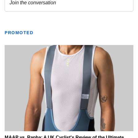
PROMOTED
MAAP vs. Rapha: A UK Cyclist's Review of the Ultimate