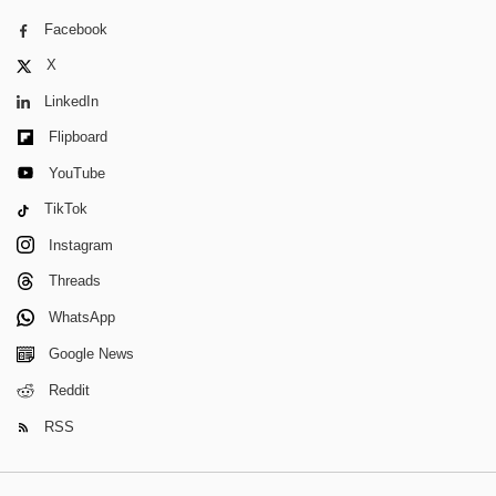
Facebook
X
LinkedIn
Flipboard
YouTube
TikTok
Instagram
Threads
WhatsApp
Google News
Reddit
RSS