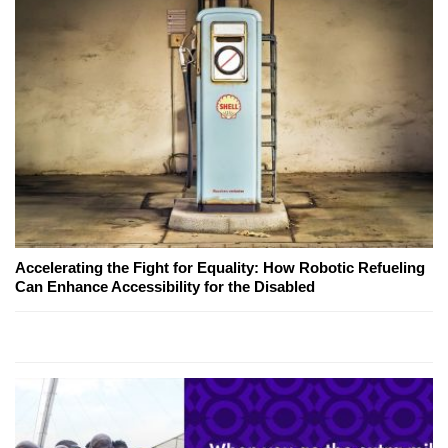
Accelerating the Fight for Equality: How Robotic Refueling
Can Enhance Accessibility for the Disabled