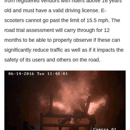
from registered vendors with riders above 16 years
old and must have a valid driving license. E-
scooters cannot go past the limit of 15.5 mph. The
road trial assessment will carry through for 12
months to be able to properly observe if these can
significantly reduce traffic as well as if it impacts the
safety of its users and others on the road.