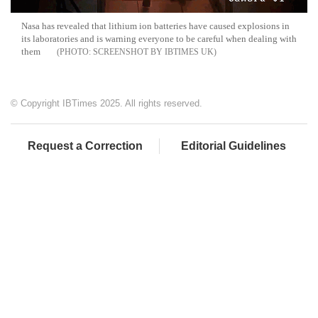
Nasa
has revealed that lithium ion batteries have caused explosions in
its laboratories and is warning everyone to be careful when dealing with
them
SCREENSHOT BY IBTIMES UK
© Copyright IBTimes 2025. All rights reserved.
Request a Correction
Editorial Guidelines