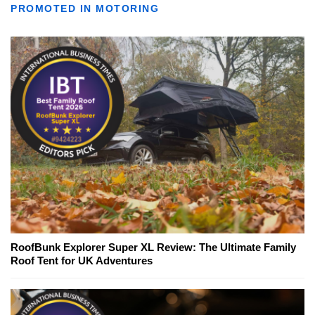
PROMOTED IN MOTORING
RoofBunk Explorer Super XL Review: The Ultimate Family
Roof Tent for UK Adventures