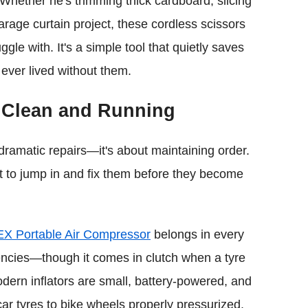
 Whether he's trimming thick cardboard, slicing
arage curtain project, these cordless scissors
gle with. It's a simple tool that quietly saves
 ever lived without them.
 Clean and Running
 dramatic repairs—it's about maintaining order.
st to jump in and fix them before they become
EX Portable Air Compressor
belongs in every
rgencies—though it comes in clutch when a tyre
odern inflators are small, battery-powered, and
ar tyres to bike wheels properly pressurized.