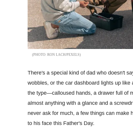
RON LACH/PEXELS
There's a special kind of dad who doesn't sa
wobbles, or the car dashboard lights up like
the type—calloused hands, a drawer full of my
almost anything with a glance and a screwdri
never ask for much, a few things can make h
to his face this Father's Day.