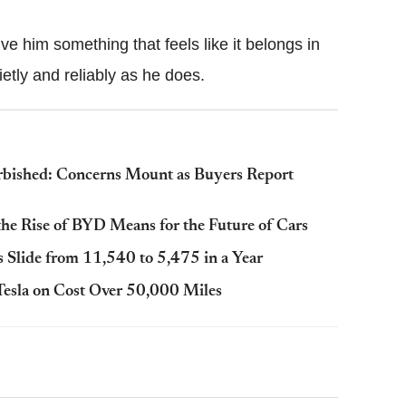
ve him something that feels like it belongs in
etly and reliably as he does.
rbished: Concerns Mount as Buyers Report
he Rise of BYD Means for the Future of Cars
es Slide from 11,540 to 5,475 in a Year
esla on Cost Over 50,000 Miles