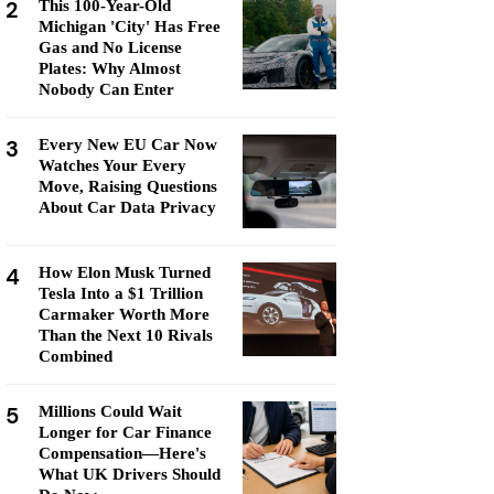
2
This 100-Year-Old
Michigan 'City' Has Free
Gas and No License
Plates: Why Almost
Nobody Can Enter
3
Every New EU Car Now
Watches Your Every
Move, Raising Questions
About Car Data Privacy
4
How Elon Musk Turned
Tesla Into a $1 Trillion
Carmaker Worth More
Than the Next 10 Rivals
Combined
5
Millions Could Wait
Longer for Car Finance
Compensation—Here's
What UK Drivers Should