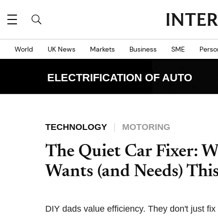
World
UK News
Markets
Business
SME
Perso
ELECTRIFICATION OF AUTO
TECHNOLOGY
MOTORING
The Quiet Car Fixer: 
Wants (and Needs) Thi
DIY dads value efficiency. They don't just fix