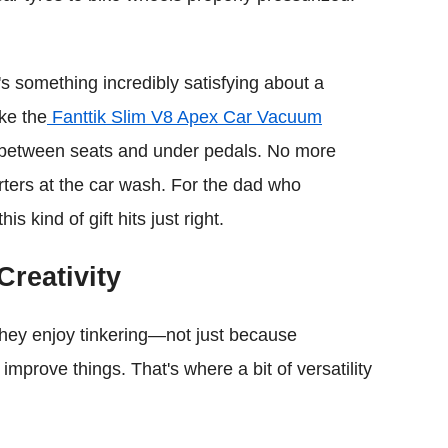
's something incredibly satisfying about a
ke the
Fanttik Slim V8 Apex Car Vacuum
rs between seats and under pedals. No more
rters at the car wash. For the dad who
s kind of gift hits just right.
Creativity
 They enjoy tinkering—not just because
improve things. That's where a bit of versatility