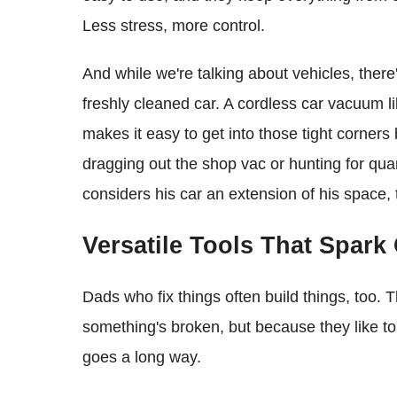
Less stress, more control.
And while we're talking about vehicles, there
freshly cleaned car. A cordless car vacuum li
makes it easy to get into those tight corne
dragging out the shop vac or hunting for qua
considers his car an extension of his space, thi
Versatile Tools That Spark 
Dads who fix things often build things, too.
something's broken, but because they like to 
goes a long way.