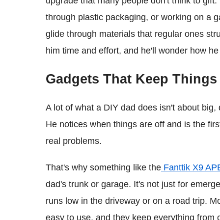
upgrade that many people don't think to gift.
through plastic packaging, or working on a g
glide through materials that regular ones strug
him time and effort, and he'll wonder how he
Gadgets That Keep Things
A lot of what a DIY dad does isn't about big,
He notices when things are off and is the fir
real problems.
That's why something like the
Fanttik X9 AP
dad's trunk or garage. It's not just for eme
runs low in the driveway or on a road trip. M
easy to use, and they keep everything from c