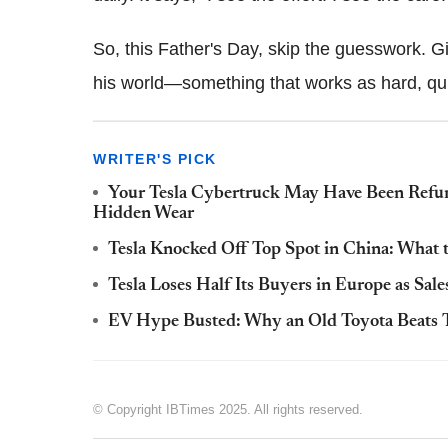
So, this Father's Day, skip the guesswork. Gi
his world—something that works as hard, qui
WRITER'S PICK
Your Tesla Cybertruck May Have Been Refu
Hidden Wear
Tesla Knocked Off Top Spot in China: What t
Tesla Loses Half Its Buyers in Europe as Sal
EV Hype Busted: Why an Old Toyota Beats T
© Copyright IBTimes 2025. All rights reserved.