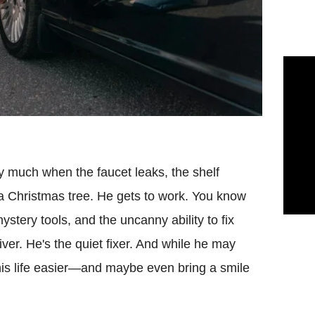
y much when the faucet leaks, the shelf
 a Christmas tree. He gets to work. You know
stery tools, and the uncanny ability to fix
ver. He's the quiet fixer. And while he may
is life easier—and maybe even bring a smile