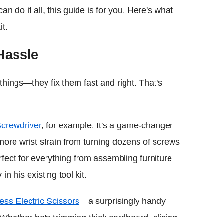
n do it all, this guide is for you. Here's what
it.
Hassle
 things—they fix them fast and right. That's
Screwdriver
, for example. It's a game-changer
ore wrist strain from turning dozens of screws
rfect for everything from assembling furniture
in his existing tool kit.
ess Electric Scissors
—a surprisingly handy