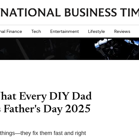
nal Finance
Tech
Entertainment
Lifestyle
Reviews
What Every DIY Dad
s Father's Day 2025
 things—they fix them fast and right