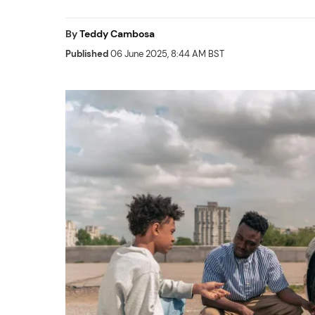
By
Teddy Cambosa
Published
06 June 2025, 8:44 AM BST