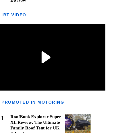
Do Now
IBT VIDEO
PROMOTED IN MOTORING
1
RoofBunk Explorer Super
XL Review: The Ultimate
Family Roof Tent for UK