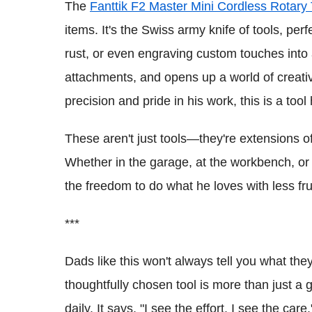
The
Fanttik F2 Master Mini Cordless Rotary 
items. It's the Swiss army knife of tools, per
rust, or even engraving custom touches into 
attachments, and opens up a world of creativ
precision and pride in his work, this is a tool 
These aren't just tools—they're extensions of
Whether in the garage, at the workbench, or o
the freedom to do what he loves with less fru
***
Dads like this won't always tell you what they
thoughtfully chosen tool is more than just a g
daily. It says, "I see the effort. I see the care.