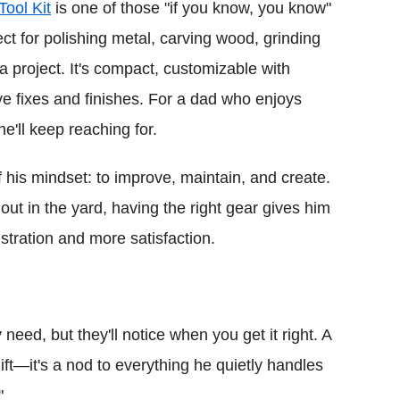
Tool Kit
is one of those "if you know, you know"
fect for polishing metal, carving wood, grinding
a project. It's compact, customizable with
e fixes and finishes. For a dad who enjoys
he'll keep reaching for.
 his mindset: to improve, maintain, and create.
ut in the yard, having the right gear gives him
stration and more satisfaction.
 need, but they'll notice when you get it right. A
ift—it's a nod to everything he quietly handles
"