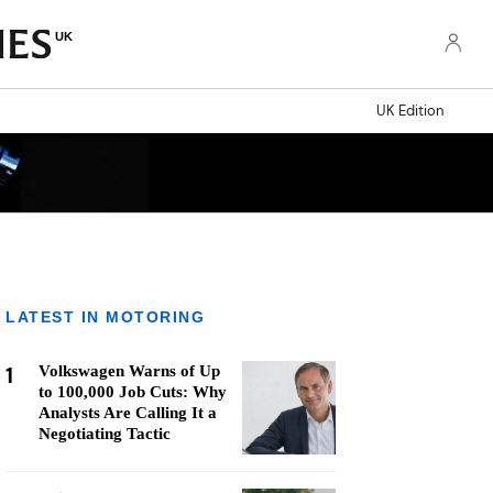
UK
UK Edition
LATEST IN MOTORING
1
Volkswagen Warns of Up
to 100,000 Job Cuts: Why
Analysts Are Calling It a
Negotiating Tactic