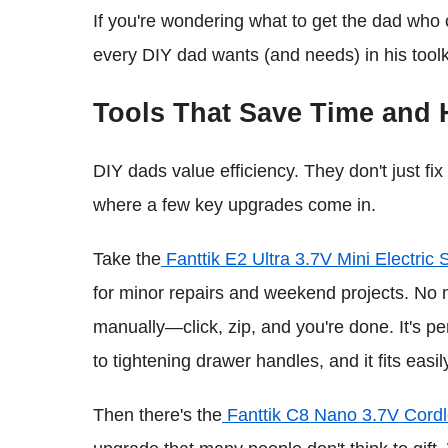
If you're wondering what to get the dad who ca
every DIY dad wants (and needs) in his toolk
Tools That Save Time and 
DIY dads value efficiency. They don't just fix
where a few key upgrades come in.
Take the
Fanttik E2 Ultra 3.7V Mini Electric 
for minor repairs and weekend projects. No m
manually—click, zip, and you're done. It's pe
to tightening drawer handles, and it fits easily 
Then there's the
Fanttik C8 Nano 3.7V Cordl