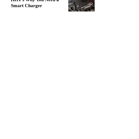
Smart Charger