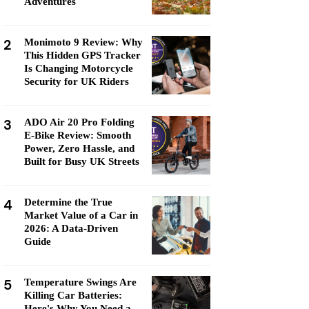
Adventures
2
Monimoto 9 Review: Why
This Hidden GPS Tracker
Is Changing Motorcycle
Security for UK Riders
3
ADO Air 20 Pro Folding
E-Bike Review: Smooth
Power, Zero Hassle, and
Built for Busy UK Streets
4
Determine the True
Market Value of a Car in
2026: A Data-Driven
Guide
5
Temperature Swings Are
Killing Car Batteries:
Here's Why You Need a