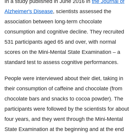
In a study published in June 2016 in
the Journal of
Alzheimer's Disease
, scientists assessed the
association between long-term chocolate
consumption and cognitive decline. They recruited
531 participants aged 65 and over, with normal
scores on the Mini-Mental State Examination – a
standard test to assess cognitive performances.
People were interviewed about their diet, taking in
their consumption of caffeine and chocolate (from
chocolate bars and snacks to cocoa powder). The
participants were followed by the scientists for about
four years, and they went through the Mini-Mental
State Examination at the beginning and at the end