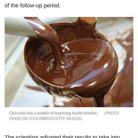
of the follow-up period.
Chocolate has a number of surprising health benefits.
FRANCOIS NASCIMBENI/GETTY IMAGES
The scientists adjusted their results to take into