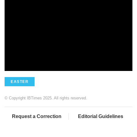
EASTER
© Copyright IBTimes 2025. All rights reserved.
Request a Correction
Editorial Guidelines