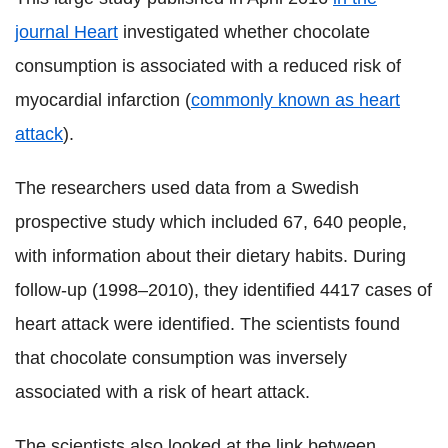
journal Heart
investigated whether chocolate
consumption is associated with a reduced risk of
myocardial infarction (
commonly known as heart
attack
).
The researchers used data from a Swedish
prospective study which included 67, 640 people,
with information about their dietary habits. During
follow-up (1998–2010), they identified 4417 cases of
heart attack were identified. The scientists found
that chocolate consumption was inversely
associated with a risk of heart attack.
The scientists also looked at the link between