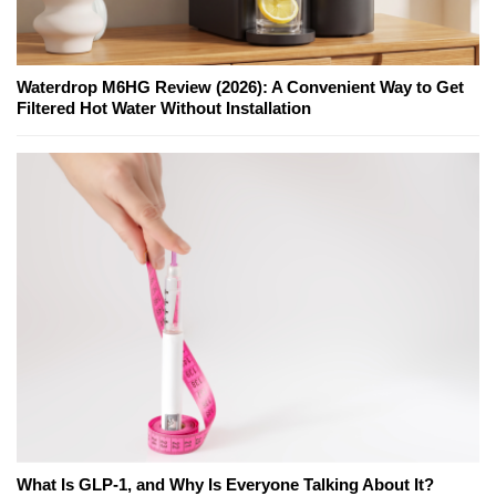
Waterdrop M6HG Review (2026): A Convenient Way to Get
Filtered Hot Water Without Installation
What Is GLP-1, and Why Is Everyone Talking About It?