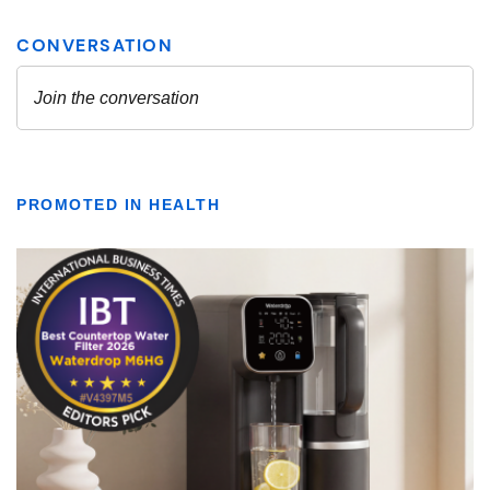
PROMOTED IN HEALTH