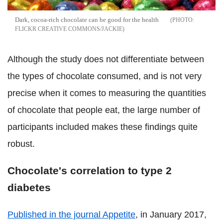
Dark, cocoa-rich chocolate can be good for the health
FLICKR CREATIVE COMMONS/JACKIE
Although the study does not differentiate between
the types of chocolate consumed, and is not very
precise when it comes to measuring the quantities
of chocolate that people eat, the large number of
participants included makes these findings quite
robust.
Chocolate's correlation to type 2
diabetes
Published in the journal Appetite
, in January 2017,