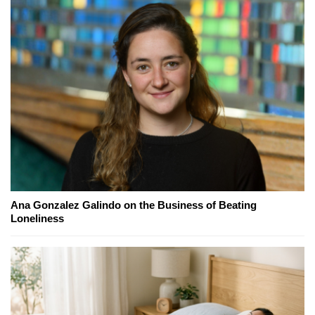
Ana Gonzalez Galindo on the Business of Beating
Loneliness