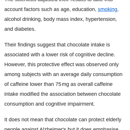
account factors such as age, education,
smoking
,
alcohol drinking, body mass index, hypertension,
and diabetes.
Their findings suggest that chocolate intake is
associated with a lower risk of cognitive decline.
However, this protective effect was observed only
among subjects with an average daily consumption
of caffeine lower than 75 mg as overall caffeine
intake modified the association between chocolate
consumption and cognitive impairment.
It does not mean that chocolate can protect elderly
people against Alzheimer's but it does emphasise