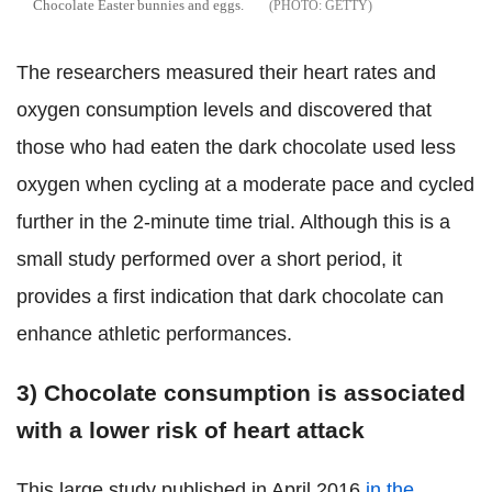
Chocolate Easter bunnies and eggs.
GETTY
The researchers measured their heart rates and
oxygen consumption levels and discovered that
those who had eaten the dark chocolate used less
oxygen when cycling at a moderate pace and cycled
further in the 2-minute time trial. Although this is a
small study performed over a short period, it
provides a first indication that dark chocolate can
enhance athletic performances.
3) Chocolate consumption is associated
with a lower risk of heart attack
This large study published in April 2016
in the