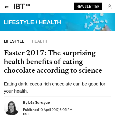
UK
NEWSLETTER
LIFESTYLE
/
HEALTH
LIFESTYLE
HEALTH
Easter 2017: The surprising
health benefits of eating
chocolate according to science
Eating dark, cocoa rich chocolate can be good for
your health.
By
Léa Surugue
Published
10 April 2017, 6:05 PM
BST