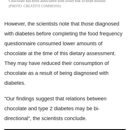
Chocolate has been associated with lower risk of heart disease.
CREATIVE COMMONS
However, the scientists note that those diagnosed
with diabetes before completing the food frequency
questionnaire consumed lower amounts of
chocolate at the time of this dietary assessment.
They may have reduced their consumption of
chocolate as a result of being diagnosed with
diabetes.
"Our findings suggest that relations between
chocolate and type 2 diabetes may be bi-
directional", the scientists conclude.