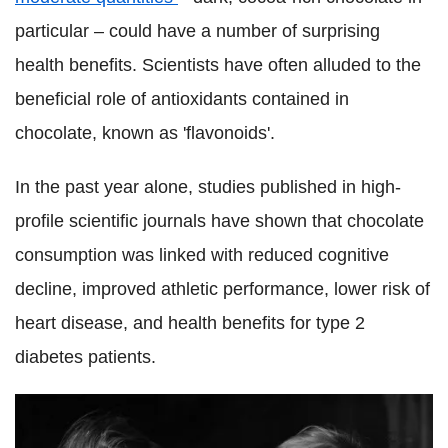
particular – could have a number of surprising
health benefits. Scientists have often alluded to the
beneficial role of antioxidants contained in
chocolate, known as 'flavonoids'.
In the past year alone, studies published in high-
profile scientific journals have shown that chocolate
consumption was linked with reduced cognitive
decline, improved athletic performance, lower risk of
heart disease, and health benefits for type 2
diabetes patients.