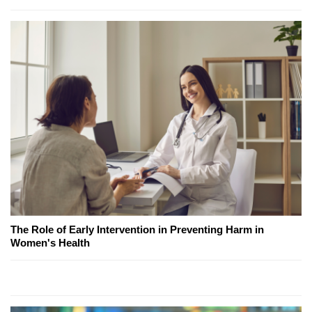
The Role of Early Intervention in Preventing Harm in
Women's Health