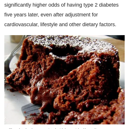
significantly higher odds of having type 2 diabetes
five years later, even after adjustment for
cardiovascular, lifestyle and other dietary factors.