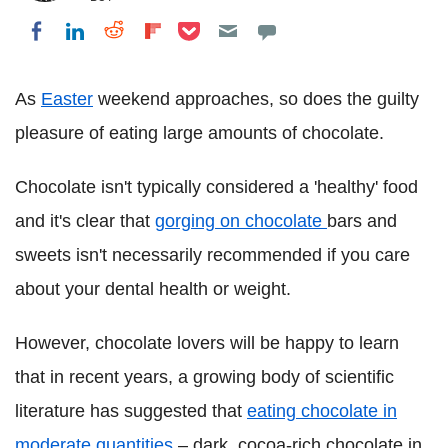
Share on Pocket
Share on LinkedIn
Share on Reddit
Share on Flipboard
Share on Facebook
As
Easter
weekend approaches, so does the guilty
pleasure of eating large amounts of chocolate.
Chocolate isn't typically considered a 'healthy' food
and it's clear that
gorging on chocolate
bars and
sweets isn't necessarily recommended if you care
about your dental health or weight.
However, chocolate lovers will be happy to learn
that in recent years, a growing body of scientific
literature has suggested that
eating chocolate in
moderate quantities
– dark, cocoa-rich chocolate in