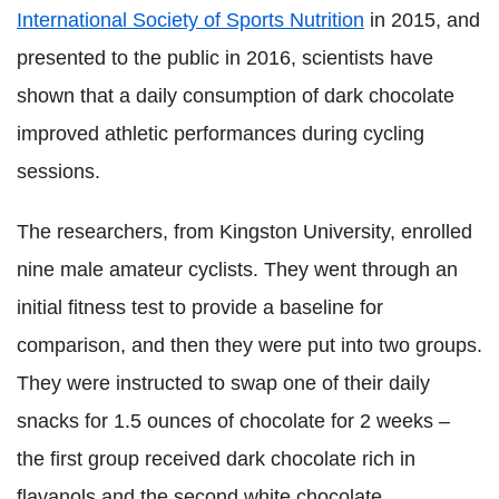
International Society of Sports Nutrition
in 2015, and
presented to the public in 2016, scientists have
shown that a daily consumption of dark chocolate
improved athletic performances during cycling
sessions.
The researchers, from Kingston University, enrolled
nine male amateur cyclists. They went through an
initial fitness test to provide a baseline for
comparison, and then they were put into two groups.
They were instructed to swap one of their daily
snacks for 1.5 ounces of chocolate for 2 weeks –
the first group received dark chocolate rich in
flavanols and the second white chocolate.