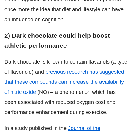
once more the idea that diet and lifestyle can have
an influence on cognition.
2) Dark chocolate could help boost
athletic performance
Dark chocolate is known to contain flavanols (a type
of flavonoid) and
previous research has suggested
that these compounds can increase the availability
of nitric oxide
(NO) – a phenomenon which has
been associated with reduced oxygen cost and
performance enhancement during exercise.
In a study published in the
Journal of the