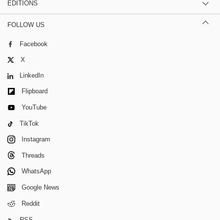
EDITIONS
FOLLOW US
Facebook
X
LinkedIn
Flipboard
YouTube
TikTok
Instagram
Threads
WhatsApp
Google News
Reddit
RSS