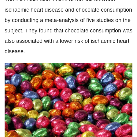
ischaemic heart disease and chocolate consumption
by conducting a meta-analysis of five studies on the
subject. They found that chocolate consumption was
also associated with a lower risk of ischaemic heart
disease.