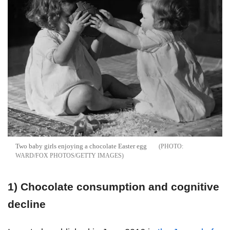
Two baby girls enjoying a chocolate Easter egg
WARD/FOX PHOTOS/GETTY IMAGES
1)
Chocolate consumption and cognitive
decline