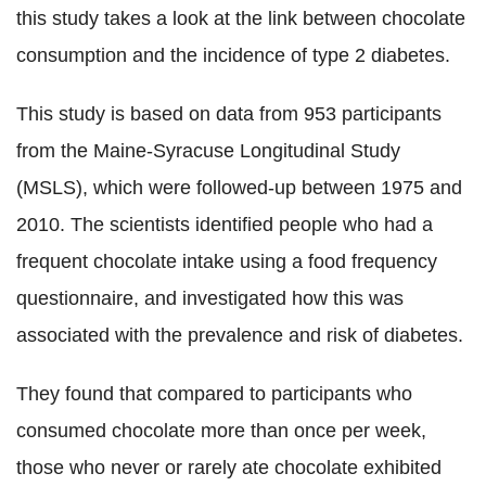
this study takes a look at the link between chocolate
consumption and the incidence of type 2 diabetes.
This study is based on data from 953 participants
from the Maine-Syracuse Longitudinal Study
(MSLS), which were followed-up between 1975 and
2010. The scientists identified people who had a
frequent chocolate intake using a food frequency
questionnaire, and investigated how this was
associated with the prevalence and risk of diabetes.
They found that compared to participants who
consumed chocolate more than once per week,
those who never or rarely ate chocolate exhibited