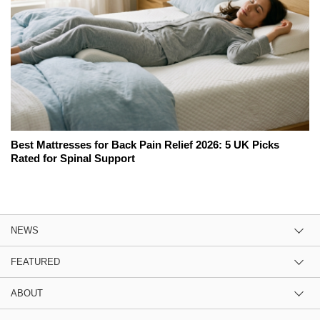
Best Mattresses for Back Pain Relief 2026: 5 UK Picks
Rated for Spinal Support
NEWS
FEATURED
ABOUT