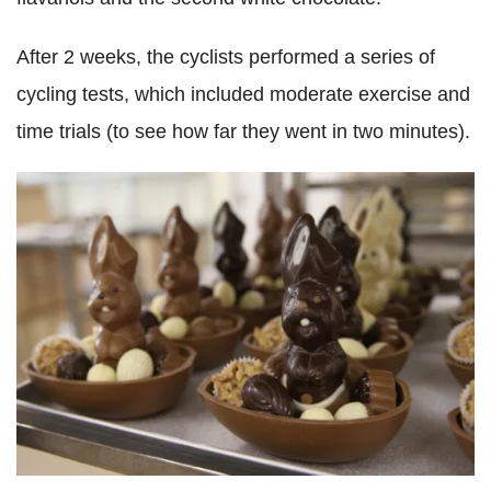
After 2 weeks, the cyclists performed a series of
cycling tests, which included moderate exercise and
time trials (to see how far they went in two minutes).