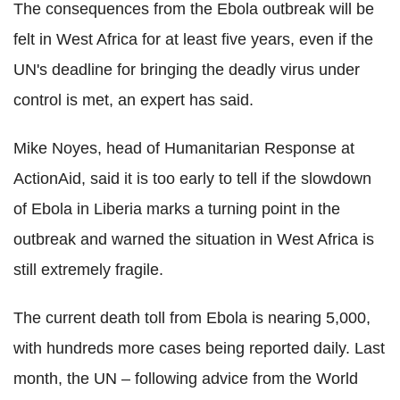
The consequences from the Ebola outbreak will be
felt in West Africa for at least five years, even if the
UN's deadline for bringing the deadly virus under
control is met, an expert has said.
Mike Noyes, head of Humanitarian Response at
ActionAid, said it is too early to tell if the slowdown
of Ebola in Liberia marks a turning point in the
outbreak and warned the situation in West Africa is
still extremely fragile.
The current death toll from Ebola is nearing 5,000,
with hundreds more cases being reported daily. Last
month, the UN – following advice from the World