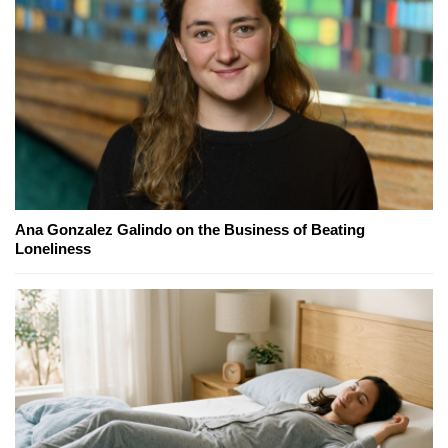
Ana Gonzalez Galindo on the Business of Beating
Loneliness