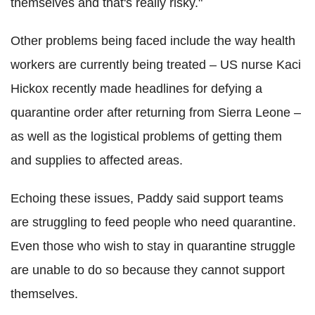
themselves and that's really risky."
Other problems being faced include the way health
workers are currently being treated – US nurse Kaci
Hickox recently made headlines for defying a
quarantine order after returning from Sierra Leone –
as well as the logistical problems of getting them
and supplies to affected areas.
Echoing these issues, Paddy said support teams
are struggling to feed people who need quarantine.
Even those who wish to stay in quarantine struggle
are unable to do so because they cannot support
themselves.