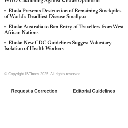
WHO Cautioning Against Undue Optimism
Ebola Prevents Destruction of Remaining Stockpiles
of World's Deadliest Disease Smallpox
Ebola: Australia to Ban Entry of Travellers from West
African Nations
Ebola: New CDC Guidelines Suggest Voluntary
Isolation of Health Workers
© Copyright IBTimes 2025. All rights reserved.
Request a Correction
Editorial Guidelines