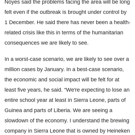
Noyes said the problems facing the area will be long
felt even if the outbreak is brought under control by
1 December. He said there has never been a health-
related crisis like this in terms of the humanitarian
consequences we are likely to see.
In a worst-case scenario, we are likely to see over a
million cases by January. In a best-case scenario,
the economic and social impact will be felt for at
least five years, he said. "We're expecting to lose an
entire school year at least in Sierra Leone, parts of
Guinea and parts of Liberia. We are seeing a
slowdown of the economy. I understand the brewing
company in Sierra Leone that is owned by Heineken