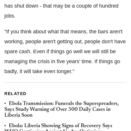
has shut down - that may be a couple of hundred
jobs.
"If you think about what that means, the bars aren't
working, people aren't getting out, people don't have
spare cash. Even if things go well we will still be
managing the crisis in five years' time. If things go
badly, it will take even longer."
RELATED
Ebola Transmission: Funerals the Superspreaders,
Says Study Warning of Over 300 Daily Cases in
Liberia Soon
Ebola: Liberia Showing Signs of Recovery Says