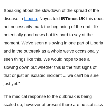
Speaking about the slowdown of the spread of the
disease in
Liberia
, Noyes told
IBTimes UK
this does
not necessarily mark the beginning of the end: "It's
potentially good news but it's hard to say at the
moment. We've seen a slowing in one part of Liberia
and in the outbreak as a whole we've occasionally
seen things like this. We would hope to see a
slowing down but whether this is the first signs of
that or just an isolated incident ... we can't be sure
just yet."
The medical response to the outbreak is being
scaled up; however at present there are no statistics