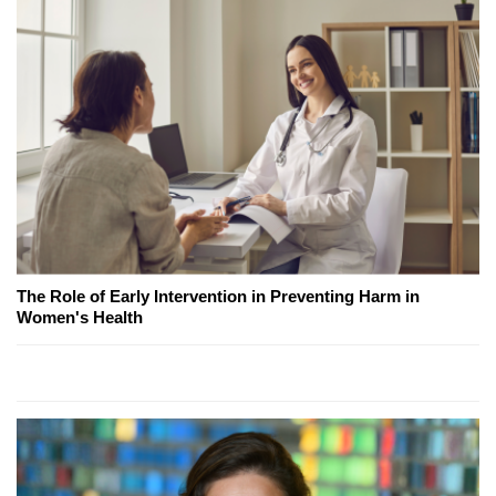
The Role of Early Intervention in Preventing Harm in
Women's Health