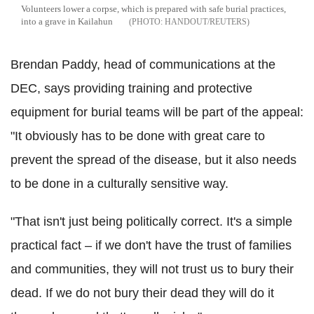
Volunteers lower a corpse, which is prepared with safe burial practices,
into a grave in Kailahun
HANDOUT/REUTERS
Brendan Paddy, head of communications at the
DEC, says providing training and protective
equipment for burial teams will be part of the appeal:
"It obviously has to be done with great care to
prevent the spread of the disease, but it also needs
to be done in a culturally sensitive way.
"That isn't just being politically correct. It's a simple
practical fact – if we don't have the trust of families
and communities, they will not trust us to bury their
dead. If we do not bury their dead they will do it