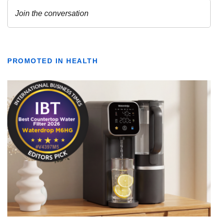
PROMOTED IN HEALTH