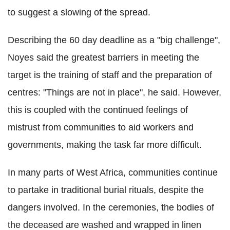
to suggest a slowing of the spread.
Describing the 60 day deadline as a "big challenge",
Noyes said the greatest barriers in meeting the
target is the training of staff and the preparation of
centres: "Things are not in place", he said. However,
this is coupled with the continued feelings of
mistrust from communities to aid workers and
governments, making the task far more difficult.
In many parts of West Africa, communities continue
to partake in traditional burial rituals, despite the
dangers involved. In the ceremonies, the bodies of
the deceased are washed and wrapped in linen