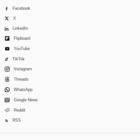
Facebook
X
LinkedIn
Flipboard
YouTube
TikTok
Instagram
Threads
WhatsApp
Google News
Reddit
RSS