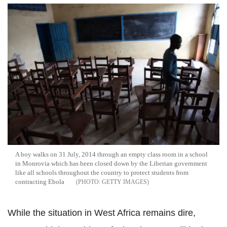
A boy walks on 31 July, 2014 through an empty class room in a school
in Monrovia which has been closed down by the Liberian government
like all schools throughout the country to protect students from
contracting Ebola
GETTY IMAGES
While the situation in West Africa remains dire,