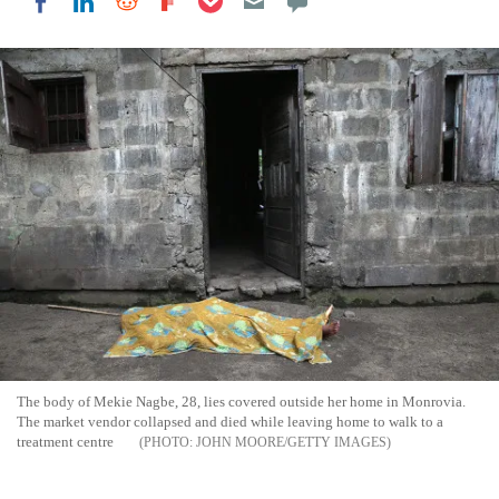
Share on LinkedIn
Share on Reddit
Share on Flipboard
Share on Facebook
The body of Mekie Nagbe, 28, lies covered outside her home in Monrovia.
The market vendor collapsed and died while leaving home to walk to a
treatment centre
JOHN MOORE/GETTY IMAGES