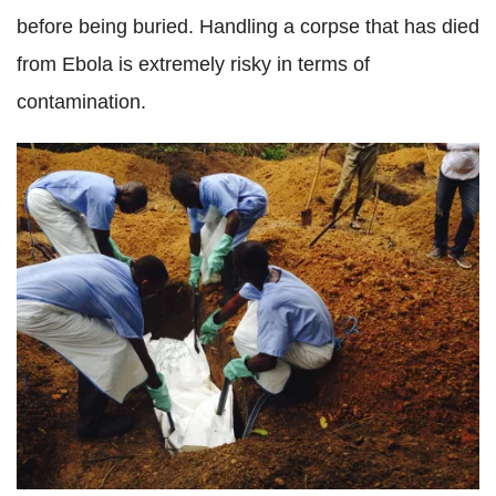
before being buried. Handling a corpse that has died
from Ebola is extremely risky in terms of
contamination.