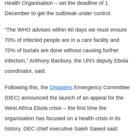
Health Organisation – set the deadline of 1
December to get the outbreak under control.
"The WHO advises within 60 days we must ensure
70% of infected people are in a care facility and
70% of burials are done without causing further
infection," Anthony Banbury, the UN's deputy Ebola
coordinator, said.
Following this, the
Disasters
Emergency Committee
(DEC) announced the launch of an appeal for the
West Africa Ebola crisis – the first time the
organisation has focused on a health crisis in its
history. DEC chief executive Saleh Saeed said: