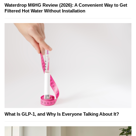
Waterdrop M6HG Review (2026): A Convenient Way to Get
Filtered Hot Water Without Installation
What Is GLP-1, and Why Is Everyone Talking About It?