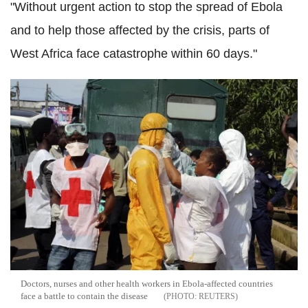
"Without urgent action to stop the spread of Ebola
and to help those affected by the crisis, parts of
West Africa face catastrophe within 60 days."
Doctors, nurses and other health workers in Ebola-affected countries
face a battle to contain the disease
REUTERS