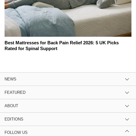
Best Mattresses for Back Pain Relief 2026: 5 UK Picks
Rated for Spinal Support
NEWS
FEATURED
ABOUT
EDITIONS
FOLLOW US