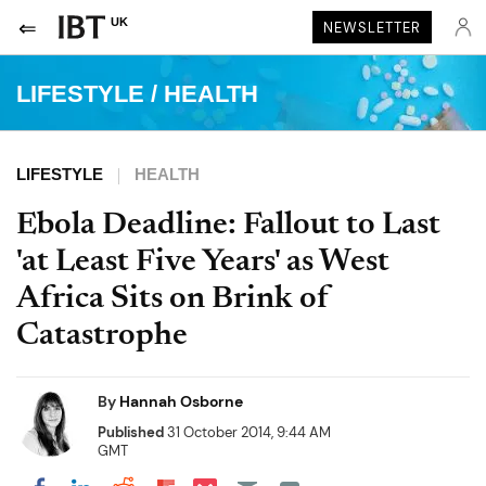
UK
NEWSLETTER
LIFESTYLE
/
HEALTH
LIFESTYLE
HEALTH
Ebola Deadline: Fallout to Last
'at Least Five Years' as West
Africa Sits on Brink of
Catastrophe
By
Hannah Osborne
Published
31 October 2014, 9:44 AM
GMT
Share on Pocket