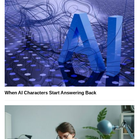
When AI Characters Start Answering Back