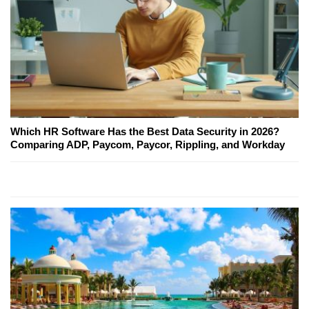
Which HR Software Has the Best Data Security in 2026?
Comparing ADP, Paycom, Paycor, Rippling, and Workday