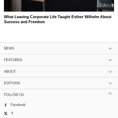
What Leaving Corporate Life Taught Esther Wilhelm About
Success and Freedom
NEWS
FEATURED
ABOUT
EDITIONS
FOLLOW US
Facebook
X