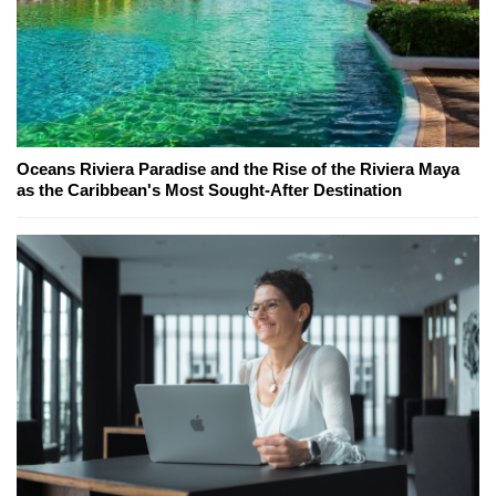
Oceans Riviera Paradise and the Rise of the Riviera Maya
as the Caribbean's Most Sought-After Destination