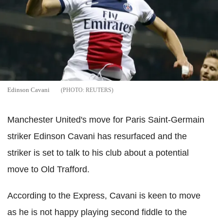
Edinson Cavani
REUTERS
Manchester United's move for Paris Saint-Germain
striker Edinson Cavani has resurfaced and the
striker is set to talk to his club about a potential
move to Old Trafford.
According to the Express, Cavani is keen to move
as he is not happy playing second fiddle to the