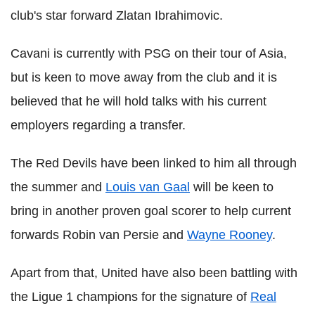
club's star forward Zlatan Ibrahimovic.
Cavani is currently with PSG on their tour of Asia,
but is keen to move away from the club and it is
believed that he will hold talks with his current
employers regarding a transfer.
The Red Devils have been linked to him all through
the summer and
Louis van Gaal
will be keen to
bring in another proven goal scorer to help current
forwards Robin van Persie and
Wayne Rooney
.
Apart from that, United have also been battling with
the Ligue 1 champions for the signature of
Real