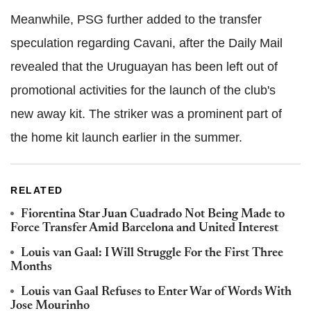
Meanwhile, PSG further added to the transfer
speculation regarding Cavani, after the Daily Mail
revealed that the Uruguayan has been left out of
promotional activities for the launch of the club's
new away kit. The striker was a prominent part of
the home kit launch earlier in the summer.
RELATED
Fiorentina Star Juan Cuadrado Not Being Made to
Force Transfer Amid Barcelona and United Interest
Louis van Gaal: I Will Struggle For the First Three
Months
Louis van Gaal Refuses to Enter War of Words With
Jose Mourinho