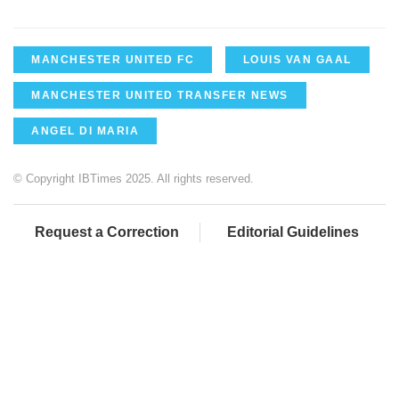
MANCHESTER UNITED FC
LOUIS VAN GAAL
MANCHESTER UNITED TRANSFER NEWS
ANGEL DI MARIA
© Copyright IBTimes 2025. All rights reserved.
Request a Correction
Editorial Guidelines