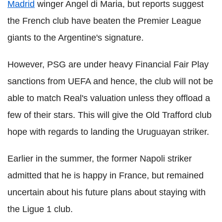
Madrid
winger Angel di Maria, but reports suggest
the French club have beaten the Premier League
giants to the Argentine's signature.
However, PSG are under heavy Financial Fair Play
sanctions from UEFA and hence, the club will not be
able to match Real's valuation unless they offload a
few of their stars. This will give the Old Trafford club
hope with regards to landing the Uruguayan striker.
Earlier in the summer, the former Napoli striker
admitted that he is happy in France, but remained
uncertain about his future plans about staying with
the Ligue 1 club.