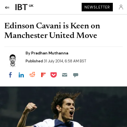
UK
NEWSLETTER
Edinson Cavani is Keen on
Manchester United Move
By
Pradhan Muthanna
Published
31 July 2014, 6:58 AM BST
Share on Pocket
Share on LinkedIn
Share on Reddit
Share on Flipboard
Share on Facebook