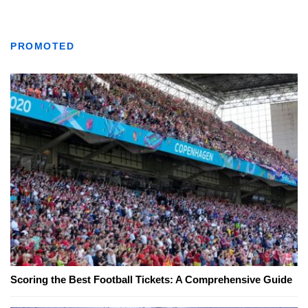
PROMOTED
Scoring the Best Football Tickets: A Comprehensive Guide