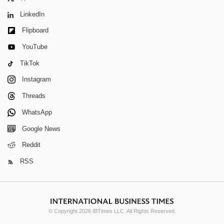
LinkedIn
Flipboard
YouTube
TikTok
Instagram
Threads
WhatsApp
Google News
Reddit
RSS
© Copyright 2026 IBTimes LLC. All Rights Reserved.