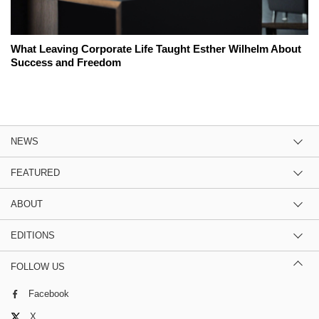
What Leaving Corporate Life Taught Esther Wilhelm About
Success and Freedom
NEWS
FEATURED
ABOUT
EDITIONS
FOLLOW US
Facebook
X