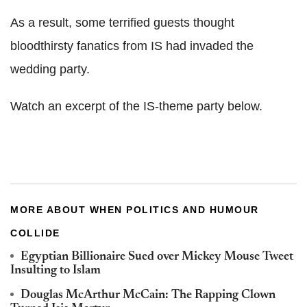
As a result, some terrified guests thought
bloodthirsty fanatics from IS had invaded the
wedding party.
Watch an excerpt of the IS-theme party below.
MORE ABOUT WHEN POLITICS AND HUMOUR
COLLIDE
Egyptian Billionaire Sued over Mickey Mouse Tweet
Insulting to Islam
Douglas McArthur McCain: The Rapping Clown