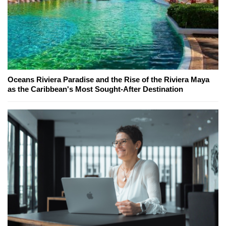
Oceans Riviera Paradise and the Rise of the Riviera Maya
as the Caribbean's Most Sought-After Destination