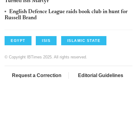
Turned Isis Martyr
English Defence League raids book club in hunt for
Russell Brand
EGYPT
ISIS
ISLAMIC STATE
© Copyright IBTimes 2025. All rights reserved.
Request a Correction
Editorial Guidelines