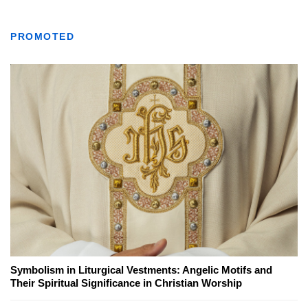
PROMOTED
Symbolism in Liturgical Vestments: Angelic Motifs and
Their Spiritual Significance in Christian Worship