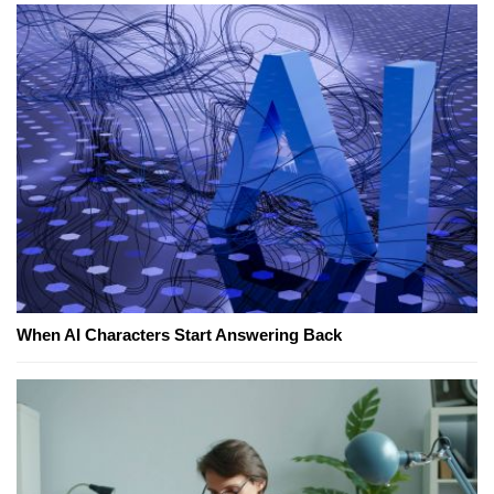
When AI Characters Start Answering Back