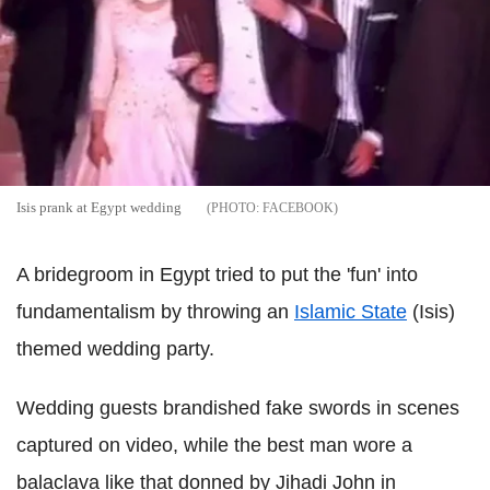
Isis prank at Egypt wedding
FACEBOOK
A bridegroom in Egypt tried to put the 'fun' into
fundamentalism by throwing an
Islamic State
(Isis)
themed wedding party.
Wedding guests brandished fake swords in scenes
captured on video, while the best man wore a
balaclava like that donned by Jihadi John in