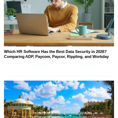
Which HR Software Has the Best Data Security in 2026?
Comparing ADP, Paycom, Paycor, Rippling, and Workday