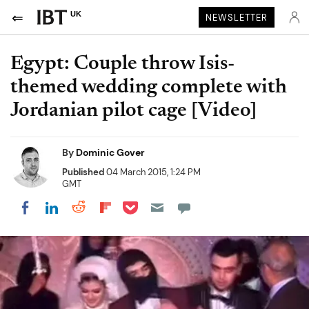
UK
NEWSLETTER
Egypt: Couple throw Isis-
themed wedding complete with
Jordanian pilot cage [Video]
By
Dominic Gover
Published
04 March 2015, 1:24 PM
GMT
Share on Pocket
Share on LinkedIn
Share on Reddit
Share on Flipboard
Share on Facebook