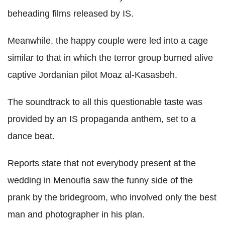
beheading films released by IS.
Meanwhile, the happy couple were led into a cage
similar to that in which the terror group burned alive
captive Jordanian pilot Moaz al-Kasasbeh.
The soundtrack to all this questionable taste was
provided by an IS propaganda anthem, set to a
dance beat.
Reports state that not everybody present at the
wedding in Menoufia saw the funny side of the
prank by the bridegroom, who involved only the best
man and photographer in his plan.