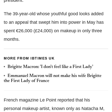
president.
The 39-year-old whose youthful good looks added
to an appeal that swept him into power in May has
spent €26,000 (£24,000) on makeup in only three
months.
MORE FROM IBTIMES UK
Brigitte Macron: 'I don't feel like a First Lady'
Emmanuel Macron will not make his wife Brigitte
the First Lady of France
French magazine Le Point reported that his
personal makeup artist, known only as Natacha M,