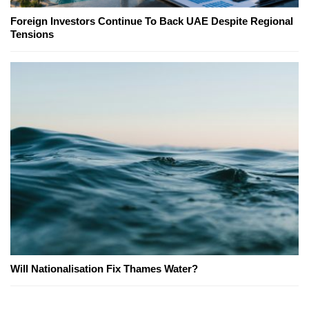
Foreign Investors Continue To Back UAE Despite Regional
Tensions
Will Nationalisation Fix Thames Water?