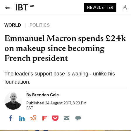
UK
NEWSLETTER
WORLD
POLITICS
Emmanuel Macron spends £24k
on makeup since becoming
French president
The leader's support base is waning - unlike his
foundation.
By
Brendan Cole
Published
24 August 2017, 8:23 PM
BST
Share on Pocket
Share on LinkedIn
Share on Reddit
Share on Flipboard
Share on Facebook