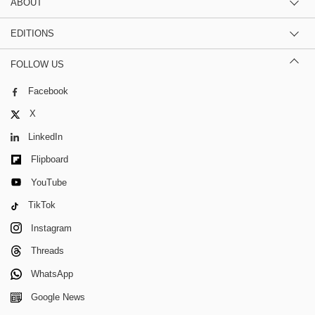
ABOUT
EDITIONS
FOLLOW US
Facebook
X
LinkedIn
Flipboard
YouTube
TikTok
Instagram
Threads
WhatsApp
Google News