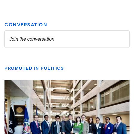
PROMOTED IN POLITICS