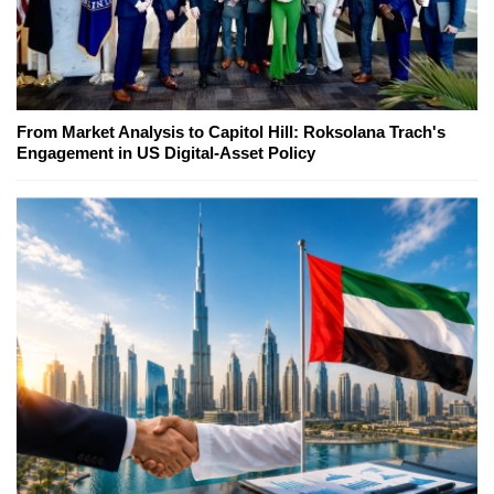
From Market Analysis to Capitol Hill: Roksolana Trach's
Engagement in US Digital-Asset Policy