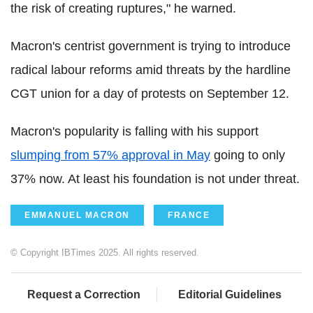
the risk of creating ruptures," he warned.
Macron's centrist government is trying to introduce
radical labour reforms amid threats by the hardline
CGT union for a day of protests on September 12.
Macron's popularity is falling with his support
slumping from 57% approval in May
going to only
37% now. At least his foundation is not under threat.
EMMANUEL MACRON
FRANCE
© Copyright IBTimes 2025. All rights reserved.
Request a Correction
Editorial Guidelines