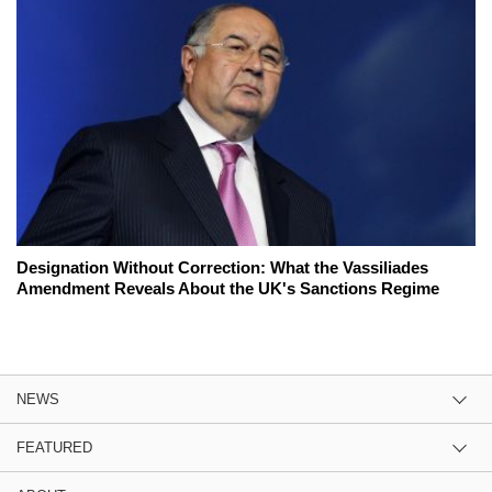
Designation Without Correction: What the Vassiliades
Amendment Reveals About the UK's Sanctions Regime
NEWS
FEATURED