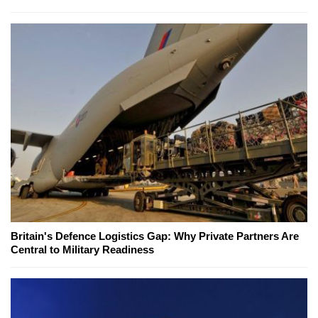
Britain's Defence Logistics Gap: Why Private Partners Are
Central to Military Readiness