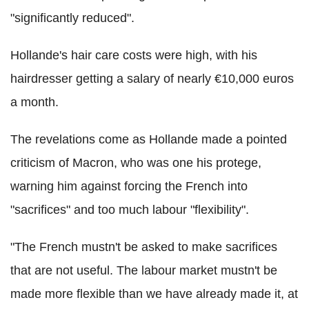
"significantly reduced".
Hollande's hair care costs were high, with his
hairdresser getting a salary of nearly €10,000 euros
a month.
The revelations come as Hollande made a pointed
criticism of Macron, who was one his protege,
warning him against forcing the French into
"sacrifices" and too much labour "flexibility".
"The French mustn't be asked to make sacrifices
that are not useful. The labour market mustn't be
made more flexible than we have already made it, at