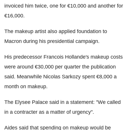
invoiced him twice, one for €10,000 and another for
€16,000.
The makeup artist also applied foundation to
Macron during his presidential campaign.
His predecessor Francois Hollande's makeup costs
were around €30,000 per quarter the publication
said. Meanwhile Nicolas Sarkozy spent €8,000 a
month on makeup.
The Elysee Palace said in a statement: "We called
in a contracter as a matter of urgency".
Aides said that spending on makeup would be