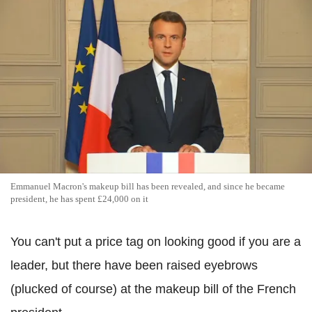
Emmanuel Macron's makeup bill has been revealed, and since he became
president, he has spent £24,000 on it
You can't put a price tag on looking good if you are a
leader, but there have been raised eyebrows
(plucked of course) at the makeup bill of the French