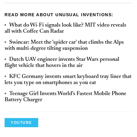
READ MORE ABOUT UNUSUAL INVENTIONS:
What do Wi-Fi signals look like? MIT video reveals
all with Coffee Can Radar
Swincar: Meet the 'spider car' that climbs the Alps
with multi-degree tilting suspension
Dutch UAV engineer invents Star Wars personal
flight vehicle that hovers in the air
KFC Germany invents smart keyboard tray liner that
lets you type on smartphones as you eat
Teenage Girl Invents World's Fastest Mobile Phone
Battery Charger
YOUTUBE