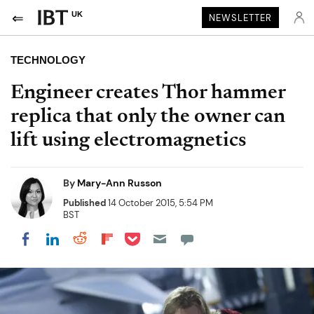
UK
NEWSLETTER
TECHNOLOGY
Engineer creates Thor hammer
replica that only the owner can
lift using electromagnetics
By
Mary-Ann Russon
Published
14 October 2015, 5:54 PM
BST
Share on Pocket
Share on LinkedIn
Share on Reddit
Share on Flipboard
Share on Facebook