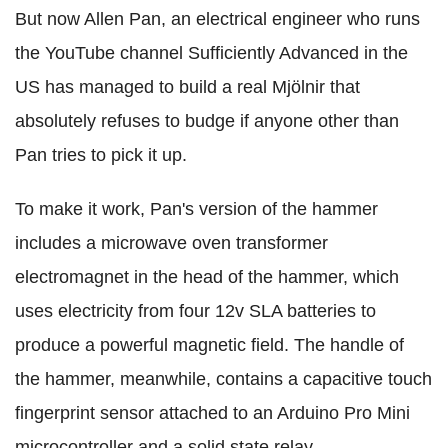
But now Allen Pan, an electrical engineer who runs
the YouTube channel Sufficiently Advanced in the
US has managed to build a real Mjölnir that
absolutely refuses to budge if anyone other than
Pan tries to pick it up.
To make it work, Pan's version of the hammer
includes a microwave oven transformer
electromagnet in the head of the hammer, which
uses electricity from four 12v SLA batteries to
produce a powerful magnetic field. The handle of
the hammer, meanwhile, contains a capacitive touch
fingerprint sensor attached to an Arduino Pro Mini
microcontroller and a solid state relay.