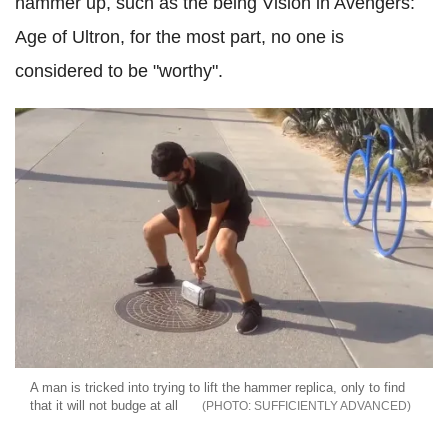
hammer up, such as the being Vision in Avengers:
Age of Ultron, for the most part, no one is
considered to be "worthy".
A man is tricked into trying to lift the hammer replica, only to find
that it will not budge at all
SUFFICIENTLY ADVANCED