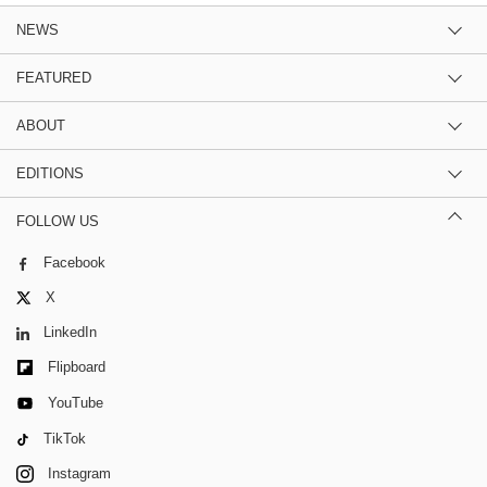
NEWS
FEATURED
ABOUT
EDITIONS
FOLLOW US
Facebook
X
LinkedIn
Flipboard
YouTube
TikTok
Instagram