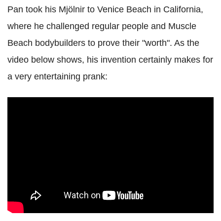
Pan took his Mjölnir to Venice Beach in California,
where he challenged regular people and Muscle
Beach bodybuilders to prove their "worth". As the
video below shows, his invention certainly makes for
a very entertaining prank: