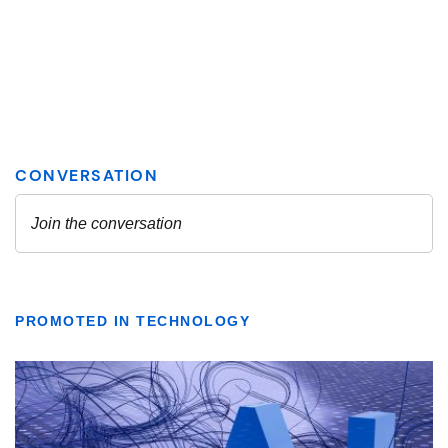
PROMOTED IN TECHNOLOGY