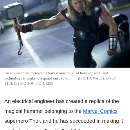
An engineer has recreated Thor's iconic magical hammer, and used
technology to make it respond only to him
WALT DISNEY
STUDIOS MOTION PICTURES
An electrical engineer has created a replica of the
magical hammer belonging to the
Marvel Comics
superhero Thor, and he has succeeded in making it