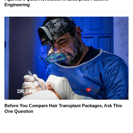
Engineering
Before You Compare Hair Transplant Packages, Ask This
One Question