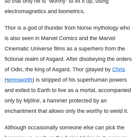
so that only he is "worthy" to lift it up, using
electromagnetics and biometrics.
Thor is a god of thunder from Norse mythology who
is also seen in Marvel Comics and the Marvel
Cinematic Universe films as a superhero from the
fictional realm of Asgard. After disobeying the orders
of Odin, the king of Asgard, Thor (played by
Chris
Hemsworth
) is stripped of his superhuman powers
and exiled to Earth to live as a mortal, accompanied
only by Mjölnir, a hammer protected by an
enchantment that allows only the worthy to wield it.
Although occasionally someone else can pick the