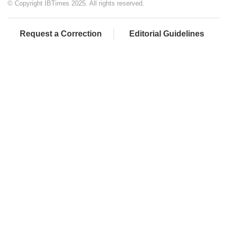
© Copyright IBTimes 2025. All rights reserved.
Request a Correction
Editorial Guidelines