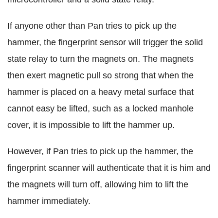
If anyone other than Pan tries to pick up the
hammer, the fingerprint sensor will trigger the solid
state relay to turn the magnets on. The magnets
then exert magnetic pull so strong that when the
hammer is placed on a heavy metal surface that
cannot easy be lifted, such as a locked manhole
cover, it is impossible to lift the hammer up.
However, if Pan tries to pick up the hammer, the
fingerprint scanner will authenticate that it is him and
the magnets will turn off, allowing him to lift the
hammer immediately.