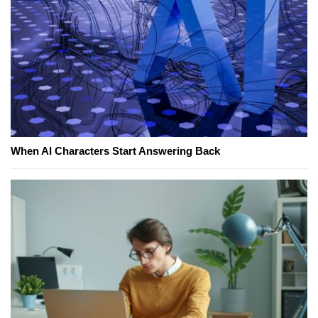
When AI Characters Start Answering Back