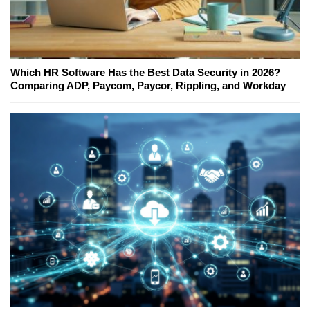
Which HR Software Has the Best Data Security in 2026?
Comparing ADP, Paycom, Paycor, Rippling, and Workday