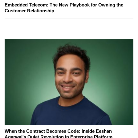
Embedded Telecom: The New Playbook for Owning the
Customer Relationship
When the Contract Becomes Code: Inside Eeshan
Agarwal's Quiet Revolution in Enterprise Platform