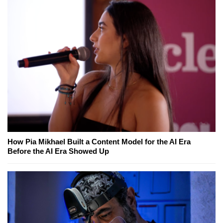
How Pia Mikhael Built a Content Model for the AI Era
Before the AI Era Showed Up