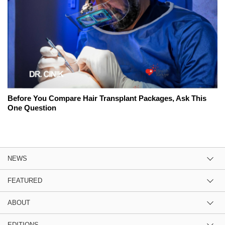
Before You Compare Hair Transplant Packages, Ask This
One Question
NEWS
FEATURED
ABOUT
EDITIONS