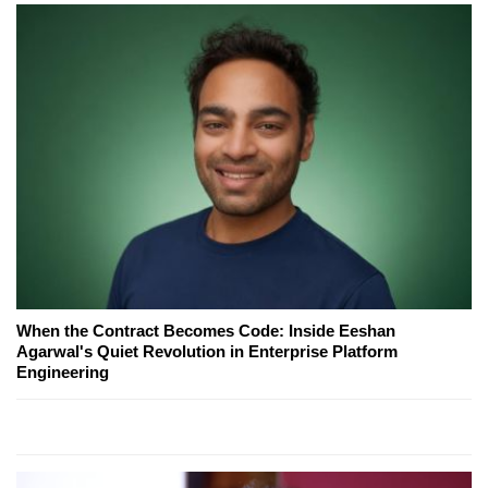
When the Contract Becomes Code: Inside Eeshan
Agarwal's Quiet Revolution in Enterprise Platform
Engineering