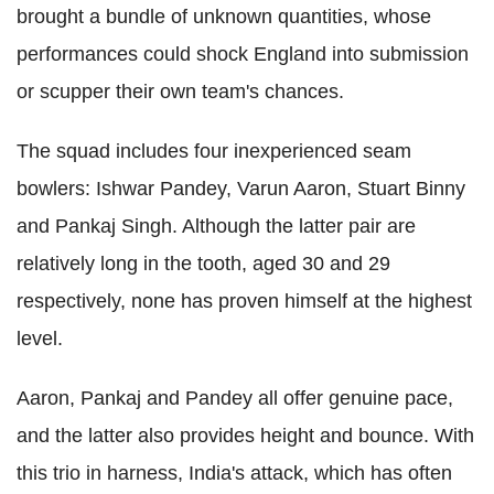
brought a bundle of unknown quantities, whose
performances could shock England into submission
or scupper their own team's chances.
The squad includes four inexperienced seam
bowlers: Ishwar Pandey, Varun Aaron, Stuart Binny
and Pankaj Singh. Although the latter pair are
relatively long in the tooth, aged 30 and 29
respectively, none has proven himself at the highest
level.
Aaron, Pankaj and Pandey all offer genuine pace,
and the latter also provides height and bounce. With
this trio in harness, India's attack, which has often