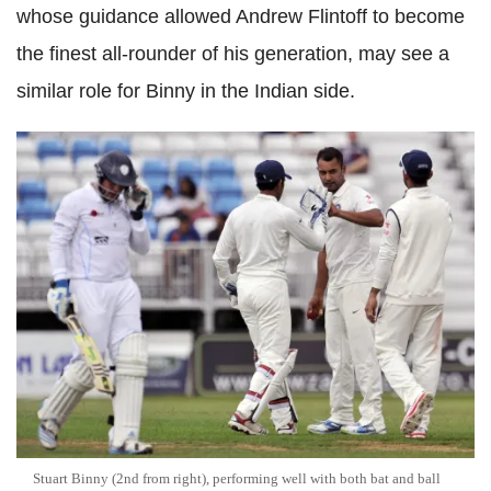
whose guidance allowed Andrew Flintoff to become
the finest all-rounder of his generation, may see a
similar role for Binny in the Indian side.
Stuart Binny (2nd from right), performing well with both bat and ball