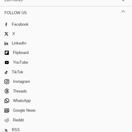
FOLLOW US
Facebook
X
LinkedIn
Flipboard
YouTube
TikTok
Instagram
Threads
WhatsApp
Google News
Reddit
RSS