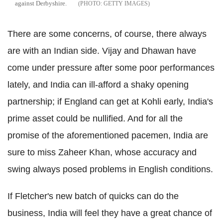
against Derbyshire.
GETTY IMAGES
There are some concerns, of course, there always
are with an Indian side. Vijay and Dhawan have
come under pressure after some poor performances
lately, and India can ill-afford a shaky opening
partnership; if England can get at Kohli early, India's
prime asset could be nullified. And for all the
promise of the aforementioned pacemen, India are
sure to miss Zaheer Khan, whose accuracy and
swing always posed problems in English conditions.
If Fletcher's new batch of quicks can do the
business, India will feel they have a great chance of