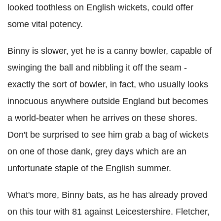
looked toothless on English wickets, could offer
some vital potency.
Binny is slower, yet he is a canny bowler, capable of
swinging the ball and nibbling it off the seam -
exactly the sort of bowler, in fact, who usually looks
innocuous anywhere outside England but becomes
a world-beater when he arrives on these shores.
Don't be surprised to see him grab a bag of wickets
on one of those dank, grey days which are an
unfortunate staple of the English summer.
What's more, Binny bats, as he has already proved
on this tour with 81 against Leicestershire. Fletcher,