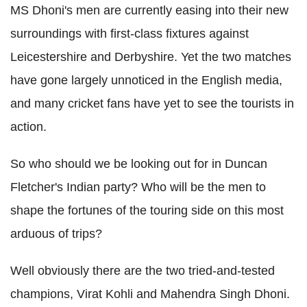
MS Dhoni's men are currently easing into their new
surroundings with first-class fixtures against
Leicestershire and Derbyshire. Yet the two matches
have gone largely unnoticed in the English media,
and many cricket fans have yet to see the tourists in
action.
So who should we be looking out for in Duncan
Fletcher's Indian party? Who will be the men to
shape the fortunes of the touring side on this most
arduous of trips?
Well obviously there are the two tried-and-tested
champions, Virat Kohli and Mahendra Singh Dhoni.