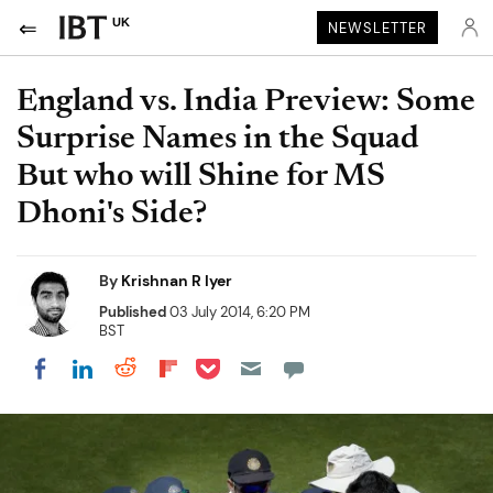
UK
NEWSLETTER
England vs. India Preview: Some
Surprise Names in the Squad
But who will Shine for MS
Dhoni's Side?
By
Krishnan R Iyer
Published
03 July 2014, 6:20 PM
BST
Share on Pocket
Share on LinkedIn
Share on Reddit
Share on Flipboard
Share on Facebook