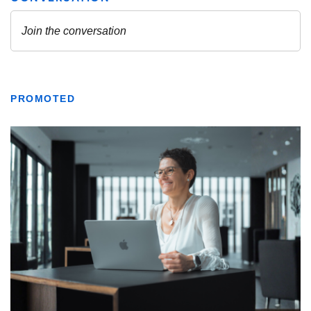
PROMOTED