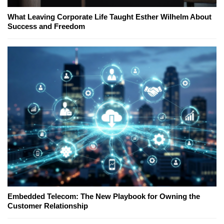
What Leaving Corporate Life Taught Esther Wilhelm About
Success and Freedom
Embedded Telecom: The New Playbook for Owning the
Customer Relationship