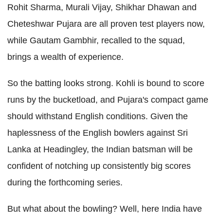
Rohit Sharma, Murali Vijay, Shikhar Dhawan and
Cheteshwar Pujara are all proven test players now,
while Gautam Gambhir, recalled to the squad,
brings a wealth of experience.
So the batting looks strong. Kohli is bound to score
runs by the bucketload, and Pujara's compact game
should withstand English conditions. Given the
haplessness of the English bowlers against Sri
Lanka at Headingley, the Indian batsman will be
confident of notching up consistently big scores
during the forthcoming series.
But what about the bowling? Well, here India have