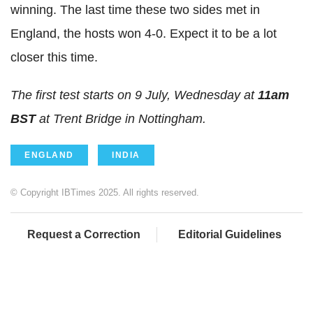
winning. The last time these two sides met in
England, the hosts won 4-0. Expect it to be a lot
closer this time.
The first test starts on 9 July, Wednesday at
11am
BST
at Trent Bridge in Nottingham.
ENGLAND
INDIA
© Copyright IBTimes 2025. All rights reserved.
Request a Correction
Editorial Guidelines