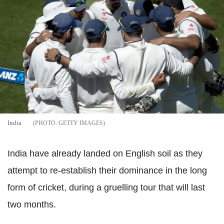
India
GETTY IMAGES
India have already landed on English soil as they
attempt to re-establish their dominance in the long
form of cricket, during a gruelling tour that will last
two months.