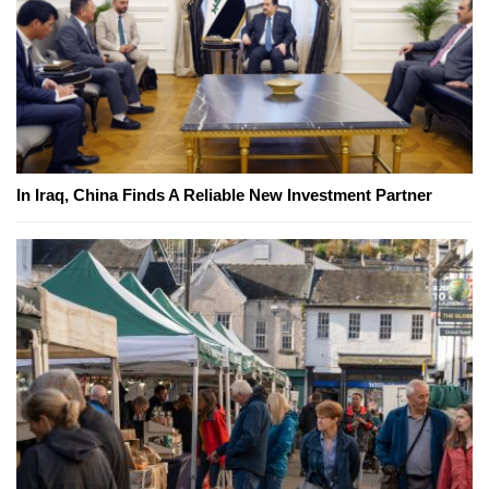
In Iraq, China Finds A Reliable New Investment Partner