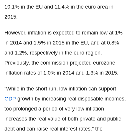
10.1% in the EU and 11.4% in the euro area in
2015.
However, inflation is expected to remain low at 1%
in 2014 and 1.5% in 2015 in the EU, and at 0.8%
and 1.2%, respectively in the euro region.
Previously, the commission projected eurozone
inflation rates of 1.0% in 2014 and 1.3% in 2015.
"While in the short run, low inflation can support
GDP
growth by increasing real disposable incomes,
too prolonged a period of very low inflation
increases the real value of both private and public
debt and can raise real interest rates," the