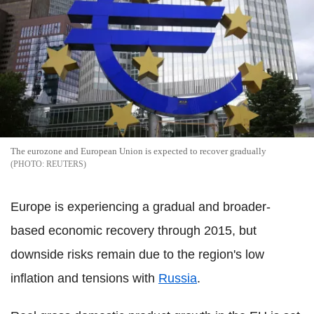
The eurozone and European Union is expected to recover gradually
REUTERS
Europe is experiencing a gradual and broader-
based economic recovery through 2015, but
downside risks remain due to the region's low
inflation and tensions with
Russia
.