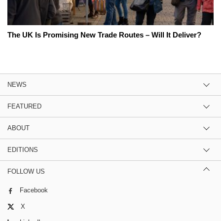
The UK Is Promising New Trade Routes – Will It Deliver?
NEWS
FEATURED
ABOUT
EDITIONS
FOLLOW US
Facebook
X