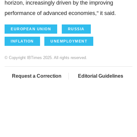
horizon, increasingly driven by the improving
performance of advanced economies," it said.
EUROPEAN UNION
RUSSIA
INFLATION
UNEMPLOYMENT
© Copyright IBTimes 2025. All rights reserved.
Request a Correction
Editorial Guidelines