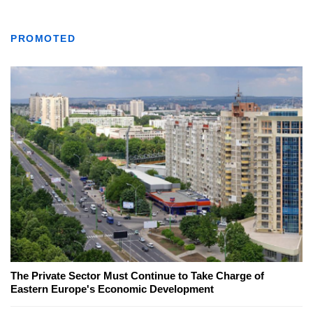
PROMOTED
The Private Sector Must Continue to Take Charge of
Eastern Europe's Economic Development