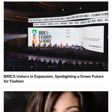
BRICS Ushers in Expansion, Spotlighting a Green Future
for Fashion