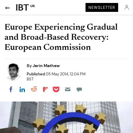
UK
NEWSLETTER
Europe Experiencing Gradual
and Broad-Based Recovery:
European Commission
By
Jerin Mathew
Published
05 May 2014, 12:04 PM
BST
Share on Pocket
Share on LinkedIn
Share on Reddit
Share on Flipboard
Share on Facebook