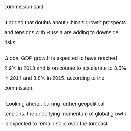
commission said.
It added that doubts about China's growth prospects
and tensions with Russia are adding to downside
risks.
Global GDP growth is expected to have reached
2.9% in 2013 and is on course to accelerate to 3.5%
in 2014 and 3.8% in 2015, according to the
commission.
"Looking ahead, barring further geopolitical
tensions, the underlying momentum of global growth
is expected to remain solid over the forecast