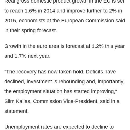
Real gross domestic product growth in the EU is set
to reach 1.6% in 2014 and improve further to 2% in
2015, economists at the European Commission said
in their spring forecast.
Growth in the euro area is forecast at 1.2% this year
and 1.7% next year.
"The recovery has now taken hold. Deficits have
declined, investment is rebounding and, importantly,
the employment situation has started improving,"
Siim Kallas, Commission Vice-President, said in a
statement.
Unemployment rates are expected to decline to