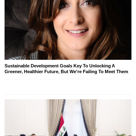
Sustainable Development Goals Key To Unlocking A
Greener, Healthier Future, But We're Failing To Meet Them