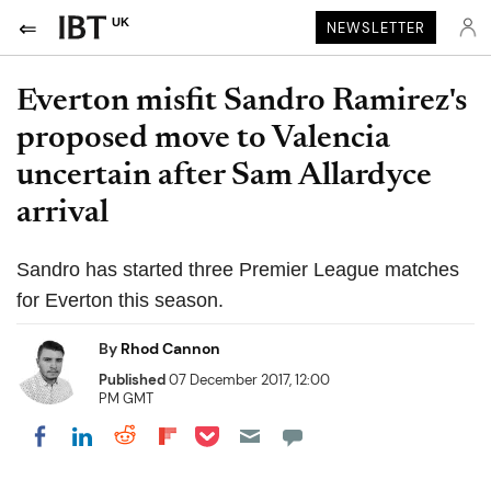
UK
NEWSLETTER
Everton misfit Sandro Ramirez's
proposed move to Valencia
uncertain after Sam Allardyce
arrival
Sandro has started three Premier League matches
for Everton this season.
By
Rhod Cannon
Published
07 December 2017, 12:00
PM GMT
Share on Pocket
Share on LinkedIn
Share on Reddit
Share on Flipboard
Share on Facebook