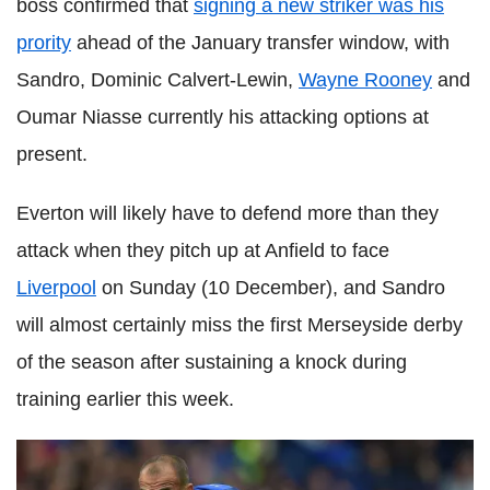
boss confirmed that
signing a new striker was his
prority
ahead of the January transfer window, with
Sandro, Dominic Calvert-Lewin,
Wayne Rooney
and
Oumar Niasse currently his attacking options at
present.
Everton will likely have to defend more than they
attack when they pitch up at Anfield to face
Liverpool
on Sunday (10 December), and Sandro
will almost certainly miss the first Merseyside derby
of the season after sustaining a knock during
training earlier this week.