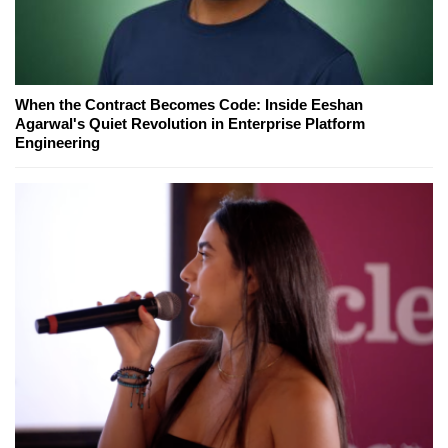
When the Contract Becomes Code: Inside Eeshan
Agarwal's Quiet Revolution in Enterprise Platform
Engineering