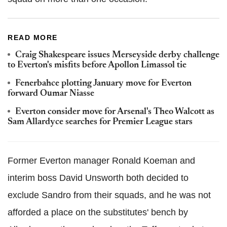
READ MORE
Craig Shakespeare issues Merseyside derby challenge
to Everton's misfits before Apollon Limassol tie
Fenerbahce plotting January move for Everton
forward Oumar Niasse
Everton consider move for Arsenal's Theo Walcott as
Sam Allardyce searches for Premier League stars
Former Everton manager Ronald Koeman and
interim boss David Unsworth both decided to
exclude Sandro from their squads, and he was not
afforded a place on the substitutes' bench by