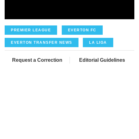
PREMIER LEAGUE
EVERTON FC
EVERTON TRANSFER NEWS
LA LIGA
Request a Correction
Editorial Guidelines