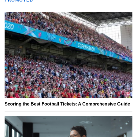
PROMOTED
Scoring the Best Football Tickets: A Comprehensive Guide