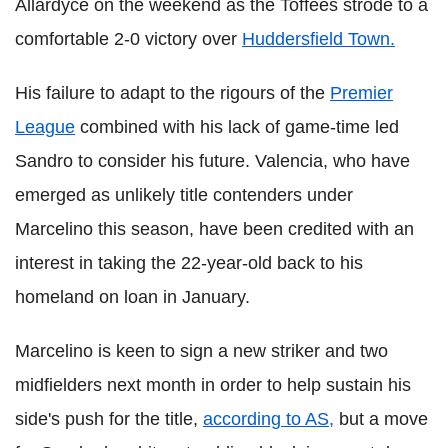
Allardyce on the weekend as the Toffees strode to a
comfortable 2-0 victory over
Huddersfield Town.
His failure to adapt to the rigours of the
Premier
League
combined with his lack of game-time led
Sandro to consider his future. Valencia, who have
emerged as unlikely title contenders under
Marcelino this season, have been credited with an
interest in taking the 22-year-old back to his
homeland on loan in January.
Marcelino is keen to sign a new striker and two
midfielders next month in order to help sustain his
side's push for the title,
according to AS,
but a move