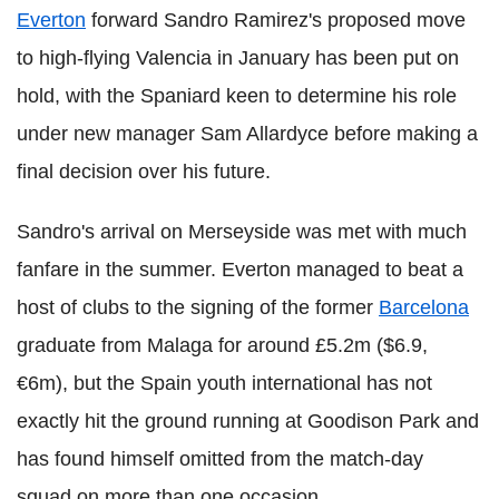
Everton
forward Sandro Ramirez's proposed move
to high-flying Valencia in January has been put on
hold, with the Spaniard keen to determine his role
under new manager Sam Allardyce before making a
final decision over his future.
Sandro's arrival on Merseyside was met with much
fanfare in the summer. Everton managed to beat a
host of clubs to the signing of the former
Barcelona
graduate from Malaga for around £5.2m ($6.9,
€6m), but the Spain youth international has not
exactly hit the ground running at Goodison Park and
has found himself omitted from the match-day
squad on more than one occasion.