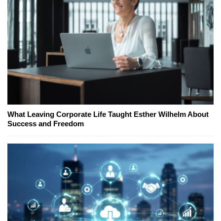
What Leaving Corporate Life Taught Esther Wilhelm About
Success and Freedom