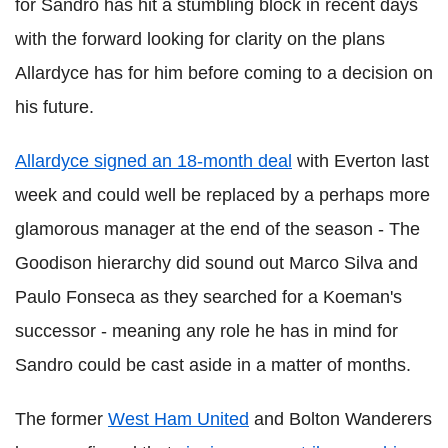
for Sandro has hit a stumbling block in recent days
with the forward looking for clarity on the plans
Allardyce has for him before coming to a decision on
his future.
Allardyce signed an 18-month deal
with Everton last
week and could well be replaced by a perhaps more
glamorous manager at the end of the season - The
Goodison hierarchy did sound out Marco Silva and
Paulo Fonseca as they searched for a Koeman's
successor - meaning any role he has in mind for
Sandro could be cast aside in a matter of months.
The former
West Ham United
and Bolton Wanderers