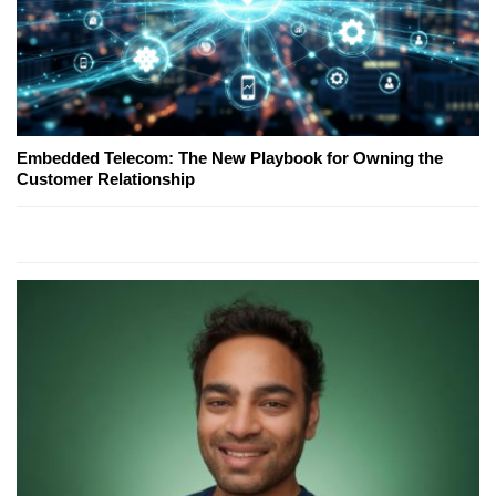
Embedded Telecom: The New Playbook for Owning the
Customer Relationship