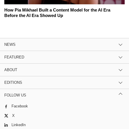
How Pia Mikhael Built a Content Model for the AI Era
Before the AI Era Showed Up
NEWS
FEATURED
ABOUT
EDITIONS
FOLLOW US
Facebook
X
LinkedIn