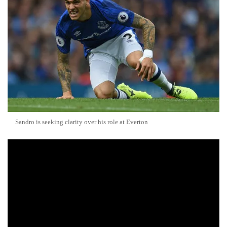
Sandro is seeking clarity over his role at Everton