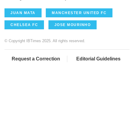
JUAN MATA
MANCHESTER UNITED FC
CHELSEA FC
JOSE MOURINHO
© Copyright IBTimes 2025. All rights reserved.
Request a Correction
Editorial Guidelines