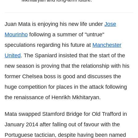
Juan Mata is enjoying his new life under
Jose
Mourinho
following a summer of "untrue"
speculations regarding his future at
Manchester
United
. The Spaniard insisted that the start of the
new season is proving that the relationship with his
former Chelsea boss is good and discusses the
huge competition for places in the attack following
the renaissance of Henrikh Mkhitaryan.
Mata swapped Stamford Bridge for Old Trafford in
January 2014 after falling out of favour with the
Portuguese tactician, despite having been named