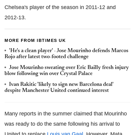
Chelsea's player of the season in 2011-12 and
2012-13.
MORE FROM IBTIMES UK
'He's a clean player' - Jose Mourinho defends Marcos
Rojo after latest two-footed challenge
Jose Mourinho sweating over Eric Bailly fresh injury
blow following win over Crystal Palace
Ivan Rakitic 'likely to sign new Barcelona deal'
despite Manchester United continued interest
Many reports in the summer claimed that Mourinho
was ready to do the same following his arrival to
United to replace
Louis van Gaal
. However, Mata