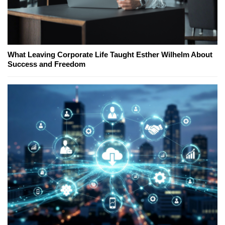
What Leaving Corporate Life Taught Esther Wilhelm About
Success and Freedom