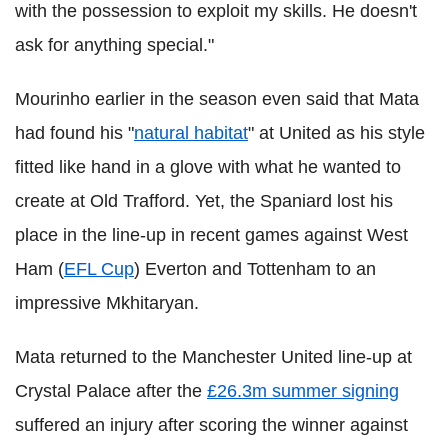
with the possession to exploit my skills. He doesn't
ask for anything special."
Mourinho earlier in the season even said that Mata
had found his "
natural habitat
" at United as his style
fitted like hand in a glove with what he wanted to
create at Old Trafford. Yet, the Spaniard lost his
place in the line-up in recent games against West
Ham (
EFL Cup
) Everton and Tottenham to an
impressive Mkhitaryan.
Mata returned to the Manchester United line-up at
Crystal Palace after the
£26.3m summer signing
suffered an injury after scoring the winner against