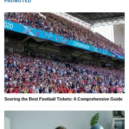
PROMOTED
Scoring the Best Football Tickets: A Comprehensive Guide