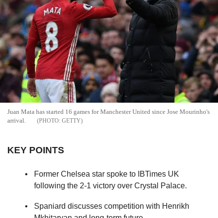
Juan Mata has started 16 games for Manchester United since Jose Mourinho's
arrival.
GETTY
KEY POINTS
Former Chelsea star spoke to IBTimes UK
following the 2-1 victory over Crystal Palace.
Spaniard discusses competition with Henrikh
Mkhitaryan and long-term future.