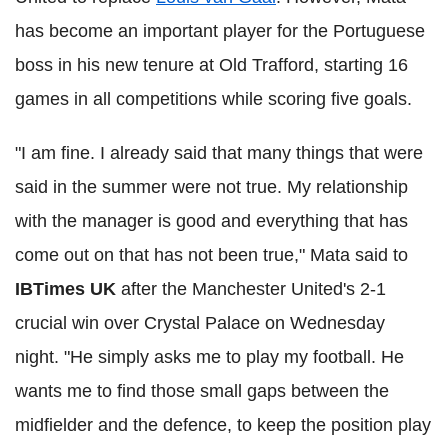
has become an important player for the Portuguese
boss in his new tenure at Old Trafford, starting 16
games in all competitions while scoring five goals.
"I am fine. I already said that many things that were
said in the summer were not true. My relationship
with the manager is good and everything that has
come out on that has not been true," Mata said to
IBTimes UK
after the Manchester United's 2-1
crucial win over Crystal Palace on Wednesday
night. "He simply asks me to play my football. He
wants me to find those small gaps between the
midfielder and the defence, to keep the position play