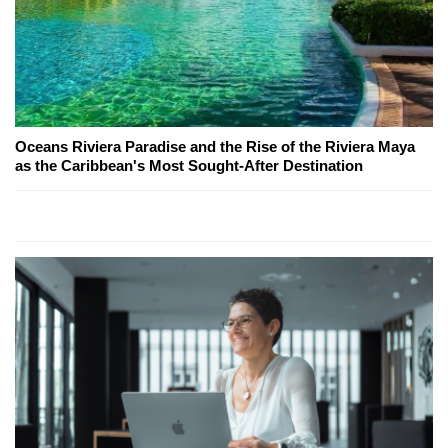
Oceans Riviera Paradise and the Rise of the Riviera Maya
as the Caribbean's Most Sought-After Destination