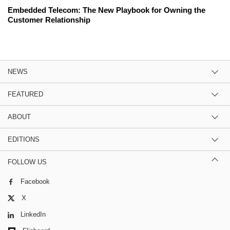
Embedded Telecom: The New Playbook for Owning the
Customer Relationship
NEWS
FEATURED
ABOUT
EDITIONS
FOLLOW US
Facebook
X
LinkedIn