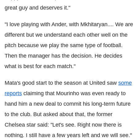
great guy and deserves it."
"I love playing with Ander, with Mkhitaryan.... We are
different but we understand each other well on the
pitch because we play the same type of football.
Then the manager has the decision. He decides
what is best for each match."
Mata's good start to the season at United saw
some
reports
claiming that Mourinho was even ready to
hand him a new deal to commit his long-term future
to the club. But asked about that, the former
Chelsea star said: "Let's see. Right now there is
nothing. I still have a few years left and we will see."