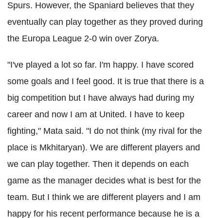
Spurs. However, the Spaniard believes that they
eventually can play together as they proved during
the Europa League 2-0 win over Zorya.
"I've played a lot so far. I'm happy. I have scored
some goals and I feel good. It is true that there is a
big competition but I have always had during my
career and now I am at United. I have to keep
fighting," Mata said. "I do not think (my rival for the
place is Mkhitaryan). We are different players and
we can play together. Then it depends on each
game as the manager decides what is best for the
team. But I think we are different players and I am
happy for his recent performance because he is a