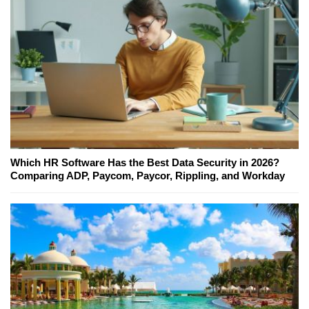
Which HR Software Has the Best Data Security in 2026?
Comparing ADP, Paycom, Paycor, Rippling, and Workday