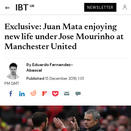
UK
NEWSLETTER
Exclusive: Juan Mata enjoying
new life under Jose Mourinho at
Manchester United
By
Eduardo Fernandez-
Abascal
Published
15 December 2016, 1:01
PM GMT
Share on Pocket
Share on LinkedIn
Share on Reddit
Share on Flipboard
Share on Facebook