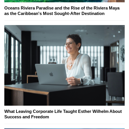
Oceans Riviera Paradise and the Rise of the Riviera Maya
as the Caribbean's Most Sought-After Destination
What Leaving Corporate Life Taught Esther Wilhelm About
Success and Freedom