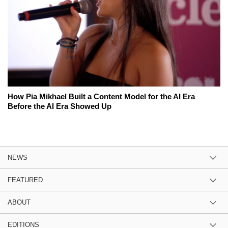
How Pia Mikhael Built a Content Model for the AI Era
Before the AI Era Showed Up
NEWS
FEATURED
ABOUT
EDITIONS