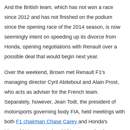
And the British team, which has not won a race
since 2012 and has not finished on the podium
since the opening race of the 2014 season, is now
seemingly intent on speeding up its divorce from
Honda, opening negotiations with Renault over a
possible deal that would begin next year.
Over the weekend, Brown met Renault F1's
managing director Cyril Abiteboul and Alain Prost,
who acts as adviser for the French team.
Separately, however, Jean Todt, the president of
motorsports governing body FIA, held meetings with
both
F1 chairman Chase Carey
and Honda's