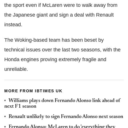
the sport even if McLaren were to walk away from
the Japanese giant and sign a deal with Renault
instead.
The Woking-based team has been beset by
technical issues over the last two seasons, with the
Honda engines proving extremely fragile and
unreliable.
MORE FROM IBTIMES UK
Williams plays down Fernando Alonso link ahead of
next F1 season
Renault unlikely to sign Fernando Alonso next season
Fernando Alonso: McLaren to do 'everything they