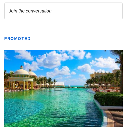
PROMOTED