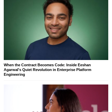
When the Contract Becomes Code: Inside Eeshan
Agarwal's Quiet Revolution in Enterprise Platform
Engineering