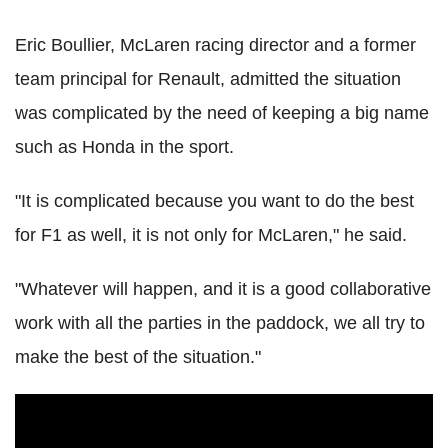
Eric Boullier, McLaren racing director and a former
team principal for Renault, admitted the situation
was complicated by the need of keeping a big name
such as Honda in the sport.
"It is complicated because you want to do the best
for F1 as well, it is not only for McLaren," he said.
"Whatever will happen, and it is a good collaborative
work with all the parties in the paddock, we all try to
make the best of the situation."