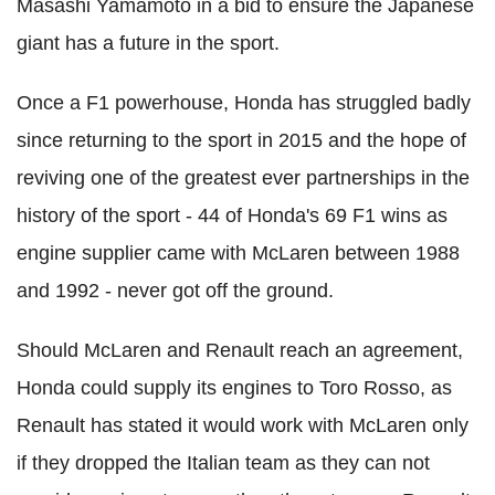
Masashi Yamamoto in a bid to ensure the Japanese
giant has a future in the sport.
Once a F1 powerhouse, Honda has struggled badly
since returning to the sport in 2015 and the hope of
reviving one of the greatest ever partnerships in the
history of the sport - 44 of Honda's 69 F1 wins as
engine supplier came with McLaren between 1988
and 1992 - never got off the ground.
Should McLaren and Renault reach an agreement,
Honda could supply its engines to Toro Rosso, as
Renault has stated it would work with McLaren only
if they dropped the Italian team as they can not