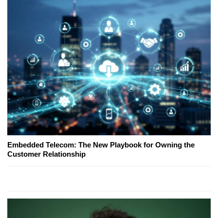
Embedded Telecom: The New Playbook for Owning the
Customer Relationship