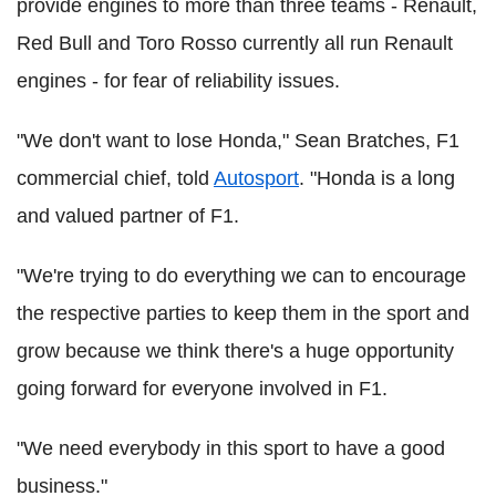
provide engines to more than three teams - Renault,
Red Bull and Toro Rosso currently all run Renault
engines - for fear of reliability issues.
"We don't want to lose Honda," Sean Bratches, F1
commercial chief, told
Autosport
. "Honda is a long
and valued partner of F1.
"We're trying to do everything we can to encourage
the respective parties to keep them in the sport and
grow because we think there's a huge opportunity
going forward for everyone involved in F1.
"We need everybody in this sport to have a good
business."