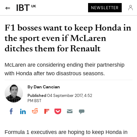
UK
NEWSLETTER
F1 bosses want to keep Honda in
the sport even if McLaren
ditches them for Renault
McLaren are considering ending their partnership
with Honda after two disastrous seasons.
By
Dan Cancian
Published
04 September 2017, 4:52
PM BST
Share on Pocket
Share on LinkedIn
Share on Reddit
Share on Flipboard
Share on Facebook
Formula 1 executives are hoping to keep Honda in