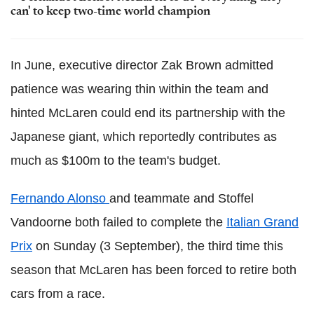
can' to keep two-time world champion
In June, executive director Zak Brown admitted
patience was wearing thin within the team and
hinted McLaren could end its partnership with the
Japanese giant, which reportedly contributes as
much as $100m to the team's budget.
Fernando Alonso
and teammate and Stoffel
Vandoorne both failed to complete the
Italian Grand
Prix
on Sunday (3 September), the third time this
season that McLaren has been forced to retire both
cars from a race.