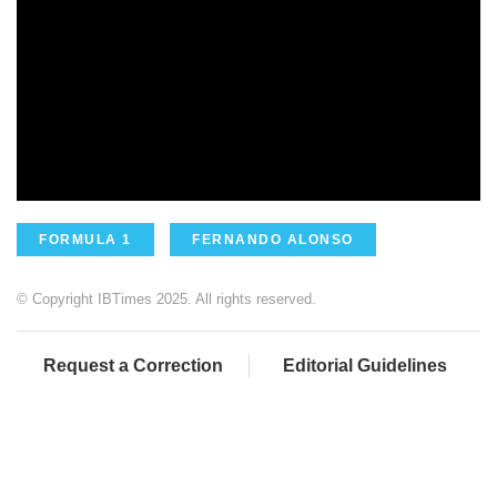
FORMULA 1
FERNANDO ALONSO
© Copyright IBTimes 2025. All rights reserved.
Request a Correction
Editorial Guidelines