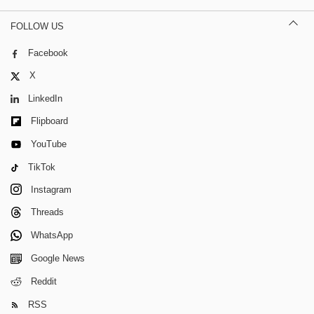
FOLLOW US
Facebook
X
LinkedIn
Flipboard
YouTube
TikTok
Instagram
Threads
WhatsApp
Google News
Reddit
RSS