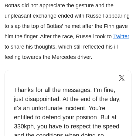
Bottas did not appreciate the gesture and the
unpleasant exchange ended with Russell appearing
to slap the top of Bottas' helmet after the Finn gave
him the finger. After the race, Russell took to
Twitter
to share his thoughts, which still reflected his ill
feeling towards the Mercedes driver.
Thanks for all the messages. I'm fine,
just disappointed. At the end of the day,
it's an unfortunate incident. You're
entitled to defend your position. But at
330kph, you have to respect the speed
and the conditions when doing so.