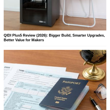
QIDI Plus5 Review (2026): Bigger Build, Smarter Upgrades,
Better Value for Makers