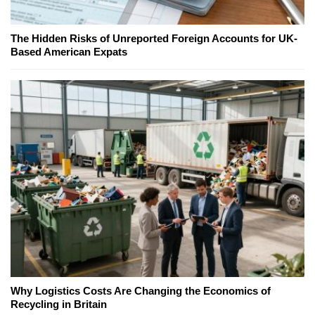
The Hidden Risks of Unreported Foreign Accounts for UK-
Based American Expats
Why Logistics Costs Are Changing the Economics of
Recycling in Britain