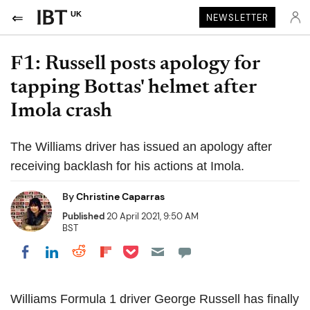
UK
NEWSLETTER
F1: Russell posts apology for
tapping Bottas' helmet after
Imola crash
The Williams driver has issued an apology after
receiving backlash for his actions at Imola.
By
Christine Caparras
Published
20 April 2021, 9:50 AM
BST
Share on Pocket
Share on LinkedIn
Share on Reddit
Share on Flipboard
Share on Facebook
Williams Formula 1 driver George Russell has finally