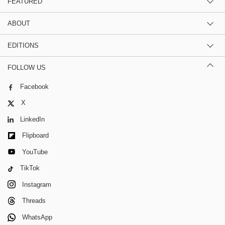
FEATURED
ABOUT
EDITIONS
FOLLOW US
Facebook
X
LinkedIn
Flipboard
YouTube
TikTok
Instagram
Threads
WhatsApp