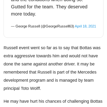
Gutted for the team. They deserved
more today.
— George Russell (@GeorgeRussell63)
April 18, 2021
Russell event went so far as to say that Bottas was
extra aggressive towards him and would not have
done the same against another driver. It may be
remembered that Russell is part of the Mercedes
development program and is managed by team
principal Toto Wolff.
He may have hurt his chances of challenging Bottas