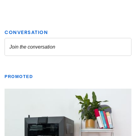
PROMOTED