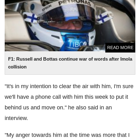
collision
READ MORE
F1: Russell and Bottas continue war of words after Imola
collision
"It's in my intention to clear the air with him, I'm sure
we'll have a phone call with him this week to put it
behind us and move on." he also said in an
interview.
"My anger towards him at the time was more that I