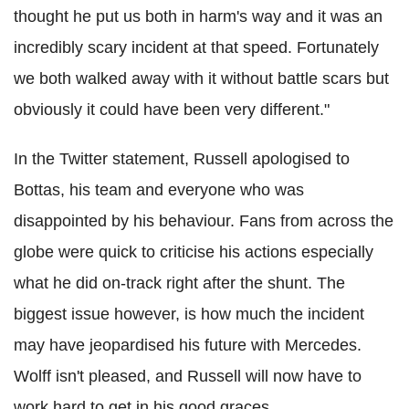
thought he put us both in harm's way and it was an
incredibly scary incident at that speed. Fortunately
we both walked away with it without battle scars but
obviously it could have been very different."
In the Twitter statement, Russell apologised to
Bottas, his team and everyone who was
disappointed by his behaviour. Fans from across the
globe were quick to criticise his actions especially
what he did on-track right after the shunt. The
biggest issue however, is how much the incident
may have jeopardised his future with Mercedes.
Wolff isn't pleased, and Russell will now have to
work hard to get in his good graces.