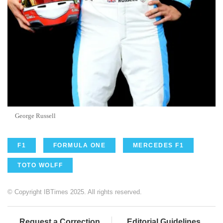
George Russell
F1
FORMULA ONE
MERCEDES F1
TOTO WOLFF
© Copyright IBTimes 2025. All rights reserved.
Request a Correction
Editorial Guidelines