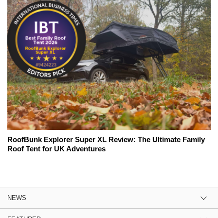
RoofBunk Explorer Super XL Review: The Ultimate Family
Roof Tent for UK Adventures
NEWS