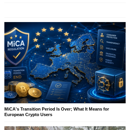
MiCA's Transition Period Is Over; What It Means for
European Crypto Users