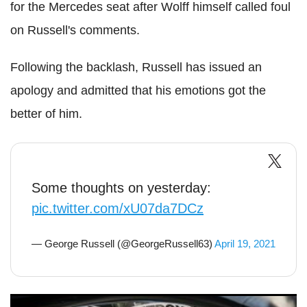
for the Mercedes seat after Wolff himself called foul
on Russell's comments.
Following the backlash, Russell has issued an
apology and admitted that his emotions got the
better of him.
Some thoughts on yesterday:
pic.twitter.com/xU07da7DCz
— George Russell (@GeorgeRussell63)
April 19, 2021
F1: Russell and Bottas continue war of words after Imola