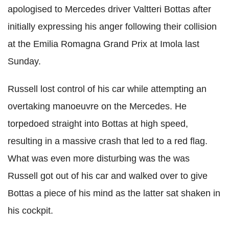
apologised to Mercedes driver Valtteri Bottas after
initially expressing his anger following their collision
at the Emilia Romagna Grand Prix at Imola last
Sunday.
Russell lost control of his car while attempting an
overtaking manoeuvre on the Mercedes. He
torpedoed straight into Bottas at high speed,
resulting in a massive crash that led to a red flag.
What was even more disturbing was the was
Russell got out of his car and walked over to give
Bottas a piece of his mind as the latter sat shaken in
his cockpit.