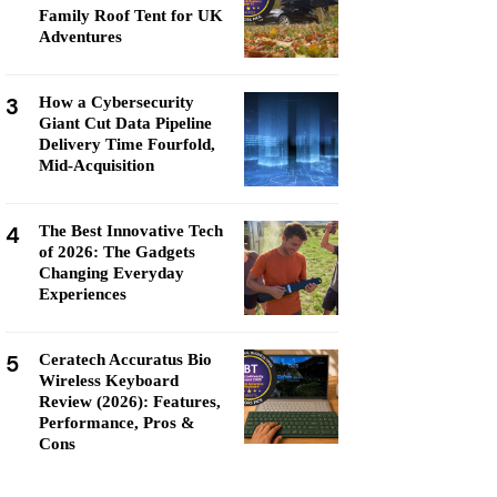
Family Roof Tent for UK
Adventures
3
How a Cybersecurity
Giant Cut Data Pipeline
Delivery Time Fourfold,
Mid-Acquisition
4
The Best Innovative Tech
of 2026: The Gadgets
Changing Everyday
Experiences
5
Ceratech Accuratus Bio
Wireless Keyboard
Review (2026): Features,
Performance, Pros &
Cons