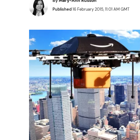
By
Mary-Ann Russon
Published
16 February 2015, 11:01 AM GMT