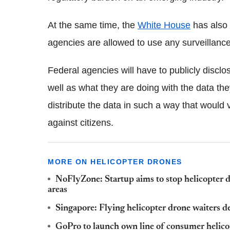
At the same time, the
White House
has also
agencies are allowed to use any surveillanc
Federal agencies will have to publicly discl
well as what they are doing with the data the
distribute the data in such a way that would 
against citizens.
MORE ON HELICOPTER DRONES
NoFlyZone: Startup aims to stop helicopter d
areas
Singapore: Flying helicopter drone waiters d
GoPro to launch own line of consumer helic