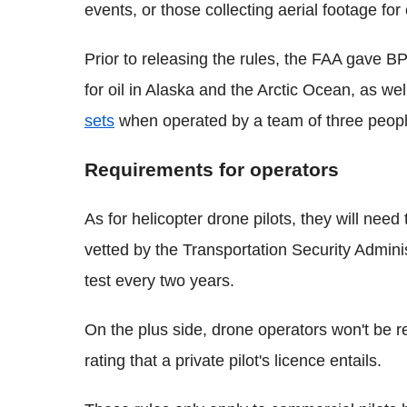
events, or those collecting aerial footage for
Prior to releasing the rules, the FAA gave B
for oil in Alaska and the Arctic Ocean, as we
sets
when operated by a team of three people
Requirements for operators
As for helicopter drone pilots, they will need
vetted by the Transportation Security Admin
test every two years.
On the plus side, drone operators won't be re
rating that a private pilot's licence entails.