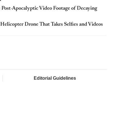
 Post-Apocalyptic Video Footage of Decaying
Helicopter Drone That Takes Selfies and Videos
Editorial Guidelines