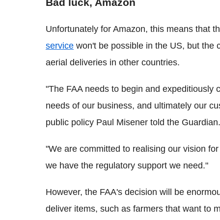
Bad luck, Amazon
Unfortunately for Amazon, this means that th
service
won't be possible in the US, but the
aerial deliveries in other countries.
"The FAA needs to begin and expeditiously c
needs of our business, and ultimately our cu
public policy Paul Misener told the Guardian
"We are committed to realising our vision fo
we have the regulatory support we need."
However, the FAA's decision will be enormous
deliver items, such as farmers that want to 