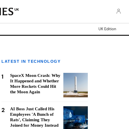
UK
UK Edition
LATEST IN TECHNOLOGY
1
SpaceX Moon Crash: Why
It Happened and Whether
More Rockets Could Hit
the Moon Again
2
AI Boss Just Called His
Employees 'A Bunch of
Rats', Claiming They
Joined for Money Instead