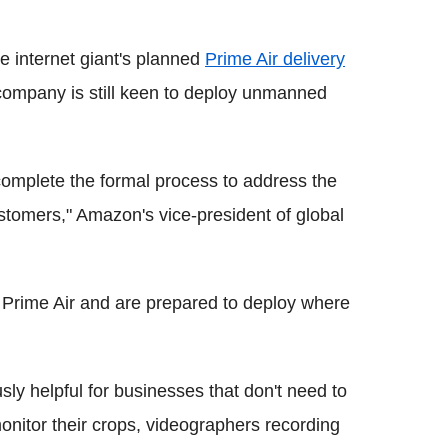
e internet giant's planned
Prime Air delivery
 company is still keen to deploy unmanned
omplete the formal process to address the
stomers," Amazon's vice-president of global
.
r Prime Air and are prepared to deploy where
ly helpful for businesses that don't need to
monitor their crops, videographers recording