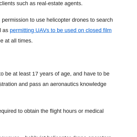
 clients such as real-estate agents.
P permission to use helicopter drones to search
ll as
permitting UAVs to be used on closed film
 at all times.
 to be at least 17 years of age, and have to be
istration and pass an aeronautics knowledge
quired to obtain the flight hours or medical