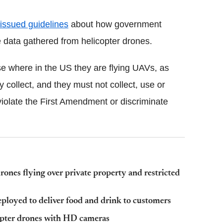
issued guidelines
about how government
e data gathered from helicopter drones.
ose where in the US they are flying UAVs, as
y collect, and they must not collect, use or
violate the First Amendment or discriminate
rones flying over private property and restricted
eployed to deliver food and drink to customers
opter drones with HD cameras