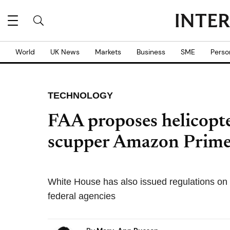
World
UK News
Markets
Business
SME
Perso
TECHNOLOGY
FAA proposes helicopter
scupper Amazon Prime
White House has also issued regulations on
federal agencies