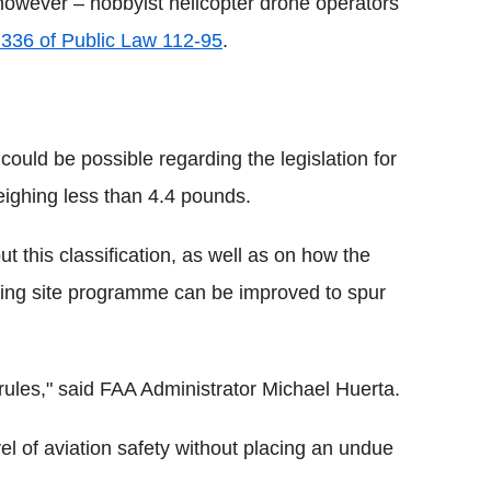
 however – hobbyist helicopter drone operators
 336 of Public Law 112-95
.
ould be possible regarding the legislation for
weighing less than 4.4 pounds.
t this classification, as well as on how the
ing site programme can be improved to spur
e rules," said FAA Administrator Michael Huerta.
el of aviation safety without placing an undue