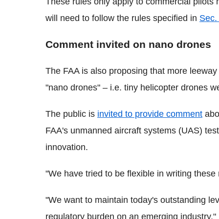
These rules only apply to commercial pilots
will need to follow the rules specified in
Sec.
Comment invited on nano drones
The FAA is also proposing that more leeway c
"nano drones" – i.e. tiny helicopter drones 
The public is
invited to provide comment
abou
FAA's unmanned aircraft systems (UAS) test
innovation.
"We have tried to be flexible in writing thes
"We want to maintain today's outstanding lev
regulatory burden on an emerging industry."