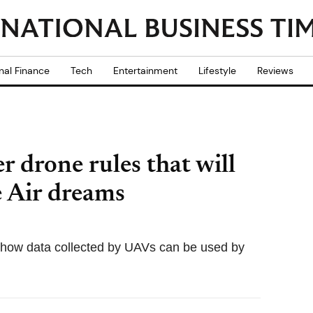
nal Finance
Tech
Entertainment
Lifestyle
Reviews
 drone rules that will
 Air dreams
 how data collected by UAVs can be used by