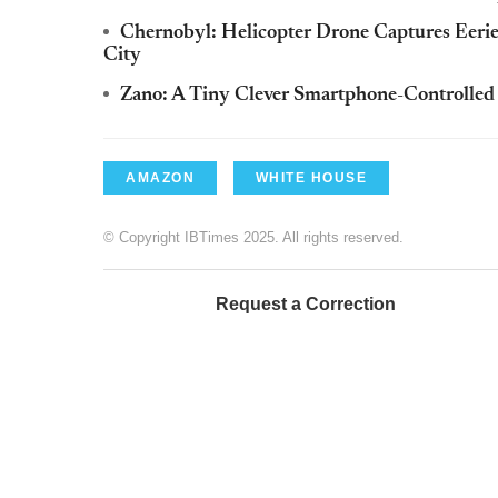
Chernobyl: Helicopter Drone Captures Eerie
City
Zano: A Tiny Clever Smartphone-Controlled 
AMAZON
WHITE HOUSE
© Copyright IBTimes 2025. All rights reserved.
Request a Correction