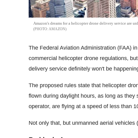
Amazon's dreams for a helicopter drone delivery service are u
AMAZON
The Federal Aviation Administration (FAA) in
commercial helicopter drone regulations, but
delivery service definitely won't be happenin
The proposed rules state that helicopter dr
flown during daylight hours, as long as they s
operator, are flying at a speed of less than 
Not only that, but unmanned aerial vehicles 