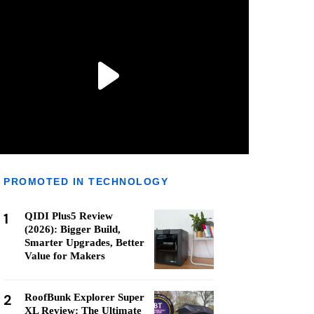
PROMOTED IN TECHNOLOGY
1
QIDI Plus5 Review
(2026): Bigger Build,
Smarter Upgrades, Better
Value for Makers
2
RoofBunk Explorer Super
XL Review: The Ultimate