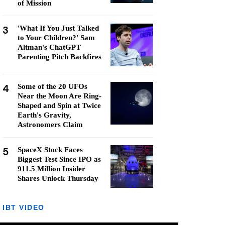
of Mission
3
'What If You Just Talked
to Your Children?' Sam
Altman's ChatGPT
Parenting Pitch Backfires
4
Some of the 20 UFOs
Near the Moon Are Ring-
Shaped and Spin at Twice
Earth's Gravity,
Astronomers Claim
5
SpaceX Stock Faces
Biggest Test Since IPO as
911.5 Million Insider
Shares Unlock Thursday
IBT VIDEO