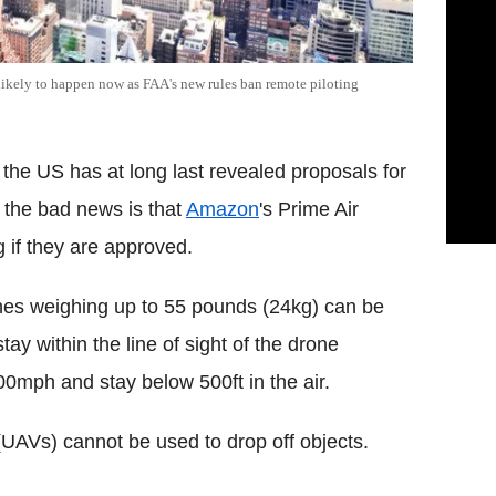
nlikely to happen now as FAA's new rules ban remote piloting
 the US has at long last revealed proposals for
 the bad news is that
Amazon
's Prime Air
g if they are approved.
ones weighing up to 55 pounds (24kg) can be
tay within the line of sight of the drone
100mph and stay below 500ft in the air.
(UAVs) cannot be used to drop off objects.