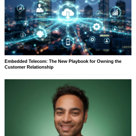
Embedded Telecom: The New Playbook for Owning the
Customer Relationship