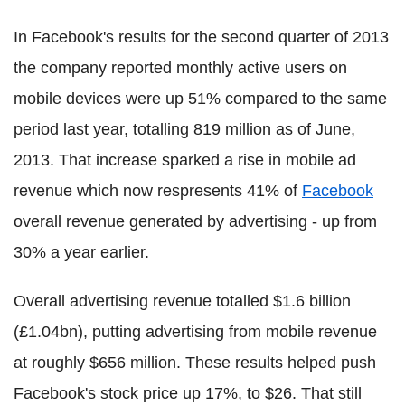
In Facebook's results for the second quarter of 2013
the company reported monthly active users on
mobile devices were up 51% compared to the same
period last year, totalling 819 million as of June,
2013. That increase sparked a rise in mobile ad
revenue which now respresents 41% of
Facebook
overall revenue generated by advertising - up from
30% a year earlier.
Overall advertising revenue totalled $1.6 billion
(£1.04bn), putting advertising from mobile revenue
at roughly $656 million. These results helped push
Facebook's stock price up 17%, to $26. That still