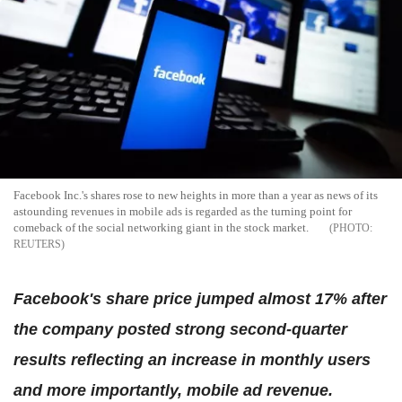
Facebook Inc.'s shares rose to new heights in more than a year as news of its
astounding revenues in mobile ads is regarded as the turning point for
comeback of the social networking giant in the stock market.
REUTERS
Facebook's share price jumped almost 17% after
the company posted strong second-quarter
results reflecting an increase in monthly users
and more importantly, mobile ad revenue.