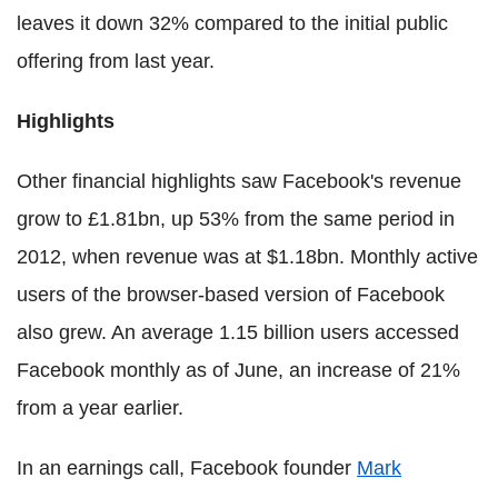
leaves it down 32% compared to the initial public
offering from last year.
Highlights
Other financial highlights saw Facebook's revenue
grow to £1.81bn, up 53% from the same period in
2012, when revenue was at $1.18bn. Monthly active
users of the browser-based version of Facebook
also grew. An average 1.15 billion users accessed
Facebook monthly as of June, an increase of 21%
from a year earlier.
In an earnings call, Facebook founder
Mark