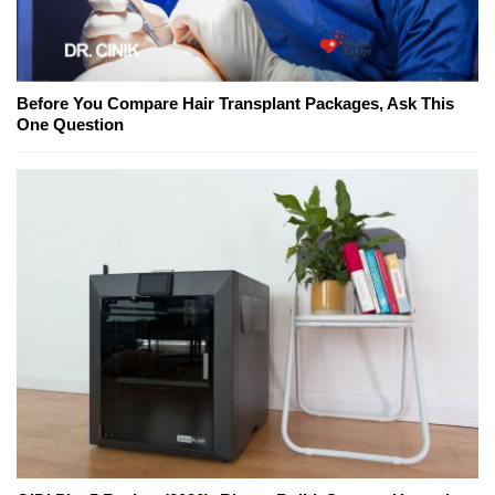
Before You Compare Hair Transplant Packages, Ask This
One Question