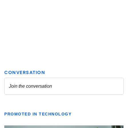
PROMOTED IN TECHNOLOGY