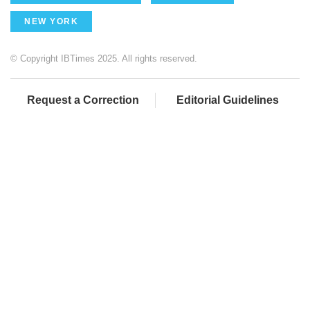
NEW YORK
© Copyright IBTimes 2025. All rights reserved.
Request a Correction
Editorial Guidelines