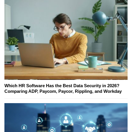
Which HR Software Has the Best Data Security in 2026?
Comparing ADP, Paycom, Paycor, Rippling, and Workday