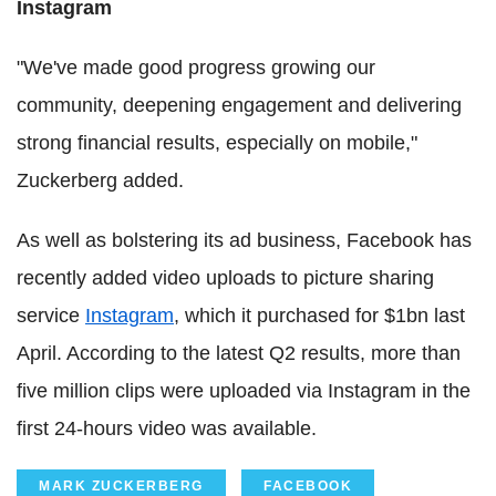
Instagram
"We've made good progress growing our
community, deepening engagement and delivering
strong financial results, especially on mobile,"
Zuckerberg added.
As well as bolstering its ad business, Facebook has
recently added video uploads to picture sharing
service
Instagram
, which it purchased for $1bn last
April. According to the latest Q2 results, more than
five million clips were uploaded via Instagram in the
first 24-hours video was available.
MARK ZUCKERBERG
FACEBOOK