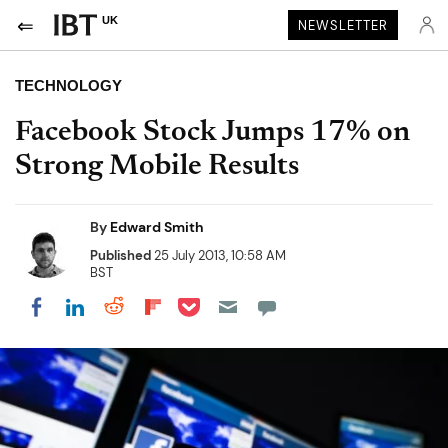
UK
NEWSLETTER
TECHNOLOGY
Facebook Stock Jumps 17% on
Strong Mobile Results
By
Edward Smith
Published
25 July 2013, 10:58 AM
BST
Share on Pocket
Share on LinkedIn
Share on Reddit
Share on Flipboard
Share on Facebook