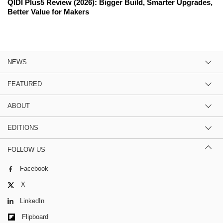
QIDI Plus5 Review (2026): Bigger Build, Smarter Upgrades,
Better Value for Makers
NEWS
FEATURED
ABOUT
EDITIONS
FOLLOW US
Facebook
X
LinkedIn
Flipboard