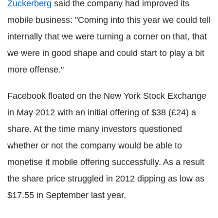
Zuckerberg
said the company had improved its
mobile business: "Coming into this year we could tell
internally that we were turning a corner on that, that
we were in good shape and could start to play a bit
more offense."
Facebook floated on the New York Stock Exchange
in May 2012 with an initial offering of $38 (£24) a
share. At the time many investors questioned
whether or not the company would be able to
monetise it mobile offering successfully. As a result
the share price struggled in 2012 dipping as low as
$17.55 in September last year.