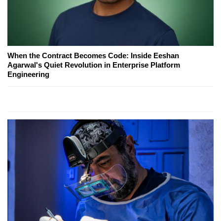
When the Contract Becomes Code: Inside Eeshan
Agarwal's Quiet Revolution in Enterprise Platform
Engineering