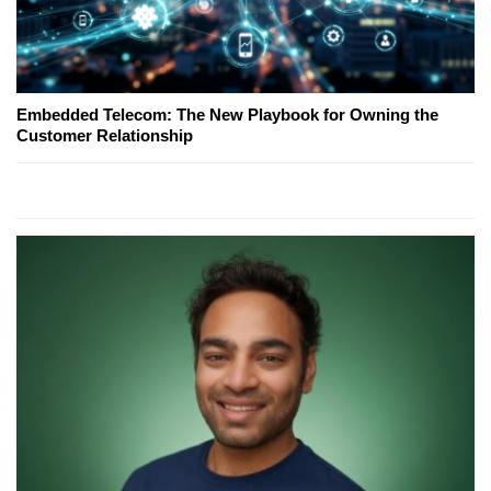
Embedded Telecom: The New Playbook for Owning the
Customer Relationship