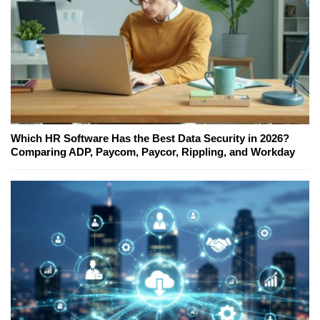
Which HR Software Has the Best Data Security in 2026?
Comparing ADP, Paycom, Paycor, Rippling, and Workday