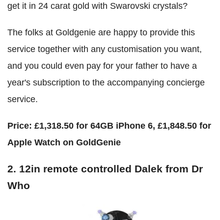
get it in 24 carat gold with Swarovski crystals?
The folks at Goldgenie are happy to provide this
service together with any customisation you want,
and you could even pay for your father to have a
year's subscription to the accompanying concierge
service.
Price:
£1,318.50 for 64GB iPhone 6, £1,848.50 for
Apple Watch on GoldGenie
2. 12in remote controlled Dalek from
Dr
Who