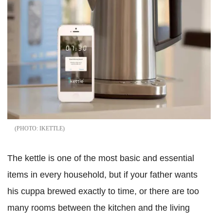
IKETTLE
The kettle is one of the most basic and essential
items in every household, but if your father wants
his cuppa brewed exactly to time, or there are too
many rooms between the kitchen and the living