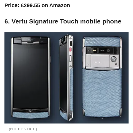
Price: £299.55 on Amazon
6. Vertu Signature Touch mobile phone
VERTU