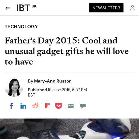
UK
NEWSLETTER
TECHNOLOGY
Father's Day 2015: Cool and
unusual gadget gifts he will love
to have
By
Mary-Ann Russon
Published
15 June 2015, 6:57 PM
BST
Share on Pocket
Share on LinkedIn
Share on Reddit
Share on Flipboard
Share on Facebook