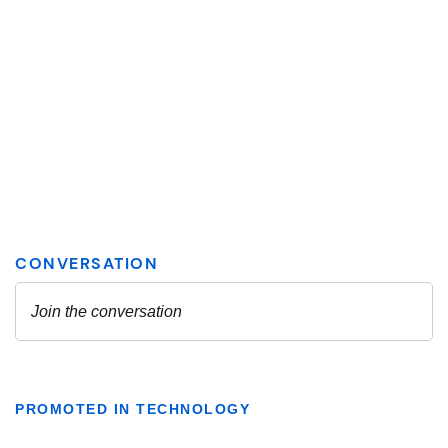
PROMOTED IN TECHNOLOGY