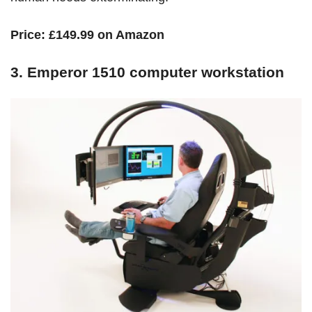
Price:
£149.99 on Amazon
3. Emperor 1510 computer workstation