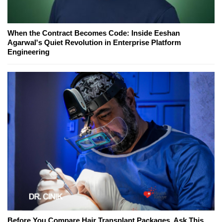
When the Contract Becomes Code: Inside Eeshan
Agarwal's Quiet Revolution in Enterprise Platform
Engineering
Before You Compare Hair Transplant Packages, Ask This