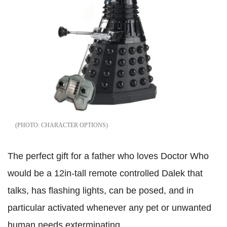
CHARACTER OPTIONS
The perfect gift for a father who loves Doctor Who
would be a 12in-tall remote controlled Dalek that
talks, has flashing lights, can be posed, and in
particular activated whenever any pet or unwanted
human needs exterminating.