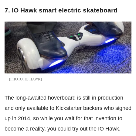
7. IO Hawk smart electric skateboard
IO HAWK
The long-awaited hoverboard is still in production
and only available to Kickstarter backers who signed
up in 2014, so while you wait for that invention to
become a reality, you could try out the IO Hawk.