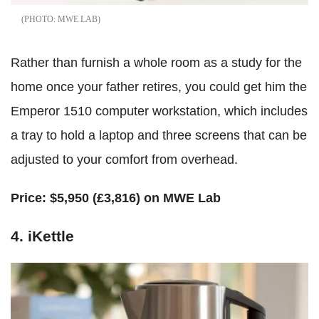
MWE LAB
Rather than furnish a whole room as a study for the
home once your father retires, you could get him the
Emperor 1510 computer workstation, which includes
a tray to hold a laptop and three screens that can be
adjusted to your comfort from overhead.
Price:
$5,950 (£3,816) on MWE Lab
4. iKettle