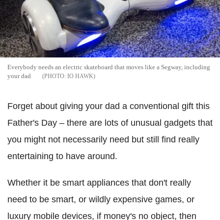
Everybody needs an electric skateboard that moves like a Segway, including
your dad
IO HAWK
Forget about giving your dad a conventional gift this
Father's Day – there are lots of unusual gadgets that
you might not necessarily need but still find really
entertaining to have around.
Whether it be smart appliances that don't really
need to be smart, or wildly expensive games, or
luxury mobile devices, if money's no object, then