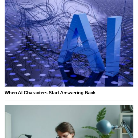
When AI Characters Start Answering Back