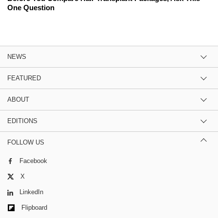
One Question
NEWS
FEATURED
ABOUT
EDITIONS
FOLLOW US
Facebook
X
LinkedIn
Flipboard