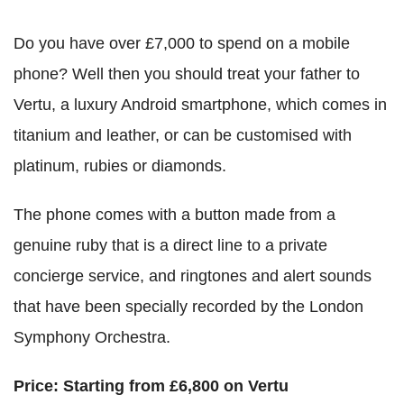
Do you have over £7,000 to spend on a mobile
phone? Well then you should treat your father to
Vertu, a luxury Android smartphone, which comes in
titanium and leather, or can be customised with
platinum, rubies or diamonds.
The phone comes with a button made from a
genuine ruby that is a direct line to a private
concierge service, and ringtones and alert sounds
that have been specially recorded by the London
Symphony Orchestra.
Price: Starting from £6,800 on Vertu