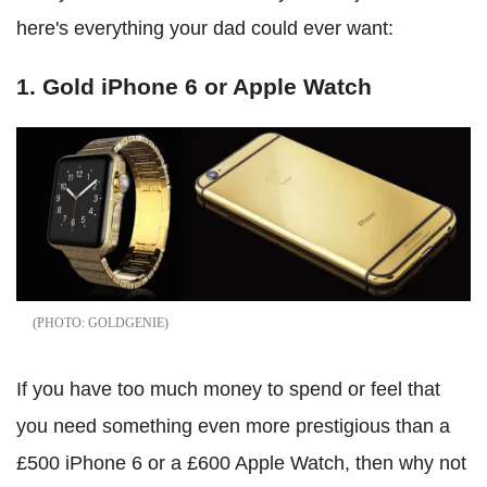
here's everything your dad could ever want:
1. Gold iPhone 6 or Apple Watch
GOLDGENIE
If you have too much money to spend or feel that
you need something even more prestigious than a
£500 iPhone 6 or a £600 Apple Watch, then why not