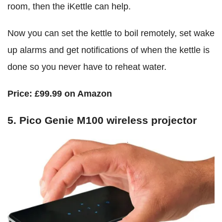
room, then the iKettle can help.
Now you can set the kettle to boil remotely, set wake
up alarms and get notifications of when the kettle is
done so you never have to reheat water.
Price:
£99.99 on Amazon
5. Pico Genie M100 wireless projector