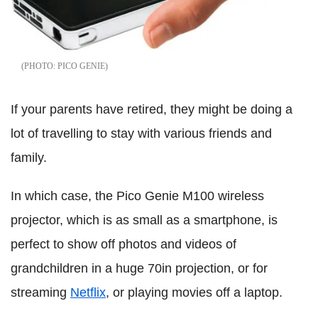
PICO GENIE
If your parents have retired, they might be doing a
lot of travelling to stay with various friends and
family.
In which case, the Pico Genie M100 wireless
projector, which is as small as a smartphone, is
perfect to show off photos and videos of
grandchildren in a huge 70in projection, or for
streaming
Netflix
, or playing movies off a laptop.