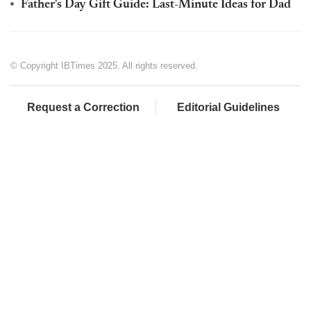
Father's Day Gift Guide: Last-Minute Ideas for Dad
© Copyright IBTimes 2025. All rights reserved.
Request a Correction
Editorial Guidelines