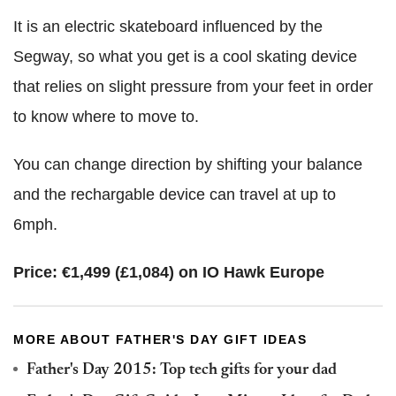
It is an electric skateboard influenced by the
Segway, so what you get is a cool skating device
that relies on slight pressure from your feet in order
to know where to move to.
You can change direction by shifting your balance
and the rechargable device can travel at up to
6mph.
Price: €1,499 (£1,084) on IO Hawk Europe
MORE ABOUT FATHER'S DAY GIFT IDEAS
Father's Day 2015: Top tech gifts for your dad