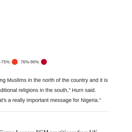
-75%:
76%-90%:
ng Muslims in the north of the country and it is
tional religions in the south,"
Hurn
said.
at's a really important message for Nigeria."