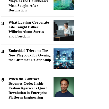
Maya as the Caribbean's
Most Sought-After
Destination
3
What Leaving Corporate
Life Taught Esther
Wilhelm About Success
and Freedom
4
Embedded Telecom: The
New Playbook for Owning
the Customer Relationship
5
When the Contract
Becomes Code: Inside
Eeshan Agarwal's Quiet
Revolution in Enterprise
Platform Engineering