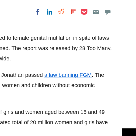
Share on Pocket
Share on LinkedIn
Share on Reddit
Share on
Share on Facebook
Flipboard
ed to female genital mutilation in spite of laws
aimed. The report was released by 28 Too Many,
ide.
Jonathan passed
a law banning
FGM
. The
ng women and children without economic
f girls and women aged between 15 and 49
ated total of 20 million women and girls have