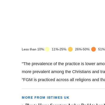
Less than 10%:
11%-25%:
26%-50%:
51%
"The
prevalence
of the practice is lower amo
more prevalent among the Christians and tradi
"
FGM
is
practiced
across all religions and th
MORE FROM IBTIMES UK