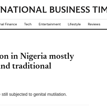
nal Finance
Tech
Entertainment
Lifestyle
Reviews
ion in Nigeria mostly
and traditional
till subjected to genital mutilation.