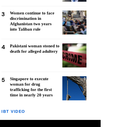
3
Women continue to face
discrimination in
Afghanistan two years
into Taliban rule
4
Pakistani woman stoned to
death for alleged adultery
5
Singapore to execute
woman for drug
trafficking for the first
time in nearly 20 years
IBT VIDEO