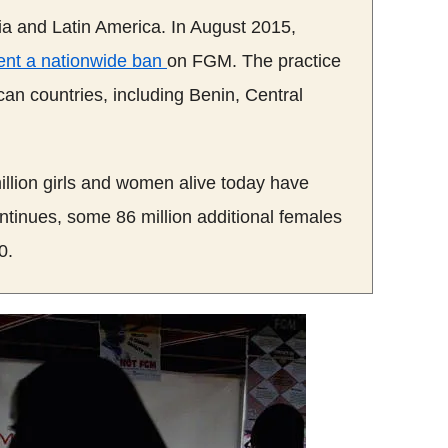
Asia and Latin America. In August 2015,
nt a nationwide ban
on
FGM
.
The
practice
can countries, including Benin, Central
llion girls and women alive today have
continues, some 86 million additional females
0.