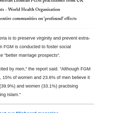
Sierran
Leonean
FGM
practitioner from UK
ights – World Health Organisation
o entire communities on 'profound' effects
ia is to preserve virginity and prevent extra-
on
FGM
is conducted to foster social
"better marriage prospects".
ited by men," the report said. "Although
FGM
rall, 15% of women and 23.6% of men believe it
men (39.9%) and women (33.1%) practising
ing Islam."