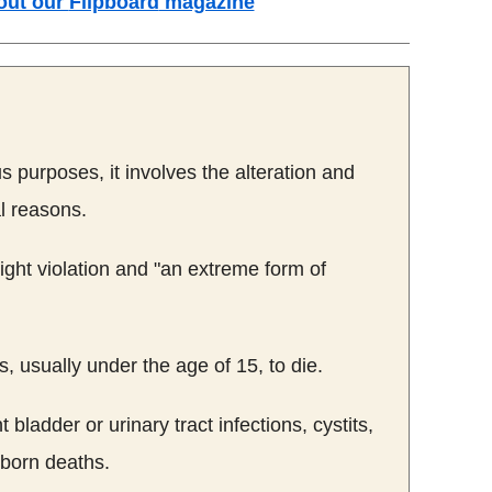
out our
Flipboard
magazine
us purposes, it involves the alteration and
l reasons.
ght violation and "an extreme form of
 usually under the age of 15, to die.
bladder or urinary tract infections,
cystits
,
ewborn deaths.