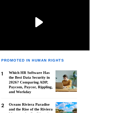
PROMOTED IN HUMAN RIGHTS
1
Which HR Software Has
the Best Data Security in
2026? Comparing ADP,
Paycom, Paycor, Rippling,
and Workday
2
Oceans Riviera Paradise
and the Rise of the Riviera