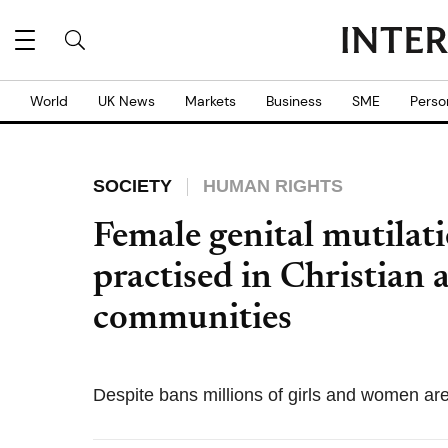
World
UK News
Markets
Business
SME
Perso
SOCIETY
HUMAN RIGHTS
Female genital mutilat
practised in Christian 
communities
Despite bans millions of girls and women are s