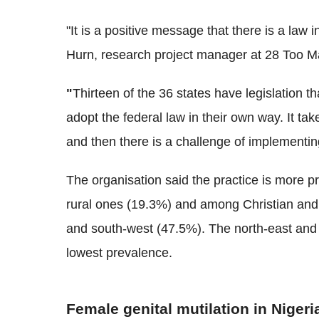
"It is a positive message that there is a law 
Hurn
, research project manager at 28 Too M
"
Thirteen of the 36 states have legislation t
adopt the federal law in their own way. It tak
and then there is a challenge of implementin
The organisation said the practice is more 
rural ones (19.3%) and among Christian and t
and south-west (47.5%). The north-east and 
lowest prevalence.
Female genital mutilation in Nigeri