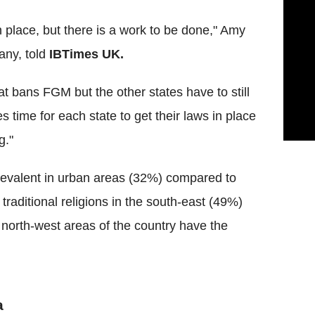
in place, but there is a work to be done," Amy
any, told
IBTimes
UK.
hat bans
FGM
but the other states have to still
es time for each state to get their laws in place
g."
prevalent in urban areas (32%) compared to
raditional religions in the south-east (49%)
north-west areas of the country have the
a