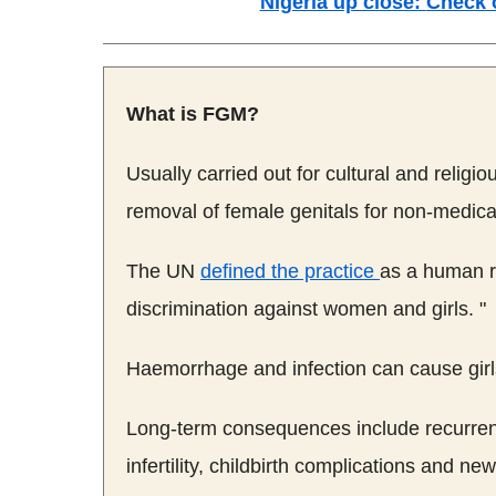
Nigeria up close:
Check 
What is
FGM
?
Usually carried out for cultural and religio
removal of female genitals for non-medica
The UN
defined the practice
as a human ri
discrimination against women and girls. "
Haemorrhage and infection can cause girls,
Long-term consequences include recurrent 
infertility, childbirth complications and n