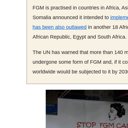
FGM
is practised in countries in Africa, 
Somalia announced it intended to
impleme
has been also outlawed
in another 18 Afri
African Republic, Egypt and South Africa.
The UN has warned that more than 140 mi
undergone some form of
FGM
and, if it 
worldwide would be subjected to it by 203