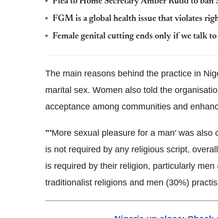
Plea to Home Secretary Amber
Rudd
to ban
FGM
is a global health issue that violates r
Female genital cutting ends only if we talk t
The main reasons behind the practice in Niger
marital sex. Women also told the organisati
acceptance among communities and enhance 
"'
More sexual pleasure for a man' was also c
is not required by any religious script, ove
is required by their religion, particularly 
traditionalist religions and men (30%) practis