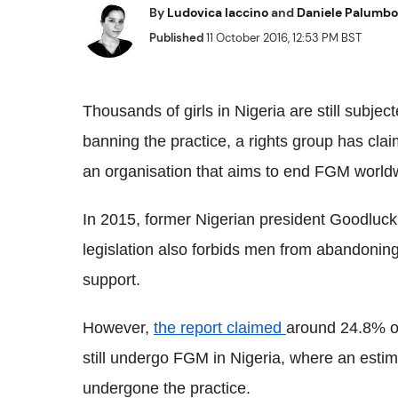
By
Ludovica Iaccino
and
Daniele Palumbo
Published
11 October 2016, 12:53 PM BST
Thousands of girls in Nigeria are still subject
banning the practice, a rights group has cl
an organisation that aims to end
FGM
worldw
In 2015, former Nigerian president
Goodluck
legislation also forbids men from abandoni
support.
However,
the report claimed
around 24.8% o
still undergo
FGM
in Nigeria, where an estim
undergone the practice.