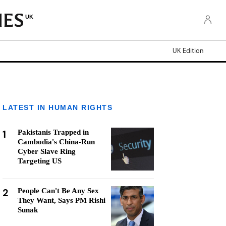
UK
UK Edition
LATEST IN HUMAN RIGHTS
1
Pakistanis Trapped in
Cambodia's China-Run
Cyber Slave Ring
Targeting US
2
People Can't Be Any Sex
They Want, Says PM Rishi
Sunak