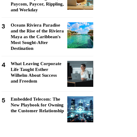
Paycom, Paycor, Rippling,
and Workday
3
Oceans Riviera Paradise
and the Rise of the Riviera
Maya as the Caribbean's
Most Sought-After
Destination
4
What Leaving Corporate
Life Taught Esther
Wilhelm About Success
and Freedom
5
Embedded Telecom: The
New Playbook for Owning
the Customer Relationship