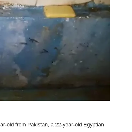
ar-old from Pakistan, a 22-year-old Egyptian