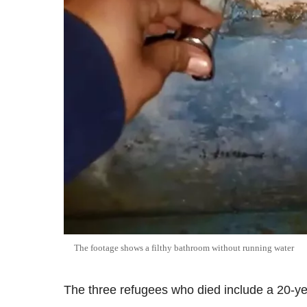
The footage shows a filthy bathroom without running water
The three refugees who died include a 20-ye