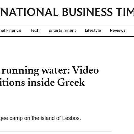
nal Finance
Tech
Entertainment
Lifestyle
Reviews
 running water: Video
tions inside Greek
gee camp on the island of Lesbos.