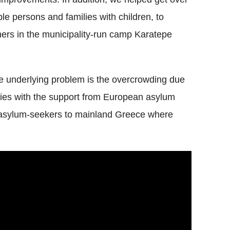
ble persons and families with children, to
ers in the municipality-run camp Karatepe
he underlying problem is the overcrowding due
ties with the support from European asylum
e asylum-seekers to mainland Greece where