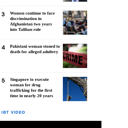
3
Women continue to face
discrimination in
Afghanistan two years
into Taliban rule
4
Pakistani woman stoned to
death for alleged adultery
5
Singapore to execute
woman for drug
trafficking for the first
time in nearly 20 years
IBT VIDEO