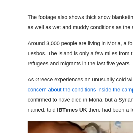
The footage also shows thick snow blanketing
as well as wet and muddy conditions as the
Around 3,000 people are living in Moria, a fo
Lesbos. The island is only a few miles from 
refugees and migrants in the last five years.
As Greece experiences an unusually cold wi
concern about the conditions inside the cam
confirmed to have died in Moria, but a Syrian
named, told
IBTimes UK
there had been a f