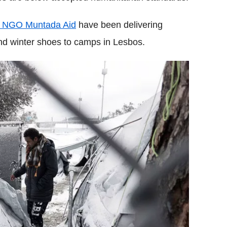
d NGO Muntada Aid
have been delivering
nd winter shoes to camps in Lesbos.