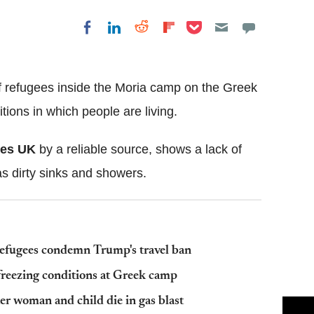
Share on Pocket
Share on LinkedIn
Share on Reddit
Share on
Share on Facebook
Flipboard
f refugees inside the Moria camp on the Greek
ions in which people are living.
mes UK
by a reliable source, shows a lack of
 as dirty sinks and showers.
 refugees condemn Trump's travel ban
n freezing conditions at Greek camp
er woman and child die in gas blast