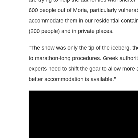
600 people out of Moria, particularly vulnera
accommodate them in our residential contain
(200 people) and in private places.
"The snow was only the tip of the iceberg, t
to marathon-long procedures. Greek authori
experts need to shift the gear to allow mor
better accommodation is available."