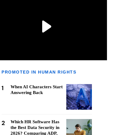
PROMOTED IN HUMAN RIGHTS
1
When AI Characters Start
Answering Back
2
Which HR Software Has
the Best Data Security in
2026? Comparing ADP,