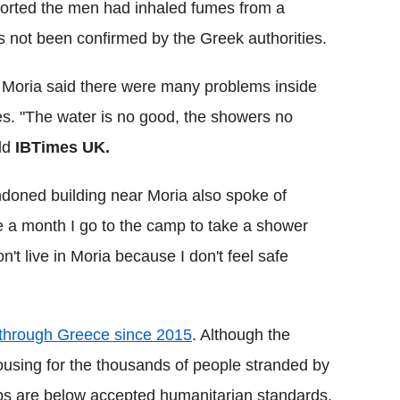
orted the men had inhaled fumes from a
as not been confirmed by the Greek authorities.
n Moria said there were many problems inside
ies. "The water is no good, the showers no
old
IBTimes UK.
ndoned building near Moria also spoke of
e a month I go to the camp to take a shower
 don't live in Moria because I don't feel safe
d through Greece since 2015
. Although the
sing for the thousands of people stranded by
s are below accepted humanitarian standards.