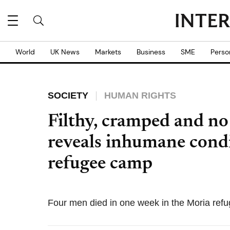
World
UK News
Markets
Business
SME
Perso
SOCIETY
HUMAN RIGHTS
Filthy, cramped and no
reveals inhumane condi
refugee camp
Four men died in one week in the Moria refu