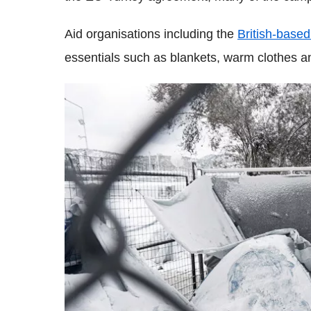
Aid organisations including the
British-base
essentials such as blankets, warm clothes a