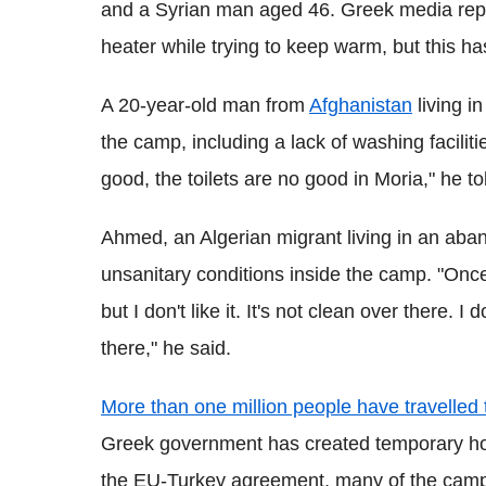
and a Syrian man aged 46. Greek media rep
heater while trying to keep warm, but this h
A 20-year-old man from
Afghanistan
living i
the camp, including a lack of washing facilit
good, the toilets are no good in Moria," he t
Ahmed, an Algerian migrant living in an aba
unsanitary conditions inside the camp. "Onc
but I don't like it. It's not clean over there. I
there," he said.
More than one million people have travelle
Greek government has created temporary hou
the EU-Turkey agreement, many of the camp