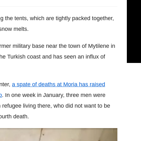
 the tents, which are tightly packed together,
 snow melts.
rmer military base near the town of Mytilene in
the Turkish coast and has seen an influx of
nter,
a spate of deaths at Moria has raised
p
. In one week in January, three men were
 refugee living there, who did not want to be
ourth death.