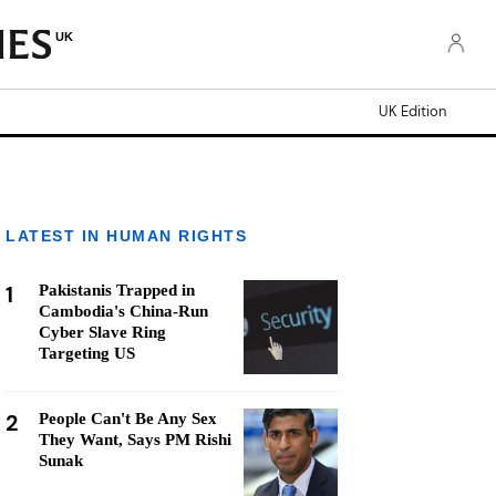
UK
UK Edition
LATEST IN HUMAN RIGHTS
1
Pakistanis Trapped in
Cambodia's China-Run
Cyber Slave Ring
Targeting US
2
People Can't Be Any Sex
They Want, Says PM Rishi
Sunak