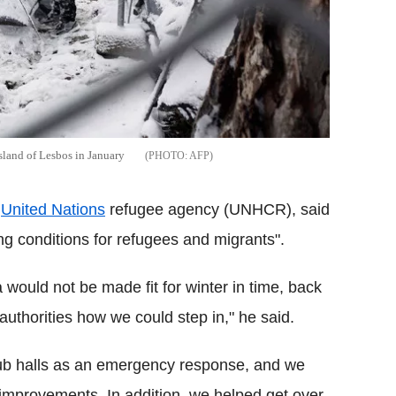
sland of Lesbos in January
AFP
e
United Nations
refugee agency (UNHCR), said
ng conditions for refugees and migrants".
would not be made fit for winter in time, back
uthorities how we could step in," he said.
rub halls as an emergency response, and we
er improvements. In addition, we helped get over