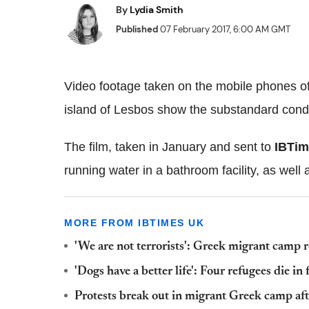
By
Lydia Smith
Published
07 February 2017, 6:00 AM GMT
Video footage taken on the mobile phones o
island of Lesbos show the substandard condit
The film, taken in January and sent to
IBTi
running water in a bathroom facility, as well
MORE FROM IBTIMES UK
'We are not terrorists': Greek migrant camp
'Dogs have a better life': Four refugees die i
Protests break out in migrant Greek camp aft