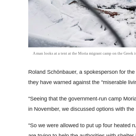
A man looks at a tent at the Moria migrant camp on the Greek i
Roland Schönbauer, a spokesperson for th
they have warned against the "miserable livi
"Seeing that the government-run camp Moria 
in November, we discussed options with the a
"So we were allowed to put up four heated 
are trying to help the authorities with shelt