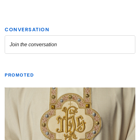
PROMOTED