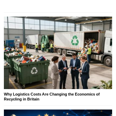
Why Logistics Costs Are Changing the Economics of
Recycling in Britain