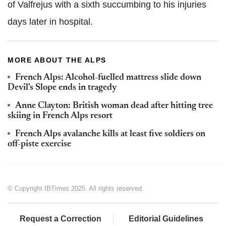
of Valfrejus with a sixth succumbing to his injuries
days later in hospital.
MORE ABOUT THE ALPS
French Alps: Alcohol-fuelled mattress slide down
Devil's Slope ends in tragedy
Anne Clayton: British woman dead after hitting tree
skiing in French Alps resort
French Alps avalanche kills at least five soldiers on
off-piste exercise
© Copyright IBTimes 2025. All rights reserved.
Request a Correction
Editorial Guidelines