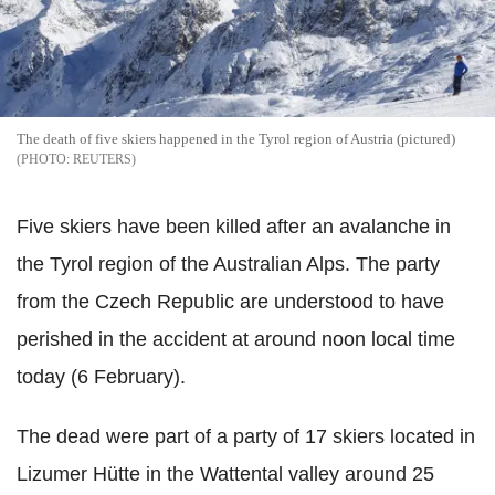
The death of five skiers happened in the Tyrol region of Austria (pictured)
REUTERS
Five skiers have been killed after an avalanche in
the Tyrol region of the Australian Alps. The party
from the Czech Republic are understood to have
perished in the accident at around noon local time
today (6 February).
The dead were part of a party of 17 skiers located in
Lizumer Hütte in the Wattental valley around 25