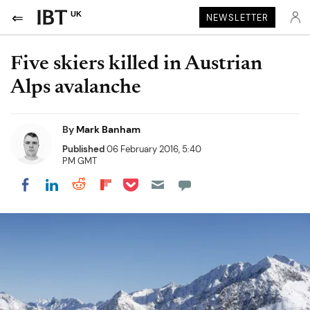
UK
NEWSLETTER
Five skiers killed in Austrian
Alps avalanche
By
Mark Banham
Published
06 February 2016, 5:40
PM GMT
Share on Pocket
Share on LinkedIn
Share on Reddit
Share on Flipboard
Share on Facebook