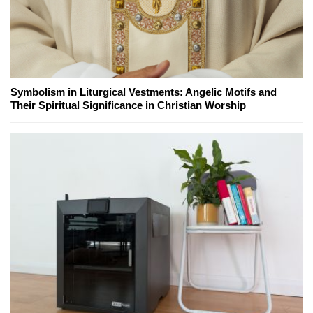
Symbolism in Liturgical Vestments: Angelic Motifs and
Their Spiritual Significance in Christian Worship