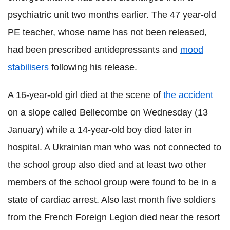
psychiatric unit two months earlier. The 47 year-old
PE teacher, whose name has not been released,
had been prescribed antidepressants and
mood
stabilisers
following his release.
A 16-year-old girl died at the scene of
the accident
on a slope called Bellecombe on Wednesday (13
January) while a 14-year-old boy died later in
hospital. A Ukrainian man who was not connected to
the school group also died and at least two other
members of the school group were found to be in a
state of cardiac arrest. Also last month five soldiers
from the French Foreign Legion died near the resort