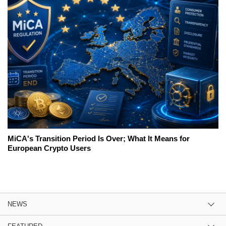
MiCA's Transition Period Is Over; What It Means for
European Crypto Users
NEWS