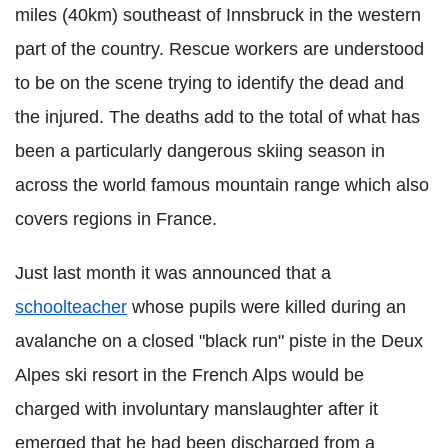
miles (40km) southeast of Innsbruck in the western
part of the country. Rescue workers are understood
to be on the scene trying to identify the dead and
the injured. The deaths add to the total of what has
been a particularly dangerous skiing season in
across the world famous mountain range which also
covers regions in France.
Just last month it was announced that a
schoolteacher
whose pupils were killed during an
avalanche on a closed "black run" piste in the Deux
Alpes ski resort in the French Alps would be
charged with involuntary manslaughter after it
emerged that he had been discharged from a