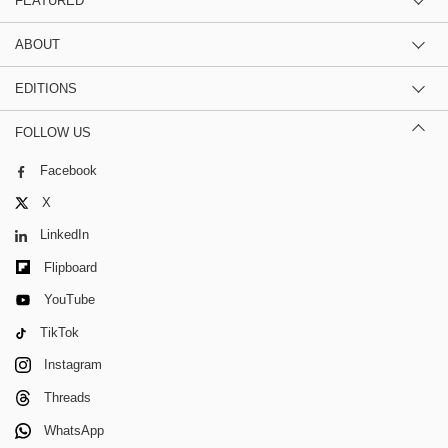
FEATURED
ABOUT
EDITIONS
FOLLOW US
Facebook
X
LinkedIn
Flipboard
YouTube
TikTok
Instagram
Threads
WhatsApp