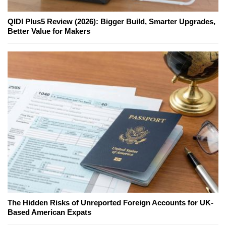
QIDI Plus5 Review (2026): Bigger Build, Smarter Upgrades,
Better Value for Makers
The Hidden Risks of Unreported Foreign Accounts for UK-
Based American Expats