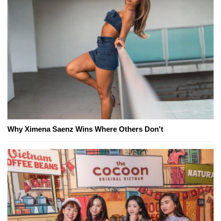
Why Ximena Saenz Wins Where Others Don't