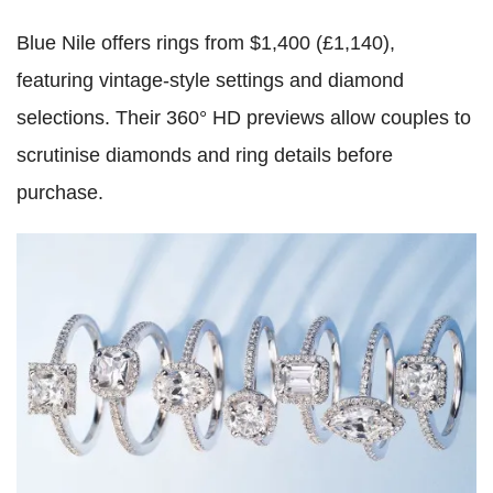
Blue Nile offers rings from $1,400 (£1,140),
featuring vintage-style settings and diamond
selections. Their 360° HD previews allow couples to
scrutinise diamonds and ring details before
purchase.