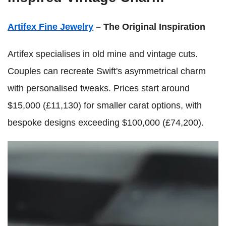
Artifex Fine Jewelry
– The Original Inspiration
Artifex specialises in old mine and vintage cuts.
Couples can recreate Swift's asymmetrical charm
with personalised tweaks. Prices start around
$15,000 (£11,130) for smaller carat options, with
bespoke designs exceeding $100,000 (£74,200).