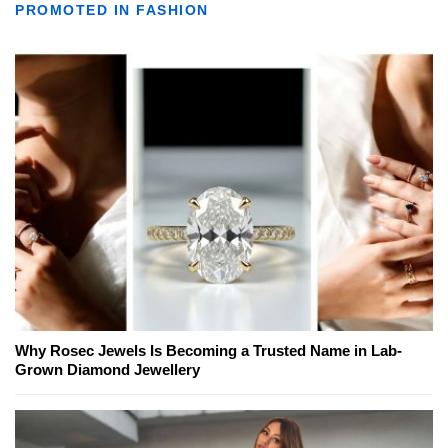
PROMOTED IN FASHION
Why Rosec Jewels Is Becoming a Trusted Name in Lab-
Grown Diamond Jewellery