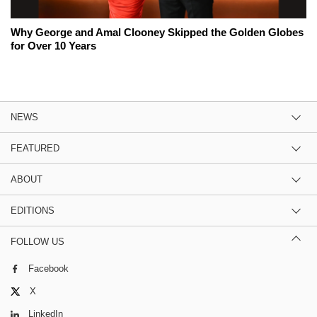
Why George and Amal Clooney Skipped the Golden Globes
for Over 10 Years
NEWS
FEATURED
ABOUT
EDITIONS
FOLLOW US
Facebook
X
LinkedIn