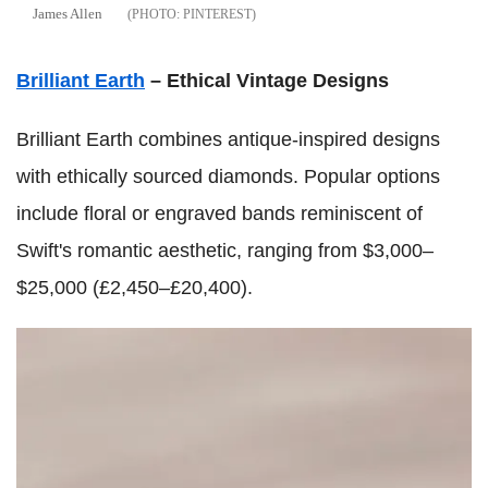
James Allen
PINTEREST
Brilliant Earth
– Ethical Vintage Designs
Brilliant Earth combines antique-inspired designs
with ethically sourced diamonds. Popular options
include floral or engraved bands reminiscent of
Swift's romantic aesthetic, ranging from $3,000–
$25,000 (£2,450–£20,400).