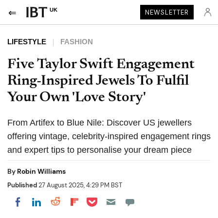
UK
NEWSLETTER
LIFESTYLE
FASHION
Five Taylor Swift Engagement
Ring-Inspired Jewels To Fulfil
Your Own 'Love Story'
From Artifex to Blue Nile: Discover US jewellers
offering vintage, celebrity-inspired engagement rings
and expert tips to personalise your dream piece
By
Robin Williams
Published
27 August 2025, 4:29 PM BST
Share on Pocket
Share on LinkedIn
Share on Reddit
Share on Flipboard
Share on Facebook