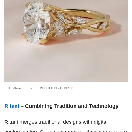
Brilliant Earth
PINTEREST
Ritani
– Combining Tradition and Technology
Ritani merges traditional designs with digital