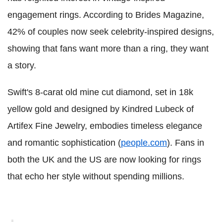
engagement rings. According to Brides Magazine,
42% of couples now seek celebrity-inspired designs,
showing that fans want more than a ring, they want
a story.
Swift's 8-carat old mine cut diamond, set in 18k
yellow gold and designed by Kindred Lubeck of
Artifex Fine Jewelry, embodies timeless elegance
and romantic sophistication (
people.com
). Fans in
both the UK and the US are now looking for rings
that echo her style without spending millions.