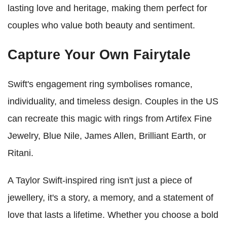
lasting love and heritage, making them perfect for
couples who value both beauty and sentiment.
Capture Your Own Fairytale
Swift's engagement ring symbolises romance,
individuality, and timeless design. Couples in the US
can recreate this magic with rings from Artifex Fine
Jewelry, Blue Nile, James Allen, Brilliant Earth, or
Ritani.
A Taylor Swift-inspired ring isn't just a piece of
jewellery, it's a story, a memory, and a statement of
love that lasts a lifetime. Whether you choose a bold