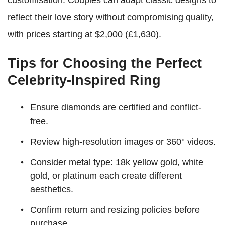
customisation. Couples can adapt classic designs to
reflect their love story without compromising quality,
with prices starting at $2,000 (£1,630).
Tips for Choosing the Perfect
Celebrity-Inspired Ring
Ensure diamonds are certified and conflict-
free.
Review high-resolution images or 360° videos.
Consider metal type: 18k yellow gold, white
gold, or platinum each create different
aesthetics.
Confirm return and resizing policies before
purchase.