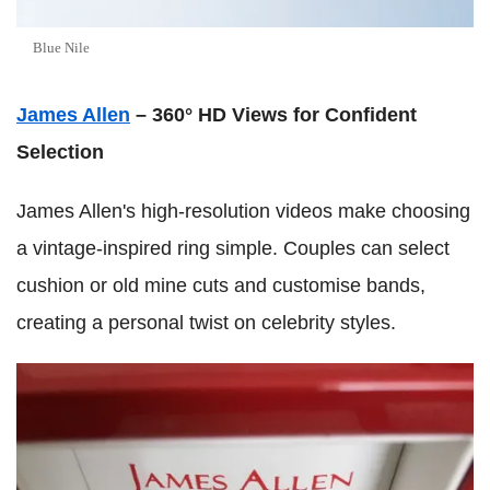
Blue Nile
James Allen
– 360° HD Views for Confident
Selection
James Allen's high-resolution videos make choosing
a vintage-inspired ring simple. Couples can select
cushion or old mine cuts and customise bands,
creating a personal twist on celebrity styles.