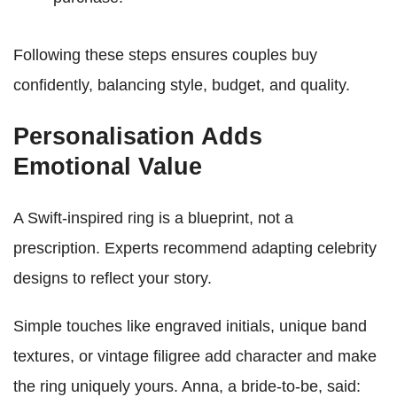
Following these steps ensures couples buy
confidently, balancing style, budget, and quality.
Personalisation Adds
Emotional Value
A Swift-inspired ring is a blueprint, not a
prescription. Experts recommend adapting celebrity
designs to reflect your story.
Simple touches like engraved initials, unique band
textures, or vintage filigree add character and make
the ring uniquely yours. Anna, a bride-to-be, said: