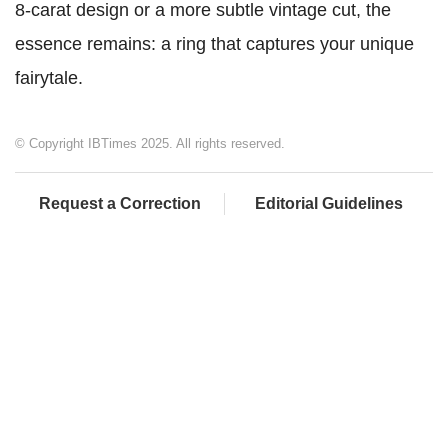
8-carat design or a more subtle vintage cut, the
essence remains: a ring that captures your unique
fairytale.
© Copyright IBTimes 2025. All rights reserved.
Request a Correction
Editorial Guidelines