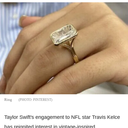
Ring
PINTEREST
Taylor Swift's engagement to NFL star Travis Kelce
has reignited interest in vintage-inspired