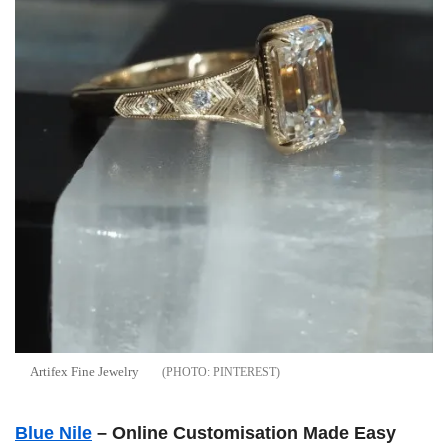
Artifex Fine Jewelry
PINTEREST
Blue Nile
– Online Customisation Made Easy