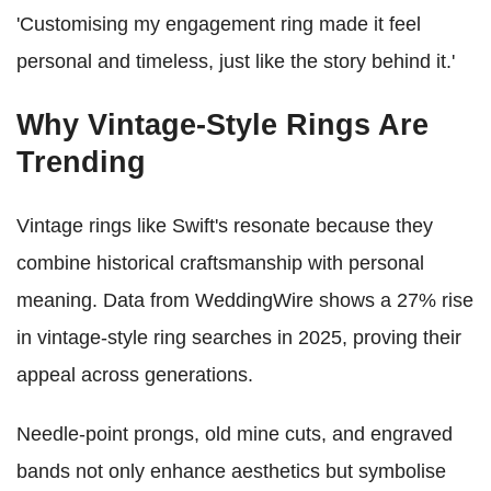
'Customising my engagement ring made it feel
personal and timeless, just like the story behind it.'
Why Vintage-Style Rings Are
Trending
Vintage rings like Swift's resonate because they
combine historical craftsmanship with personal
meaning. Data from WeddingWire shows a 27% rise
in vintage-style ring searches in 2025, proving their
appeal across generations.
Needle-point prongs, old mine cuts, and engraved
bands not only enhance aesthetics but symbolise