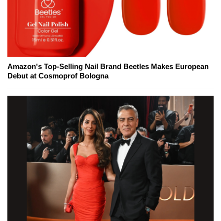
Amazon's Top-Selling Nail Brand Beetles Makes European
Debut at Cosmoprof Bologna