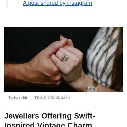
A post shared by instagram
TaylorSwidt
INSTAGRAM
Jewellers Offering Swift-
Inspired Vintage Charm