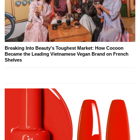
Breaking Into Beauty's Toughest Market: How Cocoon
Became the Leading Vietnamese Vegan Brand on French
Shelves