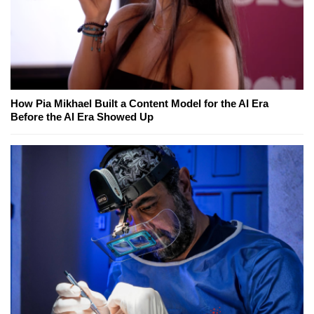
How Pia Mikhael Built a Content Model for the AI Era
Before the AI Era Showed Up