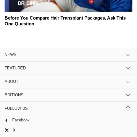
Before You Compare Hair Transplant Packages, Ask This
One Question
NEWS
FEATURED
ABOUT
EDITIONS
FOLLOW US
Facebook
X