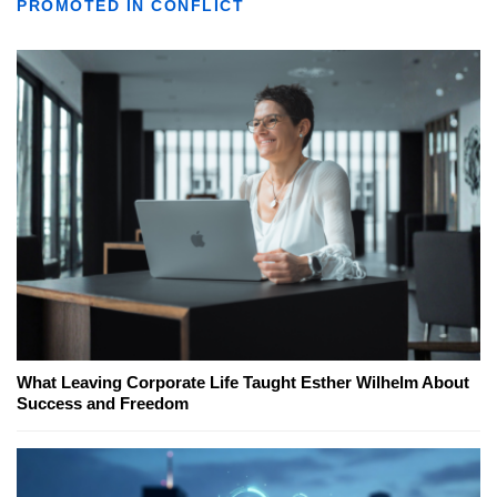
PROMOTED IN CONFLICT
What Leaving Corporate Life Taught Esther Wilhelm About
Success and Freedom