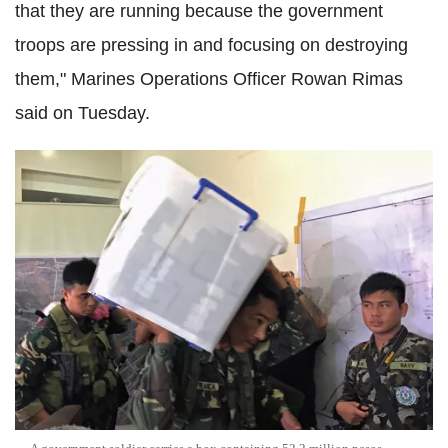
that they are running because the government
troops are pressing in and focusing on destroying
them," Marines Operations Officer Rowan Rimas
said on Tuesday.