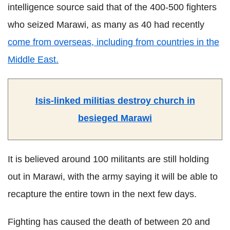
intelligence source said that of the 400-500 fighters
who seized Marawi, as many as 40 had recently
come from overseas, including from countries in the
Middle East.
Isis-linked militias destroy church in
besieged Marawi
It is believed around 100 militants are still holding
out in Marawi, with the army saying it will be able to
recapture the entire town in the next few days.
Fighting has caused the death of between 20 and