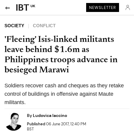
UK
NEWSLETTER
SOCIETY
CONFLICT
'Fleeing' Isis-linked militants
leave behind $1.6m as
Philippines troops advance in
besieged Marawi
Soldiers recover cash and cheques as they retake
control of buildings in offensive against Maute
militants.
By
Ludovica Iaccino
Published
06 June 2017, 12:40 PM
BST