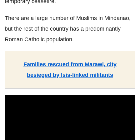
temporary ceasefire.
There are a large number of Muslims in Mindanao,
but the rest of the country has a predominantly
Roman Catholic population.
Families rescued from Marawi, city
besieged by Isis-linked militants