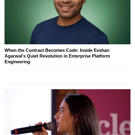
When the Contract Becomes Code: Inside Eeshan
Agarwal's Quiet Revolution in Enterprise Platform
Engineering