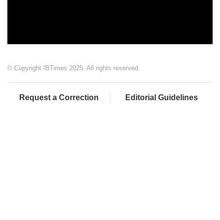
© Copyright IBTimes 2025. All rights reserved.
Request a Correction
Editorial Guidelines