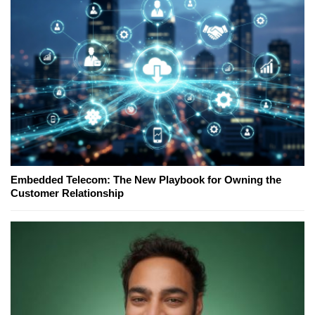
Embedded Telecom: The New Playbook for Owning the
Customer Relationship