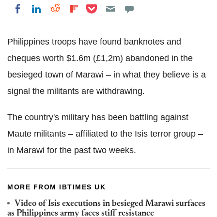
Share on Pocket
Share on LinkedIn
Share on Reddit
Share on Flipboard
Share on Facebook
Philippines troops have found banknotes and
cheques worth $1.6m (£1,2m) abandoned in the
besieged town of Marawi – in what they believe is a
signal the militants are withdrawing.
The country's military has been battling against
Maute militants – affiliated to the Isis terror group –
in Marawi for the past two weeks.
MORE FROM IBTIMES UK
Video of Isis executions in besieged Marawi surfaces
as Philippines army faces stiff resistance