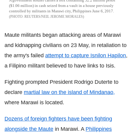
A government soldier carries a box containing 52.2 million pesos
($1.06 million) in cash seized from a vault in a house previously
controlled by militants in Marawi city, Philippines June 6, 2017.
REUTERS/NEIL JEROME MORALES
Maute militants began attacking areas of Marawi
and kidnapping civilians on 23 May, in retaliation to
the army's failed
attempt to capture Isnilon Hapilon
,
a Filipino militant believed to have links to Isis.
Fighting prompted President Rodrigo Duterte to
declare
martial law on the island of Mindanao,
where Marawi is located.
Dozens of foreign fighters have been fighting
alongside the Maute
in Marawi. A
Philippines