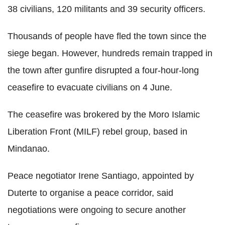
38 civilians, 120 militants and 39 security officers.
Thousands of people have fled the town since the
siege began. However, hundreds remain trapped in
the town after gunfire disrupted a four-hour-long
ceasefire to evacuate civilians on 4 June.
The ceasefire was brokered by the Moro Islamic
Liberation Front (MILF) rebel group, based in
Mindanao.
Peace negotiator Irene Santiago, appointed by
Duterte to organise a peace corridor, said
negotiations were ongoing to secure another