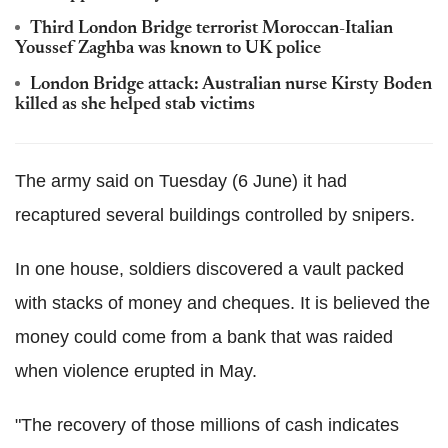
Third London Bridge terrorist Moroccan-Italian
Youssef Zaghba was known to UK police
London Bridge attack: Australian nurse Kirsty Boden
killed as she helped stab victims
The army said on Tuesday (6 June) it had
recaptured several buildings controlled by snipers.
In one house, soldiers discovered a vault packed
with stacks of money and cheques. It is believed the
money could come from a bank that was raided
when violence erupted in May.
"The recovery of those millions of cash indicates