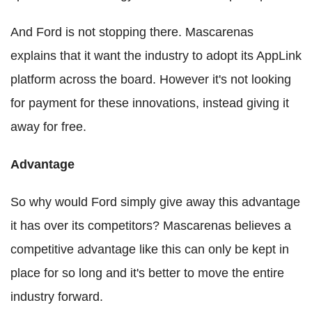
And Ford is not stopping there. Mascarenas
explains that it want the industry to adopt its AppLink
platform across the board. However it's not looking
for payment for these innovations, instead giving it
away for free.
Advantage
So why would Ford simply give away this advantage
it has over its competitors? Mascarenas believes a
competitive advantage like this can only be kept in
place for so long and it's better to move the entire
industry forward.