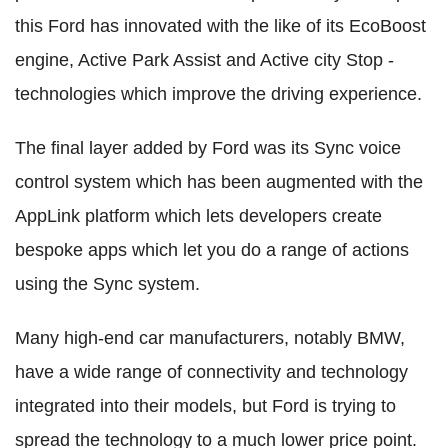
this Ford has innovated with the like of its EcoBoost
engine, Active Park Assist and Active city Stop -
technologies which improve the driving experience.
The final layer added by Ford was its Sync voice
control system which has been augmented with the
AppLink platform which lets developers create
bespoke apps which let you do a range of actions
using the Sync system.
Many high-end car manufacturers, notably BMW,
have a wide range of connectivity and technology
integrated into their models, but Ford is trying to
spread the technology to a much lower price point.