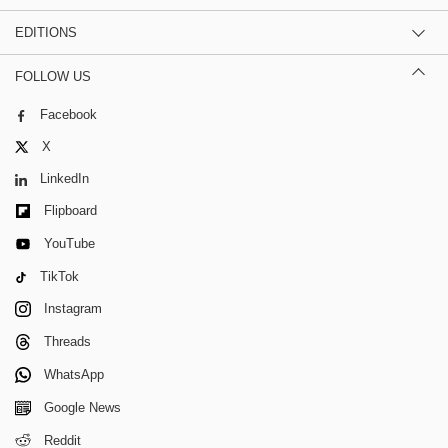
EDITIONS
FOLLOW US
Facebook
X
LinkedIn
Flipboard
YouTube
TikTok
Instagram
Threads
WhatsApp
Google News
Reddit