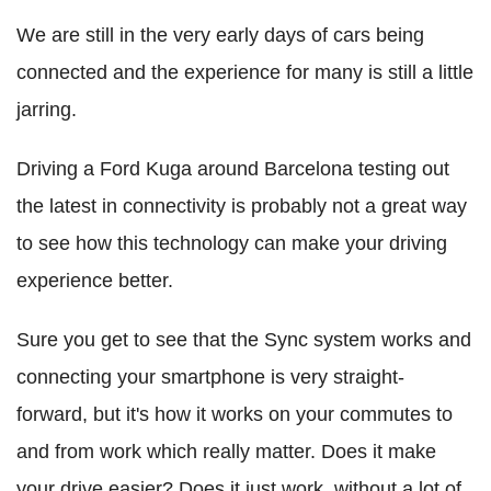
We are still in the very early days of cars being
connected and the experience for many is still a little
jarring.
Driving a Ford Kuga around Barcelona testing out
the latest in connectivity is probably not a great way
to see how this technology can make your driving
experience better.
Sure you get to see that the Sync system works and
connecting your smartphone is very straight-
forward, but it's how it works on your commutes to
and from work which really matter. Does it make
your drive easier? Does it just work, without a lot of