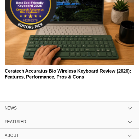
Ceratech Accuratus Bio Wireless Keyboard Review (2026):
Features, Performance, Pros & Cons
NEWS
FEATURED
ABOUT