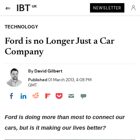
UK
NEWSLETTER
TECHNOLOGY
Ford is no Longer Just a Car
Company
By
David Gilbert
Published
01 March 2013, 4:08 PM
GMT
Share on Pocket
Share on LinkedIn
Share on Reddit
Share on Flipboard
Share on Facebook
Ford is doing more than most to connect our
cars, but is it making our lives better?