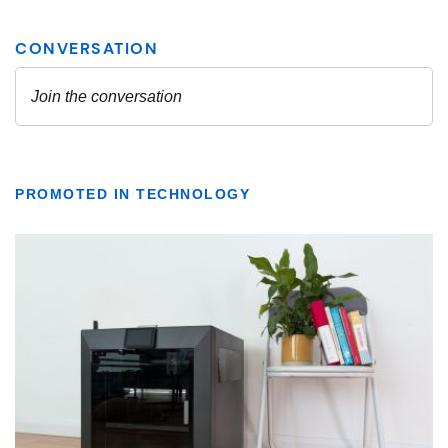
PROMOTED IN TECHNOLOGY