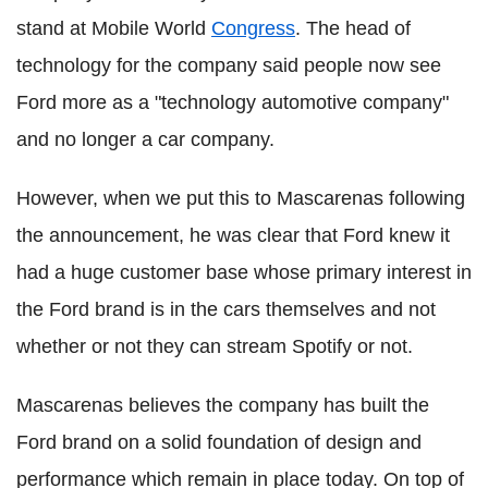
stand at Mobile World
Congress
. The head of
technology for the company said people now see
Ford more as a "technology automotive company"
and no longer a car company.
However, when we put this to Mascarenas following
the announcement, he was clear that Ford knew it
had a huge customer base whose primary interest in
the Ford brand is in the cars themselves and not
whether or not they can stream Spotify or not.
Mascarenas believes the company has built the
Ford brand on a solid foundation of design and
performance which remain in place today. On top of