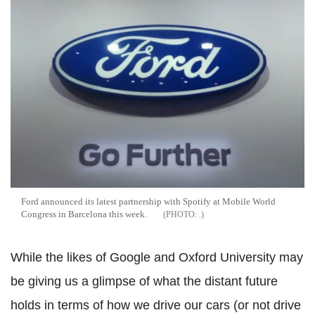
Ford announced its latest partnership with Spotify at Mobile World
Congress in Barcelona this week.
.
While the likes of Google and Oxford University may
be giving us a glimpse of what the distant future
holds in terms of how we drive our cars (or not drive