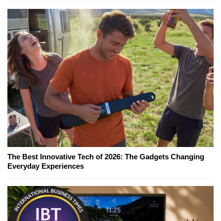
The Best Innovative Tech of 2026: The Gadgets Changing
Everyday Experiences