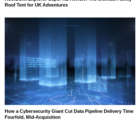
Roof Tent for UK Adventures
How a Cybersecurity Giant Cut Data Pipeline Delivery Time
Fourfold, Mid-Acquisition