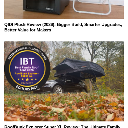
QIDI Plus5 Review (2026): Bigger Build, Smarter Upgrades,
Better Value for Makers
RoofBunk Explorer Super XL Review: The Ultimate Family