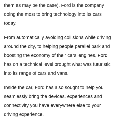
them as may be the case), Ford is the company
doing the most to bring technology into its cars
today.
From automatically avoiding collisions while driving
around the city, to helping people parallel park and
boosting the economy of their cars' engines, Ford
has on a technical level brought what was futuristic
into its range of cars and vans.
Inside the car, Ford has also sought to help you
seamlessly bring the devices, experiences and
connectivity you have everywhere else to your
driving experience.