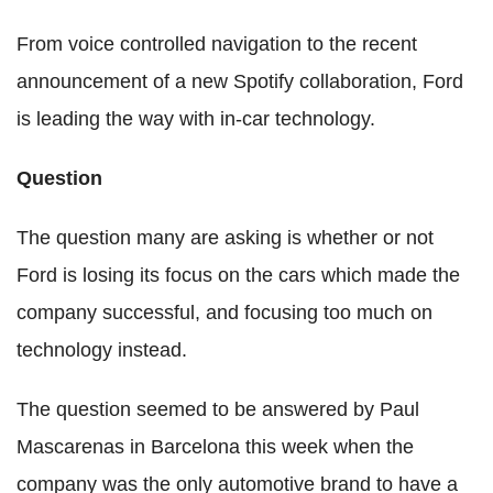
From voice controlled navigation to the recent
announcement of a new Spotify collaboration, Ford
is leading the way with in-car technology.
Question
The question many are asking is whether or not
Ford is losing its focus on the cars which made the
company successful, and focusing too much on
technology instead.
The question seemed to be answered by Paul
Mascarenas in Barcelona this week when the
company was the only automotive brand to have a