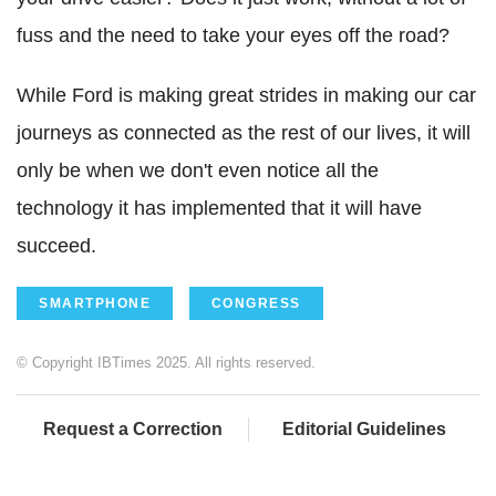
fuss and the need to take your eyes off the road?
While Ford is making great strides in making our car
journeys as connected as the rest of our lives, it will
only be when we don't even notice all the
technology it has implemented that it will have
succeed.
SMARTPHONE
CONGRESS
© Copyright IBTimes 2025. All rights reserved.
Request a Correction
Editorial Guidelines