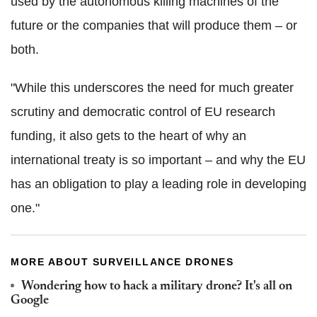
used by the autonomous killing machines of the
future or the companies that will produce them – or
both.
"While this underscores the need for much greater
scrutiny and democratic control of EU research
funding, it also gets to the heart of why an
international treaty is so important – and why the EU
has an obligation to play a leading role in developing
one."
MORE ABOUT SURVEILLANCE DRONES
Wondering how to hack a military drone? It's all on
Google