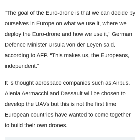
"The goal of the Euro-drone is that we can decide by
ourselves in Europe on what we use it, where we
deploy the Euro-drone and how we use it," German
Defence Minister Ursula von der Leyen said,
according to AFP. "This makes us, the Europeans,
independent."
It is thought aerospace companies such as Airbus,
Alenia Aermacchi and Dassault will be chosen to
develop the UAVs but this is not the first time
European countries have wanted to come together
to build their own drones.