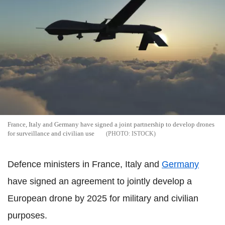
France, Italy and Germany have signed a joint partnership to develop drones
for surveillance and civilian use
ISTOCK
Defence ministers in France, Italy and
Germany
have signed an agreement to jointly develop a
European drone by 2025 for military and civilian
purposes.