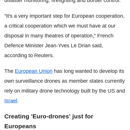
disaster monitoring, firefighting and border control.
"It's a very important step for European cooperation,
a critical cooperation which we must have at our
disposal in many theatres of operation," French
Defence Minister Jean-Yves Le Drian said,
according to Reuters.
The
European Union
has long wanted to develop its
own surveillance drones as member states currently
rely on military drone technology built by the US and
Israel
.
Creating 'Euro-drones' just for
Europeans