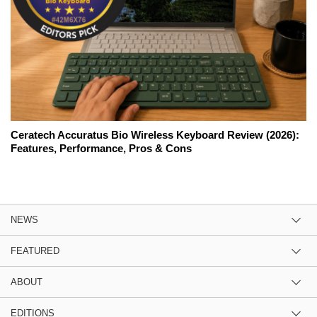
Ceratech Accuratus Bio Wireless Keyboard Review (2026):
Features, Performance, Pros & Cons
NEWS
FEATURED
ABOUT
EDITIONS