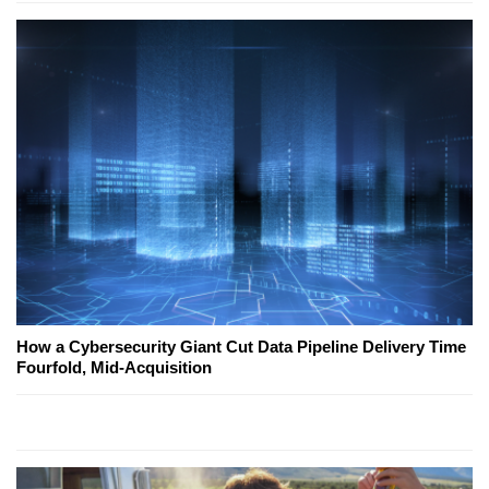
How a Cybersecurity Giant Cut Data Pipeline Delivery Time
Fourfold, Mid-Acquisition