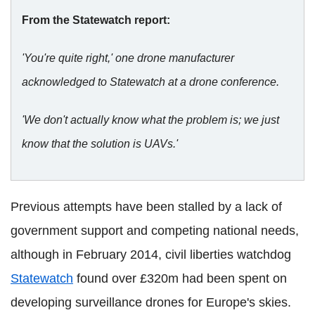
From the Statewatch report:
'You're quite right,' one drone manufacturer
acknowledged to Statewatch at a drone conference.
'We don't actually know what the problem is; we just
know that the solution is UAVs.'
Previous attempts have been stalled by a lack of
government support and competing national needs,
although in February 2014, civil liberties watchdog
Statewatch
found over £320m had been spent on
developing surveillance drones for Europe's skies.