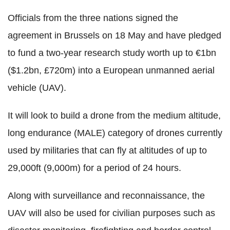
Officials from the three nations signed the
agreement in Brussels on 18 May and have pledged
to fund a two-year research study worth up to €1bn
($1.2bn, £720m) into a European unmanned aerial
vehicle (UAV).
It will look to build a drone from the medium altitude,
long endurance (MALE) category of drones currently
used by militaries that can fly at altitudes of up to
29,000ft (9,000m) for a period of 24 hours.
Along with surveillance and reconnaissance, the
UAV will also be used for civilian purposes such as