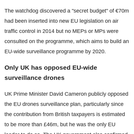
The watchdog discovered a "secret budget" of €70m
had been inserted into new EU legislation on air
traffic control in 2014 but no MEPs or MPs were
consulted on the programme, which aims to build an
EU-wide surveillance programme by 2020.
Only UK has opposed EU-wide
surveillance drones
UK Prime Minister David Cameron publicly opposed
the EU drones surveillance plan, particularly since
the contribution from British taxpayers is estimated
to be more than £46m, but he was the only EU