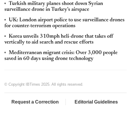
Turkish military planes shoot down Syrian
surveillance drone in Turkey's airspace
UK: London airport police to use surveillance drones
for counter-terrorism operations
Korea unveils 310mph heli-drone that takes off
vertically to aid search and rescue efforts
Mediterranean migrant crisis: Over 3,000 people
saved in 60 days using drone technology
© Copyright IBTimes 2025. All rights reserved.
Request a Correction
Editorial Guidelines