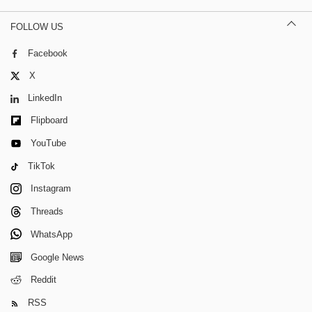
FOLLOW US
Facebook
X
LinkedIn
Flipboard
YouTube
TikTok
Instagram
Threads
WhatsApp
Google News
Reddit
RSS