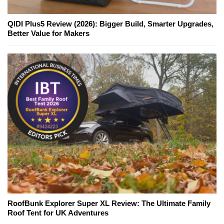
QIDI Plus5 Review (2026): Bigger Build, Smarter Upgrades,
Better Value for Makers
RoofBunk Explorer Super XL Review: The Ultimate Family
Roof Tent for UK Adventures