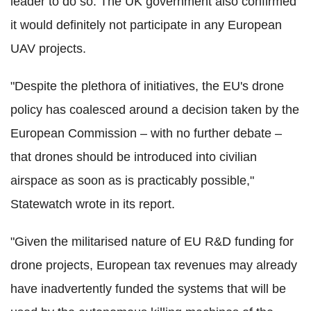
leader to do so. The UK government also confirmed
it would definitely not participate in any European
UAV projects.
"Despite the plethora of initiatives, the EU's drone
policy has coalesced around a decision taken by the
European Commission – with no further debate –
that drones should be introduced into civilian
airspace as soon as is practicably possible,"
Statewatch wrote in its report.
"Given the militarised nature of EU R&D funding for
drone projects, European tax revenues may already
have inadvertently funded the systems that will be