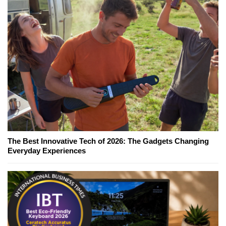
The Best Innovative Tech of 2026: The Gadgets Changing
Everyday Experiences