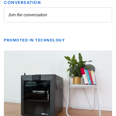
PROMOTED IN TECHNOLOGY