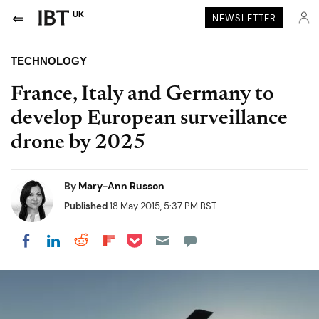
UK
NEWSLETTER
TECHNOLOGY
France, Italy and Germany to
develop European surveillance
drone by 2025
By
Mary-Ann Russon
Published
18 May 2015, 5:37 PM BST
Share on Pocket
Share on LinkedIn
Share on Reddit
Share on Flipboard
Share on Facebook