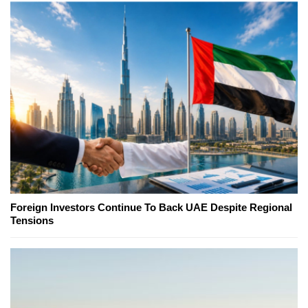
Foreign Investors Continue To Back UAE Despite Regional
Tensions