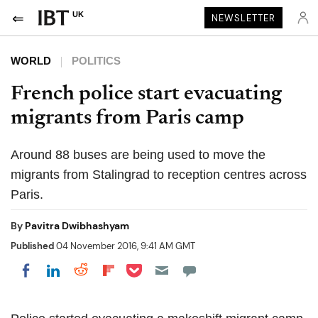
UK
NEWSLETTER
WORLD
POLITICS
French police start evacuating
migrants from Paris camp
Around 88 buses are being used to move the
migrants from Stalingrad to reception centres across
Paris.
By
Pavitra Dwibhashyam
Published
04 November 2016, 9:41 AM GMT
Share on Pocket
Share on LinkedIn
Share on Reddit
Share on Flipboard
Share on Facebook