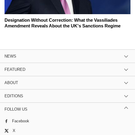
Designation Without Correction: What the Vassiliades
Amendment Reveals About the UK's Sanctions Regime
NEWS
FEATURED
ABOUT
EDITIONS
FOLLOW US
Facebook
X