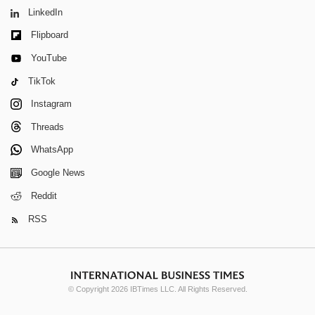
LinkedIn
Flipboard
YouTube
TikTok
Instagram
Threads
WhatsApp
Google News
Reddit
RSS
© Copyright 2026 IBTimes LLC. All Rights Reserved.