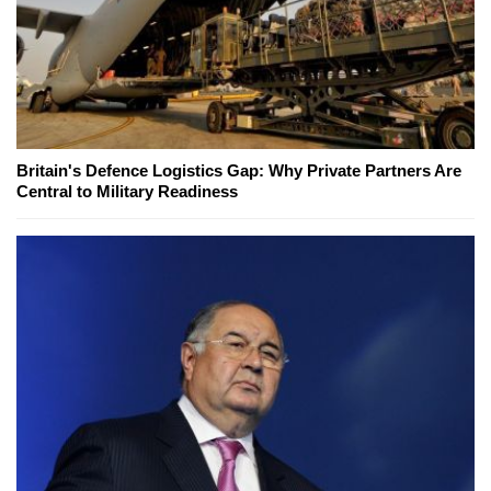
Britain's Defence Logistics Gap: Why Private Partners Are
Central to Military Readiness