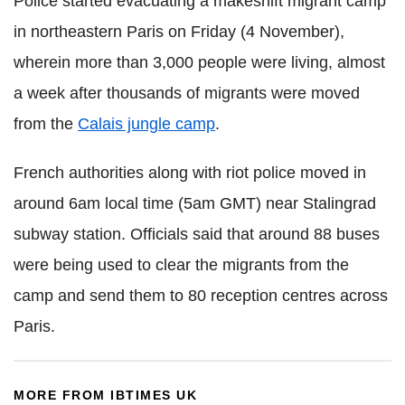
Police started evacuating a makeshift migrant camp
in northeastern Paris on Friday (4 November),
wherein more than 3,000 people were living, almost
a week after thousands of migrants were moved
from the
Calais jungle camp
.
French authorities along with riot police moved in
around 6am local time (5am GMT) near Stalingrad
subway station. Officials said that around 88 buses
were being used to clear the migrants from the
camp and send them to 80 reception centres across
Paris.
MORE FROM IBTIMES UK