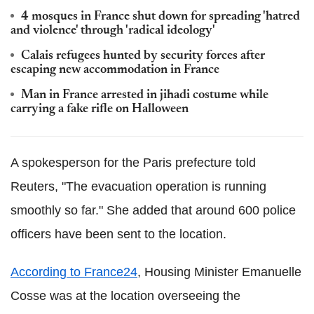
4 mosques in France shut down for spreading 'hatred
and violence' through 'radical ideology'
Calais refugees hunted by security forces after
escaping new accommodation in France
Man in France arrested in jihadi costume while
carrying a fake rifle on Halloween
A spokesperson for the Paris prefecture told
Reuters, "The evacuation operation is running
smoothly so far." She added that around 600 police
officers have been sent to the location.
According to France24
, Housing Minister Emanuelle
Cosse was at the location overseeing the