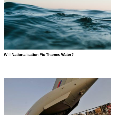
Will Nationalisation Fix Thames Water?