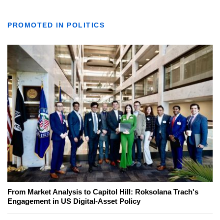
PROMOTED IN POLITICS
From Market Analysis to Capitol Hill: Roksolana Trach's
Engagement in US Digital-Asset Policy