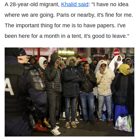
A 28-year-old migrant,
Khalid said
: "I have no idea
where we are going. Paris or nearby, it's fine for me.
The important thing for me is to have papers. I've
been here for a month in a tent, it's good to leave."