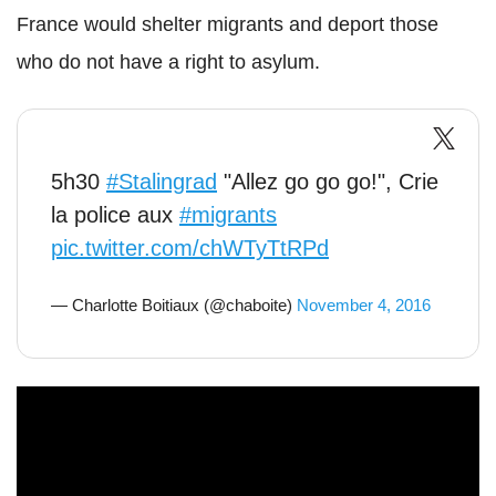
France would shelter migrants and deport those
who do not have a right to asylum.
5h30
#Stalingrad
"Allez go go go!", Crie
la police aux
#migrants
pic.twitter.com/chWTyTtRPd
— Charlotte Boitiaux (@chaboite)
November 4, 2016