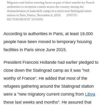
Migrants wait before entering buses as part of their transfer by French
authorities to reception centres across the country during the
dismantlement of makeshift camps in a street near Stalingrad metro
station in Paris, France, November 4, 2016.
REUTERS/BENOIT TESSIER
According to authorities in Paris, at least 19,000
people have been moved to temporary housing
facilities in Paris since June 2015.
President Francois Hollande had earlier pledged to
close down the Stalingrad camp as it was "not
worthy of France". He added that most of the
refugees gathering around the Stalingrad station
were a "new migratory current coming from
Libya
these last weeks and months". He assured that