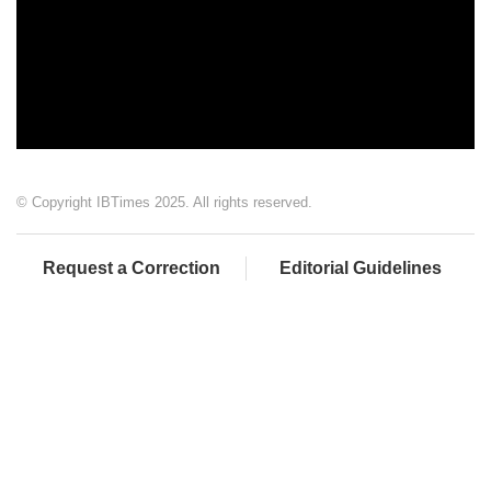
© Copyright IBTimes 2025. All rights reserved.
Request a Correction
Editorial Guidelines