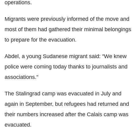
operations.
Migrants were previously informed of the move and
most of them had gathered their minimal belongings
to prepare for the evacuation.
Abdel, a young Sudanese migrant said: "We knew
police were coming today thanks to journalists and
associations."
The Stalingrad camp was evacuated in July and
again in September, but refugees had returned and
their numbers increased after the Calais camp was
evacuated.