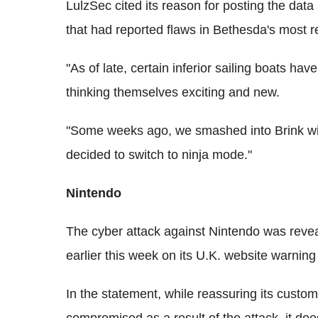
LulzSec cited its reason for posting the data 
that had reported flaws in Bethesda's most rec
"As of late, certain inferior sailing boats h
thinking themselves exciting and new.
"Some weeks ago, we smashed into Brink wit
decided to switch to ninja mode."
Nintendo
The cyber attack against Nintendo was rev
earlier this week on its U.K. website warning
In the statement, while reassuring its custom