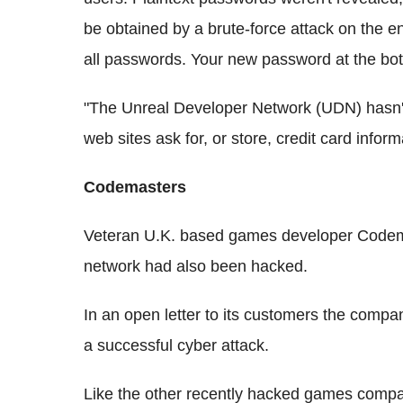
be obtained by a brute-force attack on the 
all passwords. Your new password at the bo
"The Unreal Developer Network (UDN) hasn'
web sites ask for, or store, credit card inform
Codemasters
Veteran U.K. based games developer Codemas
network had also been hacked.
In an open letter to its customers the company
a successful cyber attack.
Like the other recently hacked games compa