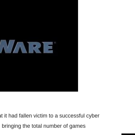
t had fallen victim to a successful cyber
, bringing the total number of games