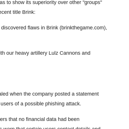
as to show its superiority over other "groups"
ent title Brink:
ave discovered flaws in Brink (brinkthegame.com),
h our heavy artillery Lulz Cannons and
ealed when the company posted a statement
 users of a possible phishing attack.
ers that no financial data had been