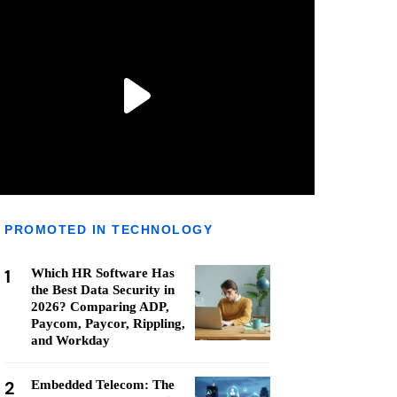
PROMOTED IN TECHNOLOGY
1
Which HR Software Has
the Best Data Security in
2026? Comparing ADP,
Paycom, Paycor, Rippling,
and Workday
2
Embedded Telecom: The