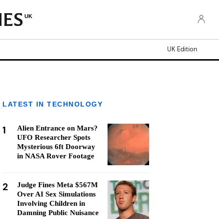
UK
UK Edition
LATEST IN TECHNOLOGY
1
Alien Entrance on Mars?
UFO Researcher Spots
Mysterious 6ft Doorway
in NASA Rover Footage
2
Judge Fines Meta $567M
Over AI Sex Simulations
Involving Children in
Damning Public Nuisance