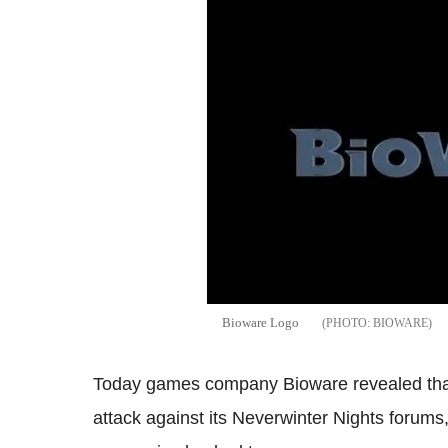
Bioware Logo
BIOWARE
Today games company Bioware revealed that i
attack against its Neverwinter Nights forums