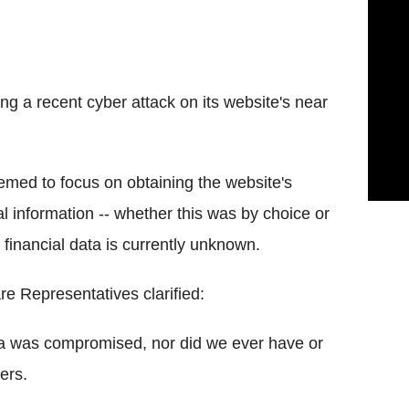
g a recent cyber attack on its website's near
eemed to focus on obtaining the website's
l information -- whether this was by choice or
financial data is currently unknown.
re Representatives clarified:
ta was compromised, nor did we ever have or
ers.