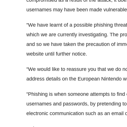
compromised as a result of the attack, it doe
usernames may have been made vulnerable
"We have learnt of a possible phishing threa
which we are currently investigating. The pro
and so we have taken the precaution of imme
website until further notice.
"We would like to reassure you that we do no
address details on the European Nintendo web
"Phishing is when someone attempts to find 
usernames and passwords, by pretending to 
electronic communication such as an email or