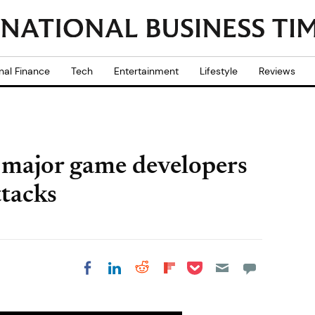
nal Finance
Tech
Entertainment
Lifestyle
Reviews
 major game developers
ttacks
Share on Pocket
Share on LinkedIn
Share on Reddit
Share on
Share on Facebook
Flipboard