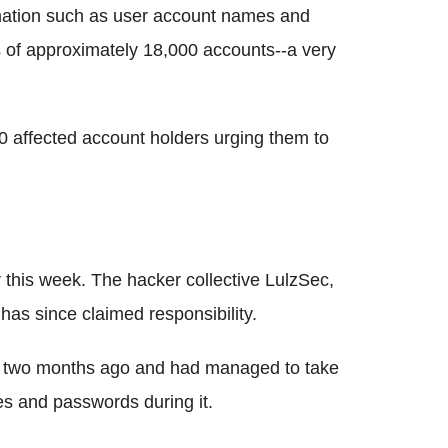
ation such as user account names and
 of approximately 18,000 accounts--a very
 affected account holders urging them to
 this week. The hacker collective LulzSec,
 has since claimed responsibility.
ack two months ago and had managed to take
 and passwords during it.