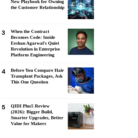
New Playbook for Owning
the Customer Relationship
3
When the Contract
Becomes Code: Inside
Eeshan Agarwal's Quiet
Revolution in Enterprise
Platform Engineering
4
Before You Compare Hair
Transplant Packages, Ask
This One Question
5
QIDI Plus5 Review
(2026): Bigger Build,
Smarter Upgrades, Better
Value for Makers