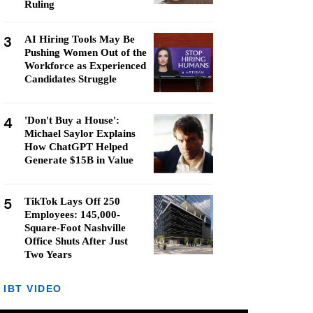
Ruling
3
AI Hiring Tools May Be
Pushing Women Out of the
Workforce as Experienced
Candidates Struggle
4
'Don't Buy a House':
Michael Saylor Explains
How ChatGPT Helped
Generate $15B in Value
5
TikTok Lays Off 250
Employees: 145,000-
Square-Foot Nashville
Office Shuts After Just
Two Years
IBT VIDEO