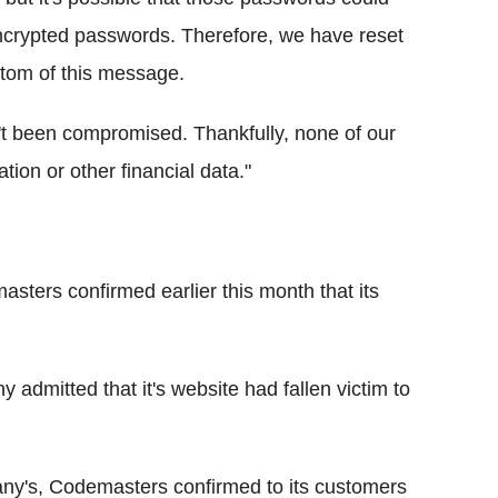
encrypted passwords. Therefore, we have reset
ttom of this message.
t been compromised. Thankfully, none of our
ation or other financial data."
ters confirmed earlier this month that its
 admitted that it's website had fallen victim to
ny's, Codemasters confirmed to its customers