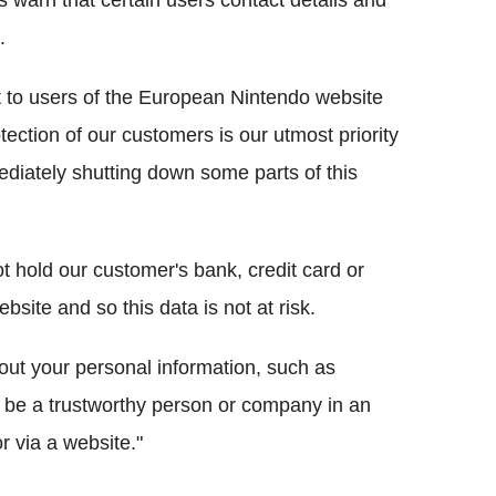
s warn that certain users contact details and
.
t to users of the European Nintendo website
tection of our customers is our utmost priority
diately shutting down some parts of this
t hold our customer's bank, credit card or
site and so this data is not at risk.
out your personal information, such as
be a trustworthy person or company in an
 via a website."