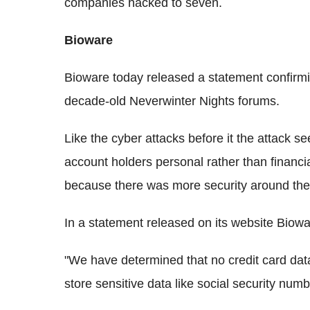
companies hacked to seven.
Bioware
Bioware today released a statement confirmin
decade-old Neverwinter Nights forums.
Like the cyber attacks before it the attack s
account holders personal rather than financia
because there was more security around the 
In a statement released on its website Biowa
"We have determined that no credit card da
store sensitive data like social security numb