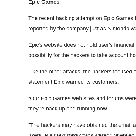
Epic Games
The recent hacking attempt on Epic Games t
reported by the company just as Nintendo wa
Epic's website does not hold user's financia
possibility for the hackers to take account ho
Like the other attacks, the hackers focused o
statement Epic warned its customers:
"Our Epic Games web sites and forums were 
they're back up and running now.
"The hackers may have obtained the email 
users. Plaintext passwords weren't revealed,