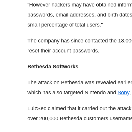
"However hackers may have obtained inform
passwords, email addresses, and birth dates
small percentage of total users."
The company has since contacted the 18,000
reset their account passwords.
Bethesda Softworks
The attack on Bethesda was revealed earlier
which has also targeted Nintendo and
Sony
,
LulzSec claimed that it carried out the att
over 200,000 Bethesda customers usernames