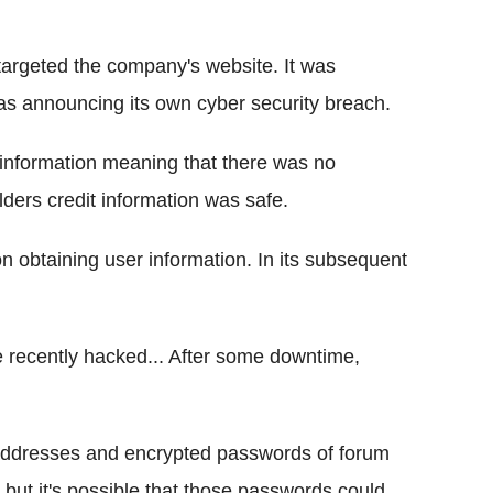
argeted the company's website. It was
s announcing its own cyber security breach.
l information meaning that there was no
lders credit information was safe.
n obtaining user information. In its subsequent
recently hacked... After some downtime,
addresses and encrypted passwords of forum
 but it's possible that those passwords could