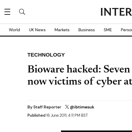
World
UK News
Markets
Business
SME
Perso
TECHNOLOGY
Bioware hacked: Seven
now victims of cyber a
By
Staff Reporter
@ibtimesuk
Published
16 June 2011, 4:11 PM BST