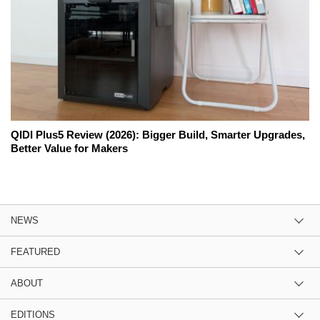
QIDI Plus5 Review (2026): Bigger Build, Smarter Upgrades,
Better Value for Makers
NEWS
FEATURED
ABOUT
EDITIONS