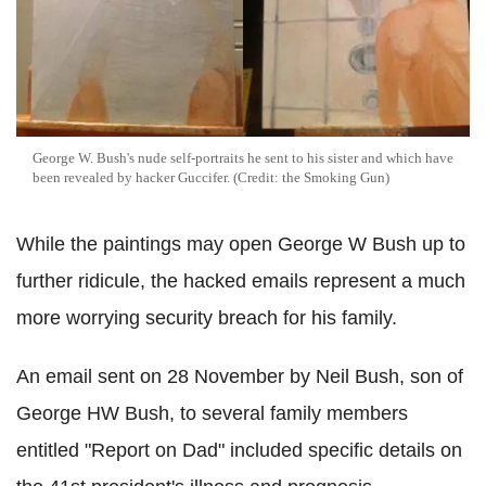
George W. Bush's nude self-portraits he sent to his sister and which have
been revealed by hacker Guccifer. (Credit: the Smoking Gun)
While the paintings may open George W Bush up to
further ridicule, the hacked emails represent a much
more worrying security breach for his family.
An email sent on 28 November by Neil Bush, son of
George HW Bush, to several family members
entitled "Report on Dad" included specific details on