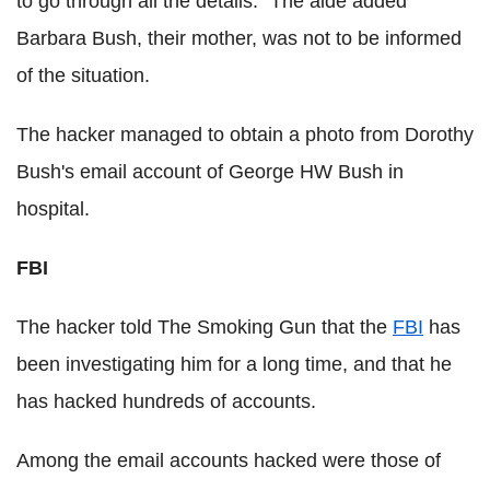
to go through all the details." The aide added
Barbara Bush, their mother, was not to be informed
of the situation.
The hacker managed to obtain a photo from Dorothy
Bush's email account of George HW Bush in
hospital.
FBI
The hacker told The Smoking Gun that the
FBI
has
been investigating him for a long time, and that he
has hacked hundreds of accounts.
Among the email accounts hacked were those of