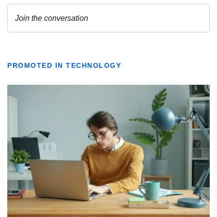
PROMOTED IN TECHNOLOGY