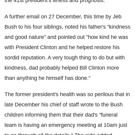
the 41st president's illness and prognosis.
A further email on 27 December, this time by Jeb
Bush to his four siblings, noted his father's "kindness
and good nature" and pointed out "how kind he was
with President Clinton and he helped restore his
sordid reputation. A very tough thing to do but with
kindness, dad probably helped Bill Clinton more
than anything he himself has done."
The former president's health was so perilous that in
late December his chief of staff wrote to the Bush
children informing them that their dad's "funeral
team is having an emergency meeting at 10am just