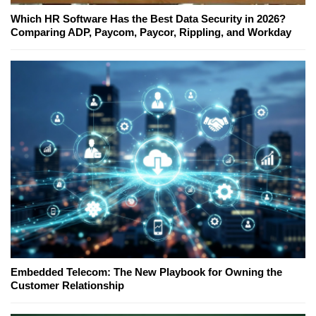
Which HR Software Has the Best Data Security in 2026?
Comparing ADP, Paycom, Paycor, Rippling, and Workday
Embedded Telecom: The New Playbook for Owning the
Customer Relationship