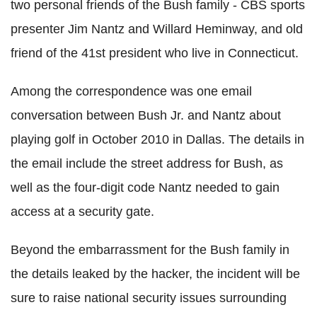
two personal friends of the Bush family - CBS sports
presenter Jim Nantz and Willard Heminway, and old
friend of the 41st president who live in Connecticut.
Among the correspondence was one email
conversation between Bush Jr. and Nantz about
playing golf in October 2010 in Dallas. The details in
the email include the street address for Bush, as
well as the four-digit code Nantz needed to gain
access at a security gate.
Beyond the embarrassment for the Bush family in
the details leaked by the hacker, the incident will be
sure to raise national security issues surrounding