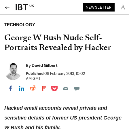
UK
NEWSLETTER
TECHNOLOGY
George W Bush Nude Self-
Portraits Revealed by Hacker
By
David Gilbert
Published
08 February 2013, 10:02
AM GMT
Share on Pocket
Share on LinkedIn
Share on Reddit
Share on Flipboard
Share on Facebook
Hacked email accounts reveal private and
sensitive details of former US president George
W Bush and his family.