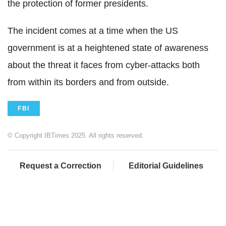
the protection of former presidents.
The incident comes at a time when the US
government is at a heightened state of awareness
about the threat it faces from cyber-attacks both
from within its borders and from outside.
FBI
© Copyright IBTimes 2025. All rights reserved.
Request a Correction
Editorial Guidelines