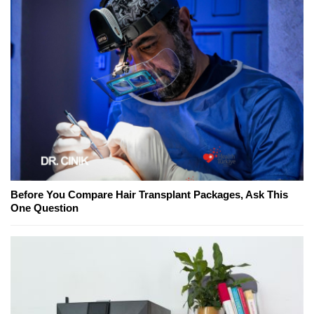
Before You Compare Hair Transplant Packages, Ask This
One Question