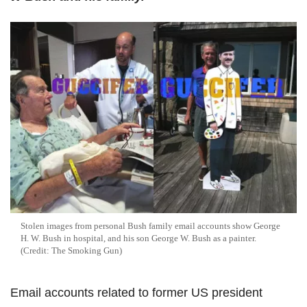
Stolen images from personal Bush family email accounts show George
H. W. Bush in hospital, and his son George W. Bush as a painter.
(Credit: The Smoking Gun)
Email accounts related to former US president