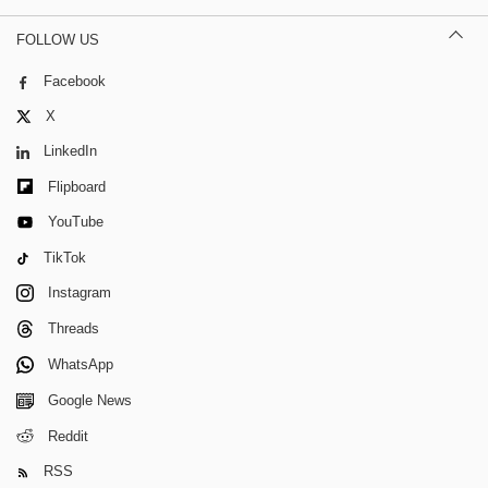
FOLLOW US
Facebook
X
LinkedIn
Flipboard
YouTube
TikTok
Instagram
Threads
WhatsApp
Google News
Reddit
RSS