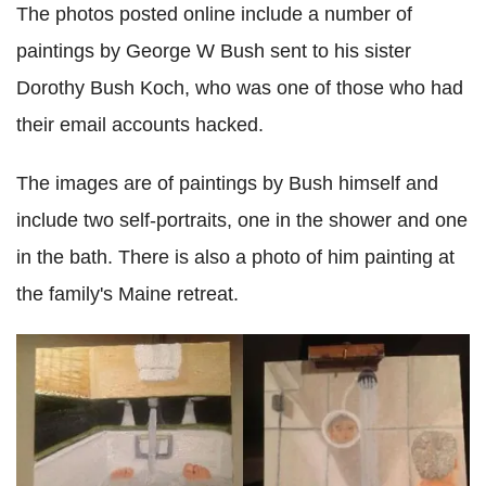
The photos posted online include a number of
paintings by George W Bush sent to his sister
Dorothy Bush Koch, who was one of those who had
their email accounts hacked.
The images are of paintings by Bush himself and
include two self-portraits, one in the shower and one
in the bath. There is also a photo of him painting at
the family's Maine retreat.