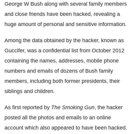
George W Bush along with several family members
and close friends have been hacked, revealing a
huge amount of personal and sensitive information.
Among the data obtained by the hacker, known as
Guccifer, was a confidential list from October 2012
containing the names, addresses, mobile phone
numbers and emails of dozens of Bush family
members, including both former presidents, their
siblings and children.
As first reported by
The Smoking Gun
, the hacker
posted all the photos and emails to an online
account which also appeared to have been hacked.