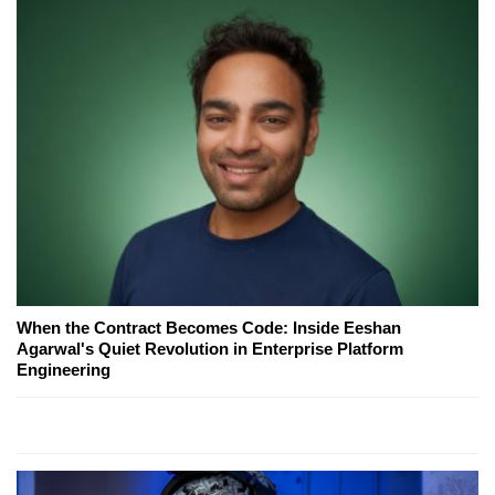
When the Contract Becomes Code: Inside Eeshan
Agarwal's Quiet Revolution in Enterprise Platform
Engineering