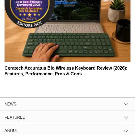
Ceratech Accuratus Bio Wireless Keyboard Review (2026):
Features, Performance, Pros & Cons
NEWS
FEATURED
ABOUT