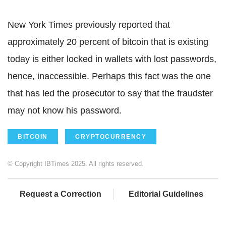
New York Times previously reported that
approximately 20 percent of bitcoin that is existing
today is either locked in wallets with lost passwords,
hence, inaccessible. Perhaps this fact was the one
that has led the prosecutor to say that the fraudster
may not know his password.
BITCOIN
CRYPTOCURRENCY
© Copyright IBTimes 2025. All rights reserved.
Request a Correction
Editorial Guidelines