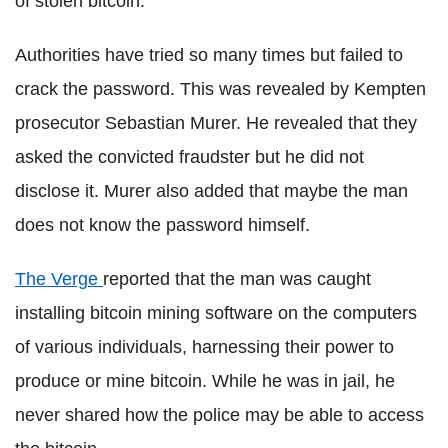
of stolen bitcoin.
Authorities have tried so many times but failed to
crack the password. This was revealed by Kempten
prosecutor Sebastian Murer. He revealed that they
asked the convicted fraudster but he did not
disclose it. Murer also added that maybe the man
does not know the password himself.
The Verge
reported that the man was caught
installing bitcoin mining software on the computers
of various individuals, harnessing their power to
produce or mine bitcoin. While he was in jail, he
never shared how the police may be able to access