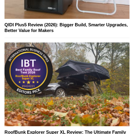
QIDI Plus5 Review (2026): Bigger Build, Smarter Upgrades,
Better Value for Makers
RoofBunk Explorer Super XL Review: The Ultimate Family