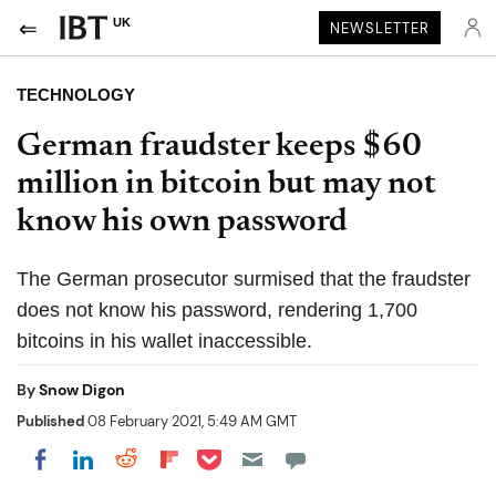
UK
NEWSLETTER
TECHNOLOGY
German fraudster keeps $60
million in bitcoin but may not
know his own password
The German prosecutor surmised that the fraudster
does not know his password, rendering 1,700
bitcoins in his wallet inaccessible.
By
Snow Digon
Published
08 February 2021, 5:49 AM GMT
Share on Pocket
Share on LinkedIn
Share on Reddit
Share on Flipboard
Share on Facebook