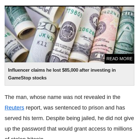
Influencer claims he lost $85,000 after investing in
GameStop stocks
READ MORE
Influencer claims he lost $85,000 after investing in
GameStop stocks
The man, whose name was not revealed in the
Reuters
report, was sentenced to prison and has
served his term. Despite being jailed, he did not give
up the password that would grant access to millions