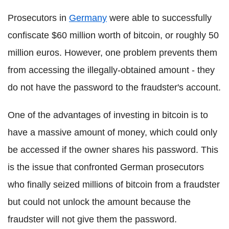
Prosecutors in
Germany
were able to successfully
confiscate $60 million worth of bitcoin, or roughly 50
million euros. However, one problem prevents them
from accessing the illegally-obtained amount - they
do not have the password to the fraudster's account.
One of the advantages of investing in bitcoin is to
have a massive amount of money, which could only
be accessed if the owner shares his password. This
is the issue that confronted German prosecutors
who finally seized millions of bitcoin from a fraudster
but could not unlock the amount because the
fraudster will not give them the password.