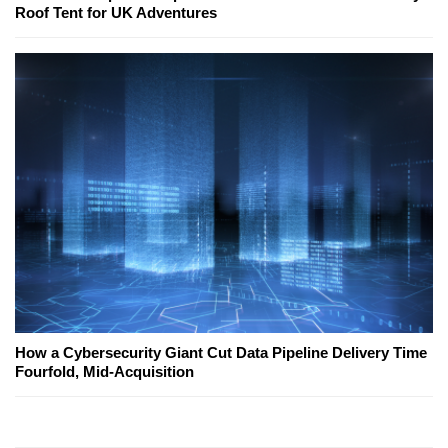
Roof Tent for UK Adventures
How a Cybersecurity Giant Cut Data Pipeline Delivery Time
Fourfold, Mid-Acquisition