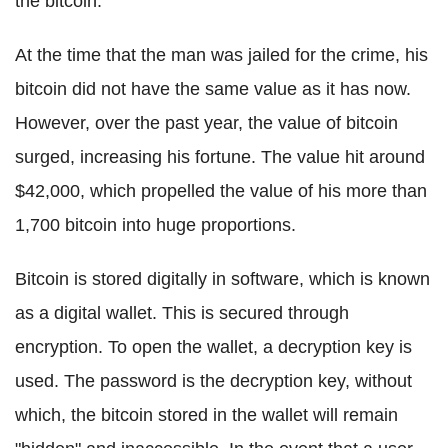
the bitcoin.
At the time that the man was jailed for the crime, his
bitcoin did not have the same value as it has now.
However, over the past year, the value of bitcoin
surged, increasing his fortune. The value hit around
$42,000, which propelled the value of his more than
1,700 bitcoin into huge proportions.
Bitcoin is stored digitally in software, which is known
as a digital wallet. This is secured through
encryption. To open the wallet, a decryption key is
used. The password is the decryption key, without
which, the bitcoin stored in the wallet will remain