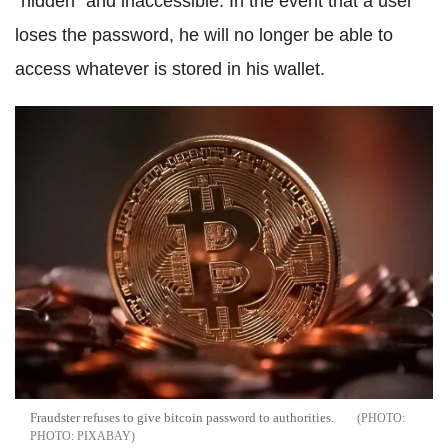
"hidden" and inaccessible. In the event that a user
loses the password, he will no longer be able to
access whatever is stored in his wallet.
Fraudster refuses to give bitcoin password to authorities.
PHOTO: PIXABAY