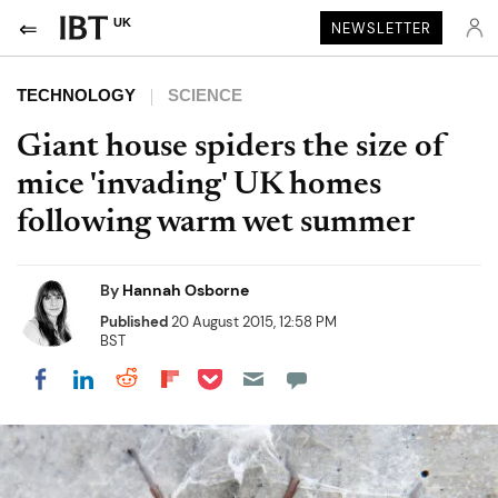
UK
NEWSLETTER
TECHNOLOGY
SCIENCE
Giant house spiders the size of
mice 'invading' UK homes
following warm wet summer
By
Hannah Osborne
Published
20 August 2015, 12:58 PM
BST
Share on Pocket
Share on LinkedIn
Share on Reddit
Share on Flipboard
Share on Facebook