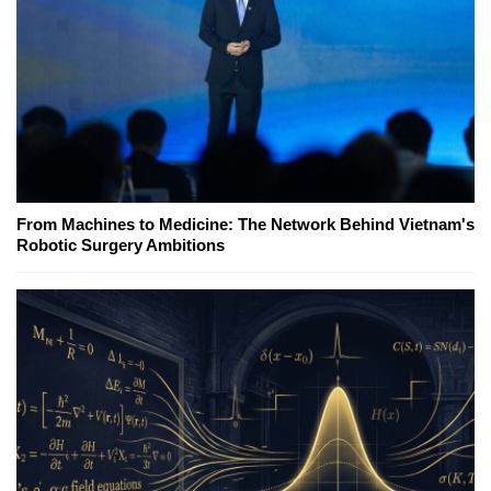
From Machines to Medicine: The Network Behind Vietnam's
Robotic Surgery Ambitions