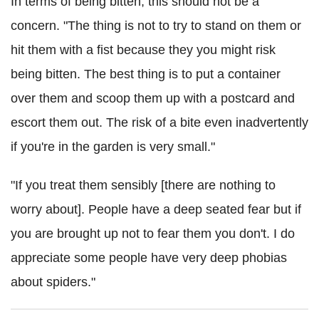
In terms of being bitten, this should not be a
concern. "The thing is not to try to stand on them or
hit them with a fist because they you might risk
being bitten. The best thing is to put a container
over them and scoop them up with a postcard and
escort them out. The risk of a bite even inadvertently
if you're in the garden is very small."
"If you treat them sensibly [there are nothing to
worry about]. People have a deep seated fear but if
you are brought up not to fear them you don't. I do
appreciate some people have very deep phobias
about spiders."