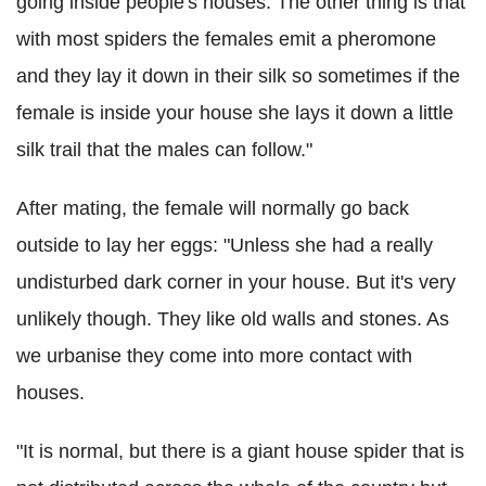
going inside people's houses. The other thing is that
with most spiders the females emit a pheromone
and they lay it down in their silk so sometimes if the
female is inside your house she lays it down a little
silk trail that the males can follow."
After mating, the female will normally go back
outside to lay her eggs: "Unless she had a really
undisturbed dark corner in your house. But it's very
unlikely though. They like old walls and stones. As
we urbanise they come into more contact with
houses.
"It is normal, but there is a giant house spider that is