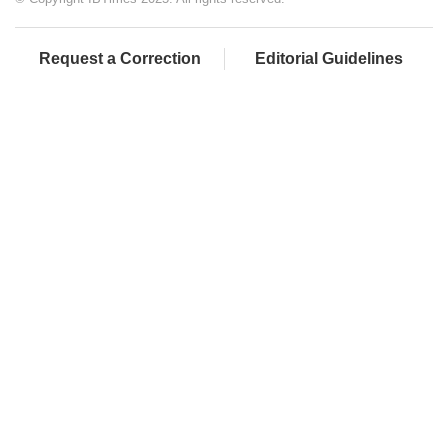
Request a Correction
Editorial Guidelines