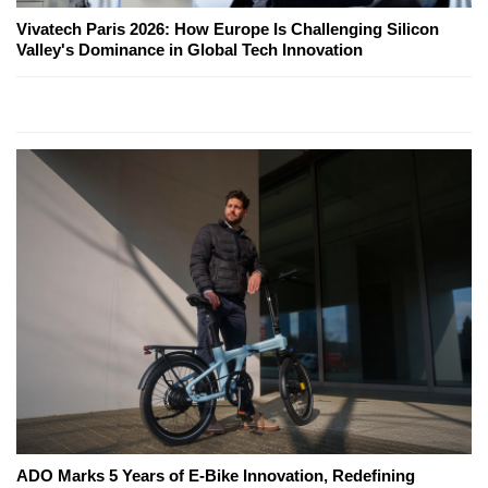
Vivatech Paris 2026: How Europe Is Challenging Silicon
Valley's Dominance in Global Tech Innovation
ADO Marks 5 Years of E-Bike Innovation, Redefining