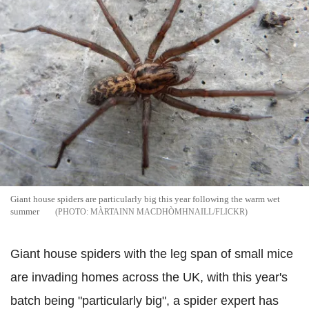
Giant house spiders are particularly big this year following the warm wet
summer
MÀRTAINN MACDHÒMHNAILL/FLICKR
Giant house spiders with the leg span of small mice
are invading homes across the UK, with this year's
batch being "particularly big", a spider expert has