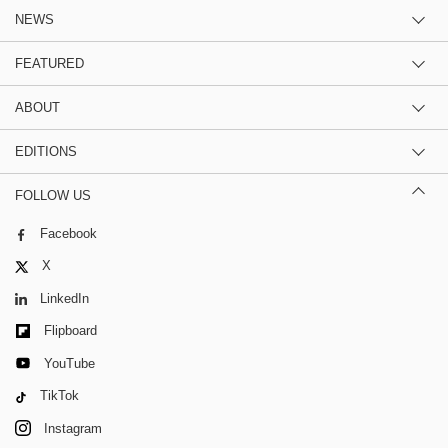
NEWS
FEATURED
ABOUT
EDITIONS
FOLLOW US
Facebook
X
LinkedIn
Flipboard
YouTube
TikTok
Instagram