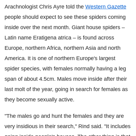
Arachnologist Chris Ayre told the
Western Gazette
people should expect to see these spiders coming
inside over the next month. Giant house spiders –
Latin name Eratigena atrica – is found across
Europe, northern Africa, northern Asia and north
America. It is one of northern Europe's largest
spider species, with females normally having a leg
span of about 4.5cm. Males move inside after their
last molt of the year, going in search for females as
they become sexually active.
"The males go and hunt the females and they are
very insidious in their search," Rind said. "It includes